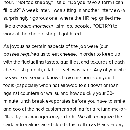
hour. “Not too shabby,” I said. “Do you have a form I can
fill out?” A week later, I was sitting in another interview (a
surprisingly rigorous one, where the HR rep grilled me
like a
croque-monsieur
…similes, people, POETRY) to
work at the cheese shop. I got hired.
As joyous as certain aspects of the job were (our
bosses
required
us to eat cheese, in order to keep up
with the fluctuating tastes, qualities, and textures of each
cheese shipment), it labor itself was hard. Any of you who
has worked service knows how nine hours on your feet
feels (especially when not allowed to sit down or lean
against counters or walls), and how quickly your 30-
minute lunch break evaporates before you have to smile
and coo at the next customer spoiling for a refund-me-or-
I’ll-call-your-manager-on-you fight. We all recognize the
dark, adrenaline-laced clouds that roll in as Black Friday