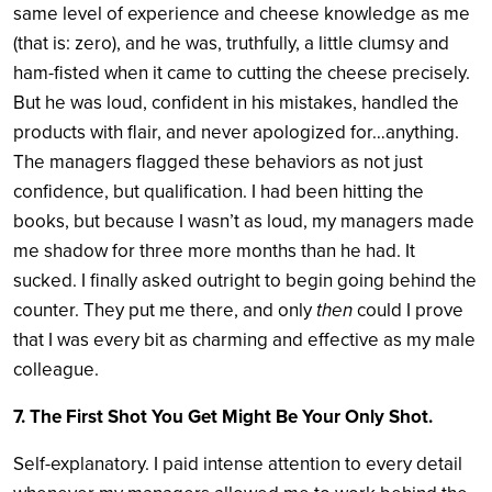
same level of experience and cheese knowledge as me
(that is: zero), and he was, truthfully, a little clumsy and
ham-fisted when it came to cutting the cheese precisely.
But he was loud, confident in his mistakes, handled the
products with flair, and never apologized for…anything.
The managers flagged these behaviors as not just
confidence, but qualification. I had been hitting the
books, but because I wasn’t as loud, my managers made
me shadow for three more months than he had. It
sucked. I finally asked outright to begin going behind the
counter. They put me there, and only
then
could I prove
that I was every bit as charming and effective as my male
colleague.
7. The First Shot You Get Might Be Your Only Shot.
Self-explanatory. I paid intense attention to every detail