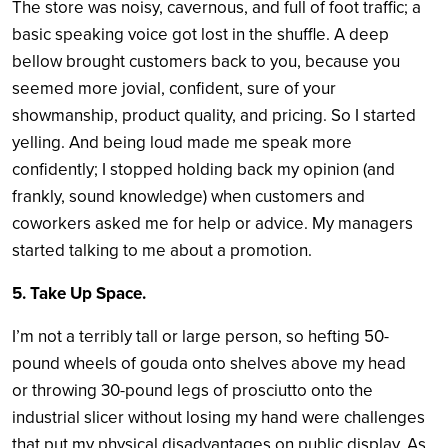
The store was noisy, cavernous, and full of foot traffic; a
basic speaking voice got lost in the shuffle. A deep
bellow brought customers back to you, because you
seemed more jovial, confident, sure of your
showmanship, product quality, and pricing. So I started
yelling. And being loud made me speak more
confidently; I stopped holding back my opinion (and
frankly, sound knowledge) when customers and
coworkers asked me for help or advice. My managers
started talking to me about a promotion.
5. Take Up Space.
I’m not a terribly tall or large person, so hefting 50-
pound wheels of gouda onto shelves above my head
or throwing 30-pound legs of prosciutto onto the
industrial slicer without losing my hand were challenges
that put my physical disadvantages on public display. As