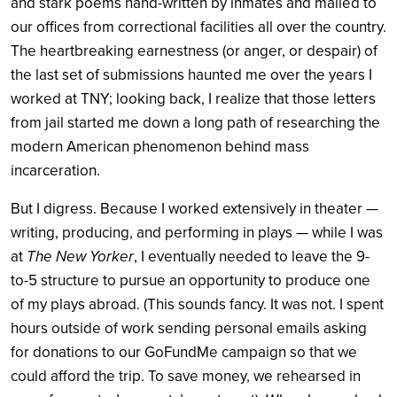
and stark poems hand-written by inmates and mailed to
our offices from correctional facilities all over the country.
The heartbreaking earnestness (or anger, or despair) of
the last set of submissions haunted me over the years I
worked at TNY; looking back, I realize that those letters
from jail started me down a long path of researching the
modern American phenomenon behind mass
incarceration.
But I digress. Because I worked extensively in theater —
writing, producing, and performing in plays — while I was
at
The New Yorker
, I eventually needed to leave the 9-
to-5 structure to pursue an opportunity to produce one
of my plays abroad. (This sounds fancy. It was not. I spent
hours outside of work sending personal emails asking
for donations to our GoFundMe campaign so that we
could afford the trip. To save money, we rehearsed in