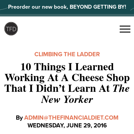
Skip
Preorder our new book, BEYOND GETTING BY!
to
content
Search
for:
Menu
CLIMBING THE LADDER
10 Things I Learned
Working At A Cheese Shop
That I Didn’t Learn At
The
New Yorker
By
ADMIN@THEFINANCIALDIET.COM
WEDNESDAY, JUNE 29, 2016