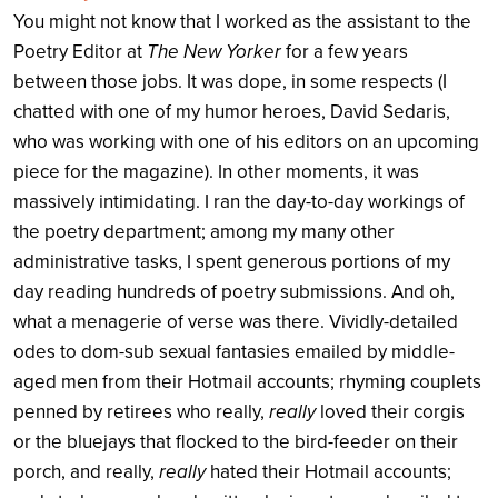
You might not know that I worked as the assistant to the
Poetry Editor at
The New Yorker
for a few years
between those jobs. It was dope, in some respects (I
chatted with one of my humor heroes, David Sedaris,
who was working with one of his editors on an upcoming
piece for the magazine). In other moments, it was
massively intimidating. I ran the day-to-day workings of
the poetry department; among my many other
administrative tasks, I spent generous portions of my
day reading hundreds of poetry submissions. And oh,
what a menagerie of verse was there. Vividly-detailed
odes to dom-sub sexual fantasies emailed by middle-
aged men from their Hotmail accounts; rhyming couplets
penned by retirees who really,
really
loved their corgis
or the bluejays that flocked to the bird-feeder on their
porch, and really,
really
hated their Hotmail accounts;