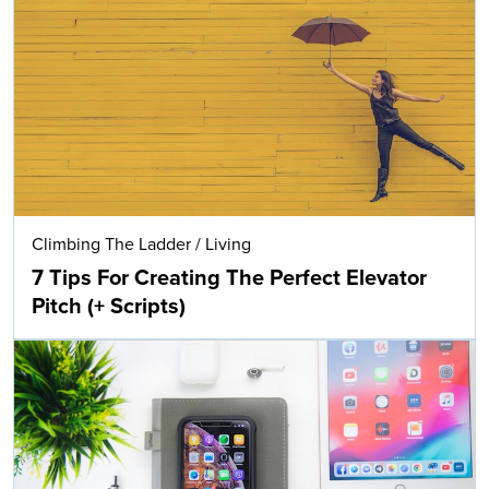
Climbing The Ladder
/
Living
7 Tips For Creating The Perfect Elevator
Pitch (+ Scripts)