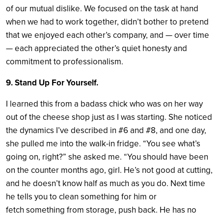
of our mutual dislike. We focused on the task at hand
when we had to work together, didn’t bother to pretend
that we enjoyed each other’s company, and — over time
— each appreciated the other’s quiet honesty and
commitment to professionalism.
9. Stand Up For Yourself.
I learned this from a badass chick who was on her way
out of the cheese shop just as I was starting. She noticed
the dynamics I’ve described in #6 and #8, and one day,
she pulled me into the walk-in fridge. “You see what’s
going on, right?” she asked me. “You should have been
on the counter months ago, girl. He’s not good at cutting,
and he doesn’t know half as much as you do. Next time
he tells you to clean something for him or
fetch something from storage, push back. He has no