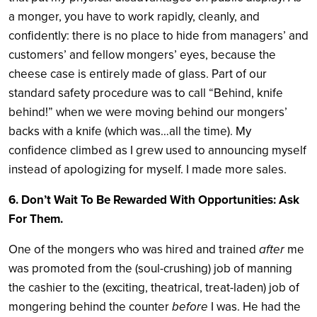
a monger, you have to work rapidly, cleanly, and
confidently: there is no place to hide from managers’ and
customers’ and fellow mongers’ eyes, because the
cheese case is entirely made of glass. Part of our
standard safety procedure was to call “Behind, knife
behind!” when we were moving behind our mongers’
backs with a knife (which was…all the time). My
confidence climbed as I grew used to announcing myself
instead of apologizing for myself. I made more sales.
6. Don’t Wait To Be Rewarded With Opportunities: Ask
For Them.
One of the mongers who was hired and trained
after
me
was promoted from the (soul-crushing) job of manning
the cashier to the (exciting, theatrical, treat-laden) job of
mongering behind the counter
before
I was. He had the