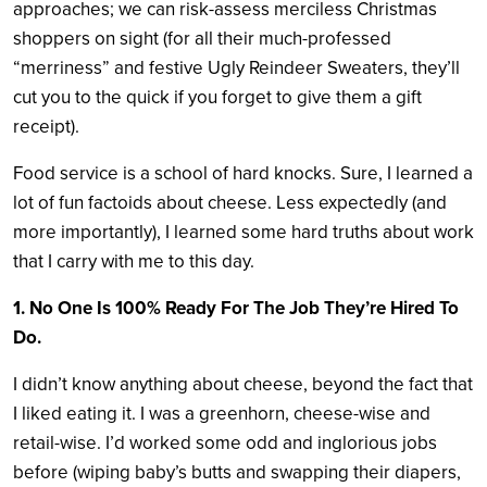
approaches; we can risk-assess merciless Christmas
shoppers on sight (for all their much-professed
“merriness” and festive Ugly Reindeer Sweaters, they’ll
cut you to the quick if you forget to give them a gift
receipt).
Food service is a school of hard knocks. Sure, I learned a
lot of fun factoids about cheese. Less expectedly (and
more importantly), I learned some hard truths about work
that I carry with me to this day.
1. No One Is 100% Ready For The Job They’re Hired To
Do.
I didn’t know anything about cheese, beyond the fact that
I liked eating it. I was a greenhorn, cheese-wise and
retail-wise. I’d worked some odd and inglorious jobs
before (wiping baby’s butts and swapping their diapers,