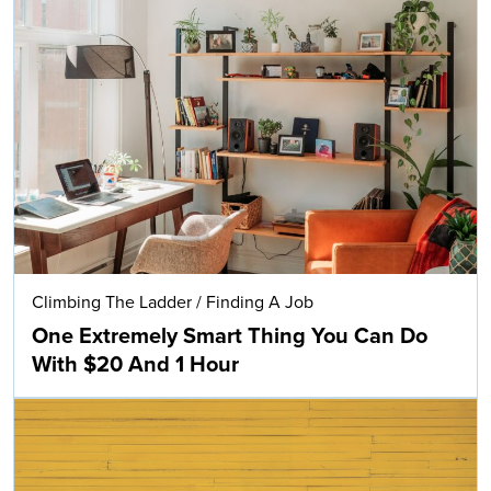
Climbing The Ladder
/
Finding A Job
One Extremely Smart Thing You Can Do
With $20 And 1 Hour