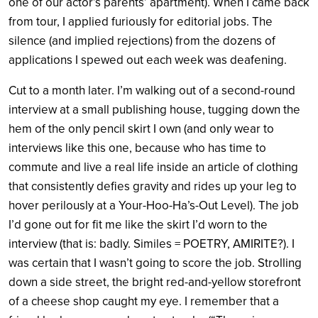
one of our actor’s parents’ apartment). When I came back
from tour, I applied furiously for editorial jobs. The
silence (and implied rejections) from the dozens of
applications I spewed out each week was deafening.
Cut to a month later. I’m walking out of a second-round
interview at a small publishing house, tugging down the
hem of the only pencil skirt I own (and only wear to
interviews like this one, because who has time to
commute and live a real life inside an article of clothing
that consistently defies gravity and rides up your leg to
hover perilously at a Your-Hoo-Ha’s-Out Level). The job
I’d gone out for fit me like the skirt I’d worn to the
interview (that is: badly. Similes = POETRY, AMIRITE?). I
was certain that I wasn’t going to score the job. Strolling
down a side street, the bright red-and-yellow storefront
of a cheese shop caught my eye. I remember that a