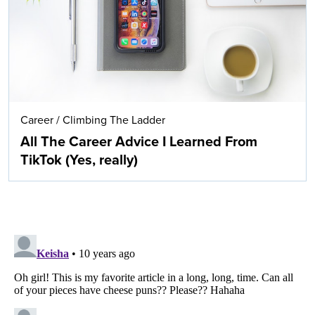
Career
/
Climbing The Ladder
All The Career Advice I Learned From
TikTok (Yes, really)