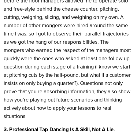
before the floor managers allowed me to operate solo
and free-style behind the cheese counter, pitching,
cutting, weighing, slicing, and weighing on my own. A
number of other mongers were hired around the same
time I was, so I got to observe their parallel trajectories
as we got the hang of our responsibilities. The
mongers who earned the respect of the managers most
quickly were the ones who asked at least one follow-up
question during each stage of a training (I know we start
at pitching cuts by the half-pound, but what if a customer
insists on only buying a quarter?). Questions not only
prove that you’re absorbing information, they also show
how you’re playing out future scenarios and thinking
actively about how to apply your lessons to real
situations.
3. Professional Tap-Dancing Is A Skill, Not A Lie.