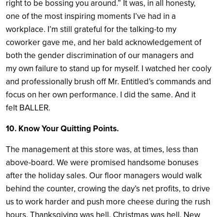
right to be bossing you around.” It was, in all honesty,
one of the most inspiring moments I’ve had in a
workplace. I’m still grateful for the talking-to my
coworker gave me, and her bald acknowledgement of
both the gender discrimination of our managers and
my own failure to stand up for myself. I watched her cooly
and professionally brush off Mr. Entitled’s commands and
focus on her own performance. I did the same. And it
felt BALLER.
10. Know Your Quitting Points.
The management at this store was, at times, less than
above-board. We were promised handsome bonuses
after the holiday sales. Our floor managers would walk
behind the counter, crowing the day’s net profits, to drive
us to work harder and push more cheese during the rush
hours. Thanksgiving was hell. Christmas was hell. New