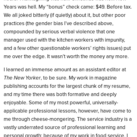
Years was hell. My “bonus” check came: $49. Before tax.
We all joked bitterly (if quietly) about it, but other poor
practices (the gender bias I’ve described above,
compounded by serious verbal violence that one
manager used with the kitchen workers with impunity,
and a few other questionable workers’ rights issues) put
me over the edge. It wasn’t worth the money any more.
I learned an immense amount as an assistant editor at
The New Yorker
, to be sure. My work in magazine
publishing accounts for the largest chunk of my resume,
and my time there was both formative and deeply
enjoyable. Some of my most powerful, universally-
applicable professional lessons, however, have come to
me through cheese-mongering. The service industry is a
vastly underrated source of professional learning and
personal growth; because of my work in food service, I