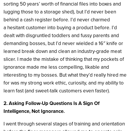
sorting 50 years’ worth of financial files into boxes and
lugging those to a storage shed), but I’d never been
behind a cash register before. I’d never charmed
a hesitant customer into buying a product before. I’d
dealt with disgruntled toddlers and fussy parents and
demanding bosses, but I’d never wielded a 16″ knife or
learned break down and clean an industry-grade meat
slicer. I made the mistake of thinking that my pockets of
ignorance made me less compelling, likable and
interesting to my bosses. But what they’d really hired me
for was my strong work ethic, curiosity, and my ability to
learn fast (and sweet-talk customers even faster).
2. Asking Follow-Up Questions Is A Sign Of
Intelligence, Not Ignorance.
I went through several stages of training and orientation