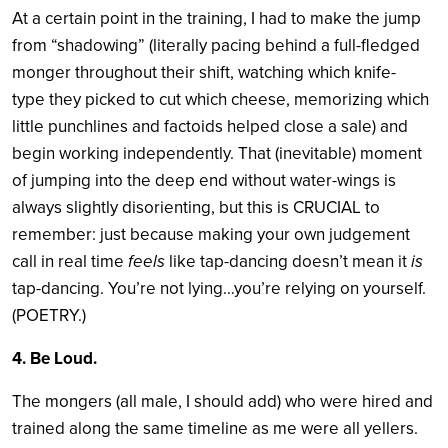
At a certain point in the training, I had to make the jump
from “shadowing” (literally pacing behind a full-fledged
monger throughout their shift, watching which knife-
type they picked to cut which cheese, memorizing which
little punchlines and factoids helped close a sale) and
begin working independently. That (inevitable) moment
of jumping into the deep end without water-wings is
always slightly disorienting, but this is CRUCIAL to
remember: just because making your own judgement
call in real time
feels
like tap-dancing doesn’t mean it
is
tap-dancing. You’re not lying…you’re relying on yourself.
(POETRY.)
4. Be Loud.
The mongers (all male, I should add) who were hired and
trained along the same timeline as me were all yellers.