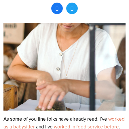
Search
As some of you fine folks have already read, I’ve
worked
as a babysitter
and I’ve
worked in food service before
.