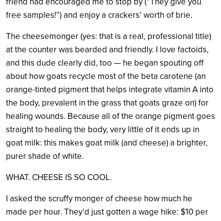
friend had encouraged me to stop by (“They give you
free samples!”) and enjoy a crackers’ worth of brie.
The cheesemonger (yes: that is a real, professional title)
at the counter was bearded and friendly. I love factoids,
and this dude clearly did, too — he began spouting off
about how goats recycle most of the beta carotene (an
orange-tinted pigment that helps integrate vitamin A into
the body, prevalent in the grass that goats graze on) for
healing wounds. Because all of the orange pigment goes
straight to healing the body, very little of it ends up in
goat milk: this makes goat milk (and cheese) a brighter,
purer shade of white.
WHAT. CHEESE IS SO COOL.
I asked the scruffy monger of cheese how much he
made per hour. They’d just gotten a wage hike: $10 per