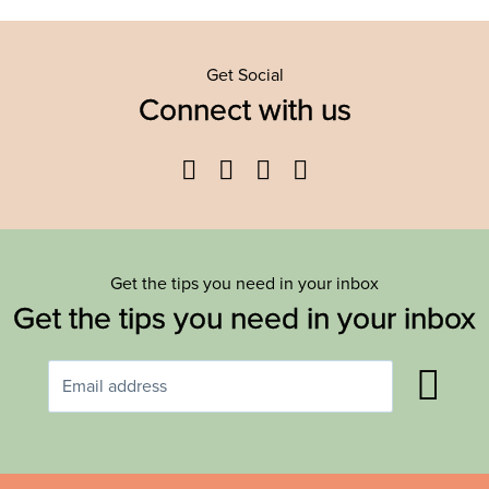
Get Social
Connect with us
Facebook
Twitter
YouTube
Instagram
Get the tips you need in your inbox
Get the tips you need in your inbox