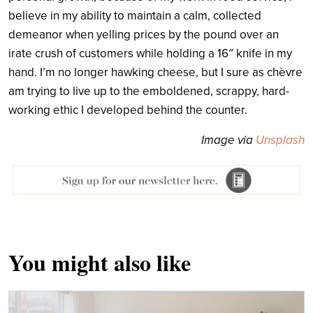
believe in my ability to maintain a calm, collected
demeanor when yelling prices by the pound over an
irate crush of customers while holding a 16″ knife in my
hand. I’m no longer hawking cheese, but I sure as chèvre
am trying to live up to the emboldened, scrappy, hard-
working ethic I developed behind the counter.
Image via
Unsplash
You might also like