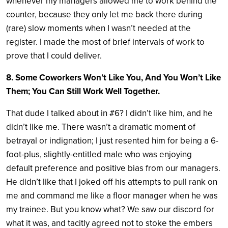
whenever my managers allowed me to work behind the
counter, because they only let me back there during
(rare) slow moments when I wasn’t needed at the
register. I made the most of brief intervals of work to
prove that I could deliver.
8. Some Coworkers Won’t Like You, And You Won’t Like
Them; You Can Still Work Well Together.
That dude I talked about in #6? I didn’t like him, and he
didn’t like me. There wasn’t a dramatic moment of
betrayal or indignation; I just resented him for being a 6-
foot-plus, slightly-entitled male who was enjoying
default preference and positive bias from our managers.
He didn’t like that I joked off his attempts to pull rank on
me and command me like a floor manager when he was
my trainee. But you know what? We saw our discord for
what it was, and tacitly agreed not to stoke the embers