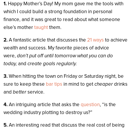
1.
Happy Mother’s Day! My mom gave me the tools with
which I could build a strong foundation in personal
finance, and it was great to read about what someone
else’s mother
taught
them.
2.
A fantastic article that discusses the
21 ways
to achieve
wealth and success. My favorite pieces of advice
were,
don’t put off until tomorrow what you can do
today,
and
create goals regularly.
3.
When hitting the town on Friday or Saturday night, be
sure to keep these
bar tips
in mind to get
cheaper
drinks
and
better
service.
4.
An intriguing article that asks the
question
, “is the
wedding industry plotting to destroy us?”
5.
An interesting read that discuss the real cost of being