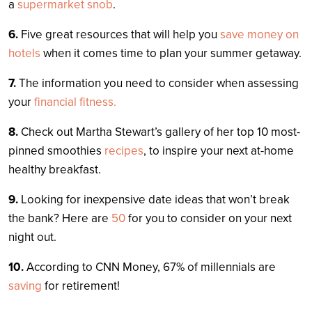
a
supermarket snob
.
6.
Five great resources that will help you
save money on
hotels
when it comes time to plan your summer getaway.
7.
The information you need to consider when assessing
your
financial fitness.
8.
Check out Martha Stewart’s gallery of her top 10 most-
pinned smoothies
recipes
, to inspire your next at-home
healthy breakfast.
9.
Looking for inexpensive date ideas that won’t break
the bank? Here are
50
for you to consider on your next
night out.
10.
According to CNN Money, 67% of millennials are
saving
for retirement!