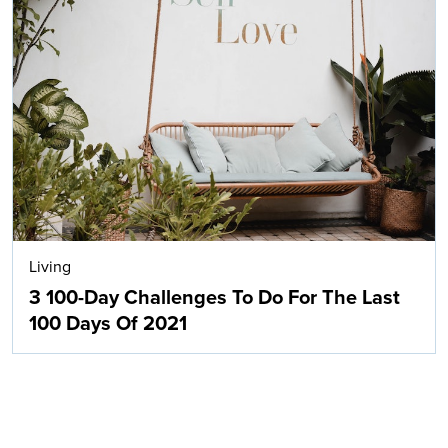
Living
3 100-Day Challenges To Do For The Last
100 Days Of 2021