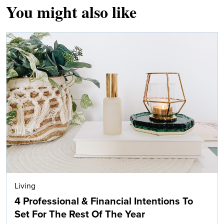
You might also like
Living
4 Professional & Financial Intentions To
Set For The Rest Of The Year