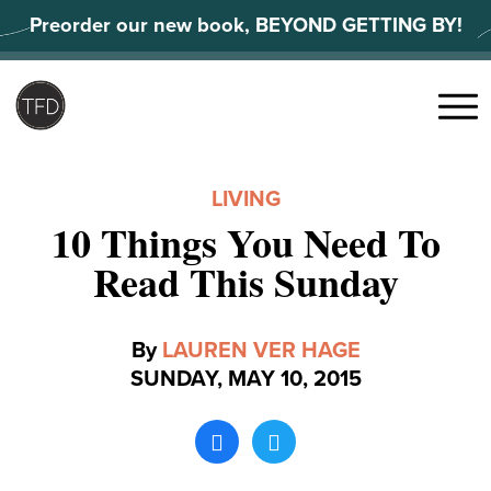
Skip
Preorder our new book, BEYOND GETTING BY!
to
content
Search
for:
Menu
LIVING
10 Things You Need To
Read This Sunday
By
LAUREN VER HAGE
SUNDAY, MAY 10, 2015