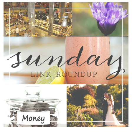
Search