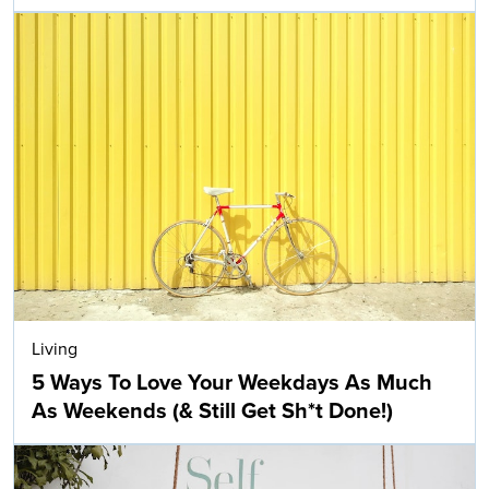
Living
5 Ways To Love Your Weekdays As Much
As Weekends (& Still Get Sh*t Done!)