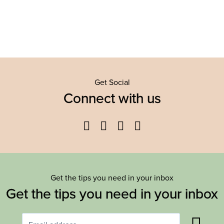
Get Social
Connect with us
Facebook
Twitter
YouTube
Instagram
Get the tips you need in your inbox
Get the tips you need in your inbox