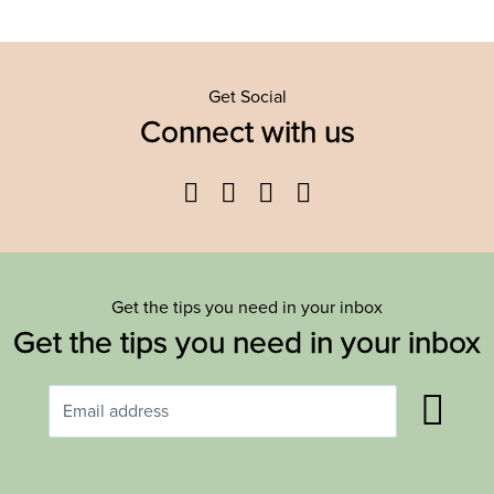
Get Social
Connect with us
Facebook
Twitter
YouTube
Instagram
Get the tips you need in your inbox
Get the tips you need in your inbox