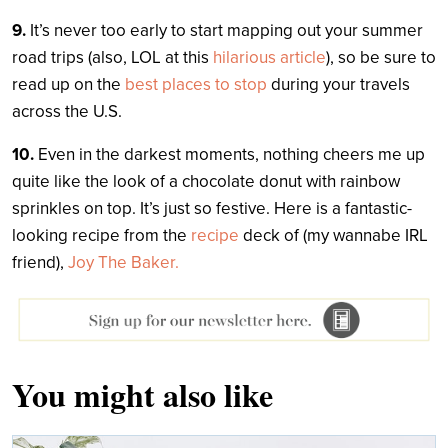
9.
It’s never too early to start mapping out your summer
road trips (also, LOL at this
hilarious article
), so be sure to
read up on the
best places to stop
during your travels
across the U.S.
10.
Even in the darkest moments, nothing cheers me up
quite like the look of a chocolate donut with rainbow
sprinkles on top. It’s just so festive. Here is a fantastic-
looking recipe from the
recipe
deck of (my wannabe IRL
friend),
Joy The Baker.
You might also like