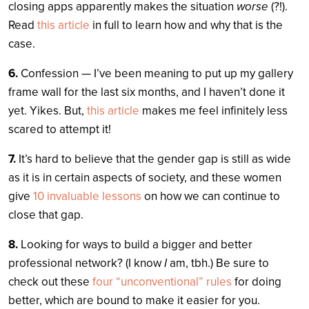
closing apps apparently makes the situation
worse
(?!).
Read
this article
in full to learn how and why that is the
case.
6.
Confession — I’ve been meaning to put up my gallery
frame wall for the last six months, and I haven’t done it
yet. Yikes. But,
this article
makes me feel infinitely less
scared to attempt it!
7.
It’s hard to believe that the gender gap is still as wide
as it is in certain aspects of society, and these women
give
10 invaluable lessons
on how we can continue to
close that gap.
8.
Looking for ways to build a bigger and better
professional network? (I know
I
am, tbh.) Be sure to
check out these
four “unconventional” rules
for doing
better, which are bound to make it easier for you.