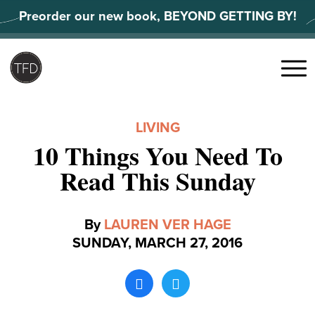
Skip
Preorder our new book, BEYOND GETTING BY!
to
content
Search
for:
Menu
LIVING
10 Things You Need To
Read This Sunday
By
LAUREN VER HAGE
SUNDAY, MARCH 27, 2016