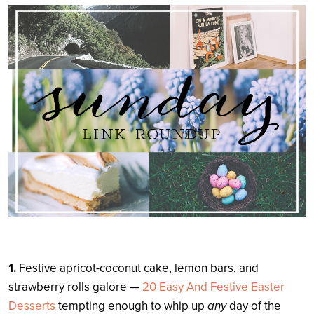
Search
1.
Festive apricot-coconut cake, lemon bars, and
strawberry rolls galore —
20 Easy And Festive Easter
Desserts
tempting enough to whip up
any
day of the