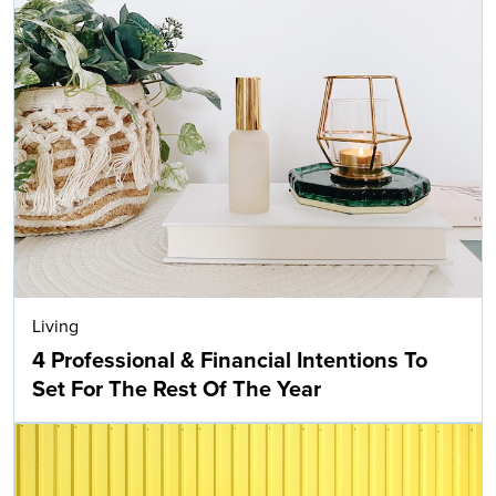
Living
4 Professional & Financial Intentions To
Set For The Rest Of The Year