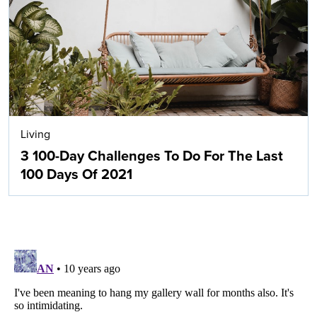
Living
3 100-Day Challenges To Do For The Last
100 Days Of 2021