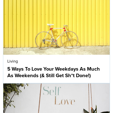
Living
5 Ways To Love Your Weekdays As Much
As Weekends (& Still Get Sh*t Done!)