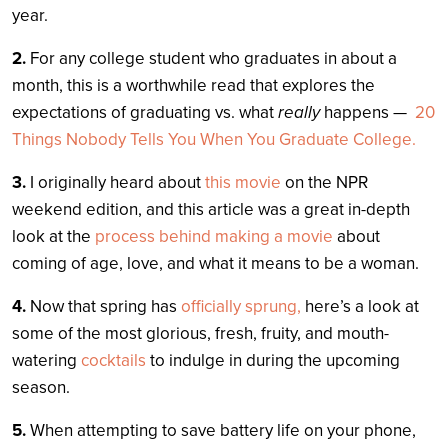
year.
2.
For any college student who graduates in about a
month, this is a worthwhile read that explores the
expectations of graduating vs. what
really
happens —
20
Things Nobody Tells You When You Graduate College.
3.
I originally heard about
this movie
on the NPR
weekend edition, and this article was a great in-depth
look at the
process behind making a movie
about
coming of age, love, and what it means to be a woman.
4.
Now that spring has
officially sprung,
here’s a look at
some of the most glorious, fresh, fruity, and mouth-
watering
cocktails
to indulge in during the upcoming
season.
5.
When attempting to save battery life on your phone,