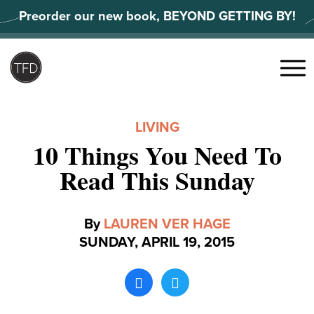
Skip
Preorder our new book, BEYOND GETTING BY!
to
content
Search
for:
Menu
LIVING
10 Things You Need To
Read This Sunday
By
LAUREN VER HAGE
SUNDAY, APRIL 19, 2015