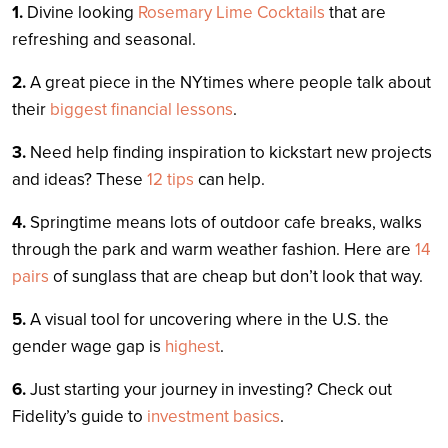
1.
Divine looking
Rosemary Lime Cocktails
that are
refreshing and seasonal.
2.
A great piece in the NYtimes where people talk about
their
biggest financial lessons
.
3.
Need help finding inspiration to kickstart new projects
and ideas? These
12 tips
can help.
4.
Springtime means lots of outdoor cafe breaks, walks
through the park and warm weather fashion. Here are
14
pairs
of sunglass that are cheap but don’t look that way.
5.
A visual tool for uncovering where in the U.S. the
gender wage gap is
highest
.
6.
Just starting your journey in investing? Check out
Fidelity’s guide to
investment basics
.