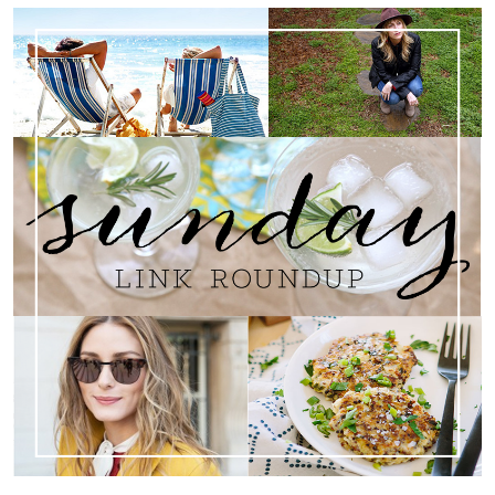
Search