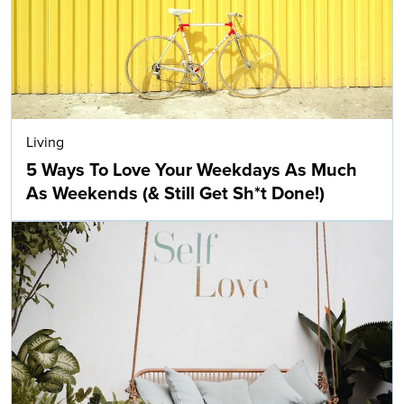
Living
5 Ways To Love Your Weekdays As Much
As Weekends (& Still Get Sh*t Done!)