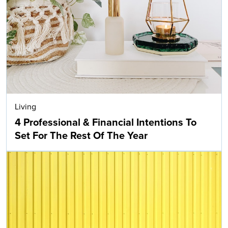
Living
4 Professional & Financial Intentions To
Set For The Rest Of The Year