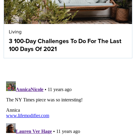
Living
3 100-Day Challenges To Do For The Last
100 Days Of 2021