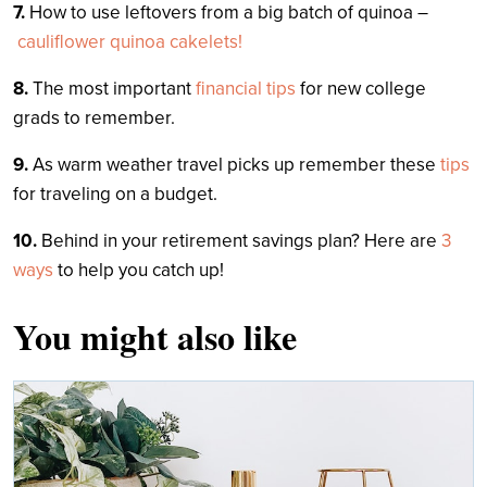
7.
How to use leftovers from a big batch of quinoa –
cauliflower quinoa cakelets!
8.
The most important
financial tips
for new college
grads to remember.
9.
As warm weather travel picks up remember these
tips
for traveling on a budget.
10.
Behind in your retirement savings plan? Here are
3
ways
to help you catch up!
You might also like