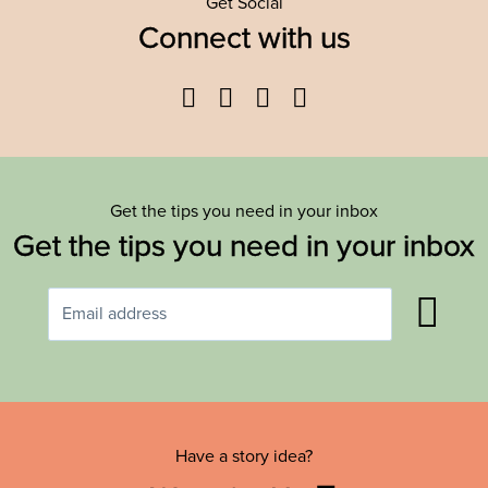
Get Social
Connect with us
Facebook
Twitter
YouTube
Instagram
Get the tips you need in your inbox
Get the tips you need in your inbox
Have a story idea?