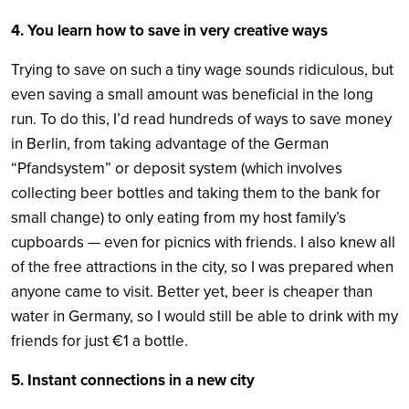
4. You learn how to save in very creative ways
Trying to save on such a tiny wage sounds ridiculous, but
even saving a small amount was beneficial in the long
run. To do this, I’d read hundreds of ways to save money
in Berlin, from taking advantage of the German
“Pfandsystem” or deposit system (which involves
collecting beer bottles and taking them to the bank for
small change) to only eating from my host family’s
cupboards — even for picnics with friends. I also knew all
of the free attractions in the city, so I was prepared when
anyone came to visit. Better yet, beer is cheaper than
water in Germany, so I would still be able to drink with my
friends for just €1 a bottle.
5. Instant connections in a new city