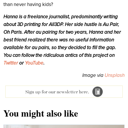
than never having kids?
Hanna is a freelance journalist, predominantly writing
about 3D printing for All3DP. Her side hustle is Au Pair,
Oh Paris. After au pairing for two years, Hanna and her
best friend
realized
there was no useful information
available for au pairs, so they decided to fill the gap.
You can follow the ridiculous antics of this project on
Twitter
or
YouTube
.
Image via
Unsplash
You might also like