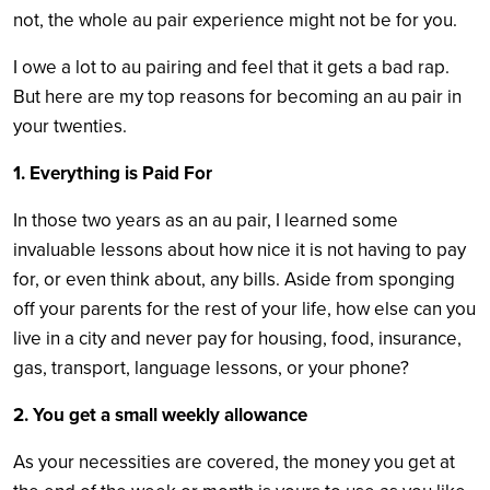
not, the whole au pair experience might not be for you.
I owe a lot to au pairing and feel that it gets a bad rap.
But here are my top reasons for becoming an au pair in
your twenties.
1. Everything is Paid For
In those two years as an au pair, I learned some
invaluable lessons about how nice it is not having to pay
for, or even think about, any bills. Aside from sponging
off your parents for the rest of your life, how else can you
live in a city and never pay for housing, food, insurance,
gas, transport, language lessons, or your phone?
2. You get a small weekly allowance
As your necessities are covered, the money you get at