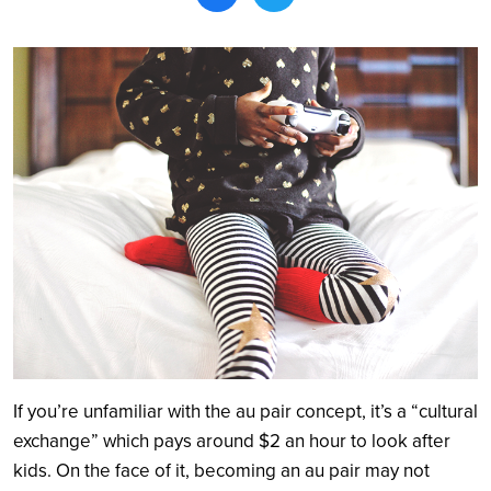
Search
If you’re unfamiliar with the au pair concept, it’s a “cultural
exchange” which pays around $2 an hour to look after
kids. On the face of it, becoming an au pair may not