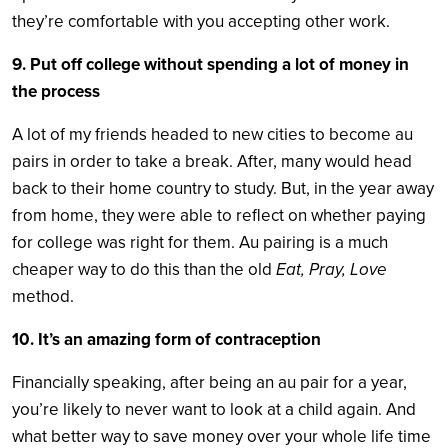
they’re comfortable with you accepting other work.
9. Put off college without spending a lot of money in
the process
A lot of my friends headed to new cities to become au
pairs in order to take a break. After, many would head
back to their home country to study. But, in the year away
from home, they were able to reflect on whether paying
for college was right for them. Au pairing is a much
cheaper way to do this than the old
Eat, Pray, Love
method.
10. It’s an amazing form of contraception
Financially speaking, after being an au pair for a year,
you’re likely to never want to look at a child again. And
what better way to save money over your whole life time