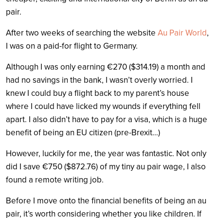
pair.
After two weeks of searching the website
Au Pair World
,
I was on a paid-for flight to Germany.
Although I was only earning €270 ($314.19) a month and
had no savings in the bank, I wasn’t overly worried. I
knew I could buy a flight back to my parent’s house
where I could have licked my wounds if everything fell
apart. I also didn’t have to pay for a visa, which is a huge
benefit of being an EU citizen (pre-Brexit…)
However, luckily for me, the year was fantastic. Not only
did I save €750 ($872.76) of my tiny au pair wage, I also
found a remote writing job.
Before I move onto the financial benefits of being an au
pair, it’s worth considering whether you like children. If