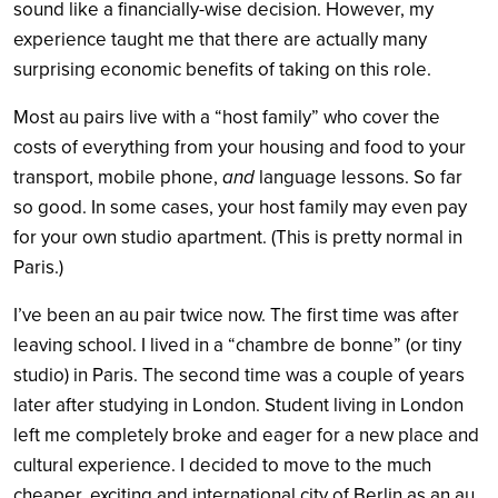
sound like a financially-wise decision. However, my
experience taught me that there are actually many
surprising economic benefits of taking on this role.
Most au pairs live with a “host family” who cover the
costs of everything from your housing and food to your
transport, mobile phone,
and
language lessons. So far
so good. In some cases, your host family may even pay
for your own studio apartment. (This is pretty normal in
Paris.)
I’ve been an au pair twice now. The first time was after
leaving school. I lived in a “chambre de bonne” (or tiny
studio) in Paris. The second time was a couple of years
later after studying in London. Student living in London
left me completely broke and eager for a new place and
cultural experience. I decided to move to the much
cheaper, exciting and international city of Berlin as an au