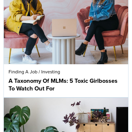
Finding A Job
/
Investing
A Taxonomy Of MLMs: 5 Toxic Girlbosses
To Watch Out For