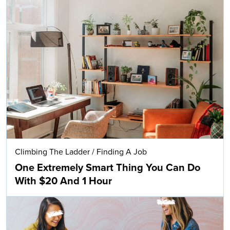
Climbing The Ladder
/
Finding A Job
One Extremely Smart Thing You Can Do
With $20 And 1 Hour