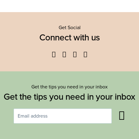
Get Social
Connect with us
Facebook
Twitter
YouTube
Instagram
Get the tips you need in your inbox
Get the tips you need in your inbox