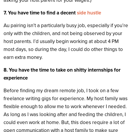
asking your host parent for your wages.)
7. You have time to find a decent
side hustle
Au pairing isn’t a particularly busy job, especially if you’re
only with the children, and not being observed by your
host parents. I’d usually begin working at about 4 PM
most days, so during the day, I could do other things to
earn extra money.
8. You have the time to take on shitty internships for
experience
Before finding my dream remote job, I took on a few
freelance writing gigs for experience. My host family was
flexible enough to allow me to work whenever I needed.
As long as I was looking after and feeding the children, I
could even work at home. But, this does require a lot of
open communication with a host family to make sure