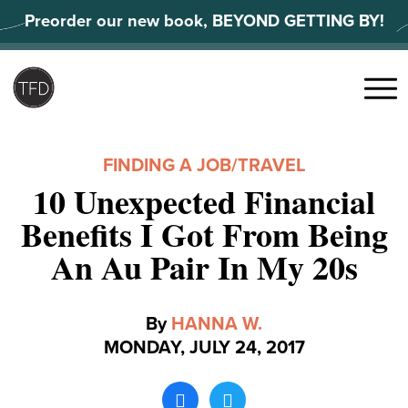
Skip
Preorder our new book, BEYOND GETTING BY!
to
content
Search
for:
Menu
FINDING A JOB
/
TRAVEL
10 Unexpected Financial
Benefits I Got From Being
An Au Pair In My 20s
By
HANNA W.
MONDAY, JULY 24, 2017