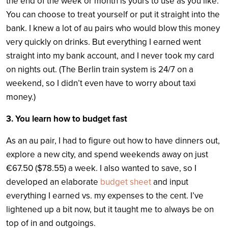
the end of the week or month is yours to use as you like.
You can choose to treat yourself or put it straight into the
bank. I knew a lot of au pairs who would blow this money
very quickly on drinks. But everything I earned went
straight into my bank account, and I never took my card
on nights out. (The Berlin train system is 24/7 on a
weekend, so I didn’t even have to worry about taxi
money.)
3. You learn how to budget fast
As an au pair, I had to figure out how to have dinners out,
explore a new city, and spend weekends away on just
€67.50 ($78.55) a week. I also wanted to save, so I
developed an elaborate
budget sheet
and input
everything I earned vs. my expenses to the cent. I’ve
lightened up a bit now, but it taught me to always be on
top of in and outgoings.