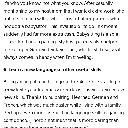
It’s who you know, not what you know. After casually
mentioning to my host mom that I wanted extra work, she
put me in touch with a whole host of other parents who
needed a babysitter. This invaluable inside link meant I
suddenly had far more extra cash. Babysitting is also a
lot easier than au pairing. My host parents also helped
me set up a German bank account, which I still use, as it
always comes in handy when I’m traveling.
6. Learn a new language or other useful skills
Being an au pair can be a great break before starting to
reevaluate your life and career decisions and learn a few
new skills. Thanks to au pairing, I learned German and
French, which was much easier while living with a family.
Perhaps even more useful than language skills is gaining
confidence. (There’s not much that is more daring than