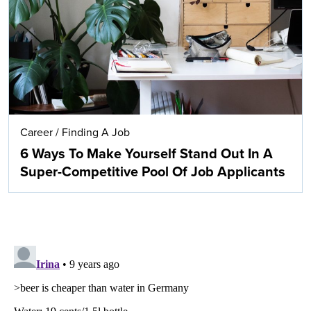
Career
/
Finding A Job
6 Ways To Make Yourself Stand Out In A
Super-Competitive Pool Of Job Applicants