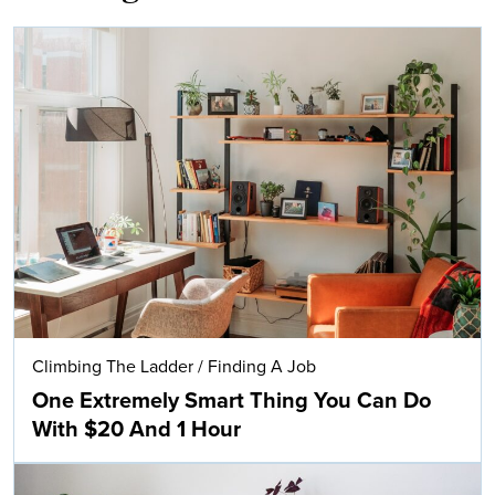
Climbing The Ladder
/
Finding A Job
One Extremely Smart Thing You Can Do
With $20 And 1 Hour