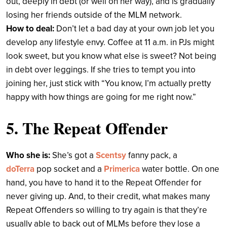
out, deeply in debt (or well on her way), and is gradually
losing her friends outside of the MLM network.
How to deal:
Don’t let a bad day at your own job let you
develop any lifestyle envy. Coffee at 11 a.m. in PJs might
look sweet, but you know what else is sweet? Not being
in debt over leggings. If she tries to tempt you into
joining her, just stick with “You know, I’m actually pretty
happy with how things are going for me right now.”
5. The Repeat Offender
Who she is:
She’s got a
Scentsy
fanny pack, a
doTerra
pop socket and a
Primerica
water bottle. On one
hand, you have to hand it to the Repeat Offender for
never giving up. And, to their credit, what makes many
Repeat Offenders so willing to try again is that they’re
usually able to back out of MLMs before they lose a