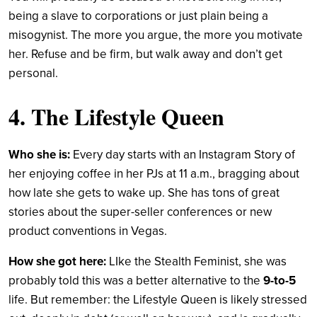
being a slave to corporations or just plain being a
misogynist. The more you argue, the more you motivate
her. Refuse and be firm, but walk away and don’t get
personal.
4. The Lifestyle Queen
Who she is:
Every day starts with an Instagram Story of
her enjoying coffee in her PJs at 11 a.m., bragging about
how late she gets to wake up. She has tons of great
stories about the super-seller conferences or new
product conventions in Vegas.
How she got here:
LIke the Stealth Feminist, she was
probably told this was a better alternative to the
9-to-5
life. But remember: the Lifestyle Queen is likely stressed