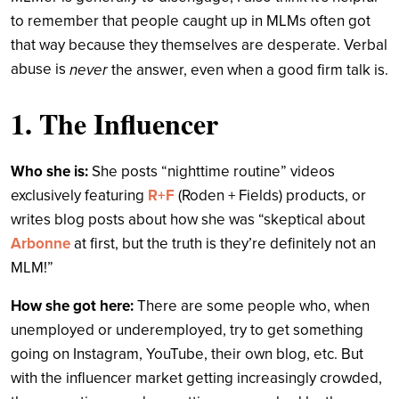
to remember that people caught up in MLMs often got
that way because they themselves are desperate. Verbal
abuse is
never
the answer, even when a good firm talk is.
1. The Influencer
Who she is:
She posts “nighttime routine” videos
exclusively featuring
R+F
(Roden + Fields) products, or
writes blog posts about how she was “skeptical about
Arbonne
at first, but the truth is they’re definitely not an
MLM!”
How she got here:
There are some people who, when
unemployed or underemployed, try to get something
going on Instagram, YouTube, their own blog, etc. But
with the influencer market getting increasingly crowded,