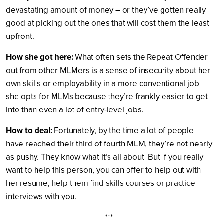
devastating amount of money – or they’ve gotten really
good at picking out the ones that will cost them the least
upfront.
How she got here:
What often sets the Repeat Offender
out from other MLMers is a sense of insecurity about her
own skills or employability in a more conventional job;
she opts for MLMs because they’re frankly easier to get
into than even a lot of entry-level jobs.
How to deal:
Fortunately, by the time a lot of people
have reached their third of fourth MLM, they’re not nearly
as pushy. They know what it’s all about. But if you really
want to help this person, you can offer to help out with
her resume, help them find skills courses or practice
interviews with you.
***