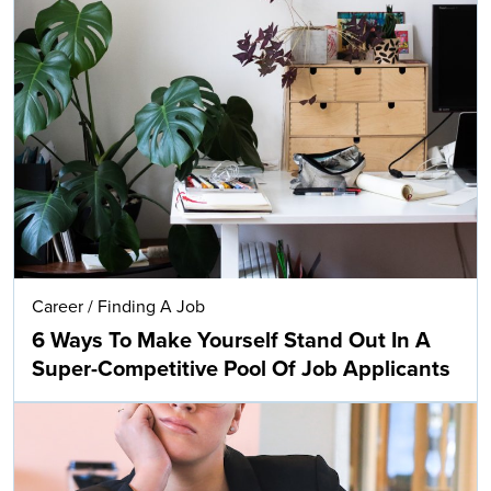
Career
/
Finding A Job
6 Ways To Make Yourself Stand Out In A
Super-Competitive Pool Of Job Applicants