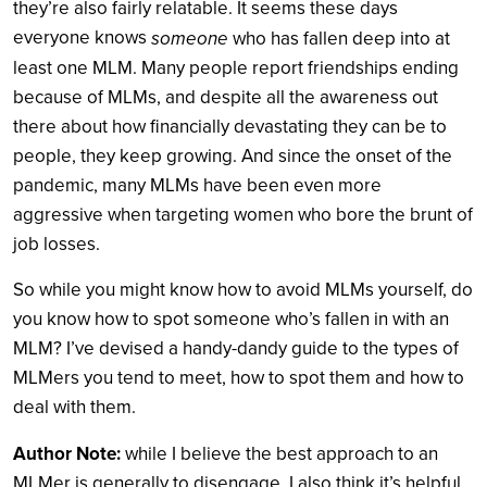
they’re also fairly relatable. It seems these days
everyone knows
someone
who has fallen deep into at
least one MLM. Many people report friendships ending
because of MLMs, and despite all the awareness out
there about how financially devastating they can be to
people, they keep growing. And since the onset of the
pandemic, many MLMs have been even more
aggressive when targeting women who bore the brunt of
job losses.
So while you might know how to avoid MLMs yourself, do
you know how to spot someone who’s fallen in with an
MLM? I’ve devised a handy-dandy guide to the types of
MLMers you tend to meet, how to spot them and how to
deal with them.
Author Note:
while I believe the best approach to an
MLMer is generally to disengage, I also think it’s helpful