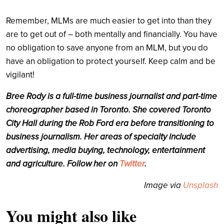
Remember, MLMs are much easier to get into than they
are to get out of – both mentally and financially. You have
no obligation to save anyone from an MLM, but you do
have an obligation to protect yourself. Keep calm and be
vigilant!
Bree Rody is a full-time business journalist and part-time
choreographer based in Toronto. She covered Toronto
City Hall during the Rob Ford era before transitioning to
business journalism. Her areas of specialty include
advertising, media buying, technology, entertainment
and agriculture. Follow her on
Twitter
.
Image via
Unsplash
You might also like