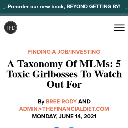
Skip
Preorder our new book, BEYOND GETTING BY!
to
content
Search
for:
Menu
FINDING A JOB
/
INVESTING
A Taxonomy Of MLMs: 5
Toxic Girlbosses To Watch
Out For
By
BREE RODY
AND
ADMIN@THEFINANCIALDIET.COM
MONDAY, JUNE 14, 2021