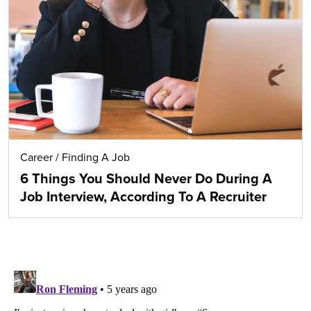
Career
/
Finding A Job
6 Things You Should Never Do During A
Job Interview, According To A Recruiter