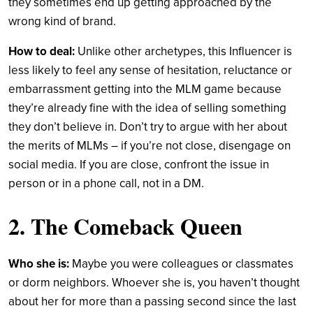
they sometimes end up getting approached by the
wrong kind of brand.
How to deal:
Unlike other archetypes, this Influencer is
less likely to feel any sense of hesitation, reluctance or
embarrassment getting into the MLM game because
they’re already fine with the idea of selling something
they don’t believe in. Don’t try to argue with her about
the merits of MLMs – if you’re not close, disengage on
social media. If you are close, confront the issue in
person or in a phone call, not in a DM.
2. The Comeback Queen
Who she is:
Maybe you were colleagues or classmates
or dorm neighbors. Whoever she is, you haven’t thought
about her for more than a passing second since the last