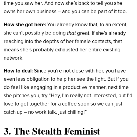
time you saw her. And now she’s back to tell you she
owns her own business – and you can be part of it too.
How she got here:
You already know that, to an extent,
she can’t possibly be doing
that
great. If she’s already
reaching into the depths of her female contacts, that
means she’s probably exhausted her entire existing
network.
How to deal:
Since you’re not close with her, you have
even less obligation to help her see the light. But if you
do feel like engaging in a productive manner, next time
she pitches you, try “Hey, I’m really not interested, but I’d
love to get together for a coffee soon so we can just
catch up – no work talk, just chilling!”
3. The Stealth Feminist