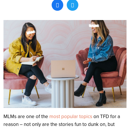
Search
MLMs are one of the
most popular topics
on TFD for a
reason – not only are the stories fun to dunk on, but