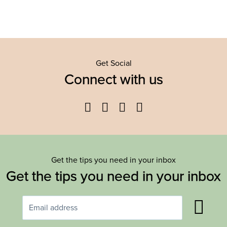
Get Social
Connect with us
Facebook
Twitter
YouTube
Instagram
Get the tips you need in your inbox
Get the tips you need in your inbox