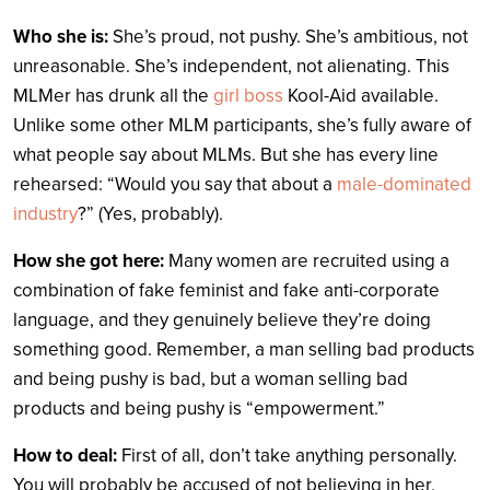
Who she is:
She’s proud, not pushy. She’s ambitious, not
unreasonable. She’s independent, not alienating. This
MLMer has drunk all the
girl boss
Kool-Aid available.
Unlike some other MLM participants, she’s fully aware of
what people say about MLMs. But she has every line
rehearsed: “Would you say that about a
male-dominated
industry
?” (Yes, probably).
How she got here:
Many women are recruited using a
combination of fake feminist and fake anti-corporate
language, and they genuinely believe they’re doing
something good. Remember, a man selling bad products
and being pushy is bad, but a woman selling bad
products and being pushy is “empowerment.”
How to deal:
First of all, don’t take anything personally.
You will probably be accused of not believing in her,