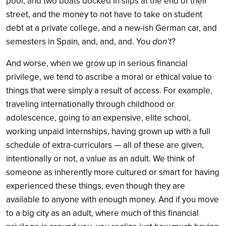
pool, and two boats docked in slips at the end of their
street, and the money to not have to take on student
debt at a private college, and a new-ish German car, and
semesters in Spain, and, and, and. You
don’t
?
And worse, when we grow up in serious financial
privilege, we tend to ascribe a moral or ethical value to
things that were simply a result of access. For example,
traveling internationally through childhood or
adolescence, going to an expensive, elite school,
working unpaid internships, having grown up with a full
schedule of extra-curriculars — all of these are given,
intentionally or not, a value as an adult. We think of
someone as inherently more cultured or smart for having
experienced these things, even though they are
available to anyone with enough money. And if you move
to a big city as an adult, where much of this financial