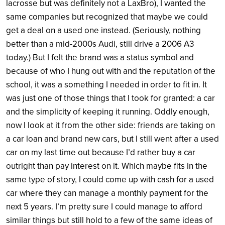
lacrosse but was definitely not a LaxBro), I wanted the
same companies but recognized that maybe we could
get a deal on a used one instead. (Seriously, nothing
better than a mid-2000s Audi, still drive a 2006 A3
today.) But I felt the brand was a status symbol and
because of who I hung out with and the reputation of the
school, it was a something I needed in order to fit in. It
was just one of those things that I took for granted: a car
and the simplicity of keeping it running. Oddly enough,
now I look at it from the other side: friends are taking on
a car loan and brand new cars, but I still went after a used
car on my last time out because I’d rather buy a car
outright than pay interest on it. Which maybe fits in the
same type of story, I could come up with cash for a used
car where they can manage a monthly payment for the
next 5 years. I’m pretty sure I could manage to afford
similar things but still hold to a few of the same ideas of