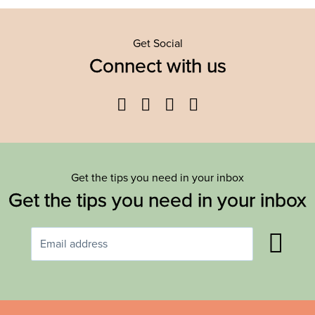
Get Social
Connect with us
Facebook
Twitter
YouTube
Instagram
Get the tips you need in your inbox
Get the tips you need in your inbox