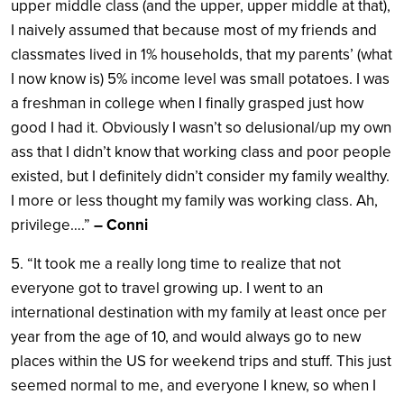
upper middle class (and the upper, upper middle at that),
I naively assumed that because most of my friends and
classmates lived in 1% households, that my parents’ (what
I now know is) 5% income level was small potatoes. I was
a freshman in college when I finally grasped just how
good I had it. Obviously I wasn’t so delusional/up my own
ass that I didn’t know that working class and poor people
existed, but I definitely didn’t consider my family wealthy.
I more or less thought my family was working class. Ah,
privilege….”
– Conni
5. “It took me a really long time to realize that not
everyone got to travel growing up. I went to an
international destination with my family at least once per
year from the age of 10, and would always go to new
places within the US for weekend trips and stuff. This just
seemed normal to me, and everyone I knew, so when I