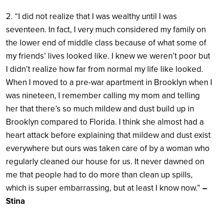
2. “I did not realize that I was wealthy until I was
seventeen. In fact, I very much considered my family on
the lower end of middle class because of what some of
my friends’ lives looked like. I knew we weren’t poor but
I didn’t realize how far from normal my life like looked.
When I moved to a pre-war apartment in Brooklyn when I
was nineteen, I remember calling my mom and telling
her that there’s so much mildew and dust build up in
Brooklyn compared to Florida. I think she almost had a
heart attack before explaining that mildew and dust exist
everywhere but ours was taken care of by a woman who
regularly cleaned our house for us. It never dawned on
me that people had to do more than clean up spills,
which is super embarrassing, but at least I know now.”
–
Stina