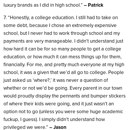
luxury brands as I did in high school.”
– Patrick
7. “Honestly, a college education. I still had to take on
some debt, because I chose an extremely expensive
school, but I never had to work through school and my
payments are very manageable. I didn’t understand just
how hard it can be for so many people to get a college
education, or how much it can mess things up for them,
financially. For me, and pretty much everyone at my high
school, it was a given that we’d all go to college. People
just asked us ‘where?,’ it was never a question of
whether or not we’d be going. Every parent in our town
would proudly display the pennants and bumper stickers
of where their kids were going, and it just wasn’t an
option not to go (unless you were some huge academic
fuckup, I guess). I simply didn’t understand how
privileged we were.”
– Jason