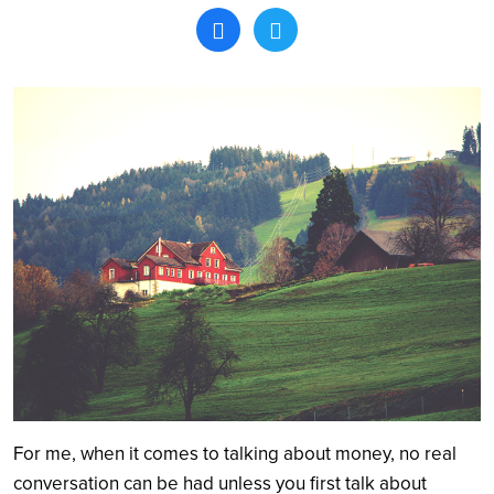
Search
For me, when it comes to talking about money, no real
conversation can be had unless you first talk about