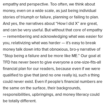
empathy and perspective. Too often, we think about
money, even on a wide scale, as just being individual
stories of triumph or failure, planning or failing to plan.
And yes, the narratives about “How I did X” are great,
and can be very useful. But without that core of empathy
— remembering and acknowledging what was easier for
you, relativizing what was harder — it’s easy to break
money talk down into that obnoxious, bro-y narrative of
“Stop being a failure and be more like ME.” Our goal at
TFD has never been to give everyone a one-size-fits-all
financial plan for our readers, because even if we were
qualified to give that (and no one really is), such a thing
could never exist. Even if people’s financial numbers are
the same on the surface, their backgrounds,
responsibilities, upbringings, and money literacy could
be totally different.