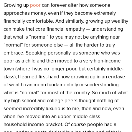
Growing up
poor
can forever alter how someone
approaches money, even if they become extremely
financially comfortable. And similarly, growing up wealthy
can make that core financial empathy — understanding
that what is “normal” to you may not be anything near
“normal” for someone else — all the harder to truly
embrace. Speaking personally, as someone who was
poor as a child and then moved to a very high-income
town (where I was no longer poor, but certainly middle-
class), I learned first-hand how growing up in an enclave
of wealth can mean fundamentally misunderstanding
what is “normal” for most of the country. So much of what
my high school and college peers thought nothing of
seemed incredibly luxurious to me, then and now, even
when I’ve moved into an upper-middle-class
household income bracket. Of
course
people had a