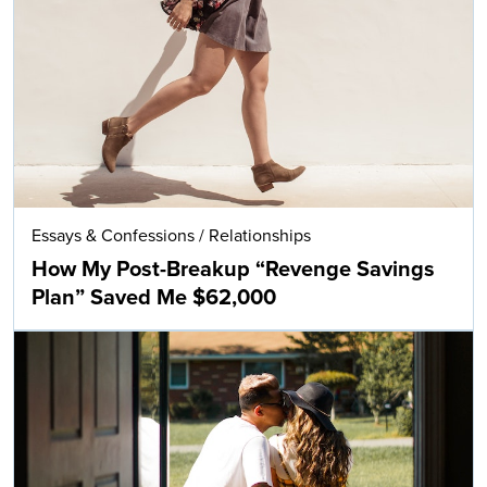
Essays & Confessions
/
Relationships
How My Post-Breakup “Revenge Savings
Plan” Saved Me $62,000