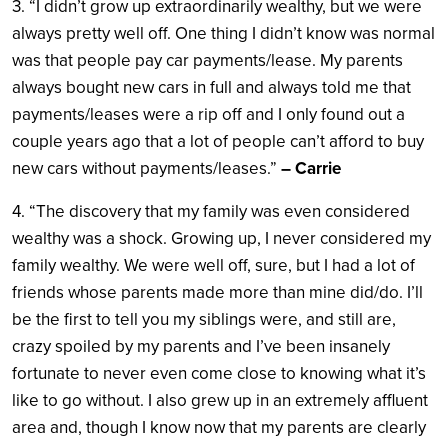
3. “I didn’t grow up extraordinarily wealthy, but we were
always pretty well off. One thing I didn’t know was normal
was that people pay car payments/lease. My parents
always bought new cars in full and always told me that
payments/leases were a rip off and I only found out a
couple years ago that a lot of people can’t afford to buy
new cars without payments/leases.”
– Carrie
4. “The discovery that my family was even considered
wealthy was a shock. Growing up, I never considered my
family wealthy. We were well off, sure, but I had a lot of
friends whose parents made more than mine did/do. I’ll
be the first to tell you my siblings were, and still are,
crazy spoiled by my parents and I’ve been insanely
fortunate to never even come close to knowing what it’s
like to go without. I also grew up in an extremely affluent
area and, though I know now that my parents are clearly