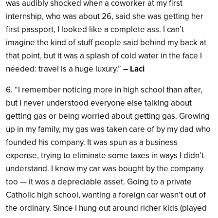
was audibly shocked when a coworker at my first
internship, who was about 26, said she was getting her
first passport, I looked like a complete ass. I can’t
imagine the kind of stuff people said behind my back at
that point, but it was a splash of cold water in the face I
needed: travel is a huge luxury.”
– Laci
6. “I remember noticing more in high school than after,
but I never understood everyone else talking about
getting gas or being worried about getting gas. Growing
up in my family, my gas was taken care of by my dad who
founded his company. It was spun as a business
expense, trying to eliminate some taxes in ways I didn’t
understand. I know my car was bought by the company
too — it was a depreciable asset. Going to a private
Catholic high school, wanting a foreign car wasn’t out of
the ordinary. Since I hung out around richer kids (played