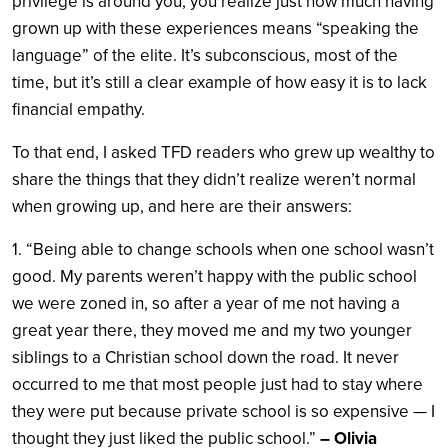
privilege is around you, you realize just how much having
grown up with these experiences means “speaking the
language” of the elite. It’s subconscious, most of the
time, but it’s still a clear example of how easy it is to lack
financial empathy.
To that end, I asked TFD readers who grew up wealthy to
share the things that they didn’t realize weren’t normal
when growing up, and here are their answers:
1. “Being able to change schools when one school wasn’t
good. My parents weren’t happy with the public school
we were zoned in, so after a year of me not having a
great year there, they moved me and my two younger
siblings to a Christian school down the road. It never
occurred to me that most people just had to stay where
they were put because private school is so expensive — I
thought they just liked the public school.”
– Olivia