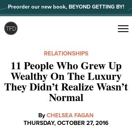
Skip
Preorder our new book, BEYOND GETTING BY!
to
content
Search
for:
Menu
RELATIONSHIPS
11 People Who Grew Up
Wealthy On The Luxury
They Didn’t Realize Wasn’t
Normal
By
CHELSEA FAGAN
THURSDAY, OCTOBER 27, 2016