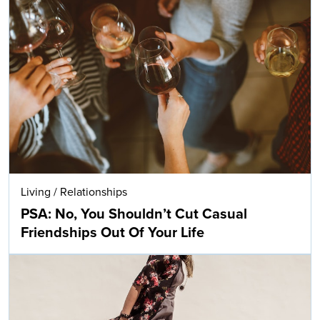
Living
/
Relationships
PSA: No, You Shouldn’t Cut Casual
Friendships Out Of Your Life