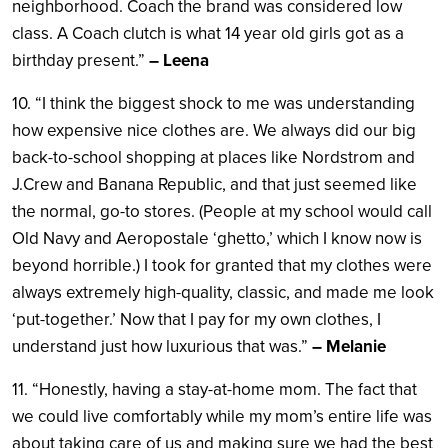
neighborhood. Coach the brand was considered low
class. A Coach clutch is what 14 year old girls got as a
birthday present.”
– Leena
10. “I think the biggest shock to me was understanding
how expensive nice clothes are. We always did our big
back-to-school shopping at places like Nordstrom and
J.Crew and Banana Republic, and that just seemed like
the normal, go-to stores. (People at my school would call
Old Navy and Aeropostale ‘ghetto,’ which I know now is
beyond horrible.) I took for granted that my clothes were
always extremely high-quality, classic, and made me look
‘put-together.’ Now that I pay for my own clothes, I
understand just how luxurious that was.”
– Melanie
11. “Honestly, having a stay-at-home mom. The fact that
we could live comfortably while my mom’s entire life was
about taking care of us and making sure we had the best