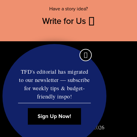
Have a story idea?
Write for Us
TFD's editorial has migrated
to our newsletter — subscribe
Contact
for weekly tips & budget-
RSS
friendly inspo!
Privacy & Terms
Affiliate Disclosure
Sign Up Now!
© Copyright TF Diet LLC 2026