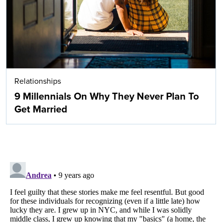
Relationships
9 Millennials On Why They Never Plan To
Get Married