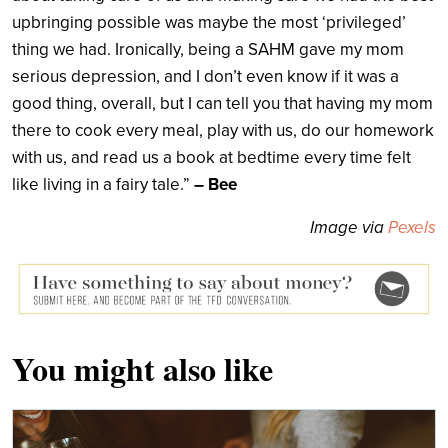
upbringing possible was maybe the most ‘privileged’
thing we had. Ironically, being a SAHM gave my mom
serious depression, and I don’t even know if it was a
good thing, overall, but I can tell you that having my mom
there to cook every meal, play with us, do our homework
with us, and read us a book at bedtime every time felt
like living in a fairy tale.”
– Bee
Image via
Pexels
You might also like