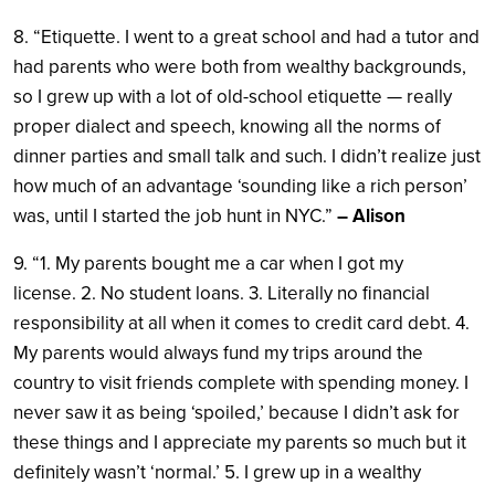
8. “Etiquette. I went to a great school and had a tutor and
had parents who were both from wealthy backgrounds,
so I grew up with a lot of old-school etiquette — really
proper dialect and speech, knowing all the norms of
dinner parties and small talk and such. I didn’t realize just
how much of an advantage ‘sounding like a rich person’
was, until I started the job hunt in NYC.”
– Alison
9. “1. My parents bought me a car when I got my
license. 2. No student loans. 3. Literally no financial
responsibility at all when it comes to credit card debt. 4.
My parents would always fund my trips around the
country to visit friends complete with spending money. I
never saw it as being ‘spoiled,’ because I didn’t ask for
these things and I appreciate my parents so much but it
definitely wasn’t ‘normal.’ 5. I grew up in a wealthy