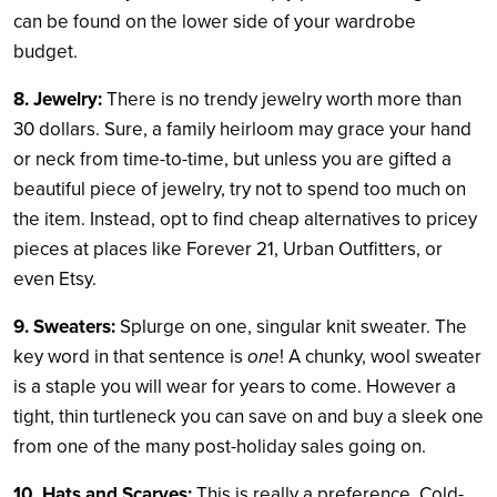
can be found on the lower side of your wardrobe
budget.
8. Jewelry:
There is no trendy jewelry worth more than
30 dollars. Sure, a family heirloom may grace your hand
or neck from time-to-time, but unless you are gifted a
beautiful piece of jewelry, try not to spend too much on
the item. Instead, opt to find cheap alternatives to pricey
pieces at places like Forever 21, Urban Outfitters, or
even Etsy.
9. Sweaters:
Splurge on one, singular knit sweater. The
key word in that sentence is
one
! A chunky, wool sweater
is a staple you will wear for years to come. However a
tight, thin turtleneck you can save on and buy a sleek one
from one of the many post-holiday sales going on.
10. Hats and Scarves:
This is really a preference. Cold-