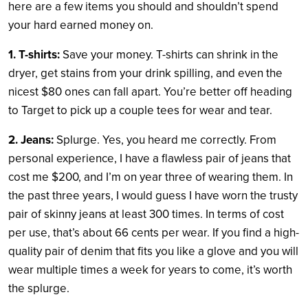
here are a few items you should and shouldn’t spend
your hard earned money on.
1. T-shirts:
Save your money. T-shirts can shrink in the
dryer, get stains from your drink spilling, and even the
nicest $80 ones can fall apart. You’re better off heading
to Target to pick up a couple tees for wear and tear.
2. Jeans:
Splurge. Yes, you heard me correctly. From
personal experience, I have a flawless pair of jeans that
cost me $200, and I’m on year three of wearing them. In
the past three years, I would guess I have worn the trusty
pair of skinny jeans at least 300 times. In terms of cost
per use, that’s about 66 cents per wear. If you find a high-
quality pair of denim that fits you like a glove and you will
wear multiple times a week for years to come, it’s worth
the splurge.