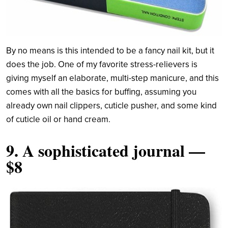
By no means is this intended to be a fancy nail kit, but it
does the job. One of my favorite stress-relievers is
giving myself an elaborate, multi-step manicure, and this
comes with all the basics for buffing, assuming you
already own nail clippers, cuticle pusher, and some kind
of cuticle oil or hand cream.
9.
A sophisticated journal
—
$8