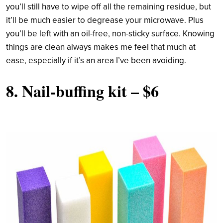
you’ll still have to wipe off all the remaining residue, but
it’ll be much easier to degrease your microwave. Plus
you’ll be left with an oil-free, non-sticky surface. Knowing
things are clean always makes me feel that much at
ease, especially if it’s an area I’ve been avoiding.
8.
Nail-buffing kit
– $6