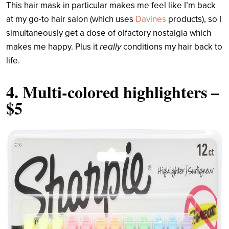
This hair mask in particular makes me feel like I’m back
at my go-to hair salon (which uses
Davines
products), so I
simultaneously get a dose of olfactory nostalgia which
makes me happy. Plus it
really
conditions my hair back to
life.
4.
Multi-colored highlighters
–
$5