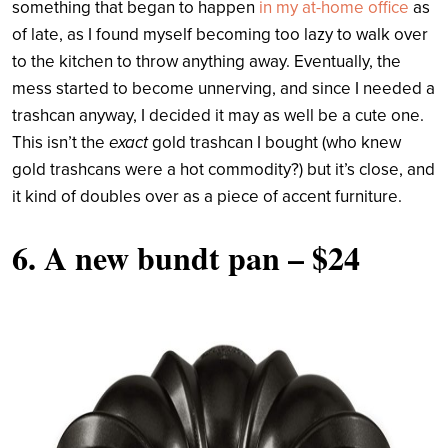
something that began to happen
in my at-home office
as
of late, as I found myself becoming too lazy to walk over
to the kitchen to throw anything away. Eventually, the
mess started to become unnerving, and since I needed a
trashcan anyway, I decided it may as well be a cute one.
This isn’t the
exact
gold trashcan I bought (who knew
gold trashcans were a hot commodity?) but it’s close, and
it kind of doubles over as a piece of accent furniture.
6.
A new bundt pan
– $24