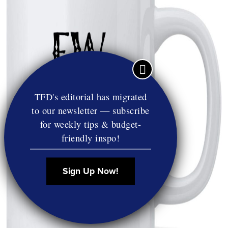
TFD's editorial has migrated
to our newsletter — subscribe
for weekly tips & budget-
friendly inspo!
Sign Up Now!