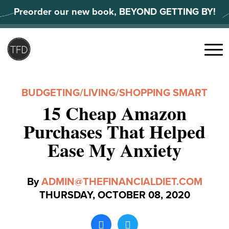
Skip
Preorder our new book, BEYOND GETTING BY!
to
content
Search
for:
Menu
BUDGETING
/
LIVING
/
SHOPPING SMART
15 Cheap Amazon
Purchases That Helped
Ease My Anxiety
By
ADMIN@THEFINANCIALDIET.COM
THURSDAY, OCTOBER 08, 2020