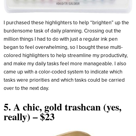
I purchased these highlighters to help “brighten” up the
burdensome task of daily planning. Crossing out the
million things I had to do with just a regular ink pen
began to feel overwhelming, so I bought these multi-
colored highlighters to help streamline my productivity,
and make my daily tasks feel more manageable. I also
came up with a color-coded system to indicate which
tasks were priorities and which tasks could be carried
over to the next day.
5.
A chic, gold trashcan (yes,
really)
– $23