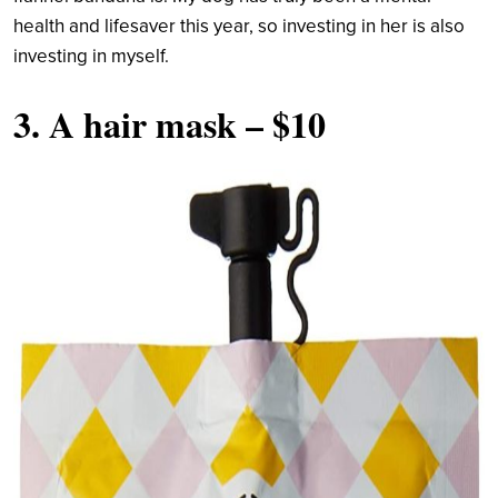
health and lifesaver this year, so investing in her is also
investing in myself.
3.
A hair mask
– $10