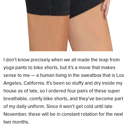
I don’t know precisely when we all made the leap from
yoga pants to bike shorts, but it’s a move that makes
sense to me — a human living in the sweatbox that is Los
Angeles, California. It’s been so stuffy and dry inside my
house as of late, so I ordered four pairs of these super
breathable, comfy bike shorts, and they’ve become part
of my daily uniform. Since it won’t get cold until late
November, these will be in constant rotation for the next
two months.