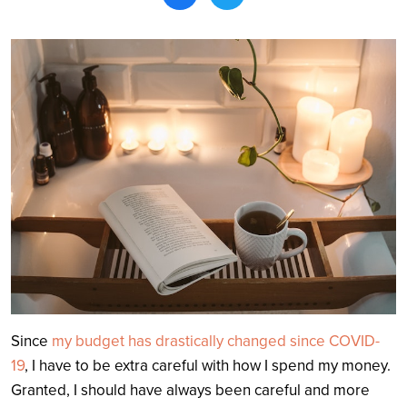
Search
Since
my budget has drastically changed since COVID-
19
, I have to be extra careful with how I spend my money.
Granted, I should have always been careful and more