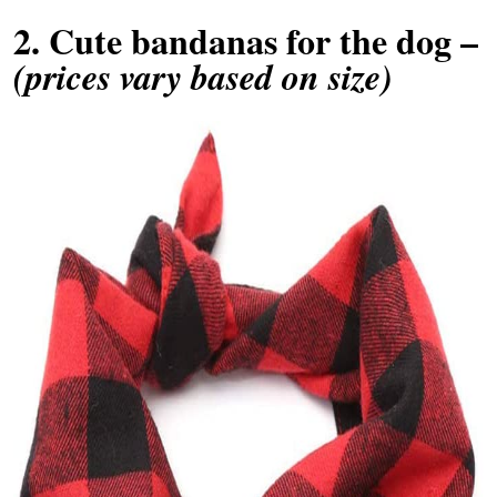
2.
Cute bandanas for the dog
–
(prices vary based on size)