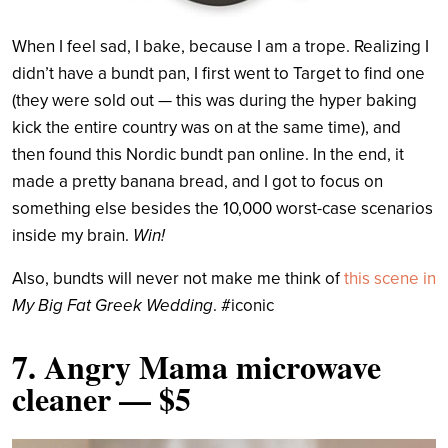
When I feel sad, I bake, because I am a trope. Realizing I
didn’t have a bundt pan, I first went to Target to find one
(they were sold out — this was during the hyper baking
kick the entire country was on at the same time), and
then found this Nordic bundt pan online. In the end, it
made a pretty banana bread, and I got to focus on
something else besides the 10,000 worst-case scenarios
inside my brain.
Win!
Also, bundts will never not make me think of
this scene in
My Big Fat Greek Wedding
. #iconic
7.
Angry Mama microwave
cleaner
— $5