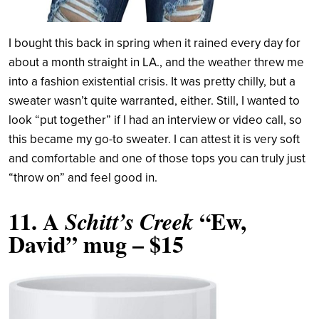
I bought this back in spring when it rained every day for
about a month straight in LA., and the weather threw me
into a fashion existential crisis. It was pretty chilly, but a
sweater wasn’t quite warranted, either. Still, I wanted to
look “put together” if I had an interview or video call, so
this became my go-to sweater. I can attest it is very soft
and comfortable and one of those tops you can truly just
“throw on” and feel good in.
11.
A
“Ew,
Schitt’s Creek
David” mug
– $15