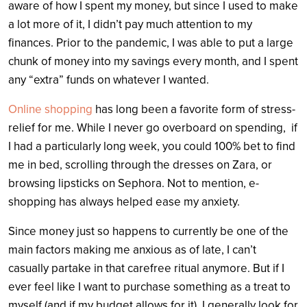
aware of how I spent my money, but since I used to make
a lot more of it, I didn’t pay much attention to my
finances. Prior to the pandemic, I was able to put a large
chunk of money into my savings every month, and I spent
any “extra” funds on whatever I wanted.
Online shopping
has long been a favorite form of stress-
relief for me. While I never go overboard on spending, if
I had a particularly long week, you could 100% bet to find
me in bed, scrolling through the dresses on Zara, or
browsing lipsticks on Sephora. Not to mention, e-
shopping has always helped ease my anxiety.
Since money just so happens to currently be one of the
main factors making me anxious as of late, I can’t
casually partake in that carefree ritual anymore. But if I
ever feel like I want to purchase something as a treat to
myself (and if my budget allows for it), I generally look for