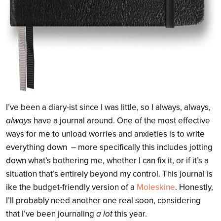
I’ve been a diary-ist since I was little, so I always, always,
always
have a journal around. One of the most effective
ways for me to unload worries and anxieties is to write
everything down – more specifically this includes jotting
down what’s bothering me, whether I can fix it, or if it’s a
situation that’s entirely beyond my control. This journal is
ike the budget-friendly version of a
Moleskine
. Honestly,
I’ll probably need another one real soon, considering
that I’ve been journaling
a lot
this year.