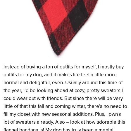
Instead of buying a ton of outfits for myself, I mostly buy
outfits for my dog, and it makes life feel a little more
normal and delightful, even. Usually around this time of
the year, I’d be looking ahead at cozy, pretty sweaters I
could wear out with friends. But since there will be very
little of that this fall and coming winter, there’s no need to
fill my closet with new seasonal additions. Plus, I own a
lot of sweaters already. Also – look at how adorable this
flannel bandana is! My dog has truly been a mental