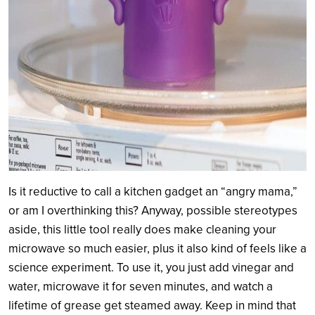
Is it reductive to call a kitchen gadget an “angry mama,”
or am I overthinking this? Anyway, possible stereotypes
aside, this little tool really does make cleaning your
microwave so much easier, plus it also kind of feels like a
science experiment. To use it, you just add vinegar and
water, microwave it for seven minutes, and watch a
lifetime of grease get steamed away. Keep in mind that