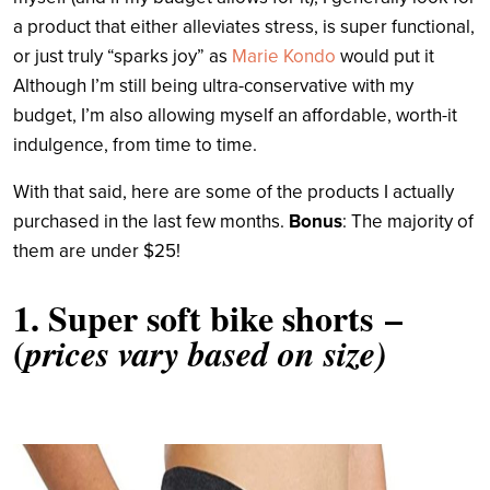
a product that either alleviates stress, is super functional,
or just truly “sparks joy” as
Marie Kondo
would put it
Although I’m still being ultra-conservative with my
budget, I’m also allowing myself an affordable, worth-it
indulgence, from time to time.
With that said, here are some of the products I actually
purchased in the last few months.
Bonus
: The majority of
them are under $25!
1.
Super soft bike shorts
–
(
prices vary based on size)