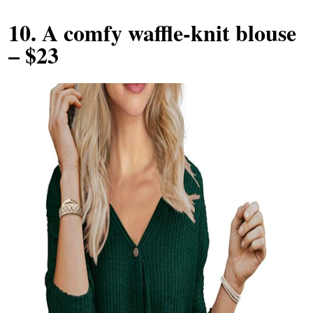
10.
A comfy waffle-knit blouse
– $23