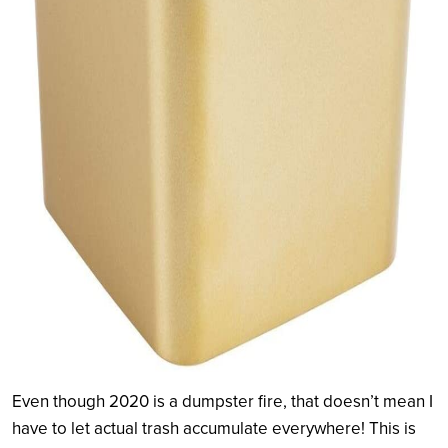
Even though 2020 is a dumpster fire, that doesn’t mean I
have to let actual trash accumulate everywhere! This is