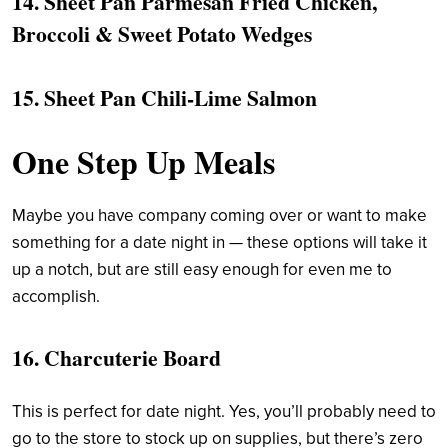
14.
Sheet Pan Parmesan Fried Chicken,
Broccoli & Sweet Potato Wedges
15.
Sheet Pan Chili-Lime Salmon
One Step Up Meals
Maybe you have company coming over or want to make
something for a date night in — these options will take it
up a notch, but are still easy enough for even me to
accomplish.
16. Charcuterie Board
This is perfect for date night. Yes, you’ll probably need to
go to the store to stock up on supplies, but there’s zero