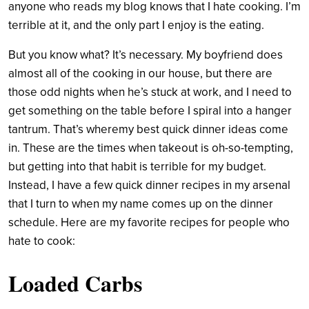
anyone who reads my blog knows that I hate cooking. I’m
terrible at it, and the only part I enjoy is the eating.
But you know what? It’s necessary. My boyfriend does
almost all of the cooking in our house, but there are
those odd nights when he’s stuck at work, and I need to
get something on the table before I spiral into a hanger
tantrum. That’s wheremy best quick dinner ideas come
in. These are the times when takeout is oh-so-tempting,
but getting into that habit is terrible for my budget.
Instead, I have a few quick dinner recipes in my arsenal
that I turn to when my name comes up on the dinner
schedule. Here are my favorite recipes for people who
hate to cook:
Loaded Carbs