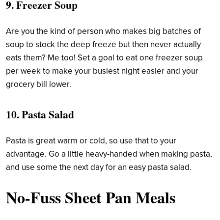
9. Freezer Soup
Are you the kind of person who makes big batches of
soup to stock the deep freeze but then never actually
eats them? Me too! Set a goal to eat one freezer soup
per week to make your busiest night easier and your
grocery bill lower.
10. Pasta Salad
Pasta is great warm or cold, so use that to your
advantage. Go a little heavy-handed when making pasta,
and use some the next day for an easy pasta salad.
No-Fuss Sheet Pan Meals