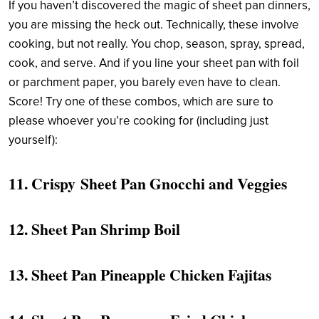
If you haven’t discovered the magic of sheet pan dinners,
you are missing the heck out. Technically, these involve
cooking, but not really. You chop, season, spray, spread,
cook, and serve. And if you line your sheet pan with foil
or parchment paper, you barely even have to clean.
Score! Try one of these combos, which are sure to
please whoever you’re cooking for (including just
yourself):
11.
Crispy Sheet Pan Gnocchi and Veggies
12.
Sheet Pan Shrimp Boil
13.
Sheet Pan Pineapple Chicken Fajitas