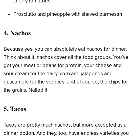
cherry tomatoes
Prosciutto and pineapple with shaved parmesan
4. Nachos
Because yes, you can absolutely eat nachos for dinner.
Think about it: nachos cover all the food groups. You’ve
got your meat or beans for protein, your cheese and
sour cream for the dairy, corn and jalapenos and
guacamole for the veggies, and of course, the chips for
the grains. Nailed it.
5. Tacos
Tacos are pretty much nachos, but more accepted as a
dinner option. And they, too, have endless varieties you