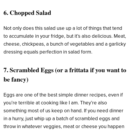
6.
Chopped Salad
Not only does this salad use up a lot of things that tend
to accumulate in your fridge, but it’s also delicious. Meat,
cheese, chickpeas, a bunch of vegetables and a garlicky
dressing equals perfection in salad form.
7. Scrambled Eggs (or a frittata if you want to
be fancy)
Eggs are one of the best simple dinner recipes, even if
you’re terrible at cooking like I am. They’re also
something most of us keep on hand. If you need dinner
in a hurry, just whip up a batch of scrambled eggs and
throw in whatever veggies, meat or cheese you happen