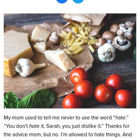
Search
My mom used to tell me never to use the word “hate.”
“You don’t
hate
it, Sarah, you just dislike it.” Thanks for
the advice mom, but no. I’m allowed to hate things. And