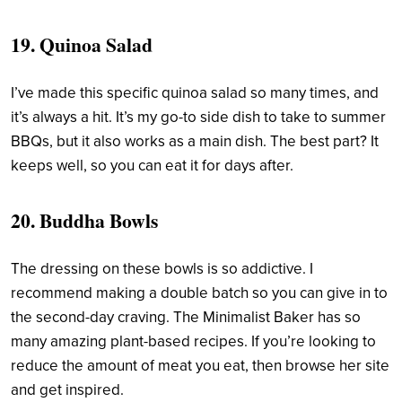
19.
Quinoa Salad
I’ve made this specific quinoa salad so many times, and
it’s always a hit. It’s my go-to side dish to take to summer
BBQs, but it also works as a main dish. The best part? It
keeps well, so you can eat it for days after.
20.
Buddha Bowls
The dressing on these bowls is so addictive. I
recommend making a double batch so you can give in to
the second-day craving. The Minimalist Baker has so
many amazing plant-based recipes. If you’re looking to
reduce the amount of meat you eat, then browse her site
and get inspired.