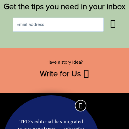
Get the tips you need in your inbox
Have a story idea?
Write for Us
TFD's editorial has migrated
to our newsletter — subscribe