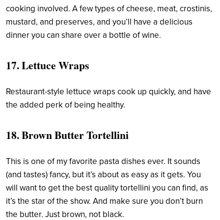
cooking involved. A few types of cheese, meat, crostinis,
mustard, and preserves, and you’ll have a delicious
dinner you can share over a bottle of wine.
17.
Lettuce Wraps
Restaurant-style lettuce wraps cook up quickly, and have
the added perk of being healthy.
18.
Brown Butter Tortellini
This is one of my favorite pasta dishes ever. It sounds
(and tastes) fancy, but it’s about as easy as it gets. You
will want to get the best quality tortellini you can find, as
it’s the star of the show. And make sure you don’t burn
the butter. Just brown, not black.