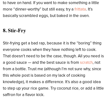
to have on hand. If you want to make something a little
more “dinner-worthy” but still easy, try a
frittata
. It’s
basically scrambled eggs, but baked in the oven.
8. Stir-Fry
Stir-frying get a bad rap, because it is the “boring” thing
everyone cooks when they have nothing left to cook.
That doesn’t need to be the case, though. All you need is
a good sauce — and the best sauce is from
scratch
, not
from a bottle. Trust me (although I’m not sure why, since
this whole post is based on my lack of cooking
knowledge), it makes a difference. It’s also a good idea
to step up your rice game. Try coconut rice, or add a little
saffron for a flavor kick.