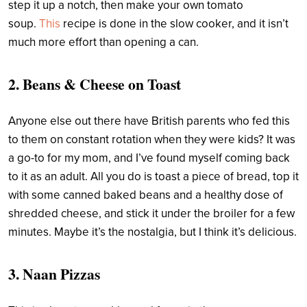
step it up a notch, then make your own tomato
soup.
This
recipe is done in the slow cooker, and it isn’t
much more effort than opening a can.
2. Beans & Cheese on Toast
Anyone else out there have British parents who fed this
to them on constant rotation when they were kids? It was
a go-to for my mom, and I’ve found myself coming back
to it as an adult. All you do is toast a piece of bread, top it
with some canned baked beans and a healthy dose of
shredded cheese, and stick it under the broiler for a few
minutes. Maybe it’s the nostalgia, but I think it’s delicious.
3. Naan Pizzas