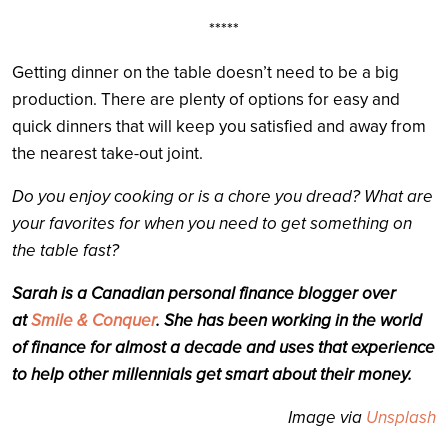
*****
Getting dinner on the table doesn’t need to be a big
production. There are plenty of options for easy and
quick dinners that will keep you satisfied and away from
the nearest take-out joint.
Do you enjoy cooking or is a chore you dread? What are
your favorites for when you need to get something on
the table fast?
Sarah is a Canadian personal finance blogger over
at
Smile & Conquer
. She has been working in the world
of finance for almost a decade and uses that experience
to help other millennials get smart about their money.
Image via
Unsplash