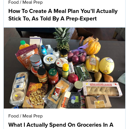
Food
/
Meal Prep
How To Create A Meal Plan You’ll Actually
Stick To, As Told By A Prep-Expert
Food
/
Meal Prep
What I Actually Spend On Groceries In A