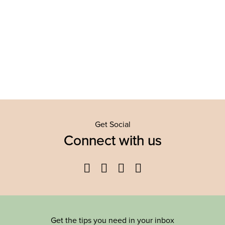
Get Social
Connect with us
Facebook
Twitter
YouTube
Instagram
Get the tips you need in your inbox