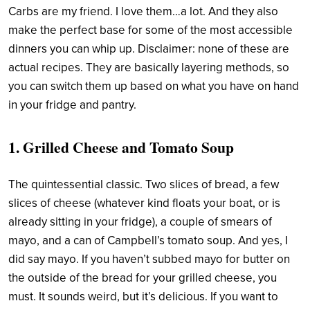
Carbs are my friend. I love them…a lot. And they also
make the perfect base for some of the most accessible
dinners you can whip up. Disclaimer: none of these are
actual recipes. They are basically layering methods, so
you can switch them up based on what you have on hand
in your fridge and pantry.
1. Grilled Cheese and Tomato Soup
The quintessential classic. Two slices of bread, a few
slices of cheese (whatever kind floats your boat, or is
already sitting in your fridge), a couple of smears of
mayo, and a can of Campbell’s tomato soup. And yes, I
did say mayo. If you haven’t subbed mayo for butter on
the outside of the bread for your grilled cheese, you
must. It sounds weird, but it’s delicious. If you want to