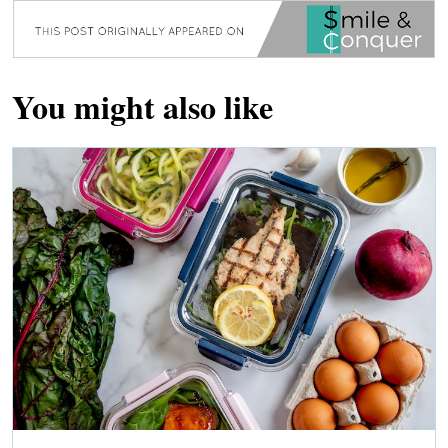
You might also like