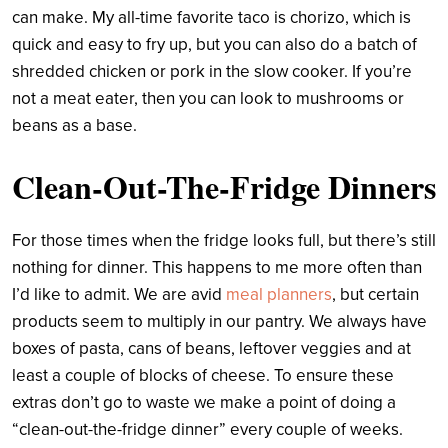
can make. My all-time favorite taco is chorizo, which is
quick and easy to fry up, but you can also do a batch of
shredded chicken or pork in the slow cooker. If you’re
not a meat eater, then you can look to mushrooms or
beans as a base.
Clean-Out-The-Fridge Dinners
For those times when the fridge looks full, but there’s still
nothing for dinner. This happens to me more often than
I’d like to admit. We are avid
meal planners
, but certain
products seem to multiply in our pantry. We always have
boxes of pasta, cans of beans, leftover veggies and at
least a couple of blocks of cheese. To ensure these
extras don’t go to waste we make a point of doing a
“clean-out-the-fridge dinner” every couple of weeks.