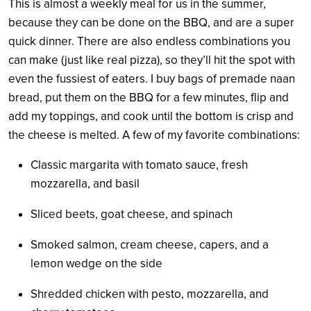
This is almost a weekly meal for us in the summer,
because they can be done on the BBQ, and are a super
quick dinner. There are also endless combinations you
can make (just like real pizza), so they’ll hit the spot with
even the fussiest of eaters. I buy bags of premade naan
bread, put them on the BBQ for a few minutes, flip and
add my toppings, and cook until the bottom is crisp and
the cheese is melted. A few of my favorite combinations:
Classic margarita with tomato sauce, fresh
mozzarella, and basil
Sliced beets, goat cheese, and spinach
Smoked salmon, cream cheese, capers, and a
lemon wedge on the side
Shredded chicken with pesto, mozzarella, and