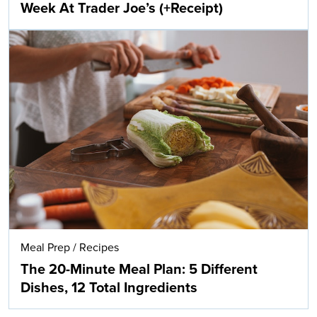
Week At Trader Joe’s (+Receipt)
Meal Prep
/
Recipes
The 20-Minute Meal Plan: 5 Different
Dishes, 12 Total Ingredients