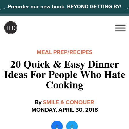
Skip
Preorder our new book, BEYOND GETTING BY!
to
content
Search
for:
Menu
MEAL PREP
/
RECIPES
20 Quick & Easy Dinner
Ideas For People Who Hate
Cooking
By
SMILE & CONQUER
MONDAY, APRIL 30, 2018