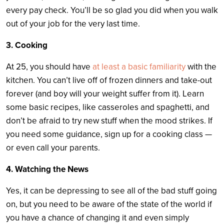
every pay check. You’ll be so glad you did when you walk
out of your job for the very last time.
3. Cooking
At 25, you should have
at least a basic familiarity
with the
kitchen. You can’t live off of frozen dinners and take-out
forever (and boy will your weight suffer from it). Learn
some basic recipes, like casseroles and spaghetti, and
don’t be afraid to try new stuff when the mood strikes. If
you need some guidance, sign up for a cooking class —
or even call your parents.
4. Watching the News
Yes, it can be depressing to see all of the bad stuff going
on, but you need to be aware of the state of the world if
you have a chance of changing it and even simply