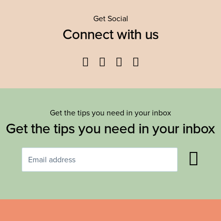
Get Social
Connect with us
Facebook
Twitter
YouTube
Instagram
Get the tips you need in your inbox
Get the tips you need in your inbox