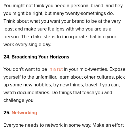
You might not think you need a personal brand, and hey,
you might be right, but many twenty-somethings do.
Think about what you want your brand to be at the very
least and make sure it aligns with who you are as a
person. Then take steps to incorporate that into your
work every single day.
24. Broadening Your Horizons
You don’t want to be
in a rut
in your mid-twenties. Expose
yourself to the unfamiliar, learn about other cultures, pick
up some new hobbies, try new things, travel if you can,
watch documentaries. Do things that teach you and
challenge you.
25.
Networking
Everyone needs to network in some way. Make an effort