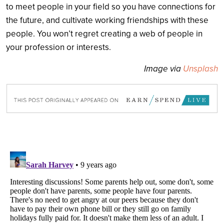
to meet people in your field so you have connections for
the future, and cultivate working friendships with these
people. You won’t regret creating a web of people in
your profession or interests.
Image via
Unsplash