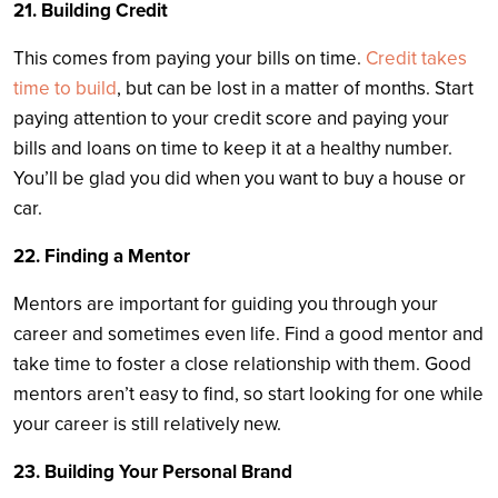
21. Building Credit
This comes from paying your bills on time.
Credit takes
time to build
, but can be lost in a matter of months. Start
paying attention to your credit score and paying your
bills and loans on time to keep it at a healthy number.
You’ll be glad you did when you want to buy a house or
car.
22. Finding a Mentor
Mentors are important for guiding you through your
career and sometimes even life. Find a good mentor and
take time to foster a close relationship with them. Good
mentors aren’t easy to find, so start looking for one while
your career is still relatively new.
23. Building Your Personal Brand