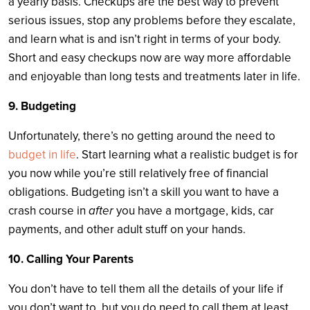
a yearly basis. Checkups are the best way to prevent
serious issues, stop any problems before they escalate,
and learn what is and isn’t right in terms of your body.
Short and easy checkups now are way more affordable
and enjoyable than long tests and treatments later in life.
9. Budgeting
Unfortunately, there’s no getting around the need to
budget in life
. Start learning what a realistic budget is for
you now while you’re still relatively free of financial
obligations. Budgeting isn’t a skill you want to have a
crash course in
after
you have a mortgage, kids, car
payments, and other adult stuff on your hands.
10. Calling Your Parents
You don’t have to tell them all the details of your life if
you don’t want to, but you do need to call them at least