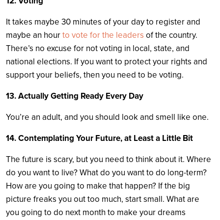
12. Voting
It takes maybe 30 minutes of your day to register and
maybe an hour
to vote for the leaders
of the country.
There’s no excuse for not voting in local, state, and
national elections. If you want to protect your rights and
support your beliefs, then you need to be voting.
13. Actually Getting Ready Every Day
You’re an adult, and you should look and smell like one.
14. Contemplating Your Future, at Least a Little Bit
The future is scary, but you need to think about it. Where
do you want to live? What do you want to do long-term?
How are you going to make that happen? If the big
picture freaks you out too much, start small. What are
you going to do next month to make your dreams