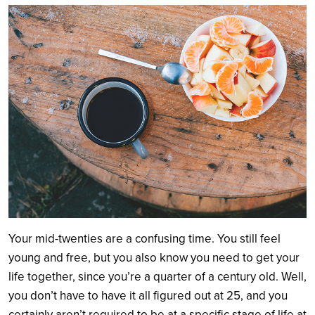
Search
Your mid-twenties are a confusing time. You still feel
young and free, but you also know you need to get your
life together, since you’re a quarter of a century old. Well,
you don’t have to have it all figured out at 25, and you
certainly aren’t required to be at a specific stage of life at