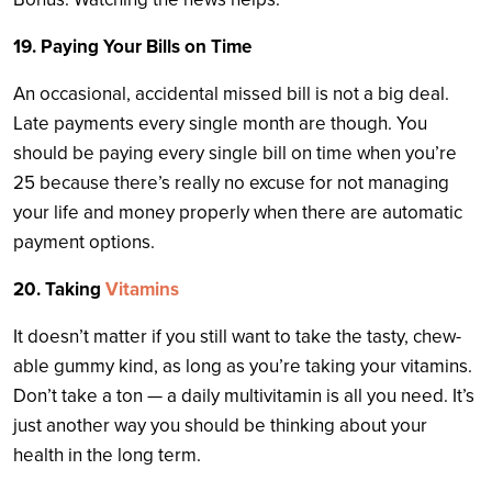
19. Paying Your Bills on Time
An occasional, accidental missed bill is not a big deal.
Late payments every single month are though. You
should be paying every single bill on time when you’re
25 because there’s really no excuse for not managing
your life and money properly when there are automatic
payment options.
20. Taking
Vitamins
It doesn’t matter if you still want to take the tasty, chew-
able gummy kind, as long as you’re taking your vitamins.
Don’t take a ton — a daily multivitamin is all you need. It’s
just another way you should be thinking about your
health in the long term.