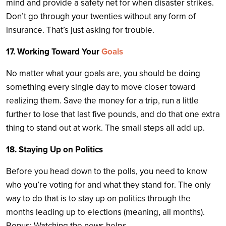
mind and provide a safety net for when disaster strikes.
Don’t go through your twenties without any form of
insurance. That’s just asking for trouble.
17. Working Toward Your
Goals
No matter what your goals are, you should be doing
something every single day to move closer toward
realizing them. Save the money for a trip, run a little
further to lose that last five pounds, and do that one extra
thing to stand out at work. The small steps all add up.
18. Staying Up on Politics
Before you head down to the polls, you need to know
who you’re voting for and what they stand for. The only
way to do that is to stay up on politics through the
months leading up to elections (meaning, all months).
Bonus: Watching the news helps.