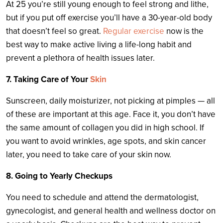
At 25 you’re still young enough to feel strong and lithe,
but if you put off exercise you’ll have a 30-year-old body
that doesn’t feel so great.
Regular exercise
now is the
best way to make active living a life-long habit and
prevent a plethora of health issues later.
7. Taking Care of Your
Skin
Sunscreen, daily moisturizer, not picking at pimples — all
of these are important at this age. Face it, you don’t have
the same amount of collagen you did in high school. If
you want to avoid wrinkles, age spots, and skin cancer
later, you need to take care of your skin now.
8. Going to Yearly Checkups
You need to schedule and attend the dermatologist,
gynecologist, and general health and wellness doctor on