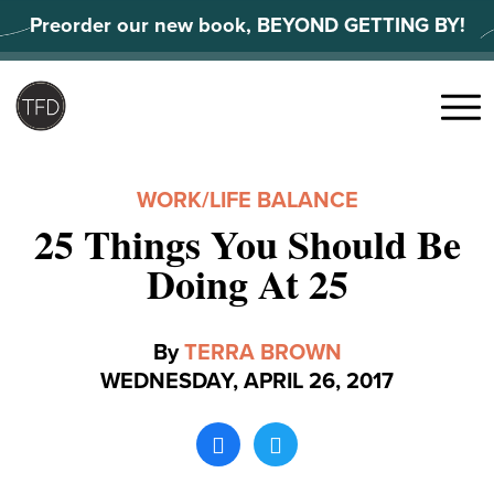
Skip
Preorder our new book, BEYOND GETTING BY!
to
content
Search
for:
Menu
WORK/LIFE BALANCE
25 Things You Should Be
Doing At 25
By
TERRA BROWN
WEDNESDAY, APRIL 26, 2017