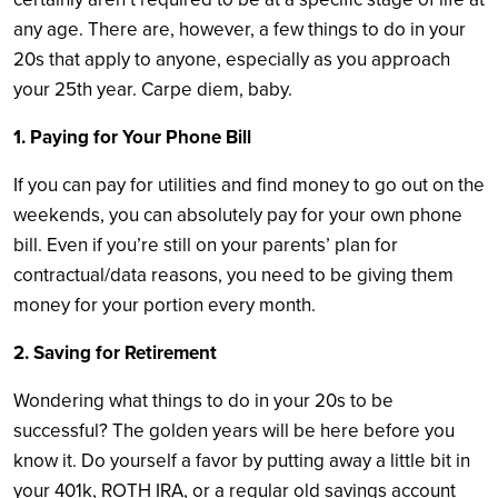
any age. There are, however, a few things to do in your
20s that apply to anyone, especially as you approach
your 25th year. Carpe diem, baby.
1. Paying for Your Phone Bill
If you can pay for utilities and find money to go out on the
weekends, you can absolutely pay for your own phone
bill. Even if you’re still on your parents’ plan for
contractual/data reasons, you need to be giving them
money for your portion every month.
2. Saving for Retirement
Wondering what things to do in your 20s to be
successful? The golden years will be here before you
know it. Do yourself a favor by putting away a little bit in
your 401k, ROTH IRA, or a regular old savings account