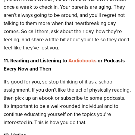
once a week to check in. Your parents are aging. They
aren’t always going to be around, and you’ll regret not
talking to them more when that heartbreaking day
comes. So call them, ask about their day, how they’re
feeling, and share a little bit about your life so they don’t
feel like they’ve lost you.
11. Reading and Listening to
Audiobooks
or Podcasts
Every Now and Then
It’s good for you, so stop thinking of it as a school
assignment. If you don’t like the act of physically reading,
then pick up an ebook or subscribe to some podcasts.
It’s important to be a well-rounded individual and to
continue educating yourself on the topics you’re
interested in. This is how you do that.