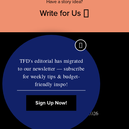
Have a story idea?
Write for Us
TFD's editorial has migrated
to our newsletter — subscribe
Contact
for weekly tips & budget-
RSS
friendly inspo!
Privacy & Terms
Affiliate Disclosure
Sign Up Now!
© Copyright TF Diet LLC 2026