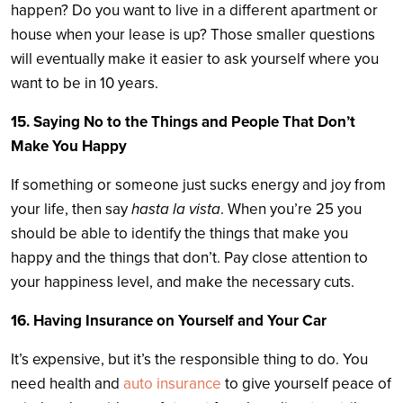
happen? Do you want to live in a different apartment or
house when your lease is up? Those smaller questions
will eventually make it easier to ask yourself where you
want to be in 10 years.
15. Saying No to the Things and People That Don’t
Make You Happy
If something or someone just sucks energy and joy from
your life, then say
hasta la vista
. When you’re 25 you
should be able to identify the things that make you
happy and the things that don’t. Pay close attention to
your happiness level, and make the necessary cuts.
16. Having Insurance on Yourself and Your Car
It’s expensive, but it’s the responsible thing to do. You
need health and
auto insurance
to give yourself peace of