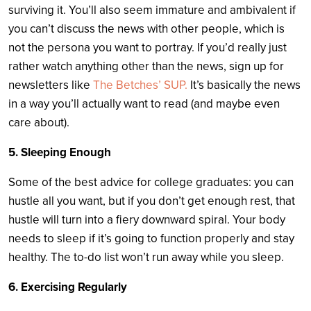
surviving it. You’ll also seem immature and ambivalent if
you can’t discuss the news with other people, which is
not the persona you want to portray. If you’d really just
rather watch anything other than the news, sign up for
newsletters like
The Betches’ SUP.
It’s basically the news
in a way you’ll actually want to read (and maybe even
care about).
5. Sleeping Enough
Some of the best advice for college graduates: you can
hustle all you want, but if you don’t get enough rest, that
hustle will turn into a fiery downward spiral. Your body
needs to sleep if it’s going to function properly and stay
healthy. The to-do list won’t run away while you sleep.
6. Exercising Regularly