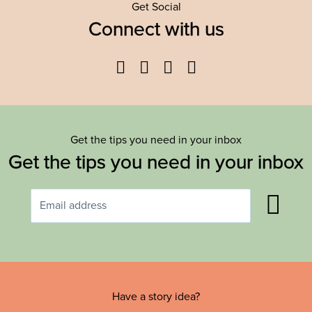
Get Social
Connect with us
Facebook
Twitter
YouTube
Instagram
Get the tips you need in your inbox
Get the tips you need in your inbox
Have a story idea?