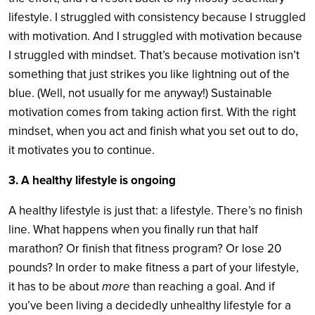
lifestyle. I struggled with consistency because I struggled
with motivation. And I struggled with motivation because
I struggled with mindset. That’s because motivation isn’t
something that just strikes you like lightning out of the
blue. (Well, not usually for me anyway!) Sustainable
motivation comes from taking action first. With the right
mindset, when you act and finish what you set out to do,
it motivates you to continue.
3. A healthy lifestyle is ongoing
A healthy lifestyle is just that: a lifestyle. There’s no finish
line. What happens when you finally run that half
marathon? Or finish that fitness program? Or lose 20
pounds? In order to make fitness a part of your lifestyle,
it has to be about
more
than reaching a goal. And if
you’ve been living a decidedly unhealthy lifestyle for a