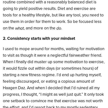
routine combined with a reasonably balanced diet is
going to yield positive results. Diet and exercise are
tools for a healthy lifestyle, but like any tool, you need to
use them in order for them to work. So be focused less
on the
, and more on the
.
what
do
2. Consistency starts with your mindset
I used to mope around for months, waiting for motivation
to visit as though it were a neglectful fairweather friend.
When I finally did muster up some motivation to exercise,
it would fizzle out within days (or sometimes hours) of
starting a new fitness regime. I’d end up hurting myself,
feeling discouraged, or eating a copious amount of
Haagen Daz. And when I decided that I’d ruined all my
progress, I thought, “I might as well just quit.” It only took
one setback to convince me that exercise was not worth
the effort, and I’d resort back to my mostly sedentary