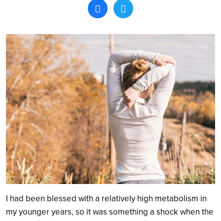
Search
I had been blessed with a relatively high metabolism in
my younger years, so it was something a shock when the