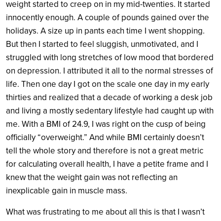
weight started to creep on in my mid-twenties. It started
innocently enough. A couple of pounds gained over the
holidays. A size up in pants each time I went shopping.
But then I started to feel sluggish, unmotivated, and I
struggled with long stretches of low mood that bordered
on depression. I attributed it all to the normal stresses of
life. Then one day I got on the scale one day in my early
thirties and realized that a decade of working a desk job
and living a mostly sedentary lifestyle had caught up with
me. With a BMI of 24.9, I was right on the cusp of being
officially “overweight.” And while BMI certainly doesn’t
tell the whole story and therefore is not a great metric
for calculating overall health, I have a petite frame and I
knew that the weight gain was not reflecting an
inexplicable gain in muscle mass.
What was frustrating to me about all this is that I wasn’t