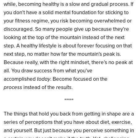
while, becoming healthy is a slow and gradual process. If
you don’t have a solid mental foundation for sticking to
your fitness regime, you risk becoming overwhelmed or
discouraged. So many people give up because they’re
looking at the top of the mountain instead of the next
step. A healthy lifestyle is about forever focusing on that
next step, no matter how far the mountain’s peak is.
Because really, with the right mindset, there’s no peak at
all. You draw success from what you’ve
accomplished
today
. Become focused on the
process
instead of the
results
.
*****
The things that hold you back from getting in shape are a
series of perceptions that you have about diet, exercise,
and yourself. But just because you perceive something in