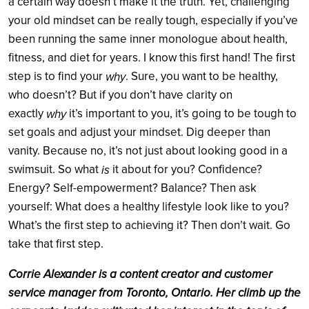
a certain way doesn’t make it the truth. Yet, challenging
your old mindset can be really tough, especially if you’ve
been running the same inner monologue about health,
fitness, and diet for years. I know this first hand! The first
step is to find your
. Sure, you want to be healthy,
why
who doesn’t? But if you don’t have clarity on
exactly
it’s important to you, it’s going to be tough to
why
set goals and adjust your mindset. Dig deeper than
vanity. Because no, it’s not just about looking good in a
swimsuit. So what
it about for you? Confidence?
is
Energy? Self-empowerment? Balance? Then ask
yourself: What does a healthy lifestyle look like to you?
What’s the first step to achieving it? Then don’t wait. Go
take that first step.
Corrie Alexander is a content creator and customer
service manager from Toronto, Ontario. Her climb up the