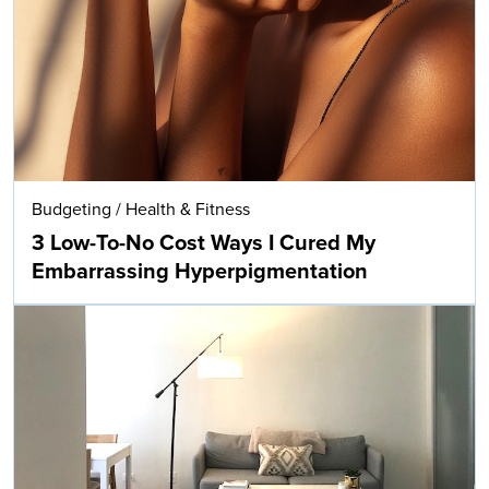
Budgeting
/
Health & Fitness
3 Low-To-No Cost Ways I Cured My
Embarrassing Hyperpigmentation