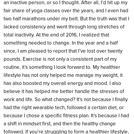
an inactive person, or so I thought. After all, I’d hit up my
fair share of yoga classes over the years, and I even had
two half marathons under my belt. But the truth was that I
lacked consistency and went through long stretches of
total inactivity. At the end of 2016, I realized that
something needed to change. In the year and a half
since, I am pleased to report that I’ve lost over twenty
pounds. Exercise is not only a consistent part of my
routine, it’s something I look forward to. My healthier
lifestyle has not only helped me manage my weight, it
has also boosted my overall energy and mood. I also
believe it has helped me better handle the stresses of
work and life. So what changed? It’s not because I finally
had the right wearable tech, followed a certain diet, or
because I chose a specific fitness plan. It’s because I had
a shift in mindset first, and then the healthy change
followed. If you’re struggling to form a healthier lifestyle,