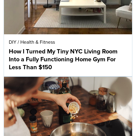
DIY
/
Health & Fitness
How I Turned My Tiny NYC Living Room
Into a Fully Functioning Home Gym For
Less Than $150