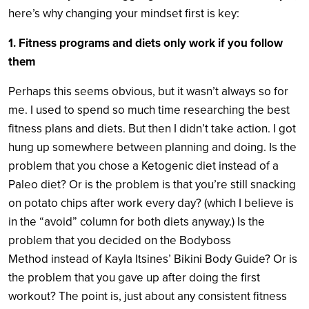
here’s why changing your mindset first is key:
1. Fitness programs and diets only work if you follow
them
Perhaps this seems obvious, but it wasn’t always so for
me. I used to spend so much time researching the best
fitness plans and diets. But then I didn’t take action. I got
hung up somewhere between planning and doing. Is the
problem that you chose a Ketogenic diet instead of a
Paleo diet? Or is the problem is that you’re still snacking
on potato chips after work every day? (which I believe is
in the “avoid” column for both diets anyway.) Is the
problem that you decided on the Bodyboss
Method instead of Kayla Itsines’ Bikini Body Guide? Or is
the problem that you gave up after doing the first
workout? The point is, just about any consistent fitness