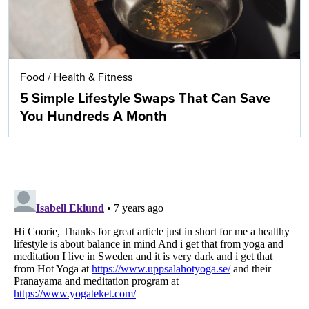
Food
/
Health & Fitness
5 Simple Lifestyle Swaps That Can Save
You Hundreds A Month