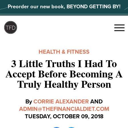
Skip
Preorder our new book, BEYOND GETTING BY!
to
content
Search
for:
Menu
HEALTH & FITNESS
3 Little Truths I Had To
Accept Before Becoming A
Truly Healthy Person
By
CORRIE ALEXANDER
AND
ADMIN@THEFINANCIALDIET.COM
TUESDAY, OCTOBER 09, 2018