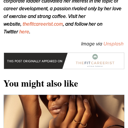
corporate ladder cultivated her interest in the topic of
career development, a passion rivaled only by her love
of exercise and strong coffee. Visit her
website,
thefitcareerist.com
, and follow her on
Twitter
here
.
Image via
Unsplash
You might also like