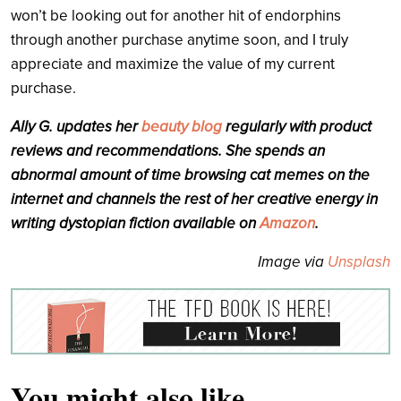
won’t be looking out for another hit of endorphins
through another purchase anytime soon, and I truly
appreciate and maximize the value of my current
purchase.
Ally G. updates her
beauty blog
regularly with product
reviews and recommendations. She spends an
abnormal amount of time browsing cat memes on the
internet and channels the rest of her creative energy in
writing dystopian fiction available on
Amazon
.
Image via
Unsplash
You might also like