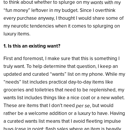
to think about whether to splurge on my
wants
with my
“fun money” leftover in my budget. Since I overthink
every purchase anyway, I thought I would share some of
my neurotic tendencies when it comes to splurging on
luxury items.
1. Is this an existing want?
First and foremost, I make sure that this is something I
truly want. To help determine that question, I keep an
updated and curated “wants” list on my phone. While my
“needs” list includes practical day-to-day items like
groceries and toiletries that need to be replenished, my
wants list includes things like a nice coat or a new wallet.
These are items that I don’t need
but would
per se
,
rather be a welcome addition or a luxury to have. Having
a curated wants list means that I avoid fleeting impulse
buys (case in point: flash sales where an item is heavily