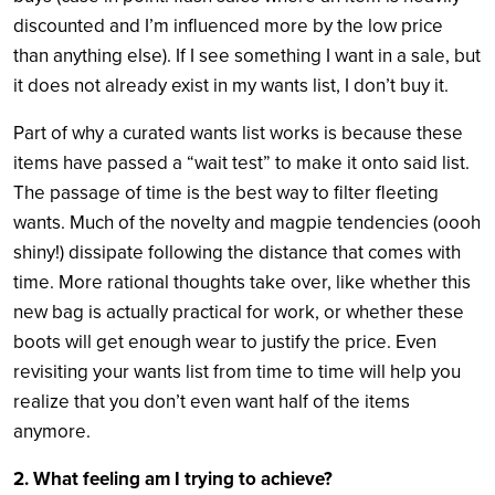
discounted and I’m influenced more by the low price
than anything else). If I see something I want in a sale, but
it does not already exist in my wants list, I don’t buy it.
Part of why a curated wants list works is because these
items have passed a “
wait test”
to make it onto said list.
The passage of time is the best way to filter fleeting
wants. Much of the novelty and magpie tendencies (oooh
shiny!) dissipate following the distance that comes with
time. More rational thoughts take over, like whether this
new bag is actually practical for work, or whether these
boots will get enough wear to justify the price. Even
revisiting your wants list from time to time will help you
realize that you don’t even want half of the items
anymore.
2. What feeling am I trying to achieve?