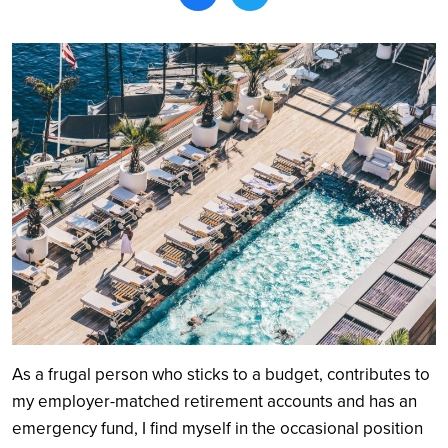
Search
As a frugal person who sticks to a budget, contributes to
my employer-matched retirement accounts and has an
emergency fund, I find myself in the occasional position