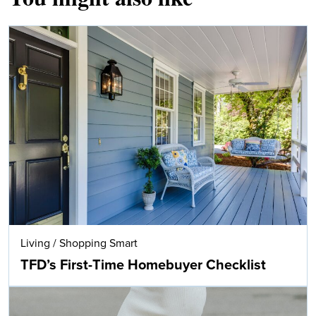
Living
/
Shopping Smart
TFD’s First-Time Homebuyer Checklist