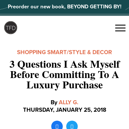
Skip
Preorder our new book, BEYOND GETTING BY!
to
content
Search
for:
Menu
SHOPPING SMART
/
STYLE & DECOR
3 Questions I Ask Myself
Before Committing To A
Luxury Purchase
By
ALLY G.
THURSDAY, JANUARY 25, 2018