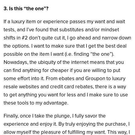
3. Is this “the one”?
If a luxury item or experience passes my want and wait
tests, and I’ve found that substitutes and/or mindset
shifts in #2 don’t quite cut it, I go ahead and narrow down
the options. I want to make sure that I get the best deal
possible on the item I want (
i.e.
finding “the one”).
Nowadays, the ubiquity of the internet means that you
can find anything for cheaper if you are willing to put
some effort into it. From ebates and Groupon to luxury
resale websites and credit card rebates, there is a way
to get anything you want for less and I make sure to use
these tools to my advantage.
Finally, once I take the plunge, I fully savor the
experience and enjoy it. By truly enjoying the purchase, I
allow myself the pleasure of fulfilling my want. This way, I