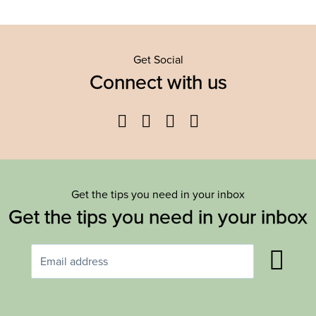
Get Social
Connect with us
Facebook
Twitter
YouTube
Instagram
Get the tips you need in your inbox
Get the tips you need in your inbox