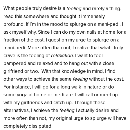
What people truly desire is a
feeling
and rarely a thing. I
read this somewhere and thought it immensely
profound. If I’m in the mood to splurge on a mani-pedi, I
ask myself why. Since I can do my own nails at home for a
fraction of the cost, I question my urge to splurge on a
mani-pedi. More often than not, I realize that what I truly
relaxation
crave is the feeling of
. I want to feel
pampered and relaxed and to hang out with a close
girlfriend or two. With that knowledge in mind, I find
feeling
other ways to achieve the same
without the cost.
For instance, I will go for a long walk in nature or do
some yoga at home or meditate. I will call or meet up
with my girlfriends and catch-up. Through these
feeling
alternatives, I achieve the
I actually desire and
more often than not, my original urge to splurge will have
completely dissipated.