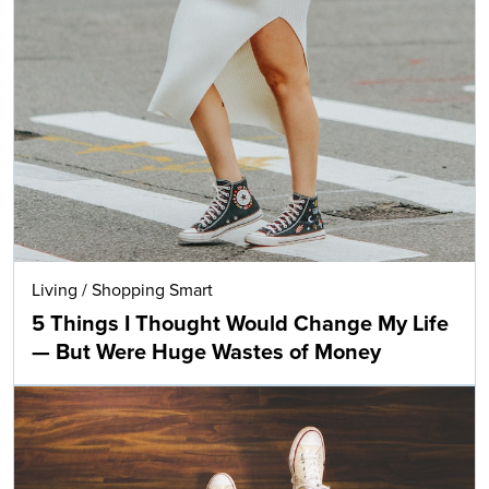
Living
/
Shopping Smart
5 Things I Thought Would Change My Life
— But Were Huge Wastes of Money