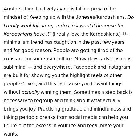
Another thing I actively avoid is falling prey to the
mindset of Keeping up with the
Joneses/
Kardashians.
Do
I really want this item, or do I just want it because the
The
Kardashians have it?
(I really love the Kardashians.)
minimalism trend has caught on in the past few years,
and for good reason. People are getting tired of the
constant consumerism culture. Nowadays, advertising is
subliminal — and everywhere. Facebook and Instagram
are built for showing you the highlight reels of other
peoples’ lives, and this can cause you to want things
without
actually
wanting them. Sometimes a step back is
necessary to regroup and think about what actually
brings you joy. Practicing gratitude and mindfulness and
taking periodic breaks from social media can help you
figure out the excess in your life and recalibrate your
wants.