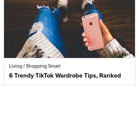
Living
/
Shopping Smart
6 Trendy TikTok Wardrobe Tips, Ranked