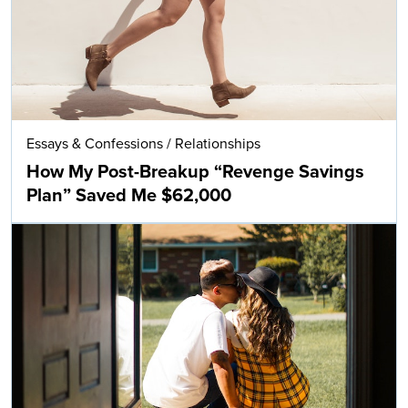
Essays & Confessions
/
Relationships
How My Post-Breakup “Revenge Savings
Plan” Saved Me $62,000