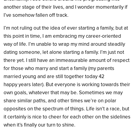
another stage of their lives, and I wonder momentarily if
I’ve somehow fallen off track.
I’m not ruling out the idea of ever starting a family, but at
this point in time, I am embracing my career-oriented
way of life. I’m unable to wrap my mind around steadily
dating someone, let alone starting a family. I’m just not
there yet. I still have an immeasurable amount of respect
for those who marry and start a family (my parents
married young and are still together today 42
happy years later). But everyone is working towards their
own goals, whatever that may be. Sometimes we may
share similar paths, and other times we’re on polar
opposites on the spectrum of things. Life isn’t a race, but
it certainly is nice to cheer for each other on the sidelines
when it’s finally our turn to shine.