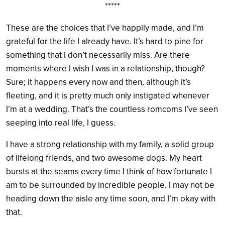
*****
These are the choices that I’ve happily made, and I’m
grateful for the life I already have. It’s hard to pine for
something that I don’t necessarily miss. Are there
moments where I wish I was in a relationship, though?
Sure; it happens every now and then, although it’s
fleeting, and it is pretty much only instigated whenever
I’m at a wedding. That’s the countless romcoms I’ve seen
seeping into real life, I guess.
I have a strong relationship with my family, a solid group
of lifelong friends, and two awesome dogs. My heart
bursts at the seams every time I think of how fortunate I
am to be surrounded by incredible people. I may not be
heading down the aisle any time soon, and I’m okay with
that.