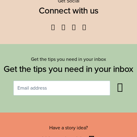
Get Social
Connect with us
Facebook
Twitter
YouTube
Instagram
Get the tips you need in your inbox
Get the tips you need in your inbox
Have a story idea?