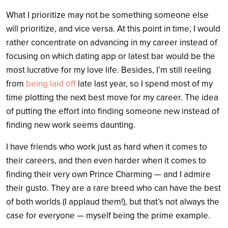
What I prioritize may not be something someone else
will prioritize, and vice versa. At this point in time, I would
rather concentrate on advancing in my career instead of
focusing on which dating app or latest bar would be the
most lucrative for my love life. Besides, I’m still reeling
from
being laid off
late last year, so I spend most of my
time plotting the next best move for my career. The idea
of putting the effort into finding someone new instead of
finding new work seems daunting.
I have friends who work just as hard when it comes to
their careers, and then even harder when it comes to
finding their very own Prince Charming — and I admire
their gusto. They are a rare breed who can have the best
of both worlds (I applaud them!), but that’s not always the
case for everyone — myself being the prime example.