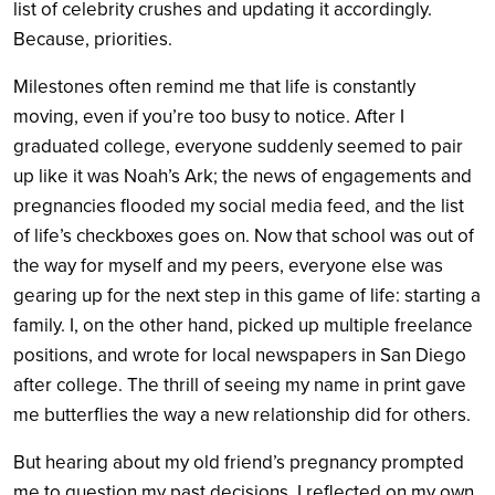
list of celebrity crushes and updating it accordingly.
Because, priorities.
Milestones often remind me that life is constantly
moving, even if you’re too busy to notice. After I
graduated college, everyone suddenly seemed to pair
up like it was Noah’s Ark; the news of engagements and
pregnancies flooded my social media feed, and the list
of life’s checkboxes goes on. Now that school was out of
the way for myself and my peers, everyone else was
gearing up for the next step in this game of life: starting a
family. I, on the other hand, picked up multiple freelance
positions, and wrote for local newspapers in San Diego
after college. The thrill of seeing my name in print gave
me butterflies the way a new relationship did for others.
But hearing about my old friend’s pregnancy prompted
me to question my past decisions. I reflected on my own