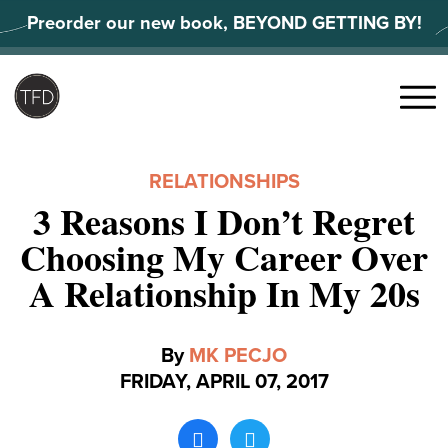
Skip
Preorder our new book, BEYOND GETTING BY!
to
content
Search
for:
Menu
RELATIONSHIPS
3 Reasons I Don’t Regret
Choosing My Career Over
A Relationship In My 20s
By
MK PECJO
FRIDAY, APRIL 07, 2017