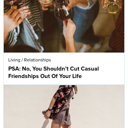
Living
/
Relationships
PSA: No, You Shouldn’t Cut Casual
Friendships Out Of Your Life