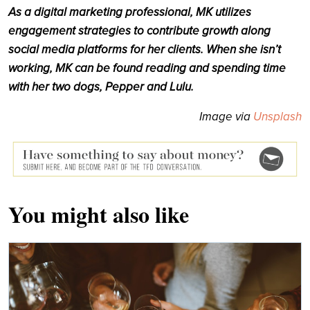
As a digital marketing professional, MK utilizes
engagement strategies to contribute growth along
social media platforms for her clients. When she isn’t
working, MK can be found reading and spending time
with her two dogs, Pepper and Lulu.
Image via
Unsplash
You might also like