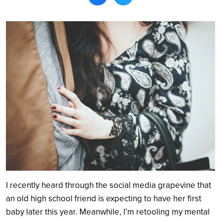
Search
I recently heard through the social media grapevine that
an old high school friend is expecting to have her first
baby later this year. Meanwhile, I’m retooling my mental