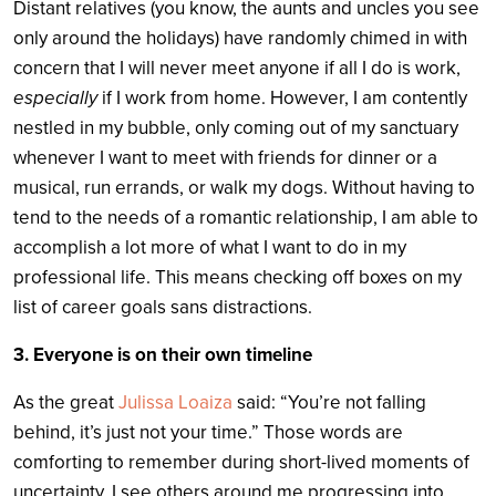
Distant relatives (you know, the aunts and uncles you see
only around the holidays) have randomly chimed in with
concern that I will never meet anyone if all I do is work,
especially
if I work from home. However, I am contently
nestled in my bubble, only coming out of my sanctuary
whenever I want to meet with friends for dinner or a
musical, run errands, or walk my dogs. Without having to
tend to the needs of a romantic relationship, I am able to
accomplish a lot more of what I want to do in my
professional life. This means checking off boxes on my
list of career goals sans distractions.
3. Everyone is on their own timeline
As the great
Julissa Loaiza
said: “You’re not falling
behind, it’s just not your time.” Those words are
comforting to remember during short-lived moments of
uncertainty. I see others around me progressing into