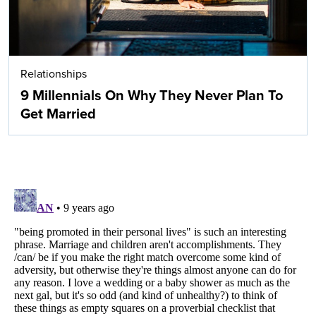
Relationships
9 Millennials On Why They Never Plan To
Get Married