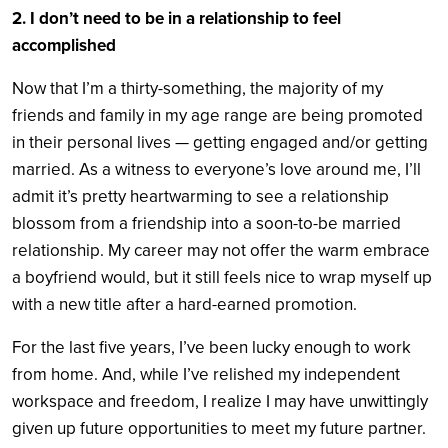
2. I don’t need to be in a relationship to feel
accomplished
Now that I’m a thirty-something, the majority of my
friends and family in my age range are being promoted
in their personal lives — getting engaged and/or getting
married. As a witness to everyone’s love around me, I’ll
admit it’s pretty heartwarming to see a relationship
blossom from a friendship into a soon-to-be married
relationship. My career may not offer the warm embrace
a boyfriend would, but it still feels nice to wrap myself up
with a new title after a hard-earned promotion.
For the last five years, I’ve been lucky enough to work
from home. And, while I’ve relished my independent
workspace and freedom, I realize I may have unwittingly
given up future opportunities to meet my future partner.