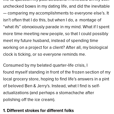
unchecked boxes in my dating life, and did the inevitable
— comparing my accomplishments to everyone else’s. It
isn’t often that I do this, but when I do, a montage of
“what ifs” obnoxiously parade in my mind. What if I spent
more time meeting new people, so that I could possibly
meet my future husband, instead of spending time
working on a project for a client? After all, my biological
clock is ticking, or so everyone reminds me.
Consumed by my belated quarter-life crisis, I
found myself standing in front of the frozen section of my
local grocery store, hoping to find life’s answers in a pint
of beloved Ben & Jerry’s. Instead, what I find is self-
actualizations (and perhaps a stomachache after
polishing off the ice cream).
1.
Different strokes for different folks