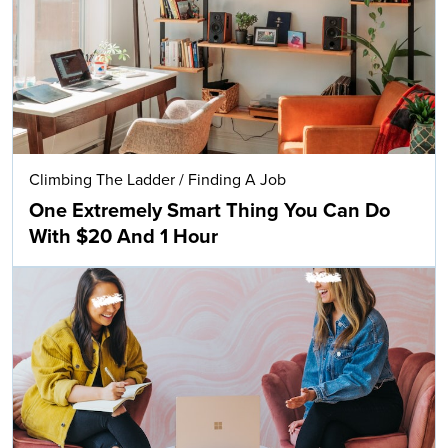
Climbing The Ladder
/
Finding A Job
One Extremely Smart Thing You Can Do
With $20 And 1 Hour