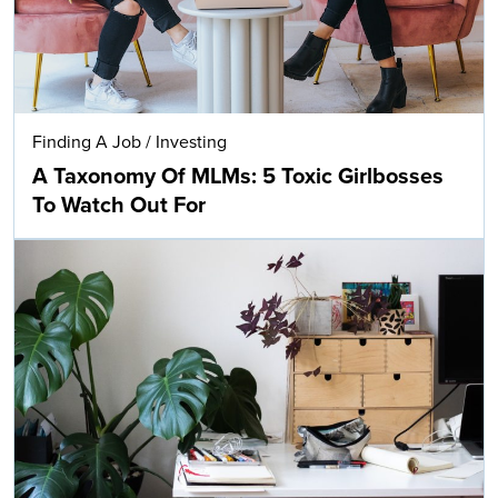
Finding A Job
/
Investing
A Taxonomy Of MLMs: 5 Toxic Girlbosses
To Watch Out For