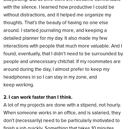
with the silence. I learned how productive I could be
without distractions, and it helped me organize my
thoughts. That’s the beauty of having no one else
around. I started journaling more, and keeping a
detailed planner for my day. It also made my few
interactions with people that much more valuable. And I
found, eventually, that I didn’t need to be surrounded by
people and unnecessary chitchat. If my roommates are
around during the day, I almost prefer to keep my
headphones in so I can stay in my zone, and
keep working.
2. I can work faster than I think.
A lot of my projects are done with a stipend, not hourly.
When someone works in an office, and is salaried, they
don’t (necessarily) need to be particularly motivated to
finish a job quickly. Something that takes 10 minutes