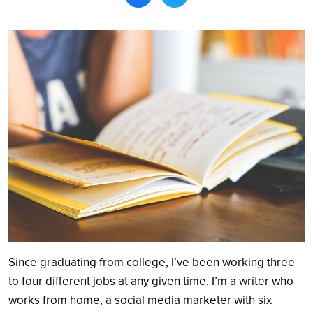
Search
Since graduating from college, I’ve been working three
to four different jobs at any given time. I’m a writer who
works from home, a social media marketer with six