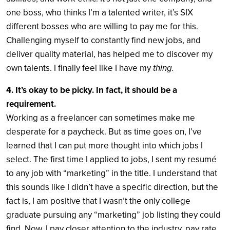
one boss, who thinks I’m a talented writer, it’s SIX
different bosses who are willing to pay me for this.
Challenging myself to constantly find new jobs, and
deliver quality material, has helped me to discover my
own talents. I finally feel like I have my
thing.
4. It’s okay to be picky. In fact, it should be a
requirement.
Working as a freelancer can sometimes make me
desperate for a paycheck. But as time goes on, I’ve
learned that I can put more thought into which jobs I
select. The first time I applied to jobs, I sent my resumé
to any job with “marketing” in the title. I understand that
this sounds like I didn’t have a specific direction, but the
fact is, I am positive that I wasn’t the only college
graduate pursuing any “marketing” job listing they could
find. Now, I pay closer attention to the industry, pay rate,