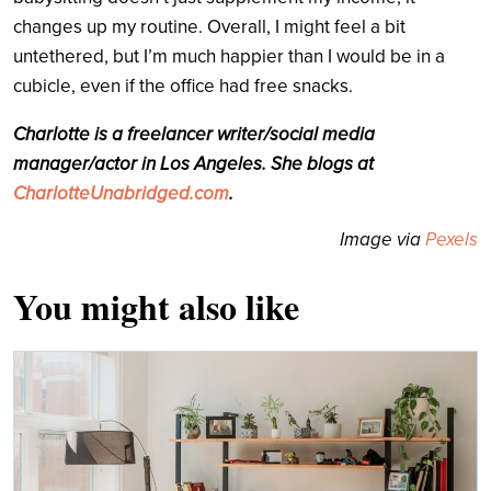
changes up my routine. Overall, I might feel a bit
untethered, but I’m much happier than I would be in a
cubicle, even if the office had free snacks.
Charlotte is a freelancer writer/social media
manager/actor in Los Angeles. She blogs at
CharlotteUnabridged.com
.
Image via
Pexels
You might also like