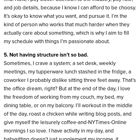
and job details, because I know I can afford to be choosy.
It’s okay to know what you want, and pursue it. I’m the
kind of person who works that much harder when they
actually care about something, which is why I aim to fill
my schedule with things I’m passionate about.
5. Not having structure isn’t so bad.
Sometimes, I crave a system; a set desk, weekly
meetings, my tupperware lunch stashed in the fridge, a
coworker I probably dislike sitting three feet away. That’s
the office dream, right? But at the end of the day, I love
the freedom of working from my couch, my bed, my
dining table, or on my balcony. I’ll workout in the middle
of the day, roast a chicken while writing blog posts, and
give myself the leisurely coffee-and-NYTimes-Online
mornings I so love. I have activity in my day, and
babysitting doesn’t just supplement my income, it