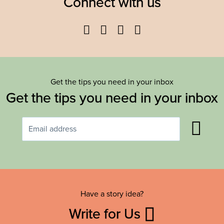
Connect with us
Facebook
Twitter
YouTube
Instagram
Get the tips you need in your inbox
Get the tips you need in your inbox
Have a story idea?
Write for Us