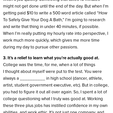
might not get done until the end of the day. But when I’m
getting paid $10 to write a 500 word article called “How
To Safely Give Your Dog A Bath,” I’m going to research
and write that thing in under 40 minutes, if possible.
When I’m really putting my hourly rate into perspective, I
work much more quickly, which gives me more time
during my day to pursue other passions.
3. It’s a relief to learn what you’re actually good at.
College was the time, for me, when a lot of things
I thought about myself were put to the test. You were
always a __________ in high school (dancer, athlete,
artist, student government executive, etc). But in college,
you had to figure it out all over again. So, I spent a lot of
college questioning what I truly was good at. Working
these three plus jobs has instilled confidence in my own
abilities, and work ethic. It’s not just one company, and