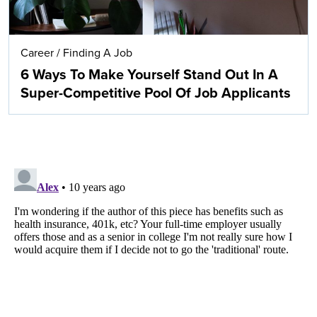
Career
/
Finding A Job
6 Ways To Make Yourself Stand Out In A
Super-Competitive Pool Of Job Applicants