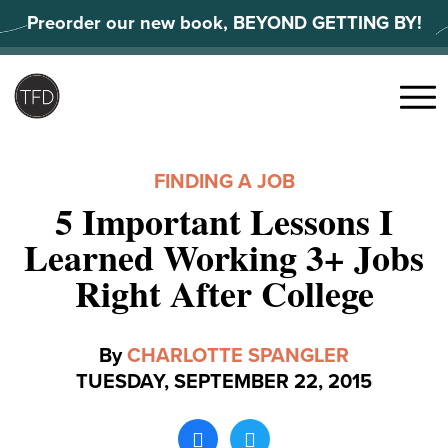
Skip
Preorder our new book, BEYOND GETTING BY!
to
content
Search
for:
Menu
FINDING A JOB
5 Important Lessons I
Learned Working 3+ Jobs
Right After College
By
CHARLOTTE SPANGLER
TUESDAY, SEPTEMBER 22, 2015