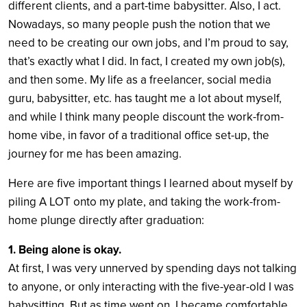
different clients, and a part-time babysitter. Also, I act.
Nowadays, so many people push the notion that we
need to be creating our own jobs, and I’m proud to say,
that’s exactly what I did. In fact, I created my own job(s),
and then some. My life as a freelancer, social media
guru, babysitter, etc. has taught me a lot about myself,
and while I think many people discount the work-from-
home vibe, in favor of a traditional office set-up, the
journey for me has been amazing.
Here are five important things I learned about myself by
piling A LOT onto my plate, and taking the work-from-
home plunge directly after graduation:
1. Being alone is okay.
At first, I was very unnerved by spending days not talking
to anyone, or only interacting with the five-year-old I was
babysitting. But as time went on, I became comfortable