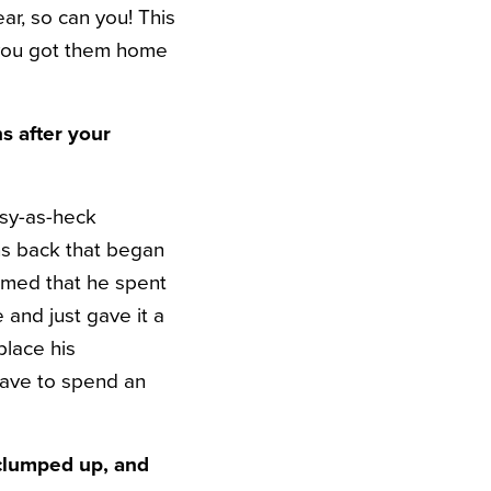
ear, so can you! This
 you got them home
s after your
lsy-as-heck
s back that began
med that he spent
and just gave it a
place his
have to spend an
 clumped up, and