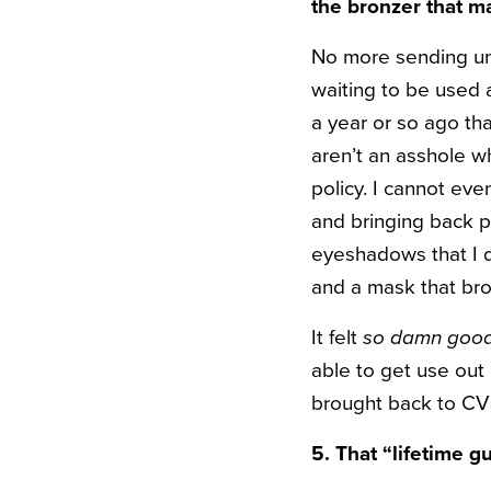
the bronzer that m
No more sending un
waiting to be used
a year or so ago tha
aren’t an asshole w
policy. I cannot ev
and bringing back p
eyeshadows that I d
and a mask that br
It felt
so damn goo
able to get use out 
brought back to CVS
5. That “lifetime 