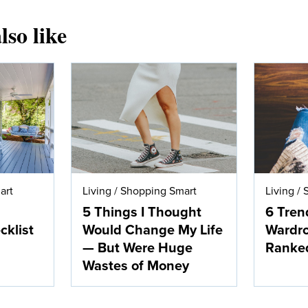
lso like
art
Living
/
Shopping Smart
Living
/
5 Things I Thought
6 Tren
klist
Would Change My Life
Wardro
— But Were Huge
Ranke
Wastes of Money