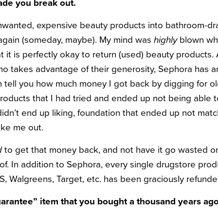
ade you break out.
wanted, expensive beauty products into bathroom-dra
 again (someday, maybe). My mind was
highly
blown wh
t it is perfectly okay to return (used) beauty products.
ho takes advantage of their generosity, Sephora has a
en tell you how much money I got back by digging for o
roducts that I had tried and ended up not being able t
idn’t end up liking, foundation that ended up not matc
oke me out.
d
to get that money back, and not have it go wasted on
of. In addition to Sephora, every single drugstore prod
, Walgreens, Target, etc. has been graciously refunde
guarantee” item that you bought a thousand years ago