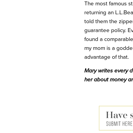
The most famous sto
returning an L.L.Be
told them the zipper
guarantee policy. E
found a comparable 
my mom is a goddess
advantage of that.
Mary writes every 
her about money an