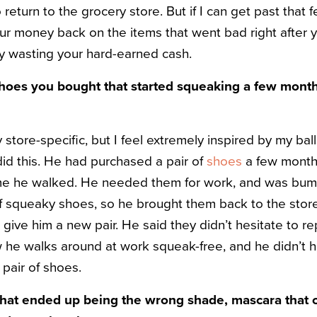
return to the grocery store. But if I can get past that f
ur money back on the items that went bad right after
y wasting your hard-earned cash.
hoes you bought that started squeaking a few month
 store-specific, but I feel extremely inspired by my bal
did this. He had purchased a pair of
shoes
a few month
me he walked. He needed them for work, and was bum
f squeaky shoes, so he brought them back to the store 
d give him a new pair. He said they didn’t hesitate to re
 he walks around at work squeak-free, and he didn’t 
 pair of shoes.
that ended up being the wrong shade, mascara that