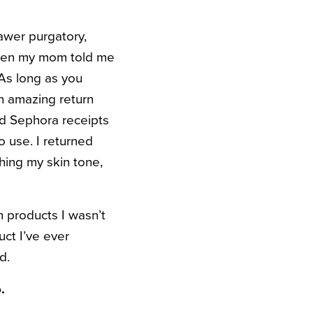
wer purgatory,
en my mom told me
 As long as you
n amazing return
ld Sephora receipts
o use. I returned
hing my skin tone,
 products I wasn’t
uct I’ve ever
d.
.