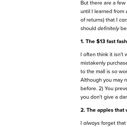
But there are a few 
until I learned from
of returns) that I
ca
should
definitely
be
1. The $13 fast fash
I often think it isn’t
mistakenly purchased
to the mall is
so
wor
Although you may n
before. 2) You prev
you don’t give a dam
2. The apples that
I
always
forget that