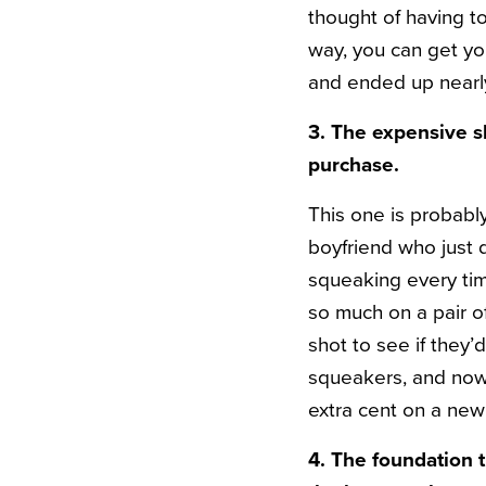
thought of having to 
way, you can get yo
and ended up nearl
3. The expensive s
purchase.
This one is probably
boyfriend who just 
squeaking every ti
so much on a pair o
shot to see if they’
squeakers, and now
extra cent on a new
4. The foundation 