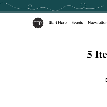
Skip
to
content
Start Here
Events
Newsletter
5 It