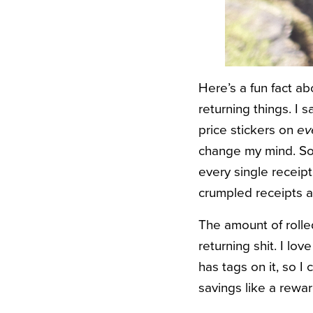
Here’s a fun fact a
returning things. I 
price stickers on
ev
change my mind. So
every single receipt
crumpled receipts a
The amount of rolled
returning shit. I lo
has tags on it, so I
savings like a rewa