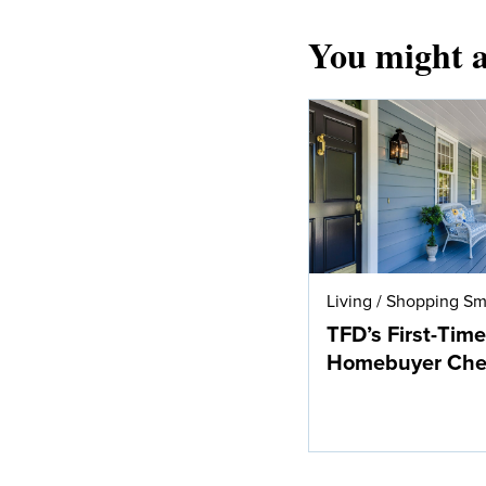
You might a
Living
/
Shopping Sm
TFD’s First-Time
Homebuyer Chec