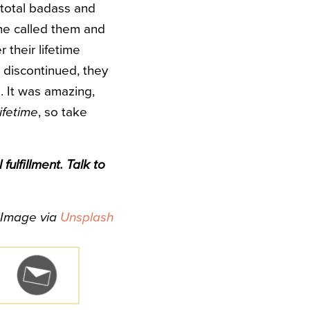
 total badass and
he called them and
 their lifetime
 discontinued, they
. It was amazing,
lifetime
, so take
ulfillment. Talk to
Image via
Unsplash