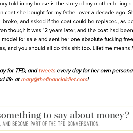
ry told in my house is the story of my mother being a
an coat she bought for my father over a decade ago. S
 broke, and asked if the coat could be replaced, as per
ven though it was 12 years later, and the coat had been
model for sale and sent her one absolute fucking free
, and you should all do this shit too. Lifetime means
day for TFD, and
tweets
every day for her own personal f
d life at
mary@thefinancialdiet.com
!