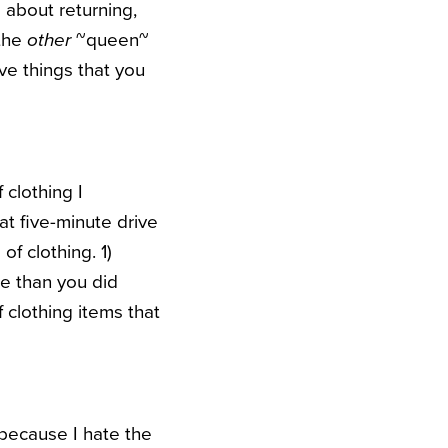
g about returning,
 the
other
~queen~
ive things that you
f clothing I
at five-minute drive
of clothing. 1)
e than you did
 clothing items that
 because I hate the