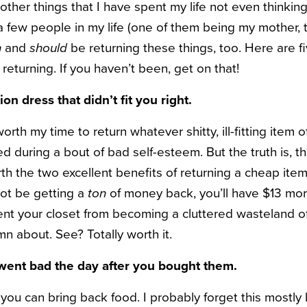
other things that I have spent my life not even thinkin
 a few people in my life (one of them being my mother,
n
and
should
be returning these things, too. Here are f
 returning. If you haven’t been, get on that!
ion dress that didn’t fit you right.
 worth my time to return whatever shitty, ill-fitting item o
 during a bout of bad self-esteem. But the truth is, th
th the two excellent benefits of returning a cheap item 
ot be getting a
ton
of money back, you’ll have $13 mor
ent your closet from becoming a cluttered wasteland of
n about. See? Totally worth it.
 went bad the day after you bought them.
 you can bring back food. I probably forget this mostly