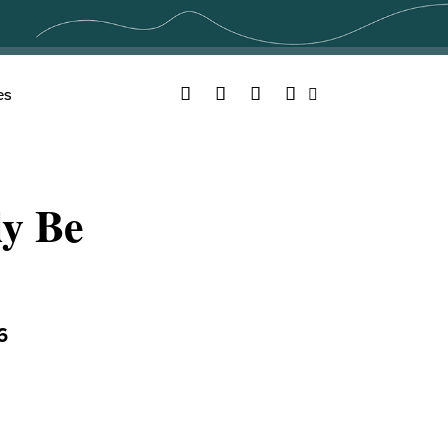
Facebook
Twitter
YouTube
Instagram
es
Search
ly Be
6