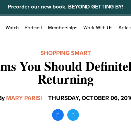
Preorder our new book, BEYOND GETTING BY!
Search
Watch
Podcast
Memberships
Work With Us
Articl
for:
SHOPPING SMART
ems You Should Definite
Returning
By
MARY PARISI
|
THURSDAY, OCTOBER 06, 201