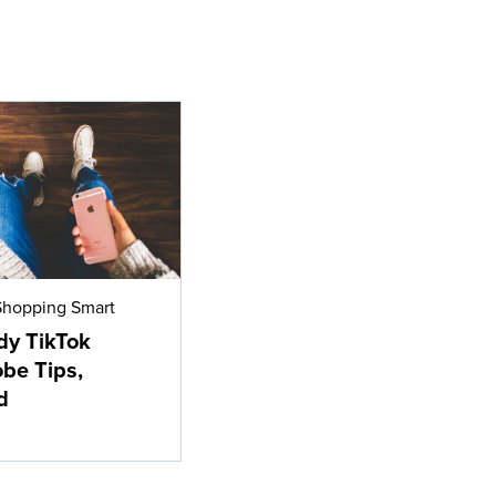
Shopping Smart
dy TikTok
be Tips,
d