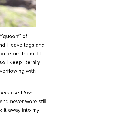
e ~queen~ of
nd I leave tags and
an return them if I
o I keep literally
overflowing with
, because I
love
and never wore still
k it away into my