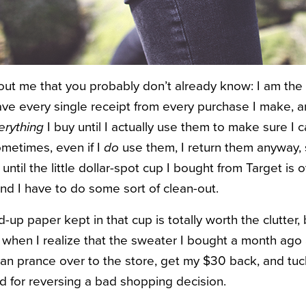
bout me that you probably don’t already know: I am th
save every single receipt from every purchase I make, a
erything
I buy until I actually use them to make sure I c
metimes, even if I
do
use them, I return them anyway, s
 until the little dollar-spot cup I bought from Target is 
nd I have to do some sort of clean-out.
-up paper kept in that cup is totally worth the clutter
ve when I realize that the sweater I bought a month ago 
 can prance over to the store, get my $30 back, and tuc
rd for reversing a bad shopping decision.