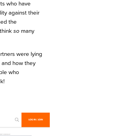
ults who have
ity against their
ted the
 think
so
many
rtners were lying
, and how they
ople who
k!