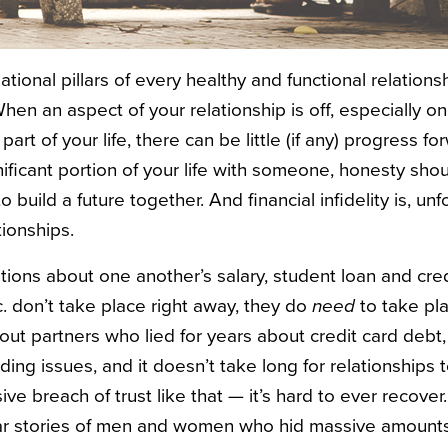
ational pillars of every healthy and functional relations
hen an aspect of your relationship is off, especially o
part of your life, there can be little (if any) progress 
ificant portion of your life with someone, honesty shou
to build a future together. And financial infidelity is, unf
tionships.
tions about one another’s salary, student loan and cred
c. don’t take place right away, they do
need
to take pla
bout partners who lied for years about credit card debt
ing issues, and it doesn’t take long for relationships
e breach of trust like that — it’s hard to ever recover. 
r stories of men and women who hid massive amounts 