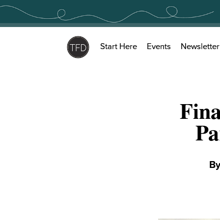
Skip
to
content
Start Here
Events
Newsletter
Fina
Pa
B