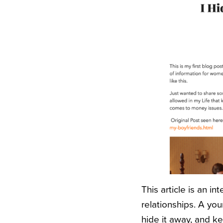
This article is an i
relationships. A y
hide it away, and k