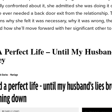
ly confronted about it, she admitted she was doing it o
she ever needed a back door exit from the relationship.
ns why she felt it was necessary, why it was wrong, the 
and how she’ll move forward with her significant other to 
 Perfect Life – Until My Husban
ey