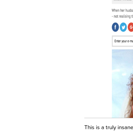
This is a truly insa