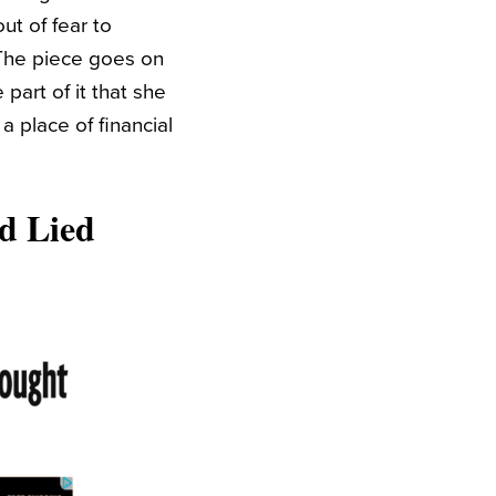
ut of fear to
 The piece goes on
part of it that she
a place of financial
d Lied