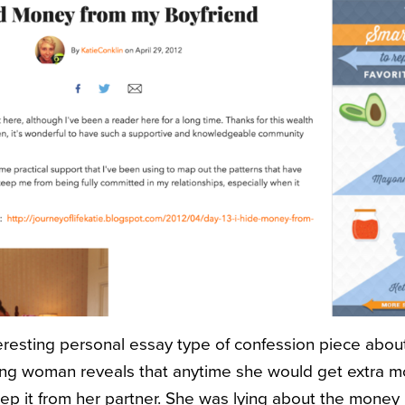
nteresting personal essay type of confession piece abo
oung woman reveals that anytime she would get extra 
eep it from her partner. She was lying about the money