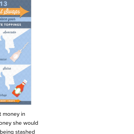
ut money in
money she would
 being stashed