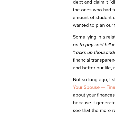
debt and claim it “d
the ones who had t
amount of student d
wanted to plan our f
Some lying in a rela
on to pay said bill i
*racks up thousands
financial transparen
and better our life,
Not so long ago, I 
Your Spouse — Finan
about your finances, 
because it generates
see that the more re