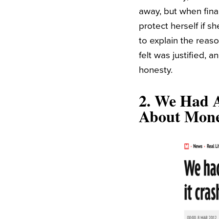
away, but when final
protect herself if 
to explain the reaso
felt was justified, 
honesty.
2.
We Had A
About Mon