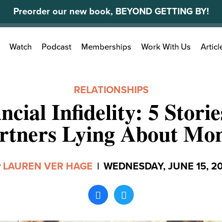
Preorder our new book, BEYOND GETTING BY!
Search
Watch
Podcast
Memberships
Work With Us
Articl
for:
RELATIONSHIPS
ncial Infidelity: 5 Stori
rtners Lying About Mo
y
LAUREN VER HAGE
|
WEDNESDAY, JUNE 15, 2