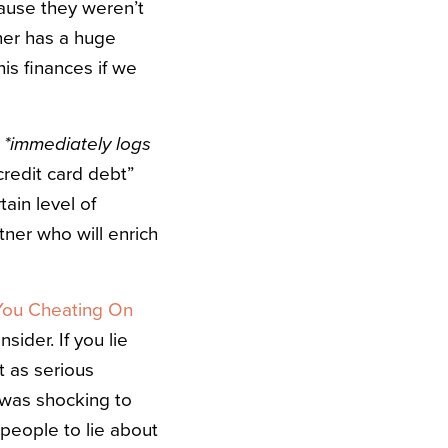
cause they weren’t
er has a huge
his finances if we
”
*immediately logs
credit card debt”
ain level of
tner who will enrich
You Cheating On
sider. If you lie
st as serious
t was shocking to
 people to lie about