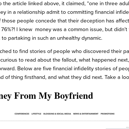
the article linked above, it claimed, “one in three ad
 in a relationship admit to committing financial infidel
f those people concede that their deception has affec
. 76%?! I knew money was a common issue, but didn’t
to partaking in such an unhealthy dynamic.
rched to find stories of people who discovered their pa
curious to read about the fallout, what happened next
rward. Below are five financial infidelity stories of pe
d of thing firsthand, and what they did next. Take a loo
ney From My Boyfriend