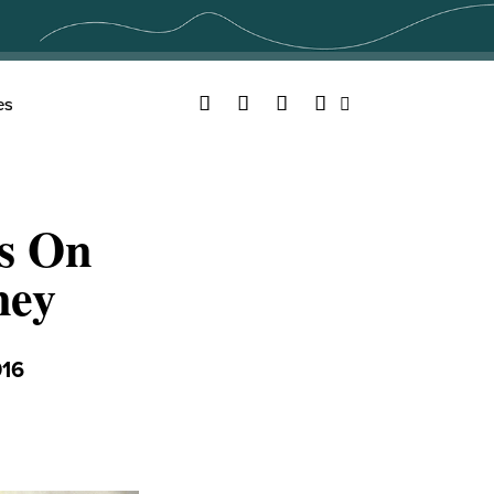
Facebook
Twitter
YouTube
Instagram
es
Search
es On
ney
016