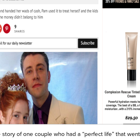
ne story of one couple who had a “perfect life” that went