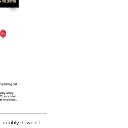
 horribly downhill