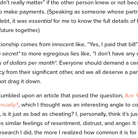
idn’t really matter” if the other person knew or not be
o make payments. (Speaking as someone whose partn
ebt, it was
essential
for me to know the full details of 
uture together.)
tionship comes from innocent like, “Yes, I paid that bill
n secret*
to more egregious lies like, “I don’t have any 
 of dollars per month*
. Everyone should demand a cert
cy from their significant other, and we all deserve a par
 not drag it down.
stumbled upon an article that posed the question,
Are 
cially?
, which I thought was an interesting angle to con
is it just as bad as cheating? I, personally, think it’s ju
 similar feelings of resentment, distrust, and anger. I
search I did, the more I realized how common it is for