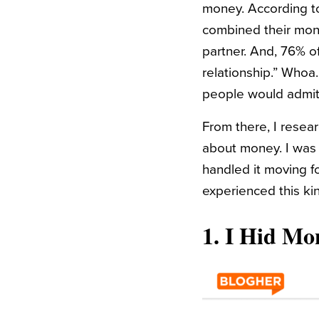
money. According to 
combined their money
partner. And, 76% o
relationship.” Whoa
people would admit 
From there, I resea
about money. I was 
handled it moving fo
experienced this kin
1.
I Hid Mo