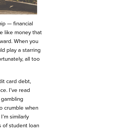
hip — financial
ne like money that
forward. When you
ld play a starring
ortunately, all too
it card debt,
ce. I’ve read
, gambling
 to crumble when
I’m similarly
of student loan