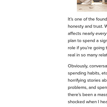
It’s one of the found
honesty and trust. W
affects nearly
every
plan to spend a sign
role if you’re going 
real in so many rela
Obviously, conversa
spending habits, et
horrifying stories a
problems, and spend
there’s been a massiv
shocked when I hea