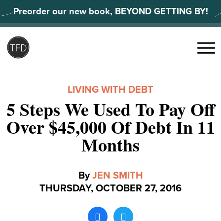
Skip
Preorder our new book, BEYOND GETTING BY!
to
content
Search
for:
Menu
LIVING WITH DEBT
5 Steps We Used To Pay Off
Over $45,000 Of Debt In 11
Months
By
JEN SMITH
THURSDAY, OCTOBER 27, 2016