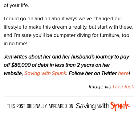
of your life.
I could go on and on about ways we’ve changed our
lifestyle to make this dream a reality, but start with these,
and I’m sure you’ll be dumpster diving for furniture, too,
in no time!
Jen writes about her and her husband’s journey to pay
off $86,000 of debt in less than 2 years on her
website,
Saving with Spunk
. Follow her on Twitter
here
!
Image via
Unsplash