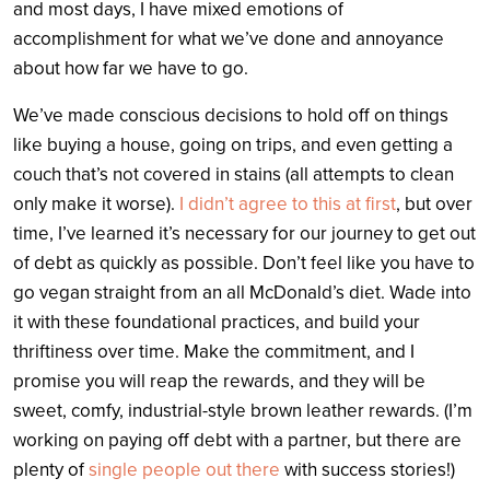
and most days, I have mixed emotions of
accomplishment for what we’ve done and annoyance
about how far we have to go.
We’ve made conscious decisions to hold off on things
like buying a house, going on trips, and even getting a
couch that’s not covered in stains (all attempts to clean
only make it worse).
I didn’t agree to this at first
, but over
time, I’ve learned it’s necessary for our journey to get out
of debt as quickly as possible. Don’t feel like you have to
go vegan straight from an all McDonald’s diet. Wade into
it with these foundational practices, and build your
thriftiness over time. Make the commitment, and I
promise you will reap the rewards, and they will be
sweet, comfy, industrial-style brown leather rewards. (I’m
working on paying off debt with a partner, but there are
plenty of
single people out there
with success stories!)