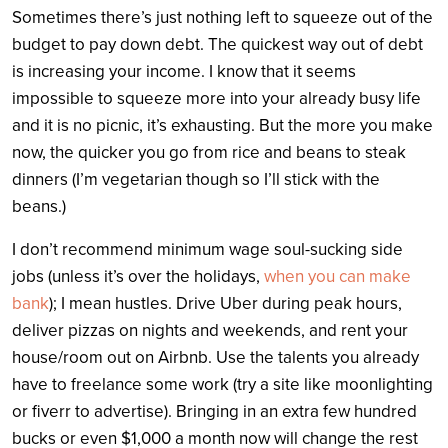
Sometimes there’s just nothing left to squeeze out of the
budget to pay down debt. The quickest way out of debt
is increasing your income. I know that it seems
impossible to squeeze more into your already busy life
and it is no picnic, it’s exhausting. But the more you make
now, the quicker you go from rice and beans to steak
dinners (I’m vegetarian though so I’ll stick with the
beans.)
I don’t recommend minimum wage soul-sucking side
jobs (unless it’s over the holidays,
when you can make
bank
); I mean hustles. Drive Uber during peak hours,
deliver pizzas on nights and weekends, and rent your
house/room out on Airbnb. Use the talents you already
have to freelance some work (try a site like moonlighting
or fiverr to advertise). Bringing in an extra few hundred
bucks or even $1,000 a month now will change the rest