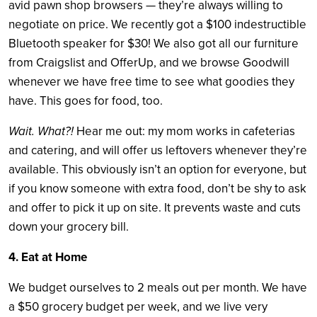
avid pawn shop browsers — they’re always willing to
negotiate on price. We recently got a $100 indestructible
Bluetooth speaker for $30! We also got all our furniture
from Craigslist and OfferUp, and we browse Goodwill
whenever we have free time to see what goodies they
have. This goes for food, too.
Wait. What?!
Hear me out: my mom works in cafeterias
and catering, and will offer us leftovers whenever they’re
available. This obviously isn’t an option for everyone, but
if you know someone with extra food, don’t be shy to ask
and offer to pick it up on site. It prevents waste and cuts
down your grocery bill.
4. Eat at Home
We budget ourselves to 2 meals out per month. We have
a $50 grocery budget per week, and we live very