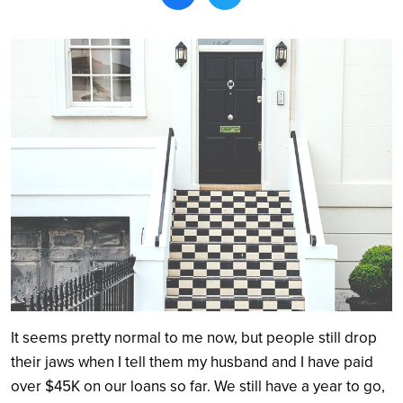
Search
It seems pretty normal to me now, but people still drop
their jaws when I tell them my husband and I have paid
over $45K on our loans so far. We still have a year to go,