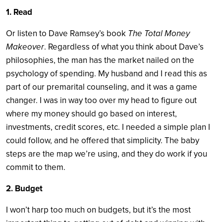
1. Read
Or listen to Dave Ramsey’s book
The Total Money
Makeover
. Regardless of what you think about Dave’s
philosophies, the man has the market nailed on the
psychology of spending. My husband and I read this as
part of our premarital counseling, and it was a game
changer. I was in way too over my head to figure out
where my money should go based on interest,
investments, credit scores, etc. I needed a simple plan I
could follow, and he offered that simplicity. The baby
steps are the map we’re using, and they do work if you
commit to them.
2. Budget
I won’t harp too much on budgets, but it’s the most