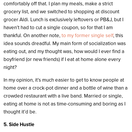
comfortably off that. I plan my meals, make a strict
grocery list, and we switched to shopping at discount
grocer Aldi. Lunch is exclusively leftovers or PB&J, but I
haven’t had to cut a single coupon, so for that I am
thankful. On another note,
to my former single self
, this
idea sounds dreadful. My main form of socialization was
eating out, and my thought was, how would I ever find a
boyfriend (or new friends) if I eat at home alone every
night?
In my opinion, it’s much easier to get to know people at
home over a crock-pot dinner and a bottle of wine than a
crowded restaurant with a live band. Married or single,
eating at home is not as time-consuming and boring as I
thought it’d be.
5. Side Hustle