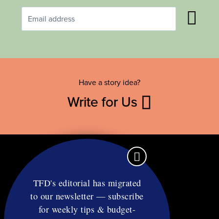
Have a story idea?
Write for Us
TFD's editorial has migrated
to our newsletter — subscribe
Contact
for weekly tips & budget-
RSS