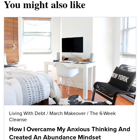
You might also like
Living With Debt
/
March Makeover
/
The 6-Week
Cleanse
How I Overcame My Anxious Thinking And
Created An Abundance Mindset