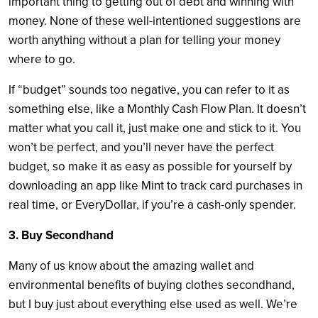
important thing to getting out of debt and winning with
money. None of these well-intentioned suggestions are
worth anything without a plan for telling your money
where to go.
If “budget” sounds too negative, you can refer to it as
something else, like a Monthly Cash Flow Plan. It doesn’t
matter what you call it, just make one and stick to it. You
won’t be perfect, and you’ll never have the perfect
budget, so make it as easy as possible for yourself by
downloading an app like Mint to track card purchases in
real time, or EveryDollar, if you’re a cash-only spender.
3. Buy Secondhand
Many of us know about the amazing wallet and
environmental benefits of buying clothes secondhand,
but I buy just about everything else used as well. We’re