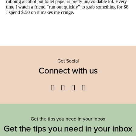
Get Social
Connect with us
Facebook
Twitter
YouTube
Instagram
Get the tips you need in your inbox
Get the tips you need in your inbox