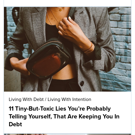
Living With Debt
/
Living With Intention
11 Tiny-But-Toxic Lies You’re Probably
Telling Yourself, That Are Keeping You In
Debt