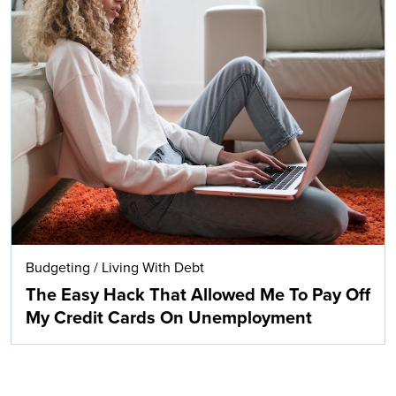
Budgeting
/
Living With Debt
The Easy Hack That Allowed Me To Pay Off
My Credit Cards On Unemployment