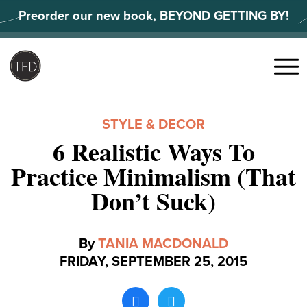
Skip
Preorder our new book, BEYOND GETTING BY!
to
content
Search
for:
Menu
STYLE & DECOR
6 Realistic Ways To
Practice Minimalism (That
Don’t Suck)
By
TANIA MACDONALD
FRIDAY, SEPTEMBER 25, 2015