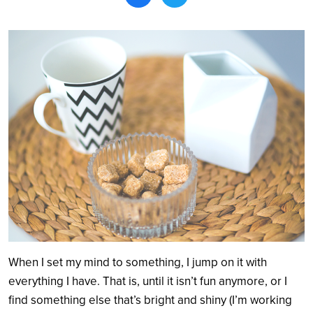
Search
When I set my mind to something, I jump on it with
everything I have. That is, until it isn’t fun anymore, or I
find something else that’s bright and shiny (I’m working