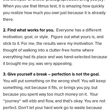
When you use that litmus test, it is amazing how quickly
you realize how much you own just because it is already
there.
2. Find what works for you.
Everyone has a different
motivation, goal, or style. Figure out what yours is, and
stick to it. For me, the results were my motivation. The
thought of walking into a clutter-free home where
everything had its place and was hand-selected because
it brought me joy, was very appealing.
3. Give yourself a break – perfection is not the goal.
You will put something on the wrong shelf. You will keep
something, not because it fits, or brings you joy, but
because you spent way too much money on it. Your
~journey~ will ebb and flow, and that’s okay. You are not
perfect. Don’t let your hard work go to waste because