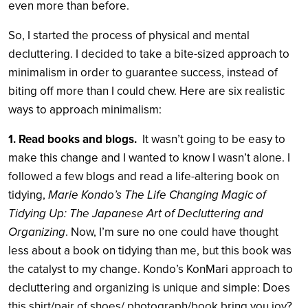
even more than before.
So, I started the process of physical and mental
decluttering. I decided to take a bite-sized approach to
minimalism in order to guarantee success, instead of
biting off more than I could chew. Here are six realistic
ways to approach minimalism:
1. Read books and blogs.
It wasn’t going to be easy to
make this change and I wanted to know I wasn’t alone. I
followed a few blogs and read a life-altering book on
tidying,
Marie Kondo’s The Life Changing Magic of
Tidying Up: The Japanese Art of Decluttering and
Organizing
. Now, I’m sure no one could have thought
less about a book on tidying than me, but this book was
the catalyst to my change. Kondo’s KonMari approach to
decluttering and organizing is unique and simple: Does
this shirt/pair of shoes/ photograph/book bring you joy?