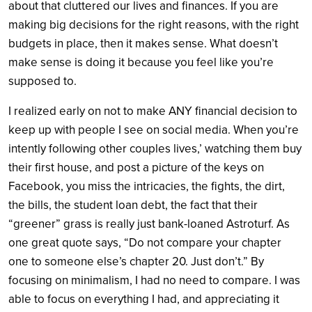
about that cluttered our lives and finances. If you are
making big decisions for the right reasons, with the right
budgets in place, then it makes sense. What doesn’t
make sense is doing it because you feel like you’re
supposed to.
I realized early on not to make ANY financial decision to
keep up with people I see on social media. When you’re
intently following other couples lives,’ watching them buy
their first house, and post a picture of the keys on
Facebook, you miss the intricacies, the fights, the dirt,
the bills, the student loan debt, the fact that their
“greener” grass is really just bank-loaned Astroturf. As
one great quote says, “Do not compare your chapter
one to someone else’s chapter 20. Just don’t.” By
focusing on minimalism, I had no need to compare. I was
able to focus on everything I had, and appreciating it