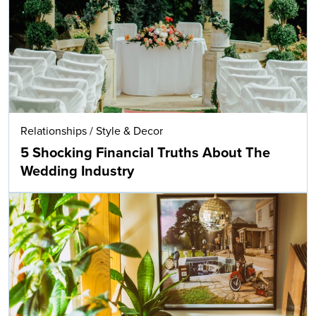
Relationships
/
Style & Decor
5 Shocking Financial Truths About The
Wedding Industry