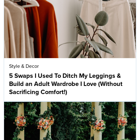
Style & Decor
5 Swaps I Used To Ditch My Leggings &
Build an Adult Wardrobe I Love (Without
Sacrificing Comfort!)