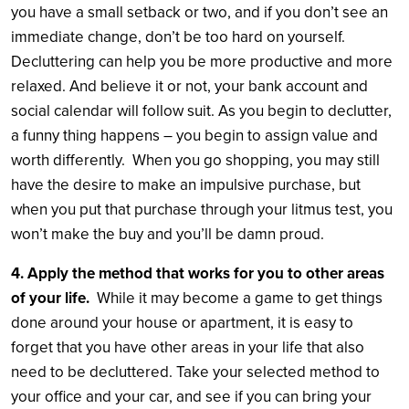
you have a small setback or two, and if you don’t see an
immediate change, don’t be too hard on yourself.
Decluttering can help you be more productive and more
relaxed. And believe it or not, your bank account and
social calendar will follow suit. As you begin to declutter,
a funny thing happens – you begin to assign value and
worth differently. When you go shopping, you may still
have the desire to make an impulsive purchase, but
when you put that purchase through your litmus test, you
won’t make the buy and you’ll be damn proud.
4. Apply the method that works for you to other areas
of your life.
While it may become a game to get things
done around your house or apartment, it is easy to
forget that you have other areas in your life that also
need to be decluttered. Take your selected method to
your office and your car, and see if you can bring your