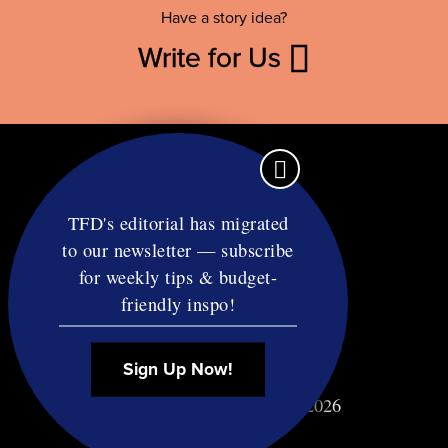
Have a story idea?
Write for Us
TFD's editorial has migrated
to our newsletter — subscribe
Contact
for weekly tips & budget-
RSS
friendly inspo!
Privacy & Terms
Affiliate Disclosure
Sign Up Now!
© Copyright TF Diet LLC 2026