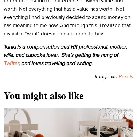
better understand the difference between value and
worth. Not everything that has a value has worth. Not
everything I had previously decided to spend money on
has meaning to me now. And through this, I realized that
my initial “want” doesn’t mean I need to buy.
Tania is a compensation and HR professional, mother,
wife, and cupcake lover. She’s getting the hang of
Twitter
, and loves traveling and writing.
Image via
Pexels
You might also like