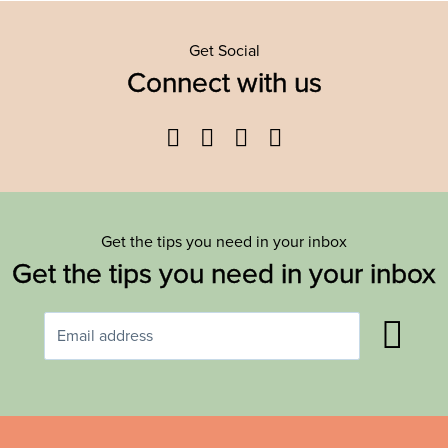
Get Social
Connect with us
Facebook
Twitter
YouTube
Instagram
Get the tips you need in your inbox
Get the tips you need in your inbox