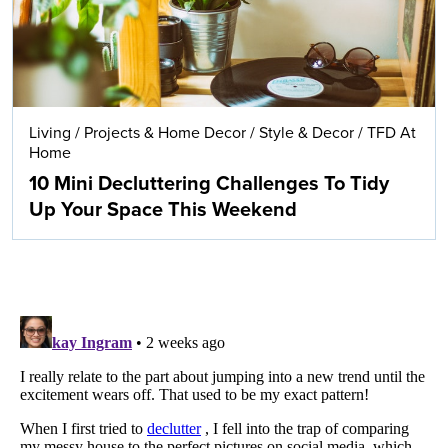
Living
/
Projects & Home Decor
/
Style & Decor
/
TFD At
Home
10 Mini Decluttering Challenges To Tidy
Up Your Space This Weekend