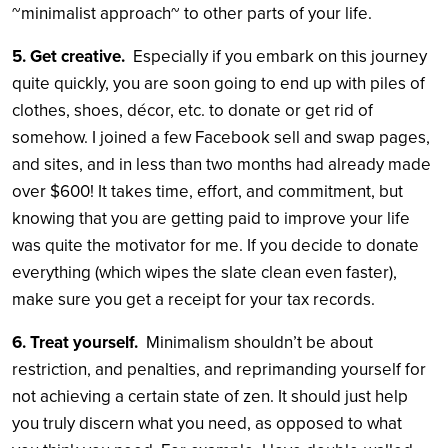
~minimalist approach~ to other parts of your life.
5. Get creative.
Especially if you embark on this journey
quite quickly, you are soon going to end up with piles of
clothes, shoes, décor, etc. to donate or get rid of
somehow. I joined a few Facebook sell and swap pages,
and sites, and in less than two months had already made
over $600! It takes time, effort, and commitment, but
knowing that you are getting paid to improve your life
was quite the motivator for me. If you decide to donate
everything (which wipes the slate clean even faster),
make sure you get a receipt for your tax records.
6. Treat yourself.
Minimalism shouldn’t be about
restriction, and penalties, and reprimanding yourself for
not achieving a certain state of zen. It should just help
you truly discern what you need, as opposed to what