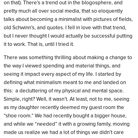
on that). There’s a trend out in the blogosphere, and
pretty much all over social media, that so eloquently
talks about becoming a minimalist with pictures of fields,
old Schwinn’s, and quotes. I fell in love with that trend,
but I never thought I would actually be successful putting
it to work. That is, until I tried it.
There was something thrilling about making a change to
the way I viewed spending and material things, and
seeing it impact every aspect of my life. I started by
defining what minimalism meant to me and landed on
this: a decluttering of my physical and mental space.
Simple, right? Well, it wasn’t. At least, not to me, seeing
as my daughter recently deemed my guest room the
“shoe room.” We had recently bought a bigger house,
and while we “needed” it with a growing family, moving
made us realize we had a lot of things we didn’t care