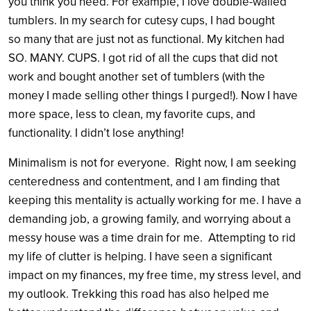
you think you need. For example, I love double-walled
tumblers. In my search for cutesy cups, I had bought
so many that are just not as functional. My kitchen had
SO. MANY. CUPS. I got rid of all the cups that did not
work and bought another set of tumblers (with the
money I made selling other things I purged!). Now I have
more space, less to clean, my favorite cups, and
functionality. I didn’t lose anything!
Minimalism is not for everyone. Right now, I am seeking
centeredness and contentment, and I am finding that
keeping this mentality is actually working for me. I have a
demanding job, a growing family, and worrying about a
messy house was a time drain for me. Attempting to rid
my life of clutter is helping. I have seen a significant
impact on my finances, my free time, my stress level, and
my outlook. Trekking this road has also helped me