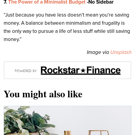
7.
The Power of a Minimalist Budget
-No Sidebar
“Just because you have less doesn’t mean you’re saving
money. A balance between minimalism and frugality is
the only way to pursue a life of less stuff while still saving
money.”
Image via
Unsplash
You might also like