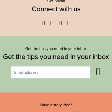
Get Social
Connect with us
Facebook
Twitter
YouTube
Instagram
Get the tips you need in your inbox
Get the tips you need in your inbox
Have a story idea?