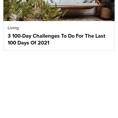
Living
3 100-Day Challenges To Do For The Last
100 Days Of 2021