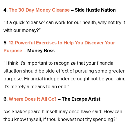
4.
The 30 Day Money Cleanse
– Side Hustle Nation
“If a quick ‘cleanse’ can work for our health, why not try it
with our money?”
5.
12 Powerful Exercises to Help You Discover Your
Purpose
– Money Boss
“I think it’s important to recognize that your financial
situation should be side effect of pursuing some greater
purpose. Financial independence ought not be your aim;
it’s merely a means to an end.”
6.
Where Does It All Go?
– The Escape Artist
“As Shakespeare himself may once have said: How can
thou know thyself, if thou knowest not thy spending?”