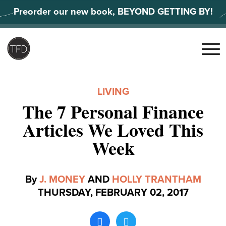
Skip
Preorder our new book, BEYOND GETTING BY!
to
content
Search
for:
Menu
LIVING
The 7 Personal Finance
Articles We Loved This
Week
By
J. MONEY
AND
HOLLY TRANTHAM
THURSDAY, FEBRUARY 02, 2017