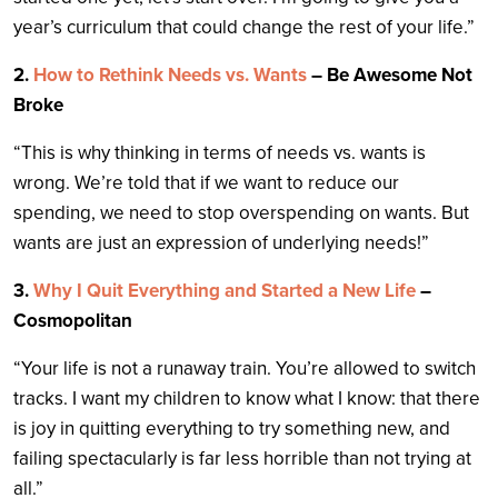
year’s curriculum that could change the rest of your life.”
2.
How to Rethink Needs vs. Wants
– Be Awesome Not
Broke
“This is why thinking in terms of needs vs. wants is
wrong. We’re told that if we want to reduce our
spending, we need to stop overspending on wants. But
wants are just an expression of underlying needs!”
3.
Why I Quit Everything and Started a New Life
–
Cosmopolitan
“Your life is not a runaway train. You’re allowed to switch
tracks. I want my children to know what I know: that there
is joy in quitting everything to try something new, and
failing spectacularly is far less horrible than not trying at
all.”