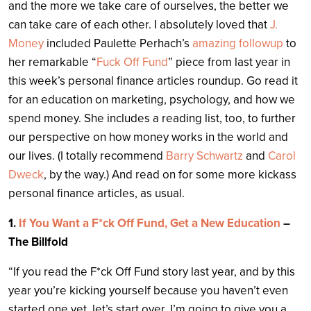
and the more we take care of ourselves, the better we
can take care of each other. I absolutely loved that
J.
Money
included Paulette Perhach’s
amazing followup
to
her remarkable “
Fuck Off Fund
” piece from last year in
this week’s personal finance articles roundup. Go read it
for an education on marketing, psychology, and how we
spend money. She includes a reading list, too, to further
our perspective on how money works in the world and
our lives. (I totally recommend
Barry Schwartz
and
Carol
Dweck
, by the way.) And read on for some more kickass
personal finance articles, as usual.
1.
If You Want a F*ck Off Fund, Get a New Education
–
The Billfold
“If you read the F*ck Off Fund story last year, and by this
year you’re kicking yourself because you haven’t even
started one yet, let’s start over. I’m going to give you a