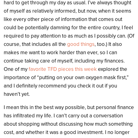
hard to get through my day as usual. I’ve always thought
of myself as relatively informed, but now, when it seems
like every other piece of information that comes out
could be potentially damning for the entire country, I feel
required to pay attention to as much as I possibly can. (Of
course, that includes all the
good things
, too.) It also
makes me want to work harder than ever, so I can
continue taking care of myself, including my finances.
One of my
favorite TFD pieces this week
explored the
importance of “putting on your own oxygen mask first,”
and I definitely recommend you check it out if you
haven’t yet.
I mean this in the best way possible, but personal finance
has infiltrated my life. I can’t carry out a conversation
about shopping without discussing how much something
cost, and whether it was a good investment. I no longer