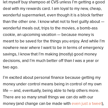
let myself buy shampoo at CVS unless I’m getting a good
deal with my rewards card. I am loyal to my new, cheap,
wonderful supermarket, even though it is a block farther
than the other one. I know what not to feel guilty about —
wonderful meals out, trips to the movies, a bomb-ass
cookie, an upcoming vacation — because money is
meant to be saved for the things you enjoy. And while I’m
nowhere near where I want to be in terms of emergency
savings, I know that I’m making (mostly) good money
decisions, and I’m much better off than I was a year or
two ago.
I’m excited about personal finance because getting my
money under control means being in control of my own
life — and, eventually, being able to help others more.
There are so many small things we can do with our
money (and change can be made with
even just a tweet
),