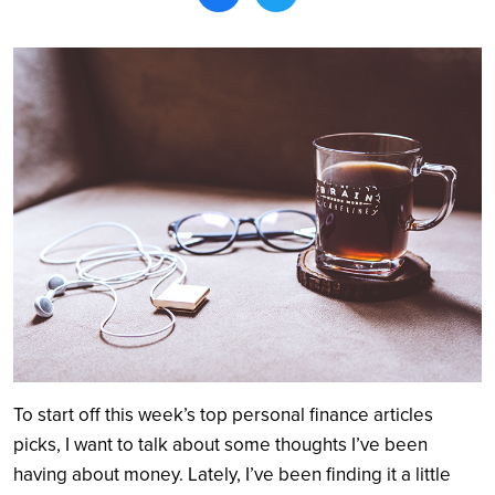
Search
To start off this week’s top personal finance articles
picks, I want to talk about some thoughts I’ve been
having about money. Lately, I’ve been finding it a little