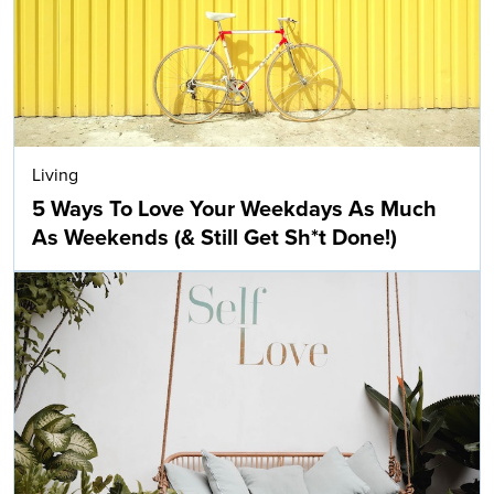
Living
5 Ways To Love Your Weekdays As Much
As Weekends (& Still Get Sh*t Done!)