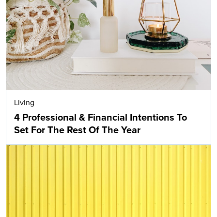
Living
4 Professional & Financial Intentions To
Set For The Rest Of The Year