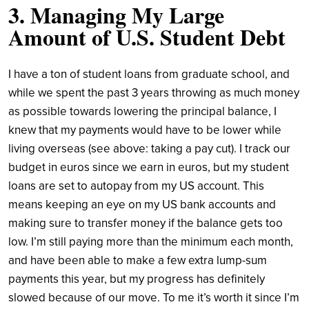
3. Managing My Large
Amount of U.S. Student Debt
I have a ton of student loans from graduate school, and
while we spent the past 3 years throwing as much money
as possible towards lowering the principal balance, I
knew that my payments would have to be lower while
living overseas (see above: taking a pay cut). I track our
budget in euros since we earn in euros, but my student
loans are set to autopay from my US account. This
means keeping an eye on my US bank accounts and
making sure to transfer money if the balance gets too
low. I’m still paying more than the minimum each month,
and have been able to make a few extra lump-sum
payments this year, but my progress has definitely
slowed because of our move. To me it’s worth it since I’m