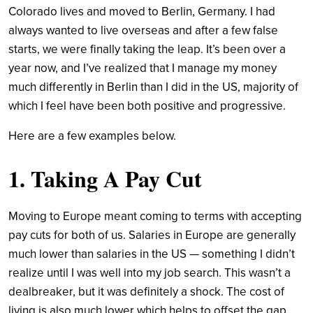
Colorado lives and moved to Berlin, Germany. I had
always wanted to live overseas and after a few false
starts, we were finally taking the leap. It’s been over a
year now, and I’ve realized that I manage my money
much differently in Berlin than I did in the US, majority of
which I feel have been both positive and progressive.
Here are a few examples below.
1. Taking A Pay Cut
Moving to Europe meant coming to terms with accepting
pay cuts for both of us. Salaries in Europe are generally
much lower than salaries in the US — something I didn’t
realize until I was well into my job search. This wasn’t a
dealbreaker, but it was definitely a shock. The cost of
living is also much lower which helps to offset the gap,