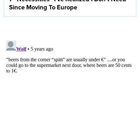
Since Moving To Europe