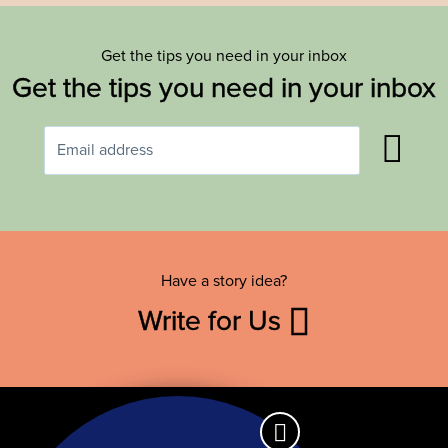
Get the tips you need in your inbox
Get the tips you need in your inbox
Have a story idea?
Write for Us