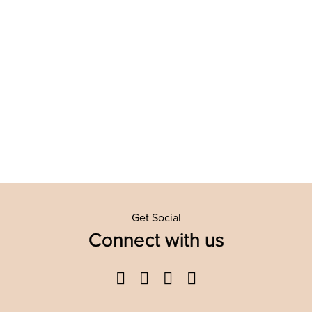
Get Social
Connect with us
Facebook
Twitter
YouTube
Instagram