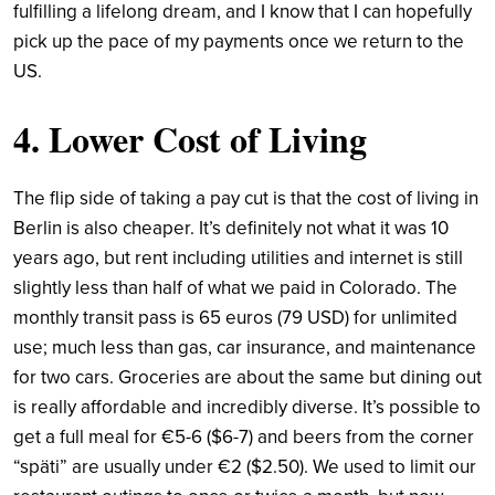
fulfilling a lifelong dream, and I know that I can hopefully
pick up the pace of my payments once we return to the
US.
4. Lower Cost of Living
The flip side of taking a pay cut is that the cost of living in
Berlin is also cheaper. It’s definitely not what it was 10
years ago, but rent including utilities and internet is still
slightly less than half of what we paid in Colorado. The
monthly transit pass is 65 euros (79 USD) for unlimited
use; much less than gas, car insurance, and maintenance
for two cars. Groceries are about the same but dining out
is really affordable and incredibly diverse. It’s possible to
get a full meal for €5-6 ($6-7) and beers from the corner
“späti” are usually under €2 ($2.50). We used to limit our