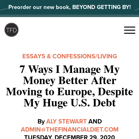
Skip
Preorder our new book, BEYOND GETTING BY!
to
content
Search
for:
Menu
ESSAYS & CONFESSIONS
/
LIVING
7 Ways I Manage My
Money Better After
Moving to Europe, Despite
My Huge U.S. Debt
By
ALY STEWART
AND
ADMIN@THEFINANCIALDIET.COM
TUESDAY, DECEMBER 29, 2020