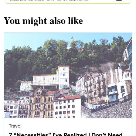
You might also like
Travel
7 “Necessities” I’ve Realized I Don’t Need