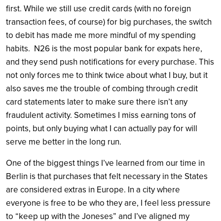
first. While we still use credit cards (with no foreign
transaction fees, of course) for big purchases, the switch
to debit has made me more mindful of my spending
habits. N26 is the most popular bank for expats here,
and they send push notifications for every purchase. This
not only forces me to think twice about what I buy, but it
also saves me the trouble of combing through credit
card statements later to make sure there isn’t any
fraudulent activity. Sometimes I miss earning tons of
points, but only buying what I can actually pay for will
serve me better in the long run.
One of the biggest things I’ve learned from our time in
Berlin is that purchases that felt necessary in the States
are considered extras in Europe. In a city where
everyone is free to be who they are, I feel less pressure
to “keep up with the Joneses” and I’ve aligned my