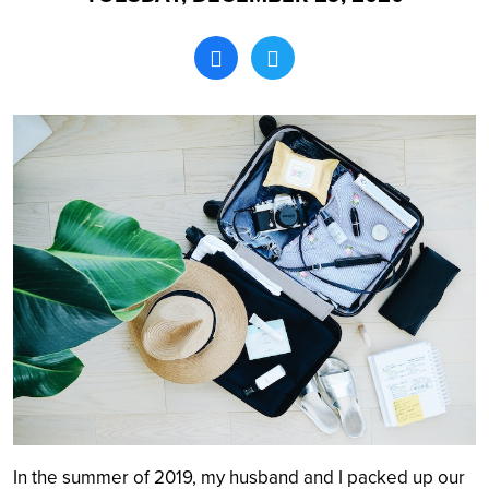
Search
In the summer of 2019, my husband and I packed up our