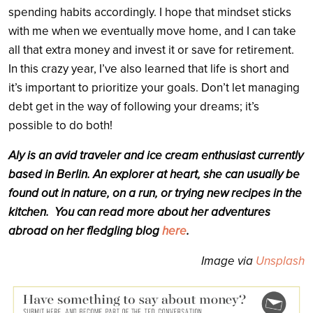
spending habits accordingly. I hope that mindset sticks
with me when we eventually move home, and I can take
all that extra money and invest it or save for retirement.
In this crazy year, I’ve also learned that life is short and
it’s important to prioritize your goals. Don’t let managing
debt get in the way of following your dreams; it’s
possible to do both!
Aly is an avid traveler and ice cream enthusiast currently
based in Berlin. An explorer at heart, she can usually be
found out in nature, on a run, or trying new recipes in the
kitchen.
You can read more about her adventures
abroad on her fledgling blog
here
.
Image via
Unsplash