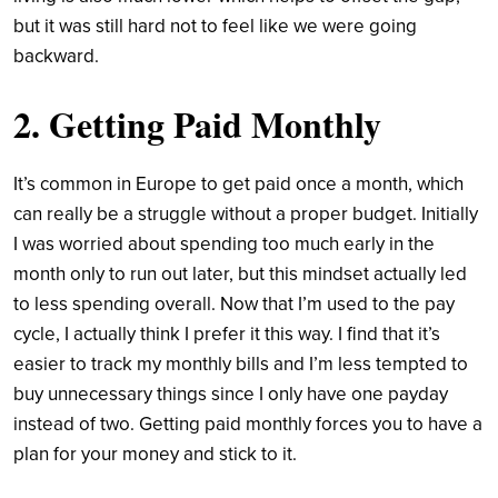
but it was still hard not to feel like we were going
backward.
2. Getting Paid Monthly
It’s common in Europe to get paid once a month, which
can really be a struggle without a proper budget. Initially
I was worried about spending too much early in the
month only to run out later, but this mindset actually led
to less spending overall. Now that I’m used to the pay
cycle, I actually think I prefer it this way. I find that it’s
easier to track my monthly bills and I’m less tempted to
buy unnecessary things since I only have one payday
instead of two. Getting paid monthly forces you to have a
plan for your money and stick to it.