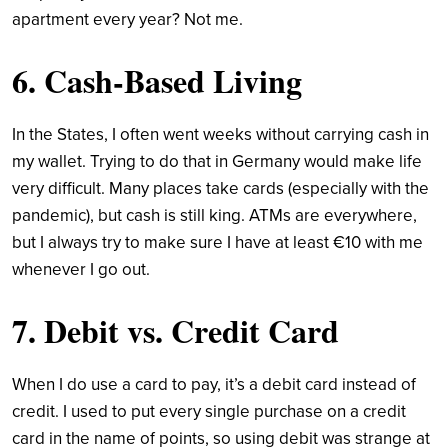
apartment every year? Not me.
6. Cash-Based Living
In the States, I often went weeks without carrying cash in
my wallet. Trying to do that in Germany would make life
very difficult. Many places take cards (especially with the
pandemic), but cash is still king. ATMs are everywhere,
but I always try to make sure I have at least €10 with me
whenever I go out.
7. Debit vs. Credit Card
When I do use a card to pay, it’s a debit card instead of
credit. I used to put every single purchase on a credit
card in the name of points, so using debit was strange at