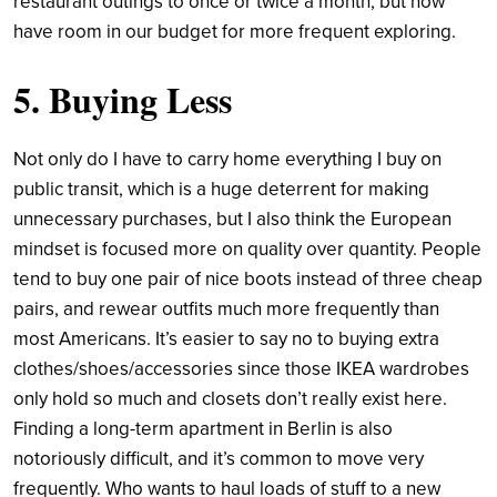
restaurant outings to once or twice a month, but now
have room in our budget for more frequent exploring.
5. Buying Less
Not only do I have to carry home everything I buy on
public transit, which is a huge deterrent for making
unnecessary purchases, but I also think the European
mindset is focused more on quality over quantity. People
tend to buy one pair of nice boots instead of three cheap
pairs, and rewear outfits much more frequently than
most Americans. It’s easier to say no to buying extra
clothes/shoes/accessories since those IKEA wardrobes
only hold so much and closets don’t really exist here.
Finding a long-term apartment in Berlin is also
notoriously difficult, and it’s common to move very
frequently. Who wants to haul loads of stuff to a new