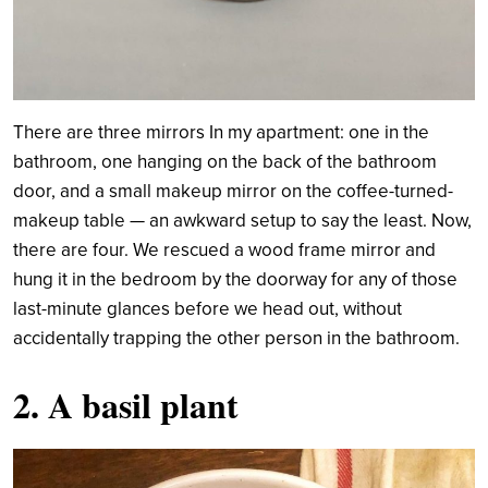
There are three mirrors In my apartment: one in the
bathroom, one hanging on the back of the bathroom
door, and a small makeup mirror on the coffee-turned-
makeup table — an awkward setup to say the least. Now,
there are four. We rescued a wood frame mirror and
hung it in the bedroom by the doorway for any of those
last-minute glances before we head out, without
accidentally trapping the other person in the bathroom.
2. A basil plant