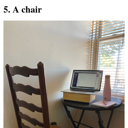
5. A chair