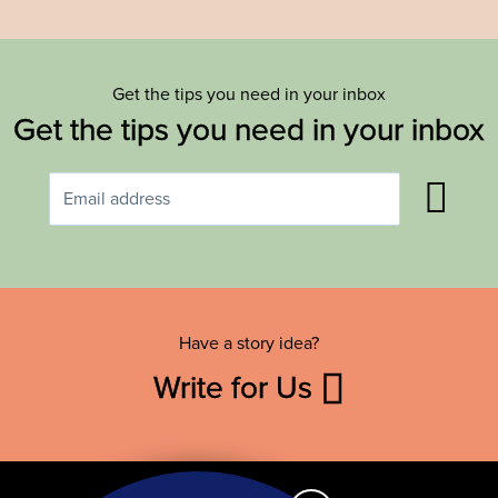
Get the tips you need in your inbox
Get the tips you need in your inbox
Have a story idea?
Write for Us