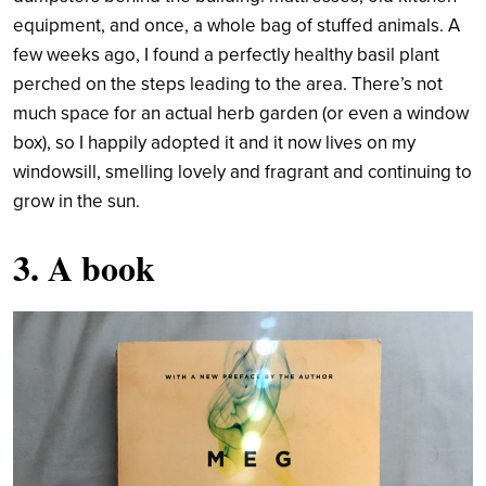
equipment, and once, a whole bag of stuffed animals. A
few weeks ago, I found a perfectly healthy basil plant
perched on the steps leading to the area. There’s not
much space for an actual herb garden (or even a window
box), so I happily adopted it and it now lives on my
windowsill, smelling lovely and fragrant and continuing to
grow in the sun.
3. A book