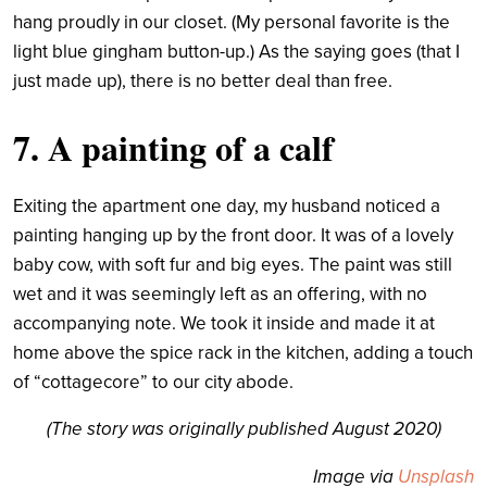
hang proudly in our closet. (My personal favorite is the
light blue gingham button-up.) As the saying goes (that I
just made up), there is no better deal than free.
7. A painting of a calf
Exiting the apartment one day, my husband noticed a
painting hanging up by the front door. It was of a lovely
baby cow, with soft fur and big eyes. The paint was still
wet and it was seemingly left as an offering, with no
accompanying note. We took it inside and made it at
home above the spice rack in the kitchen, adding a touch
of “cottagecore” to our city abode.
(The story was originally published August 2020)
Image via
Unsplash