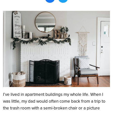
Search
I’ve lived in apartment buildings my whole life. When I
was little, my dad would often come back from a trip to
the trash room with a semi-broken chair or a picture