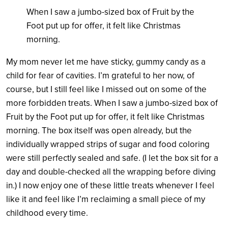
W
hen I saw a jumbo-sized box of Fruit by the
Foot put up for offer, it felt like Christmas
morning
.
My mom never let me have sticky, gummy candy as a
child for fear of cavities. I’m grateful to her now, of
course, but I still feel like I missed out on some of the
more forbidden treats. W
hen I saw a jumbo-sized box of
Fruit by the Foot put up for offer, it felt like Christmas
morning
. The box itself was open already, but the
individually wrapped strips of sugar and food coloring
were still perfectly sealed and safe. (I let the box sit for a
day and double-checked all the wrapping before diving
in.) I now enjoy one of these little treats whenever I feel
like it and feel like I’m reclaiming a small piece of my
childhood every time.