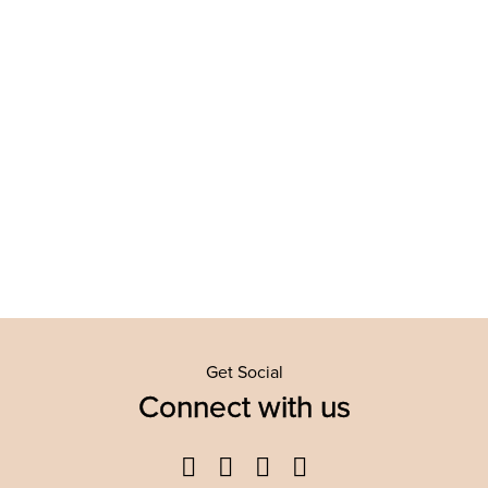
Get Social
Connect with us
Facebook
Twitter
YouTube
Instagram