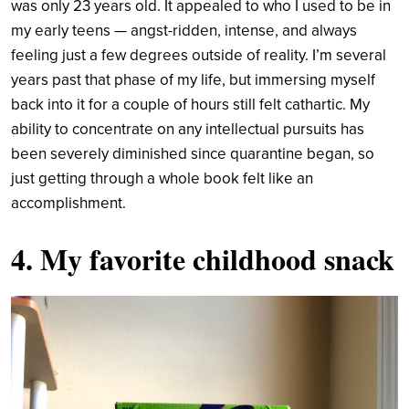
was only 23 years old. It appealed to who I used to be in
my early teens — angst-ridden, intense, and always
feeling just a few degrees outside of reality. I’m several
years past that phase of my life, but immersing myself
back into it for a couple of hours still felt cathartic. My
ability to concentrate on any intellectual pursuits has
been severely diminished since quarantine began, so
just getting through a whole book felt like an
accomplishment.
4. My favorite childhood snack