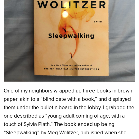
One of my neighbors wrapped up three books in brown
paper, akin to a “blind date with a book,” and displayed
them under the bulletin board in the lobby. I grabbed the
one described as “young adult coming of age, with a
touch of Sylvia Plath.” The book ended up being
“Sleepwalking” by Meg Wolitzer, published when she