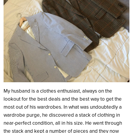
My husband is a clothes enthusiast, always on the
lookout for the best deals and the best way to get the
most out of his wardrobes. In what was undoubtedly a
wardrobe purge, he discovered a stack of clothing in
near-perfect condition, all in his size. He went through
the stack and kept a number of pieces and they now