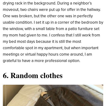
drying rack in the background. During a neighbor’s
moveout, two chairs were put up for offer in the hallway.
One was broken, but the other one was in perfectly
usable condition. I set it up in a corner of the bedroom by
the window, with a small table from a patio furniture set
my mom had given to me. I confess that I still work from
my bed most days because it is still the most
comfortable spot in my apartment, but when important
meetings or virtual happy hours come around, I am
grateful to have a more professional option.
6. Random clothes