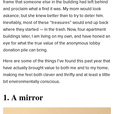
frame that someone else in the building had left behind
and proclaim what a find it was. My mom would look
askance, but she knew better than to try to deter him.
Inevitably, most of these “treasures” would end up back
where they started — in the trash. Now, four apartment
buildings later, I am living on my own, and have honed an
eye for what the true value of the anonymous lobby
donation pile can bring.
Here are some of the things I’ve found this past year that
have actually brought value to both me and to my home,
making me feel both clever and thrifty and at least a little
bit environmentally conscious.
1. A mirror