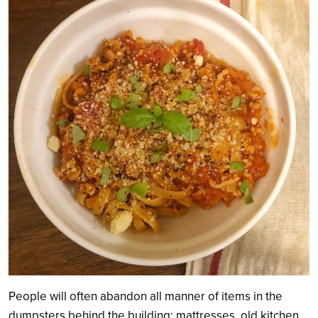
People will often abandon all manner of items in the
dumpsters behind the building: mattresses, old kitchen