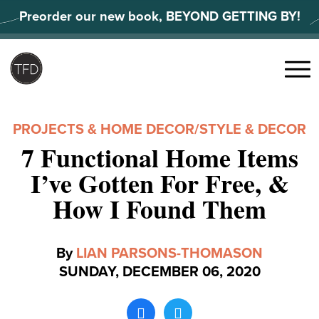
Skip
Preorder our new book, BEYOND GETTING BY!
to
content
Search
for:
Menu
PROJECTS & HOME DECOR
/
STYLE & DECOR
7 Functional Home Items
I’ve Gotten For Free, &
How I Found Them
By
LIAN PARSONS-THOMASON
SUNDAY, DECEMBER 06, 2020