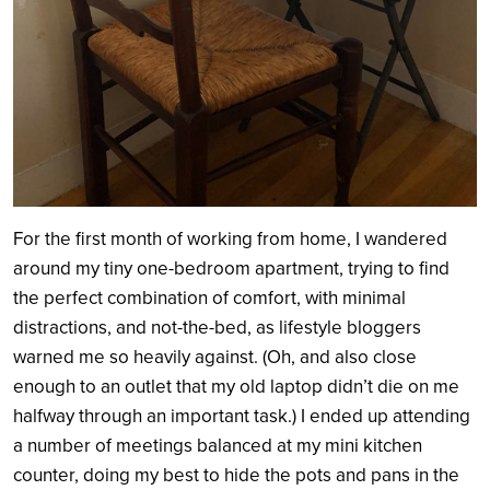
For the first month of working from home, I wandered
around my tiny one-bedroom apartment, trying to find
the perfect combination of comfort, with minimal
distractions, and not-the-bed, as lifestyle bloggers
warned me so heavily against. (Oh, and also close
enough to an outlet that my old laptop didn’t die on me
halfway through an important task.) I ended up attending
a number of meetings balanced at my mini kitchen
counter, doing my best to hide the pots and pans in the