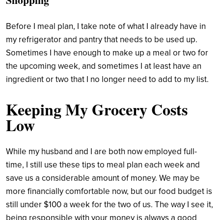
Before I meal plan, I take note of what I already have in
my refrigerator and pantry that needs to be used up.
Sometimes I have enough to make up a meal or two for
the upcoming week, and sometimes I at least have an
ingredient or two that I no longer need to add to my list.
Keeping My Grocery Costs
Low
While my husband and I are both now employed full-
time, I still use these tips to meal plan each week and
save us a considerable amount of money. We may be
more financially comfortable now, but our food budget is
still under $100 a week for the two of us. The way I see it,
being responsible with your money is always a good