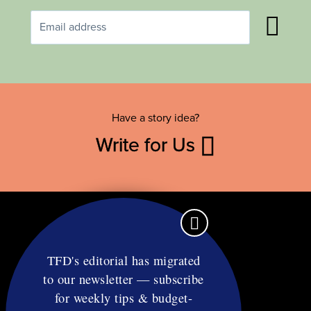
Have a story idea?
Write for Us
TFD's editorial has migrated
to our newsletter — subscribe
Contact
for weekly tips & budget-
RSS