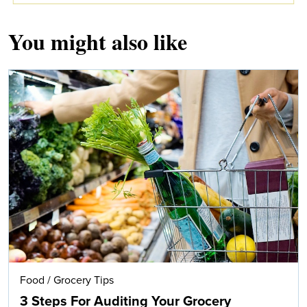
You might also like
Food
/
Grocery Tips
3 Steps For Auditing Your Grocery