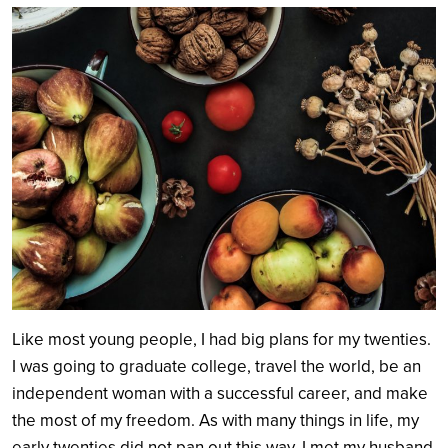
Search
Like most young people, I had big plans for my twenties.
I was going to graduate college, travel the world, be an
independent woman with a successful career, and make
the most of my freedom. As with many things in life, my
early twenties did not pan out this way. I met my husband