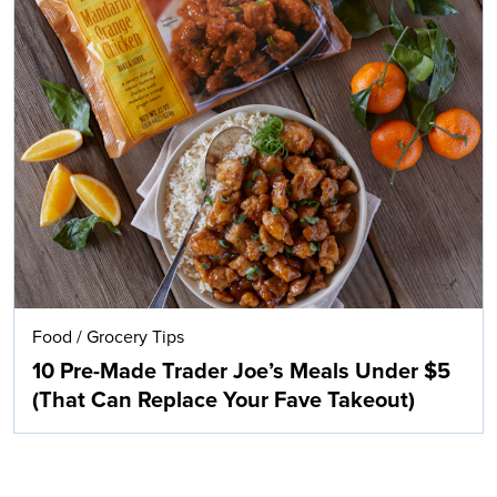
Food
/
Grocery Tips
10 Pre-Made Trader Joe’s Meals Under $5
(That Can Replace Your Fave Takeout)