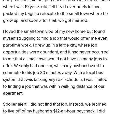
when I was 19 years old, fell head over heels in love,
packed my bags to relocate to the small town where he
grew up, and soon after that, we got married.
I loved the small-town vibe of my new home but found
myself struggling to find a job that would offer me even
part-time work. I grew up in a large city, where job
opportunities were abundant, and it had never occurred
to me that a small town would not have as many jobs to
offer. We only had one car, which my husband used to
commute to his job 30 minutes away. With a local bus
system that was lacking any real schedule, I was limited
to finding a job that was within walking distance of our
apartment.
Spoiler alert: I did not find that job. Instead, we learned
to live off of my husband’s $12-an-hour paycheck. I did