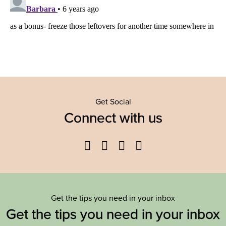
Get Social
Connect with us
Facebook
Twitter
YouTube
Instagram
Get the tips you need in your inbox
Get the tips you need in your inbox