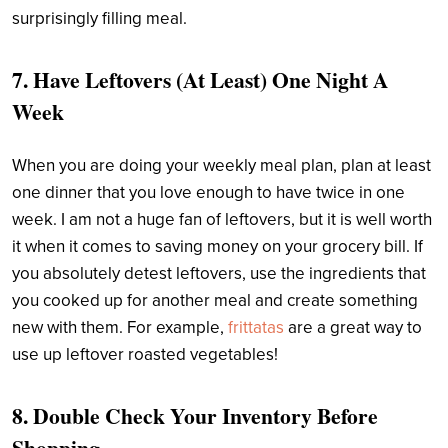
surprisingly filling meal.
7. Have Leftovers (At Least) One Night A
Week
When you are doing your weekly meal plan, plan at least
one dinner that you love enough to have twice in one
week. I am not a huge fan of leftovers, but it is well worth
it when it comes to saving money on your grocery bill. If
you absolutely detest leftovers, use the ingredients that
you cooked up for another meal and create something
new with them. For example,
frittatas
are a great way to
use up leftover roasted vegetables!
8. Double Check Your Inventory Before
Shopping