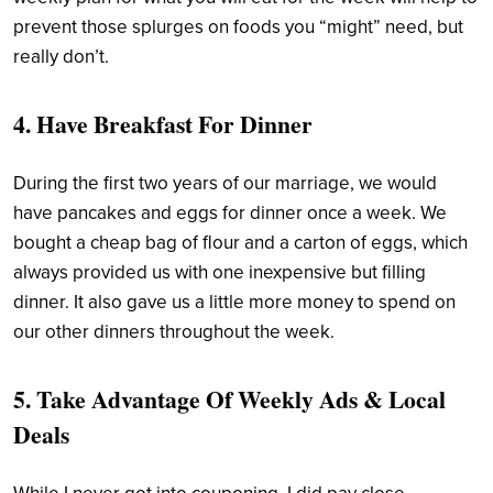
prevent those splurges on foods you “might” need, but
really don’t.
4. Have Breakfast For Dinner
During the first two years of our marriage, we would
have pancakes and eggs for dinner once a week. We
bought a cheap bag of flour and a carton of eggs, which
always provided us with one inexpensive but filling
dinner. It also gave us a little more money to spend on
our other dinners throughout the week.
5. Take Advantage Of Weekly Ads & Local
Deals