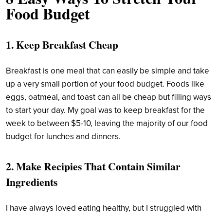
Food Budget
1. Keep Breakfast Cheap
Breakfast is one meal that can easily be simple and take
up a very small portion of your food budget. Foods like
eggs, oatmeal, and toast can all be cheap but filling ways
to start your day. My goal was to keep breakfast for the
week to between $5-10, leaving the majority of our food
budget for lunches and dinners.
2. Make Recipies That Contain Similar
Ingredients
I have always loved eating healthy, but I struggled with