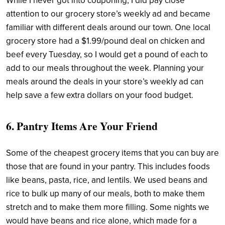
While I never got into couponing, I did pay close
attention to our grocery store’s weekly ad and became
familiar with different deals around our town. One local
grocery store had a $1.99/pound deal on chicken and
beef every Tuesday, so I would get a pound of each to
add to our meals throughout the week. Planning your
meals around the deals in your store’s weekly ad can
help save a few extra dollars on your food budget.
6. Pantry Items Are Your Friend
Some of the cheapest grocery items that you can buy are
those that are found in your pantry. This includes foods
like beans, pasta, rice, and lentils. We used beans and
rice to bulk up many of our meals, both to make them
stretch and to make them more filling. Some nights we
would have beans and rice alone, which made for a