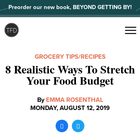
Skip
Preorder our new book, BEYOND GETTING BY!
to
content
Search
for:
Menu
GROCERY TIPS
/
RECIPES
8 Realistic Ways To Stretch
Your Food Budget
By
EMMA ROSENTHAL
MONDAY, AUGUST 12, 2019