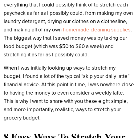
everything that I could possibly think of to stretch each
paycheck as far as I possibly could, from making my own
laundry detergent, drying our clothes on a clothesline,
and making all of my own
homemade cleaning supplies
.
The biggest way that I saved money was by taking our
food budget (which was $50 to $60 a week) and
stretching it as far as I possibly could.
When I was initially looking up ways to stretch my
budget, I found a lot of the typical “skip your daily latte”
financial advice. At this point in time, I was nowhere close
to having the money to even consider a weekly latte.
This is why I want to share with you these eight simple,
and more importantly, realistic, ways to stretch your
grocery budget.
8 Easy Ways To Stretch Your