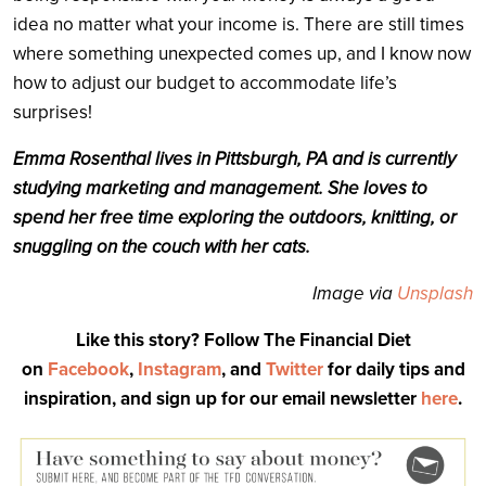
idea no matter what your income is. There are still times
where something unexpected comes up, and I know now
how to adjust our budget to accommodate life’s
surprises!
Emma Rosenthal lives in Pittsburgh, PA and is currently
studying marketing and management. She loves to
spend her free time exploring the outdoors, knitting, or
snuggling on the couch with her cats.
Image via
Unsplash
Like this story? Follow The Financial Diet
on
Facebook
,
Instagram
, and
Twitter
for daily tips and
inspiration, and sign up for our email newsletter
here
.