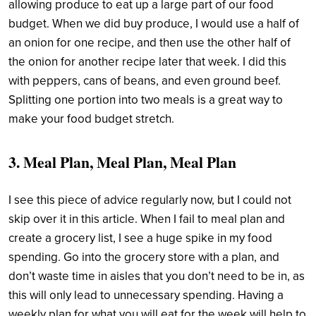
allowing produce to eat up a large part of our food
budget. When we did buy produce, I would use a half of
an onion for one recipe, and then use the other half of
the onion for another recipe later that week. I did this
with peppers, cans of beans, and even ground beef.
Splitting one portion into two meals is a great way to
make your food budget stretch.
3. Meal Plan, Meal Plan, Meal Plan
I see this piece of advice regularly now, but I could not
skip over it in this article. When I fail to meal plan and
create a grocery list, I see a huge spike in my food
spending. Go into the grocery store with a plan, and
don’t waste time in aisles that you don’t need to be in, as
this will only lead to unnecessary spending. Having a
weekly plan for what you will eat for the week will help to