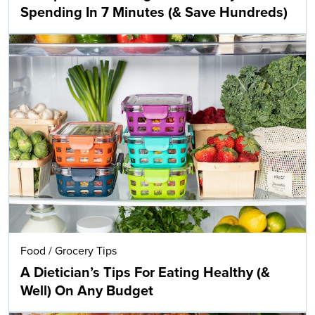
Spending In 7 Minutes (& Save Hundreds)
Food
/
Grocery Tips
A Dietician’s Tips For Eating Healthy (&
Well) On Any Budget