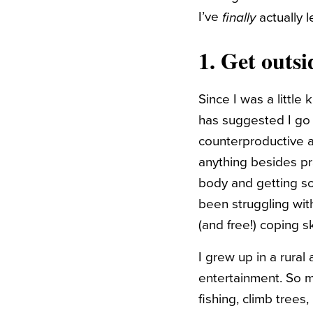
I’ve
actually 
finally
1. Get outsi
Since I was a littl
has suggested I go 
counterproductive a
anything besides pra
body and getting som
been struggling with.
(and free!) coping sk
I grew up in a rura
entertainment. So m
fishing, climb trees