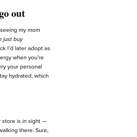
go out
ber seeing my mom
 just buy
ick I’d later adopt as
nergy when you’re
ry your personal
stay hydrated, which
 store is in sight —
walking there. Sure,