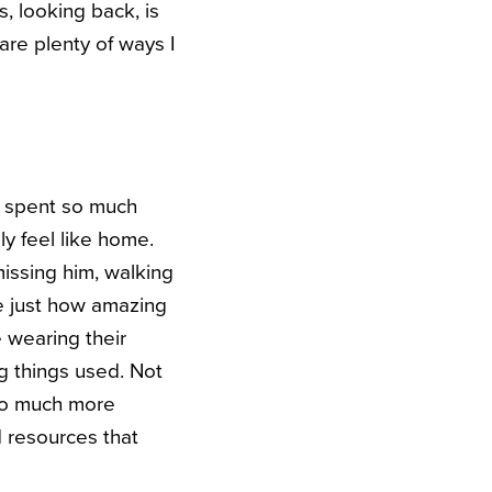
, looking back, is
re plenty of ways I
e spent so much
y feel like home.
issing him, walking
ze just how amazing
 wearing their
ng things used. Not
s so much more
d resources that