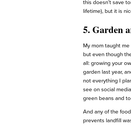
this doesn’t save to
lifetime), but it is 
5. Garden 
My mom taught me ho
but even though the
all: growing your ow
garden last year, an
not everything I pl
see on social media,
green beans and t
And any of the food
prevents landfill wa