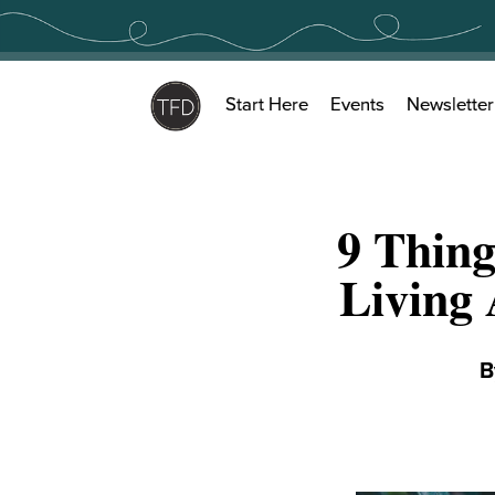
Skip
to
content
Start Here
Events
Newsletter
9 Thin
Living 
B