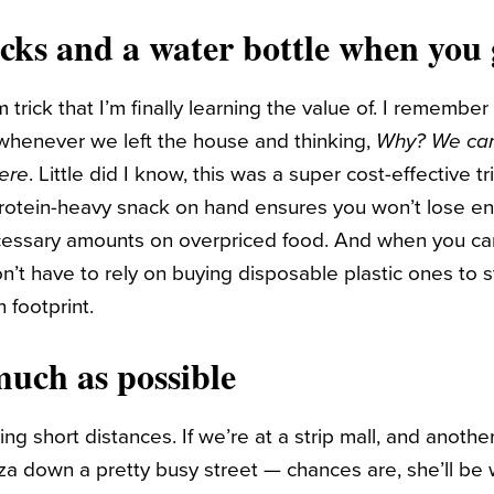
acks and a water bottle when you 
m trick that I’m finally learning the value of. I remem
t whenever we left the house and thinking,
Why? We can
ere
. Little did I know, this was a super cost-effective tr
rotein-heavy snack on hand ensures you won’t lose e
cessary amounts on overpriced food. And when you car
on’t have to rely on buying disposable plastic ones to 
 footprint.
much as possible
g short distances. If we’re at a strip mall, and another
za down a pretty busy street — chances are, she’ll be 