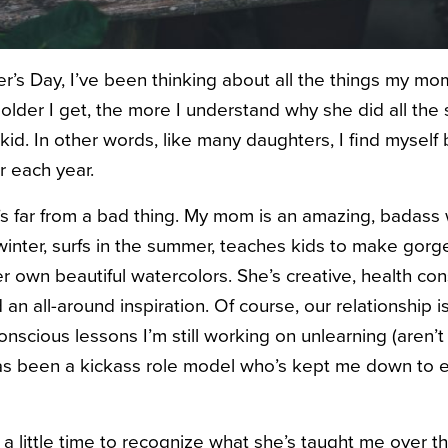
her’s Day, I’ve been thinking about all the things my m
older I get, the more I understand why she did all the 
kid. In other words, like many daughters, I find myse
 each year.
t’s far from a bad thing. My mom is an amazing, bada
inter, surfs in the summer, teaches kids to make gorg
r own beautiful watercolors. She’s creative, health con
 an all-around inspiration. Of course, our relationship i
scious lessons I’m still working on unlearning (aren’t w
s been a kickass role model who’s kept me down to 
e a little time to recognize what she’s taught me over 