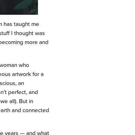
om has taught me
stuff I thought was
lf becoming more and
ss woman who
eous artwork for a
scious, an
sn’t perfect, and
e all). But in
earth and connected
the years — and what