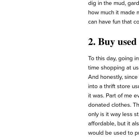
dig in the mud, gar
how much it made me
can have fun that co
2. Buy used 
To this day, going i
time shopping at us
And honestly, sinc
into a thrift store 
it was. Part of me 
donated clothes. Tha
only is it way less 
affordable, but it 
would be used to p