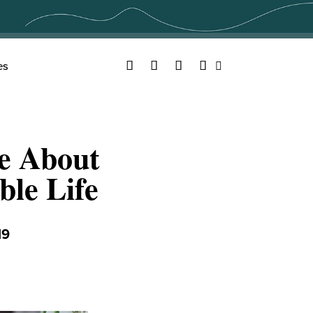
Facebook
Twitter
YouTube
Instagram
es
Search
e About
ble Life
19