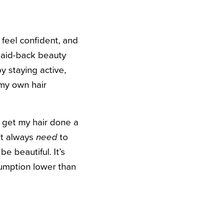
 feel confident, and
 laid-back beauty
 staying active,
 my own hair
 get my hair done a
n’t always
need
to
 beautiful. It’s
umption lower than