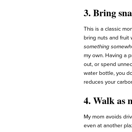
3. Bring sn
This is a classic mo
bring nuts and frui
something somewh
my own. Having a p
out, or spend unne
water bottle, you d
reduces your carbon
4. Walk as 
My mom avoids drivin
even at another pla