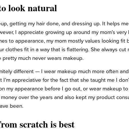
 to look natural
up, getting my hair done, and dressing up. It helps me
 However, I appreciate growing up around my mom’s very
mes to appearance, my mom mostly values looking fit by
 clothes fit in a way that is flattering. She always cut
e pretty much never wears makeup.
nitely different — I wear makeup much more often and
t I’m appreciative for the fact that she taught me I do
 on my appearance before I go out, or wear makeup to be
e money over the years and also kept my product cons
have been.
rom scratch is best