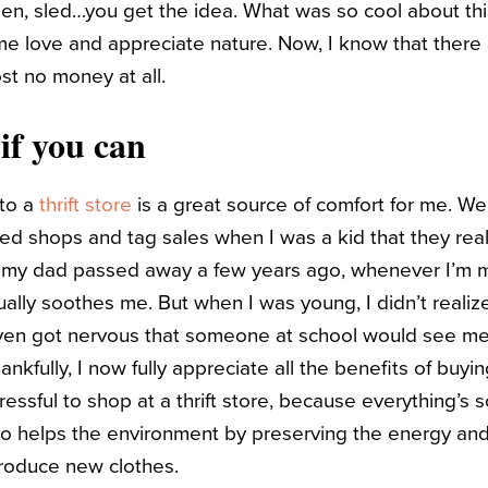
den, sled…you get the idea. What was so cool about this
 love and appreciate nature. Now, I know that there a
st no money at all.
if you can
nto a
thrift store
is a great source of comfort for me. W
ed shops and tag sales when I was a kid that they reall
e my dad passed away a few years ago, whenever I’m m
usually soothes me.
But when I was young, I didn’t reali
even got nervous that someone at school would see me
nkfully, I now fully appreciate all the benefits of buyi
stressful to shop at a thrift store, because everything’
also helps the environment by preserving the energy an
roduce new clothes.