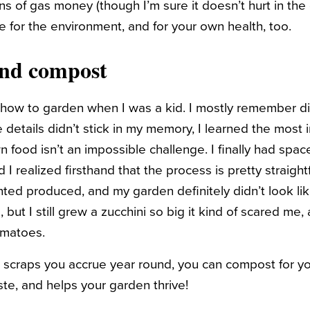
ns of gas money (though I’m sure it doesn’t hurt in the
nice for the environment, and for your own health, too.
and compost
w to garden when I was a kid. I mostly remember digg
 details didn’t stick in my memory, I learned the most 
n food isn’t an impossible challenge. I finally had spa
d I realized firsthand that the process is pretty straigh
anted produced, and my garden definitely didn’t
look
li
 but I still grew a zucchini so big it kind of scared me, 
omatoes.
 scraps you accrue year round, you can compost for yo
ste, and helps your garden thrive!