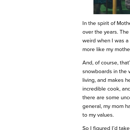
In the spirit of Mot
over the years. The 
weird when I was a 
more like my mother
And, of course, tha
snowboards in the w
living, and makes he
incredible cook, and
there are some uncon
general, my mom ha
to my values.
So I figured I’d tak