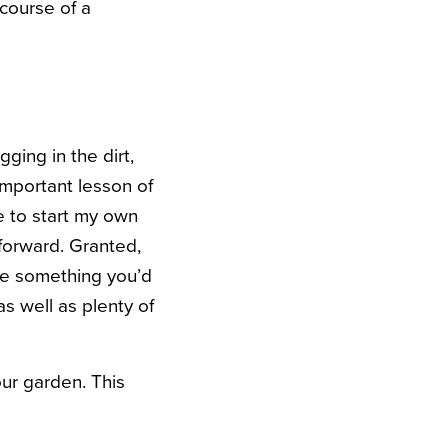
 course of a
ing in the dirt,
important lesson of
ce to start my own
tforward. Granted,
ke something you’d
as well as plenty of
ur garden. This