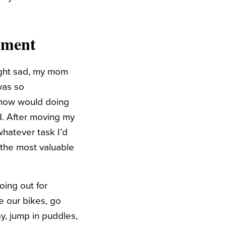
nment
right sad, my mom
was so
, how would doing
id. After moving my
whatever task I’d
f the most valuable
oing out for
e our bikes, go
ay, jump in puddles,