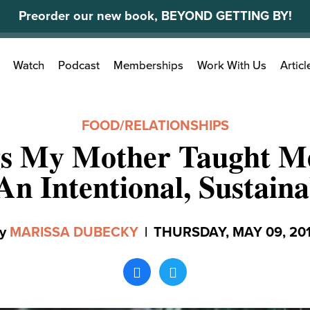
Preorder our new book, BEYOND GETTING BY!
Search
Watch
Podcast
Memberships
Work With Us
Articl
for:
FOOD
/
RELATIONSHIPS
gs My Mother Taught M
An Intentional, Sustaina
y
MARISSA DUBECKY
|
THURSDAY, MAY 09, 20