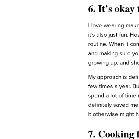
6. It’s okay
I love wearing make
it’s also just fun.
routine. When it co
and making sure your
growing up, and sh
My approach is defi
few times a year. Bu
spend a lot of time
definitely saved m
it otherwise might 
7. Cooking f