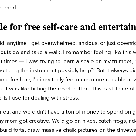
learned.
de for
free self-care
and entertai
e kid, anytime I get overwhelmed, anxious, or just down
outside and take a walk. I remember feeling like this 
t times — I was trying to learn a scale on my trumpet
cticing the instrument possibly help?! But it always d
e fresh air, I’d inevitably feel much more capable at 
 It was like hitting the reset button. This is still one o
ills I use for dealing with stress.
l area, and we didn’t have a ton of money to spend on g
y mom got creative. We’d go on hikes, catch frogs, rid
, build forts, draw massive chalk pictures on the drivew