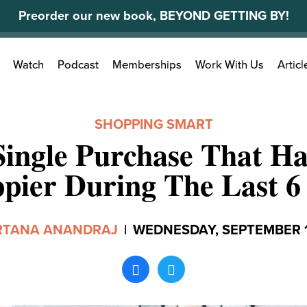
Preorder our new book, BEYOND GETTING BY!
Search
Watch
Podcast
Memberships
Work With Us
Articl
for:
SHOPPING SMART
Single Purchase That H
pier During The Last 6
RTANA ANANDRAJ
|
WEDNESDAY, SEPTEMBER 1