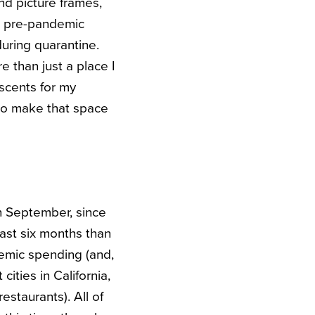
nd picture frames,
 a pre-pandemic
during quarantine.
 than just a place I
scents for my
 to make that space
in September, since
past six months than
demic spending (and,
 cities in California,
estaurants). All of