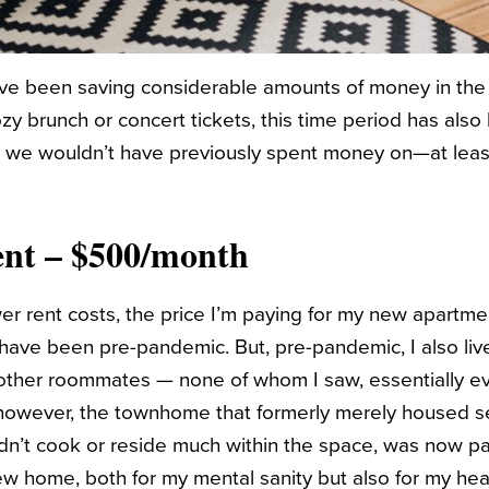
ave been saving considerable amounts of money in the
zy brunch or concert tickets, this time period has also
 we wouldn’t have previously spent money on—at least,
ent – $500/month
wer rent costs, the price I’m paying for my new apartme
 have been pre-pandemic. But, pre-pandemic, I also live
ther roommates — none of whom I saw, essentially ev
, however, the townhome that formerly merely housed s
dn’t cook or reside much within the space, was now pa
ew home, both for my mental sanity but also for my heal