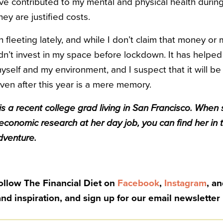
e contributed to my mental and physical health during 
hey are justified costs.
leeting lately, and while I don’t claim that money or 
 didn’t invest in my space before lockdown. It has hel
yself and my environment, and I suspect that it will be
ven after this year is a mere memory.
s a recent college grad living in San Francisco. When 
economic research at her day job, you can find her in 
dventure.
Follow The Financial Diet on
Facebook
,
Instagram
, a
and inspiration, and sign up for our email newsletter