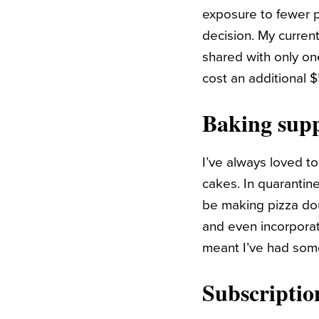
exposure to fewer p
decision. My curren
shared with only on
cost an additional
Baking supp
I’ve always loved to
cakes. In quarantin
be making pizza doug
and even incorpora
meant I’ve had some
Subscriptio