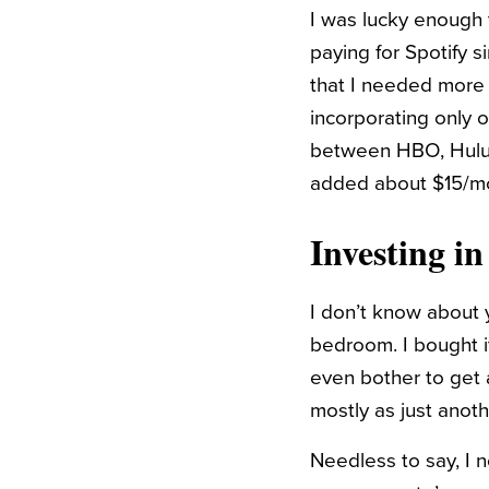
I was lucky enough 
paying for Spotify s
that I needed more m
incorporating only 
between HBO, Hulu,
added about $15/mo
Investing i
I don’t know about 
bedroom. I bought i
even bother to get a
mostly as just anoth
Needless to say, I n