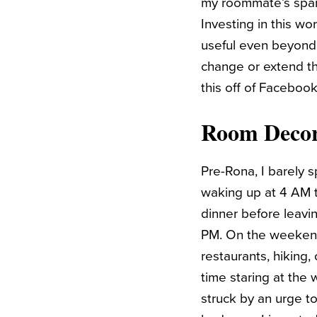
my roommate’s spare
Investing in this wo
useful even beyond 
change or extend th
this off of Faceboo
Room Decor
Pre-Rona, I barely s
waking up at 4 AM t
dinner before leavi
PM. On the weekends
restaurants, hiking,
time staring at the 
struck by an urge t