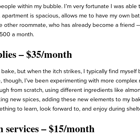
eople within my bubble. I’m very fortunate I was able 
t apartment is spacious, allows me to have my own bat
e other roommate, who has already become a friend — 
 $500 a month.
lies – $35/month
 bake, but when the itch strikes, I typically find myself
e, though, I’ve been experimenting with more complex 
h from scratch, using different ingredients like almon
ting new spices, adding these new elements to my bak
thing to learn, look forward to, and enjoy during shelt
n services – $15/month