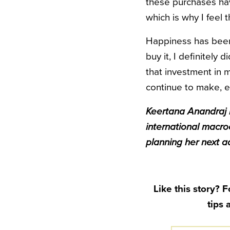
these purchases hav
which is why I feel t
Happiness has been f
buy it, I definitely
that investment in m
continue to make, e
Keertana Anandraj i
international macro
planning her next a
Like this story? 
tips 