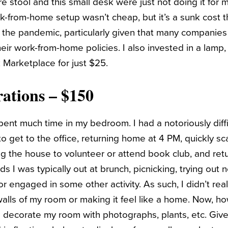
 stool and this small desk were just not doing it for m
rk-from-home setup wasn’t cheap, but it’s a sunk cost t
the pandemic, particularly given that many companies a
eir work-from-home policies. I also invested in a lamp
k Marketplace for just $25.
ations – $150
pent much time in my bedroom. I had a notoriously diffi
o get to the office, returning home at 4 PM, quickly 
ng the house to volunteer or attend book club, and retu
 I was typically out at brunch, picnicking, trying out
 or engaged in some other activity. As such, I didn’t re
walls of my room or making it feel like a home. Now, h
o decorate my room with photographs, plants, etc. Give