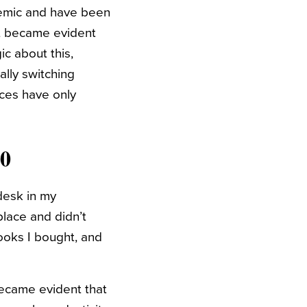
demic and have been
 it became evident
ic about this,
ally switching
ces have only
50
desk in my
place and didn’t
books I bought, and
 became evident that