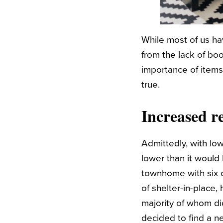
While most of us h
from the lack of boo
importance of items
true.
Increased r
Admittedly, with lo
lower than it would
townhome with six o
of shelter-in-place
majority of whom di
decided to find a n