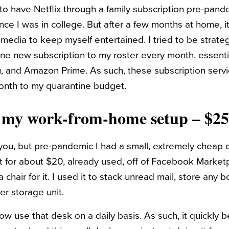
to have Netflix through a family subscription pre-pan
ince I was in college. But after a few months at home,
edia to keep myself entertained. I tried to be strateg
one new subscription to my roster every month, essenti
 and Amazon Prime. As such, these subscription servi
nth to my quarantine budget.
n my work-from-home setup – $2
you, but pre-pandemic I had a small, extremely cheap 
t for about $20, already used, off of Facebook Market
 chair for it. I used it to stack unread mail, store any 
er storage unit.
ow use that desk on a daily basis. As such, it quickly