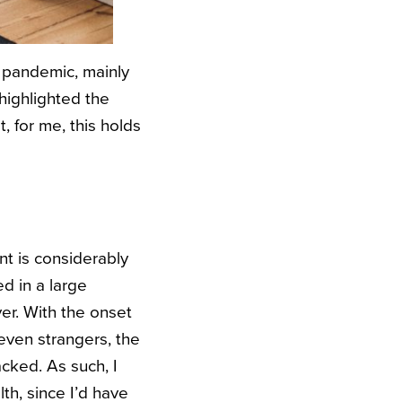
 pandemic, mainly
 highlighted the
 for me, this holds
nt is considerably
d in a large
er. With the onset
even strangers, the
cked. As such, I
th, since I’d have