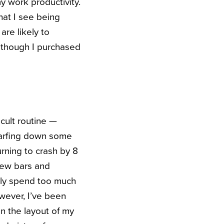
y work productivity.
hat I see being
re likely to
, though I purchased
cult routine —
scarfing down some
rning to crash by 8
 new bars and
ally spend too much
owever, I’ve been
n the layout of my