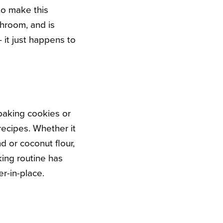
to make this
hroom, and is
it just happens to
 baking cookies or
recipes. Whether it
d or coconut flour,
ing routine has
er-in-place.