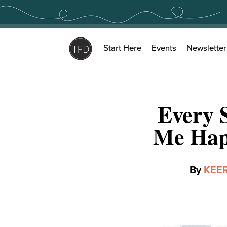
Skip
to
content
Start Here
Events
Newsletter
Every 
Me Hap
By
KEE