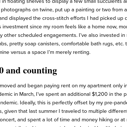
in floating shelves to display a few small succulents a
r photographs on twine, put up a painting or two from
and displayed the cross-stitch efforts I had picked up 
is investment since my room feels like a home now, more
 other scheduled engagements. I’ve also invested in 
s, pretty soap canisters, comfortable bath rugs, etc.
 mine versus a space I’m merely renting.
00 and counting
t I moved and began paying rent on my apartment only 
demic in March, I’ve spent an additional $1,200 in the 
ndemic. Ideally, this is perfectly offset by my pre-pan
 is, given that last summer I traveled to multiple different
cert, and spent a lot of time and money hiking or at r