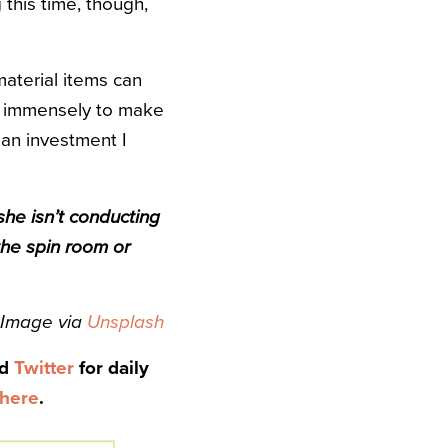
this time, though,
material items can
ped immensely to make
 an investment I
she isn’t conducting
the spin room or
Image via
Unsplash
nd
Twitter
for daily
here
.