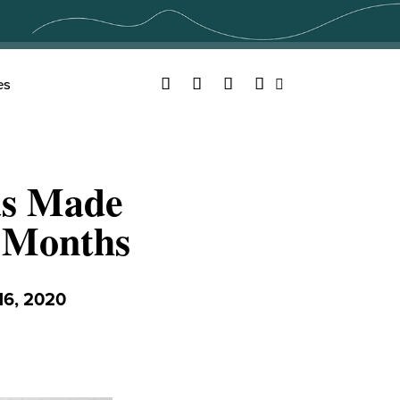
Facebook
Twitter
YouTube
Instagram
es
Search
as Made
 Months
6, 2020