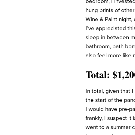
bedroom, I invested 
hung prints of othe
Wine & Paint night, 
I’ve appreciated th
sleep in between my
bathroom, bath bomb
also feel more like
Total: $1,2
In total, given tha
the start of the pan
I would have pre-pa
frankly, I suspect it
went to a summer con