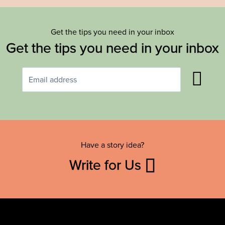
Get the tips you need in your inbox
Get the tips you need in your inbox
Have a story idea?
Write for Us