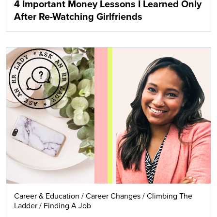
4 Important Money Lessons I Learned Only
After Re-Watching Girlfriends
Career & Education
/
Career Changes
/
Climbing The
Ladder
/
Finding A Job