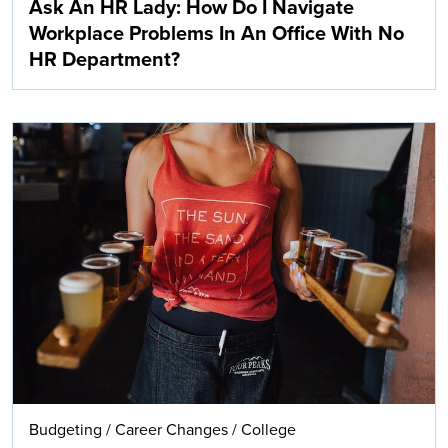
Ask An HR Lady: How Do I Navigate
Workplace Problems In An Office With No
HR Department?
Budgeting
/
Career Changes
/
College