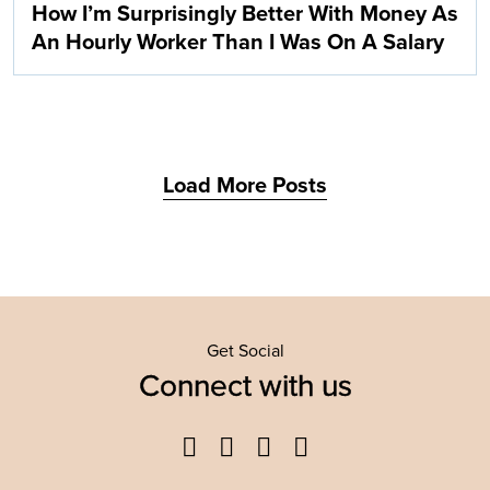
How I’m Surprisingly Better With Money As
An Hourly Worker Than I Was On A Salary
Load More Posts
Get Social
Connect with us
Facebook
Twitter
YouTube
Instagram