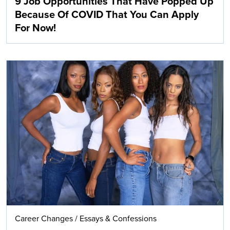
9 Job Opportunities That Have Popped Up
Because Of COVID That You Can Apply
For Now!
Career Changes
/
Essays & Confessions