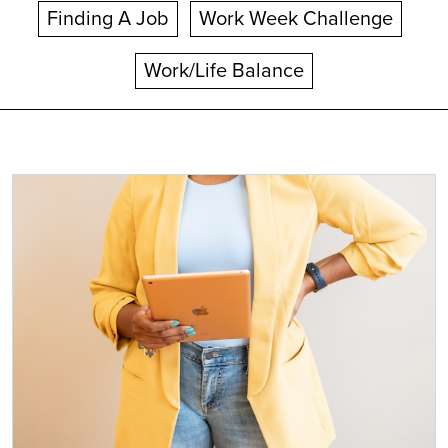
Finding A Job
Work Week Challenge
Work/Life Balance
Search