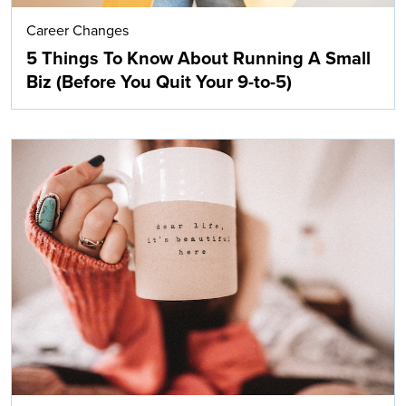
Career Changes
5 Things To Know About Running A Small
Biz (Before You Quit Your 9-to-5)