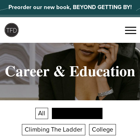
Skip
Preorder our new book, BEYOND GETTING BY!
to
content
Search
for:
Menu
Career & Education
All
Career Changes
Climbing The Ladder
College