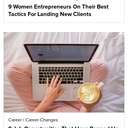
9 Women Entrepreneurs On Their Best
Tactics For Landing New Clients
Career
/
Career Changes