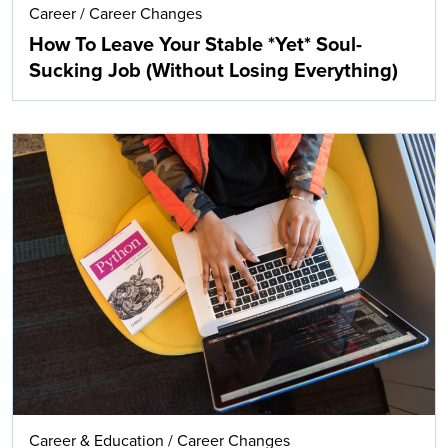
Career
/
Career Changes
How To Leave Your Stable *Yet* Soul-
Sucking Job (Without Losing Everything)
Career & Education
/
Career Changes