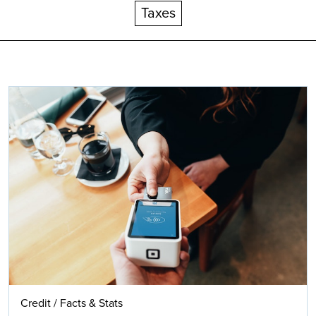
Taxes
Search
Credit
/
Facts & Stats