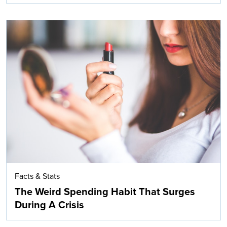
Facts & Stats
The Weird Spending Habit That Surges
During A Crisis