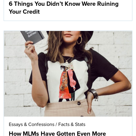
6 Things You Didn’t Know Were Ruining
Your Credit
Essays & Confessions
/
Facts & Stats
How MLMs Have Gotten Even More