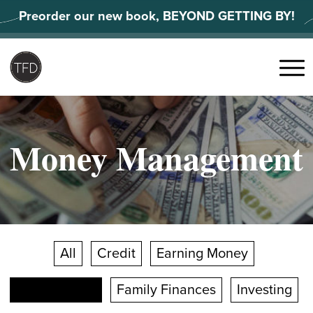
Skip
Preorder our new book, BEYOND GETTING BY!
to
content
Search
for:
Menu
Money Management
All
Credit
Earning Money
Facts & Stats
Family Finances
Investing