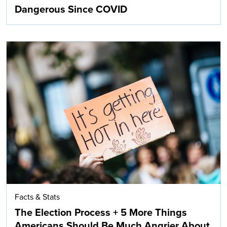
Dangerous Since COVID
Facts & Stats
The Election Process + 5 More Things
Americans Should Be Much Angrier About