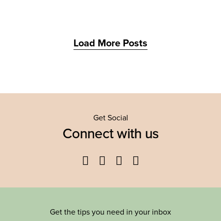
Load More Posts
Get Social
Connect with us
Facebook
Twitter
YouTube
Instagram
Get the tips you need in your inbox