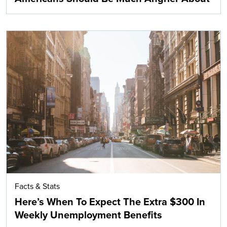
Facts & Stats
Here’s When To Expect The Extra $300 In
Weekly Unemployment Benefits