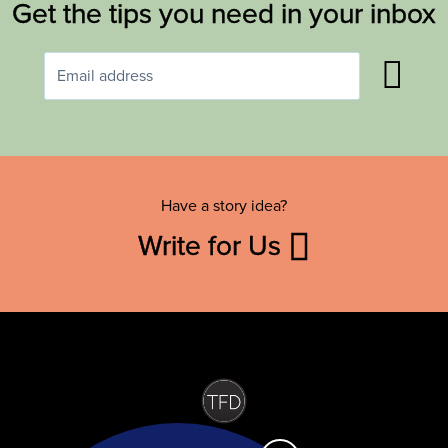
Get the tips you need in your inbox
Have a story idea?
Write for Us
Contact