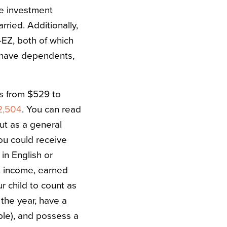
le investment
ried. Additionally,
5-EZ, both of which
t have dependents,
es from $529 to
2,504
.
You can read
but as a general
ou could receive
in English or
t income, earned
r child to count as
 the year, have a
mple), and possess a