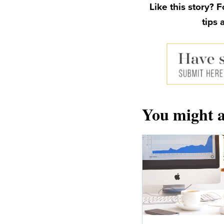
Like this story? 
tips 
You might a