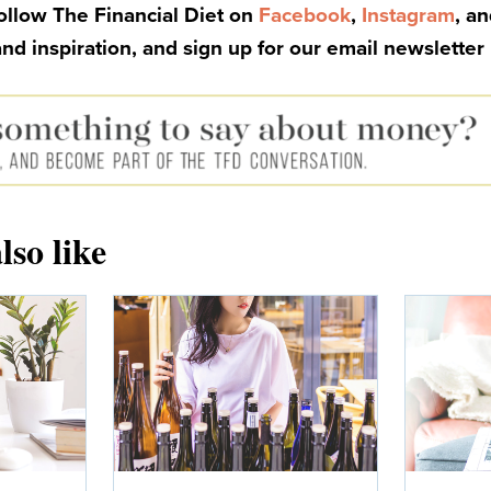
Follow The Financial Diet on
Facebook
,
Instagram
, a
and inspiration, and sign up for our email newsletter
lso like