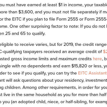
 you must have earned at least $1 in income, your taxab
re than $3,600, and you must not file separately if mar
 for the EITC if you plan to file Form 2555 or Form 255
ome. One other surprising factor to note: If you do no
n 25 and 65 to qualify.
igible to receive varies, but for 2019, the credit rang
TC-qualifying taxpayers received an average credit of
$
usted gross income limits and maximum credits
here
, 
 single with no dependents and earn $15,820 or less, y
der to see if you qualify, you can try the
EITC Assistant
ant will ask questions about your residency, investmen
ng children. Among other requirements, in order for you
st live in the same household as you for more than half
to you (an adopted child, niece, or half-sibling, for exa