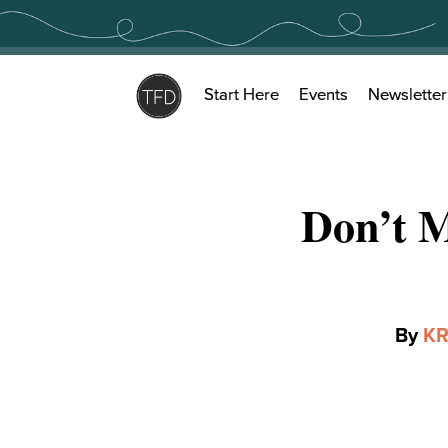
Skip
to
content
Start Here
Events
Newsletter
Don’t 
By
KR