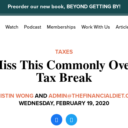
Preorder our new book, BEYOND GETTING BY!
Search
Watch
Podcast
Memberships
Work With Us
Articl
for:
TAXES
Miss This Commonly Ove
Tax Break
ISTIN WONG
AND
ADMIN@THEFINANCIALDIET
WEDNESDAY, FEBRUARY 19, 2020