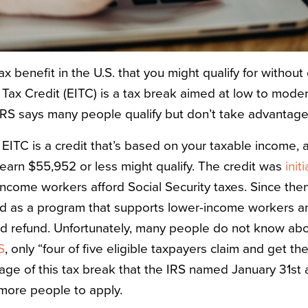
tax benefit in the U.S. that you might qualify for without
Tax Credit
(EITC) is a tax break aimed at low to mode
IRS says many people qualify but don’t take advantage o
e EITC is a credit that’s based on your taxable income,
earn $55,952 or less might qualify. The credit was
init
ncome workers afford Social Security taxes. Since then
d as a program that supports lower-income workers and
ned refund. Unfortunately, many people do not know abo
S
, only “four of five eligible taxpayers claim and get th
ge of this tax break that the IRS named January 31st
more people to apply.