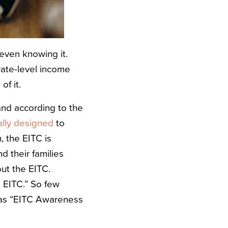
 even knowing it.
rate-level income
f it.
 and according to
the
ially designed
to
, the EITC is
 their families
ut the EITC.
e EITC.” So few
 as “EITC Awareness