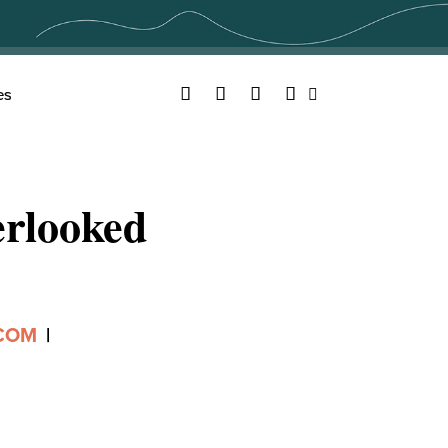
Facebook
Twitter
YouTube
Instagram
es
Search
rlooked
.COM
|