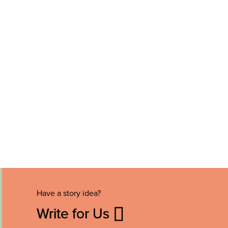
Have a story idea?
Write for Us