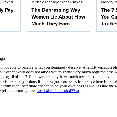
/
Taxes
Money Management
/
Taxes
Money 
ly Pay
The Depressing Way
The 7 
Women Lie About How
You Ca
Much They Earn
Tax Re