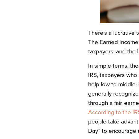
There’s a lucrative 
The
Earned Income 
taxpayers, and the 
In simple terms, th
IRS
, taxpayers who 
help low to middle-i
generally recognize
through a fair, ear
According to the IR
people take advanta
Day” to encourage 