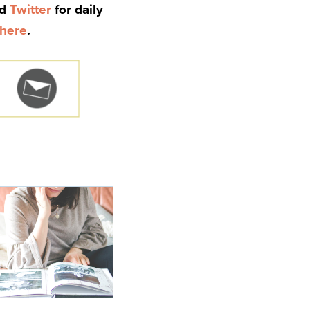
nd
Twitter
for daily
here
.