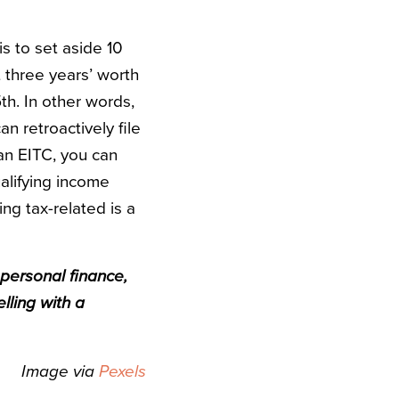
is to set aside 10
t three years’ worth
5th. In other words,
an retroactively file
 an EITC, you can
alifying income
ng tax-related is a
 personal finance,
lling with a
Image via
Pexels