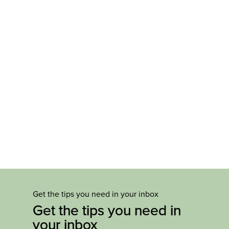
Get the tips you need in your inbox
Get the tips you need in
your inbox