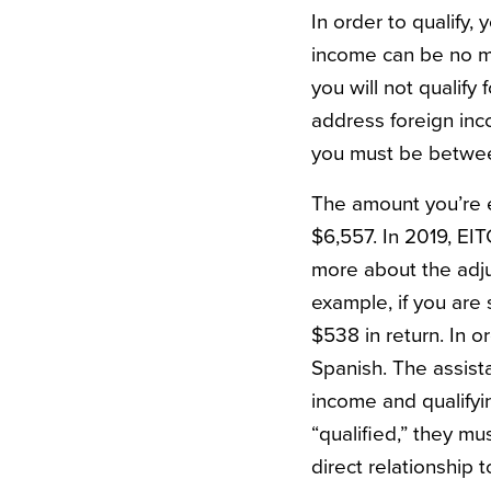
In order to qualify,
income can be no mo
you will not qualify
address foreign inc
you must be betwee
The amount you’re el
$6,557. In 2019, EI
more about the adj
example, if you are
$538 in return. In or
Spanish. The assist
income and qualifyi
“qualified,” they mu
direct relationship 