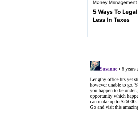
Money Management
5 Ways To Legal
Less In Taxes