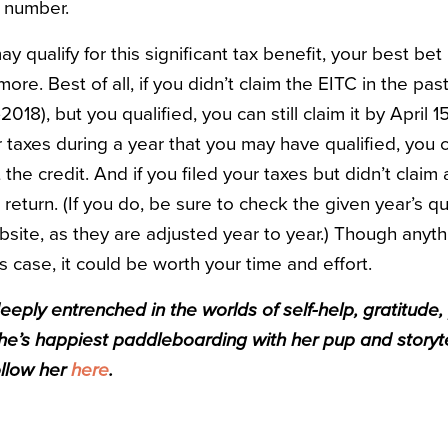
ty number.
y qualify for this significant tax benefit, your best bet 
more. Best of all, if you didn’t claim the EITC in the pas
2018), but you qualified, you can still claim it by April 1
ur taxes during a year that you may have qualified, you c
the credit. And if you filed your taxes but didn’t claim
eturn. (If you do, be sure to check the given year’s qu
bsite, as they are adjusted year to year.) Though anythi
his case, it could be worth your time and effort.
eeply entrenched in the worlds of self-help, gratitude,
he’s happiest paddleboarding with her pup and storyte
ollow her
here
.