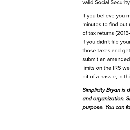
valid Social Securi
If you believe you ma
minutes to find out 
of tax returns (2016-
if you didn’t file yo
those taxes and get 
submit an amended r
limits on the IRS we
bit of a hassle, in t
Simplicity
Bryan
is d
and organization. S
purpose. You can f