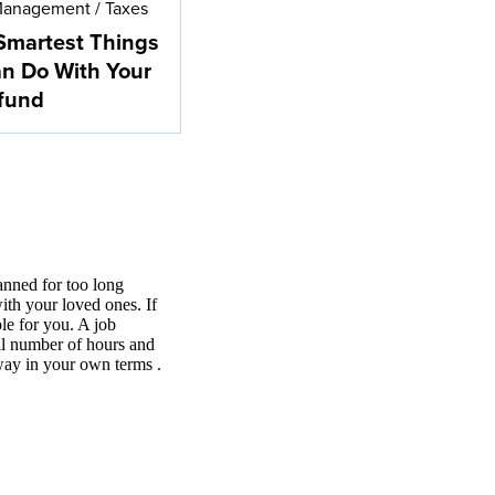
Management
/
Taxes
Smartest Things
n Do With Your
fund