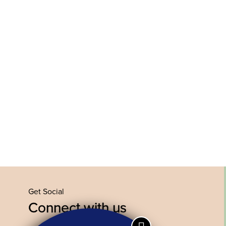
Get Social
Connect with us