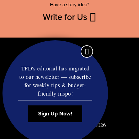
Have a story idea?
Write for Us
TFD's editorial has migrated
to our newsletter — subscribe
Contact
for weekly tips & budget-
RSS
friendly inspo!
Privacy & Terms
Affiliate Disclosure
Sign Up Now!
© Copyright TF Diet LLC 2026