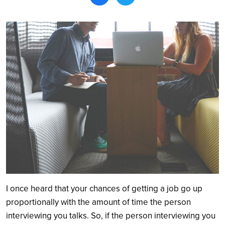
Search
I once heard that your chances of getting a job go up
proportionally with the amount of time the person
interviewing you talks. So, if the person interviewing you