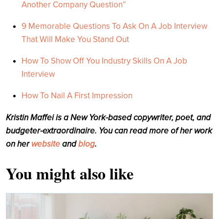
Another Company Question”
9 Memorable Questions To Ask On A Job Interview
That Will Make You Stand Out
How To Show Off You Industry Skills On A Job
Interview
How To Nail A First Impression
Kristin Maffei is a New York-based copywriter, poet, and
budgeter-extraordinaire. You can read more of her work
on her
website
and
blog
.
You might also like