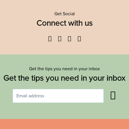
Get Social
Connect with us
Facebook
Twitter
YouTube
Instagram
Get the tips you need in your inbox
Get the tips you need in your inbox