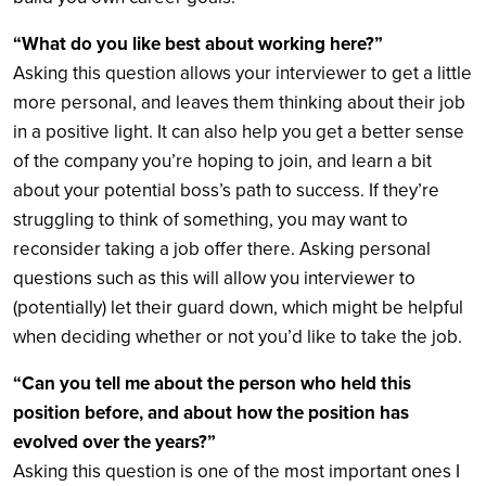
“What do you like best about working here?”
Asking this question allows your interviewer to get a little
more personal, and leaves them thinking about their job
in a positive light. It can also help you get a better sense
of the company you’re hoping to join, and learn a bit
about your potential boss’s path to success. If they’re
struggling to think of something, you may want to
reconsider taking a job offer there. Asking personal
questions such as this will allow you interviewer to
(potentially) let their guard down, which might be helpful
when deciding whether or not you’d like to take the job.
“Can you tell me about the person who held this
position before, and about how the position has
evolved over the years?”
Asking this question is one of the most important ones I