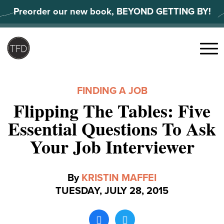
Skip
Preorder our new book, BEYOND GETTING BY!
to
content
Search
for:
Menu
FINDING A JOB
Flipping The Tables: Five
Essential Questions To Ask
Your Job Interviewer
By
KRISTIN MAFFEI
TUESDAY, JULY 28, 2015