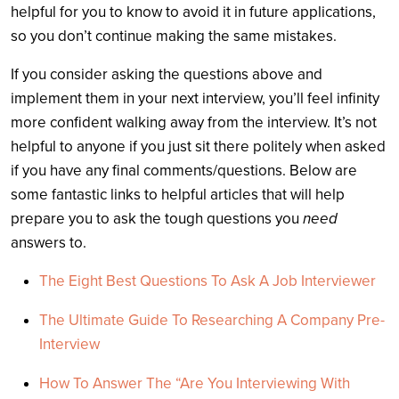
helpful for you to know to avoid it in future applications,
so you don’t continue making the same mistakes.
If you consider asking the questions above and
implement them in your next interview, you’ll feel infinity
more confident walking away from the interview. It’s not
helpful to anyone if you just sit there politely when asked
if you have any final comments/questions. Below are
some fantastic links to helpful articles that will help
prepare you to ask the tough questions you
need
answers to.
The Eight Best Questions To Ask A Job Interviewer
The Ultimate Guide To Researching A Company Pre-
Interview
How To Answer The “Are You Interviewing With