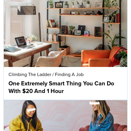
Climbing The Ladder
/
Finding A Job
One Extremely Smart Thing You Can Do
With $20 And 1 Hour