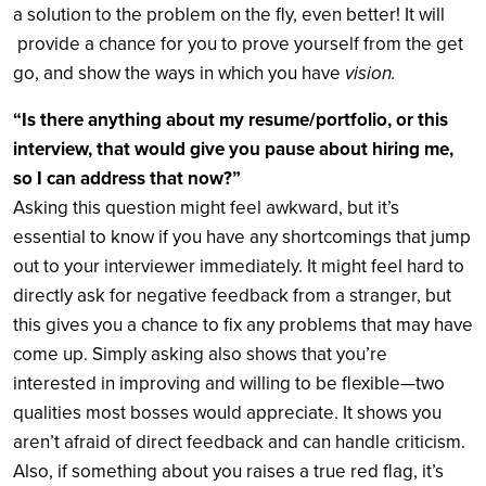
a solution to the problem on the fly, even better! It will
provide a chance for you to prove yourself from the get
go, and show the ways in which you have
vision.
“Is there anything about my resume/portfolio, or this
interview, that would give you pause about hiring me,
so I can address that now?”
Asking this question might feel awkward, but it’s
essential to know if you have any shortcomings that jump
out to your interviewer immediately. It might feel hard to
directly ask for negative feedback from a stranger, but
this gives you a chance to fix any problems that may have
come up. Simply asking also shows that you’re
interested in improving and willing to be flexible—two
qualities most bosses would appreciate. It shows you
aren’t afraid of direct feedback and can handle criticism.
Also, if something about you raises a true red flag, it’s