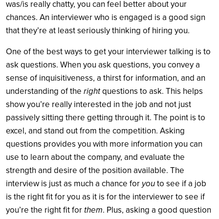
was/is really chatty, you can feel better about your
chances. An interviewer who is engaged is a good sign
that they’re at least seriously thinking of hiring you.
One of the best ways to get your interviewer talking is to
ask questions. When you ask questions, you convey a
sense of inquisitiveness, a thirst for information, and an
understanding of the
right
questions to ask. This helps
show you’re really interested in the job and not just
passively sitting there getting through it. The point is to
excel, and stand out from the competition. Asking
questions provides you with more information you can
use to learn about the company, and evaluate the
strength and desire of the position available. The
interview is just as much a chance for
you
to see if a job
is the right fit for you as it is for the interviewer to see if
you’re the right fit for
them
. Plus, asking a good question