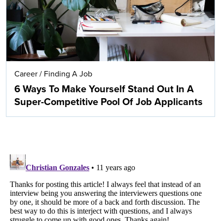
Career
/
Finding A Job
6 Ways To Make Yourself Stand Out In A
Super-Competitive Pool Of Job Applicants