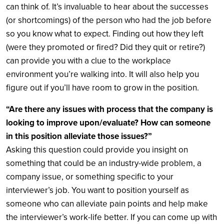
can think of. It’s invaluable to hear about the successes
(or shortcomings) of the person who had the job before
so you know what to expect. Finding out how they left
(were they promoted or fired? Did they quit or retire?)
can provide you with a clue to the workplace
environment you’re walking into. It will also help you
figure out if you’ll have room to grow in the position.
“Are there any issues with process that the company is
looking to improve upon/evaluate? How can someone
in this position alleviate those issues?”
Asking this question could provide you insight on
something that could be an industry-wide problem, a
company issue, or something specific to your
interviewer’s job. You want to position yourself as
someone who can alleviate pain points and help make
the interviewer’s work-life better. If you can come up with