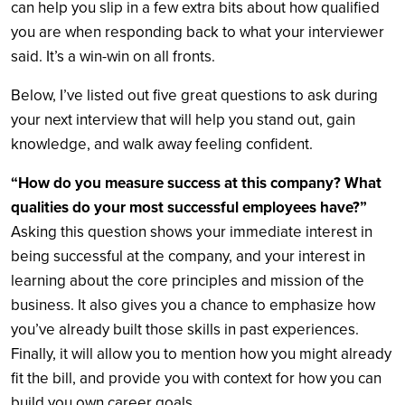
can help you slip in a few extra bits about how qualified
you are when responding back to what your interviewer
said. It’s a win-win on all fronts.
Below, I’ve listed out five great questions to ask during
your next interview that will help you stand out, gain
knowledge, and walk away feeling confident.
“How do you measure success at this company? What
qualities do your most successful employees have?”
Asking this question shows your immediate interest in
being successful at the company, and your interest in
learning about the core principles and mission of the
business. It also gives you a chance to emphasize how
you’ve already built those skills in past experiences.
Finally, it will allow you to mention how you might already
fit the bill, and provide you with context for how you can
build you own career goals.