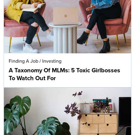
Finding A Job
/
Investing
A Taxonomy Of MLMs: 5 Toxic Girlbosses
To Watch Out For