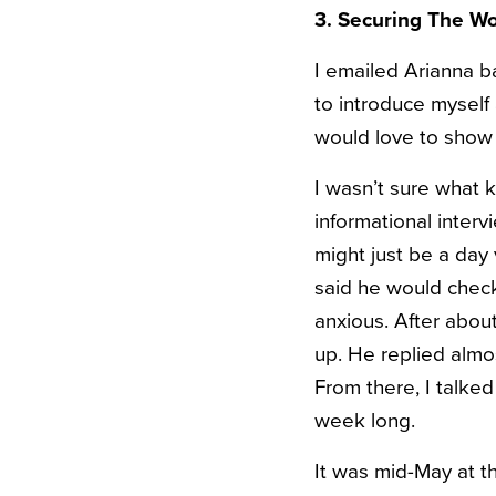
3. Securing The W
I emailed Arianna b
to introduce mysel
would love to show
I wasn’t sure what 
informational interv
might just be a day 
said he would check 
anxious. After abou
up. He replied almo
From there, I talke
week long.
It was mid-May at th