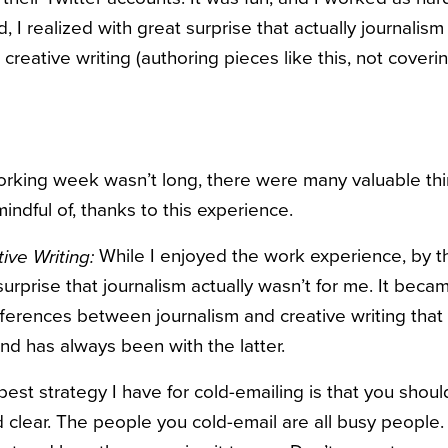
 I realized with great surprise that actually journalis
 creative writing (authoring pieces like this, not coveri
king week wasn’t long, there were many valuable thi
dful of, thanks to this experience.
While I enjoyed the work experience, by the
ive Writing:
surprise that journalism actually wasn’t for me. It beca
ferences between journalism and creative writing that I
d has always been with the latter.
est strategy I have for cold-emailing is that you sho
d clear. The people you cold-email are all busy peopl