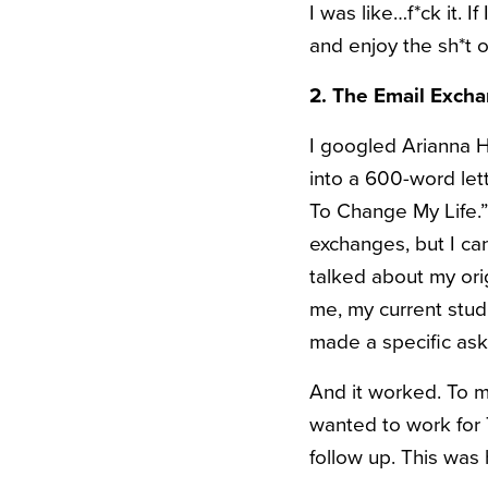
I was like…f*ck it. I
and enjoy the sh*t ou
2. The Email Exch
I googled Arianna Hu
into a 600-word le
To Change My Life.” 
exchanges, but I can
talked about my or
me, my current studi
made a specific ask 
And it worked. To my
wanted to work for 
follow up. This was h