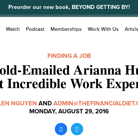
Preorder our new book, BEYOND GETTING BY!
Search
Watch
Podcast
Memberships
Work With Us
Articl
for:
FINDING A JOB
old-Emailed Arianna Hu
 Incredible Work Expe
LEN NGUYEN
AND
ADMIN@THEFINANCIALDIET
MONDAY, AUGUST 29, 2016