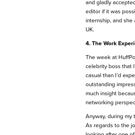
and gladly accepted
editor if it was po
internship, and she
UK.
4. The Work Exper
The week at HuffPos
celebrity boss that I
casual than I’d exp
outstanding impress
much insight because
networking perspec
Anyway, during my t
As regards to the jo
looking after one of