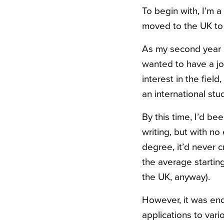
To begin with, I’m 
moved to the UK to
As my second year at
wanted to have a job
interest in the fiel
an international stu
By this time, I’d be
writing, but with no
degree, it’d never 
the average starting
the UK, anyway).
However, it was end
applications to var