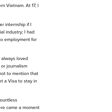
n Vietnam. At 17, I
 internship if I
al industry; I had
e to employment for
d always loved
 or journalism
not to mention that
t a Visa to stay in
countless
There came a moment