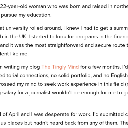
a 22-year-old woman who was born and raised in norther
 pursue my education.
 university rolled around, I knew I had to get a summer
 in the UK. I started to look for programs in the financi
d, and it was the most straightforward and secure rout
dent like me.
en writing my blog
The Tingly Mind
for a few months. I’
 editorial connections, no solid portfolio, and no English
crossed my mind to seek work experience in this field (
 salary for a journalist wouldn’t be enough for me to ge
 of April and I was desperate for work. I’d submitted 
ious places but hadn’t heard back from any of them. 