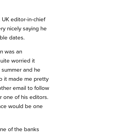
UK editor-in-chief
y nicely saying he
ble dates.
on was an
uite worried it
the summer and he
 so it made me pretty
ther email to follow
 one of his editors.
ence would be one
 one of the banks