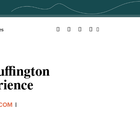
Facebook
Twitter
YouTube
Instagram
es
Search
ffington
rience
.COM
|