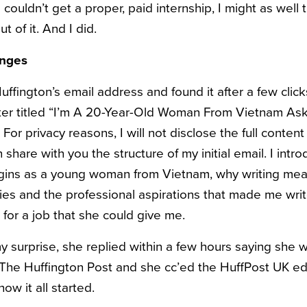
f I couldn’t get a proper, paid internship, I might as well 
t of it. And I did.
anges
ffington’s email address and found it after a few click
tter titled “I’m A 20-Year-Old Woman From Vietnam As
For privacy reasons, I will not disclose the full content
 share with you the structure of my initial email. I intro
igins as a young woman from Vietnam, why writing mea
es and the professional aspirations that made me write 
for a job that she could give me.
 surprise, she replied within a few hours saying she wa
The Huffington Post and she cc’ed the HuffPost UK edit
ow it all started.