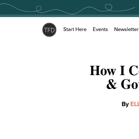
Skip
to
content
Start Here
Events
Newsletter
How I C
& Got
By
EL