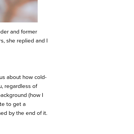
nder and former
rs, she replied and I
ous about how cold-
u, regardless of
 background (how I
te to get a
d by the end of it.