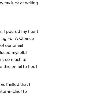
try my luck at writing
s. I poured my heart
king For A Chance
 of our email
duced myself; I
nt so much to
this email to her. I
s thrilled that I
or-in-chief to