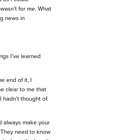
m wasn’t for me. What
ng news in
ngs I’ve learned
 end of it, I
me clear to me that
 hadn’t thought of.
uld always make your
e. They need to know