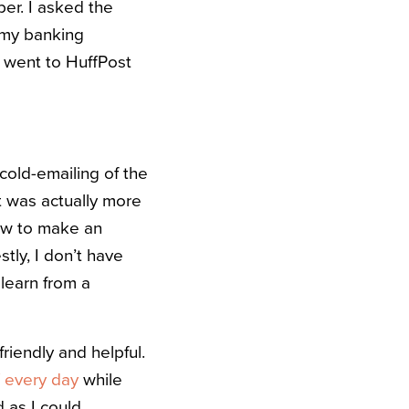
er. I asked the
r my banking
I went to HuffPost
cold-emailing of the
 It was actually more
how to make an
tly, I don’t have
 learn from a
riendly and helpful.
f every day
while
 as I could.