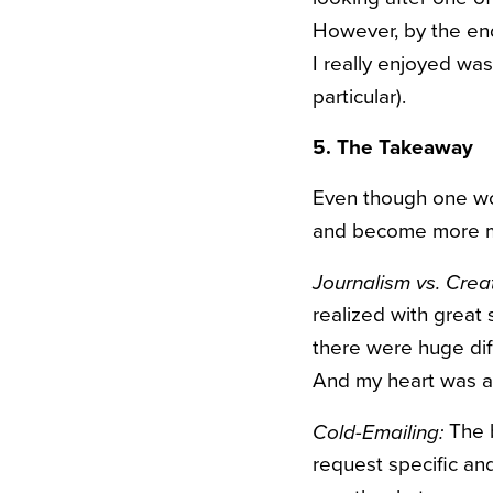
However, by the end,
I really enjoyed was
particular).
5. The Takeaway
Even though one wor
and become more min
Journalism vs. Creat
realized with great 
there were huge dif
And my heart was an
The b
Cold-Emailing:
request specific an