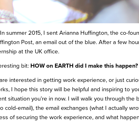
: In summer 2015, I sent Arianna Huffington, the co-fou
uffington Post, an email out of the blue. After a few hou
rnship at the UK office.
resting bit:
HOW on EARTH did I make this happen?
are interested in getting work experience, or just curi
rks, I hope this story will be helpful and inspiring to yo
 situation you’re in now. I will walk you through the
o cold-email), the email exchanges (what I actually wro
ess of securing the work experience, and what happene