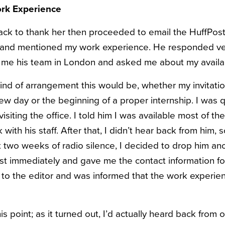
ork Experience
ack to thank her then proceeded to email the HuffPost 
f and mentioned my work experience. He responded ver
 me his team in London and asked me about my availa
kind of arrangement this would be, whether my invitati
iew day or the beginning of a proper internship. I was q
visiting the office. I told him I was available most of 
with his staff. After that, I didn’t hear back from him,
t two weeks of radio silence, I decided to drop him ano
st immediately and gave me the contact information for
d to the editor and was informed that the work experi
is point; as it turned out, I’d actually heard back from