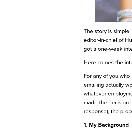
The story is simple
editor-in-chief of H
got a one-week inte
Here comes the inte
For any of you who 
emailing actually wo
whatever employment
made the decision t
response), the proc
1. My Background