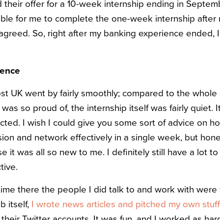
 their offer for a 10-week internship ending in Septemb
ssible for me to complete the one-week internship afte
 agreed. So, right after my banking experience ended, 
ience
t UK went by fairly smoothly; compared to the whole 
 was so proud of, the internship itself was fairly quiet.
ected. I wish I could give you some sort of advice on 
ion and network effectively in a single week, but hones
 it was all so new to me. I definitely still have a lot to
tive.
ime there the people I did talk to and work with were f
b itself,
I wrote news articles and pitched my own stuf
 their Twitter accounts. It was fun, and I worked as hard