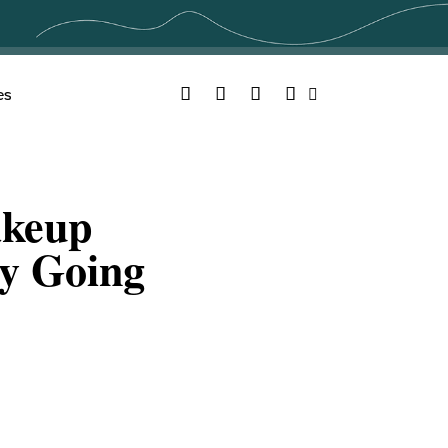
Facebook
Twitter
YouTube
Instagram
es
Search
akeup
By Going