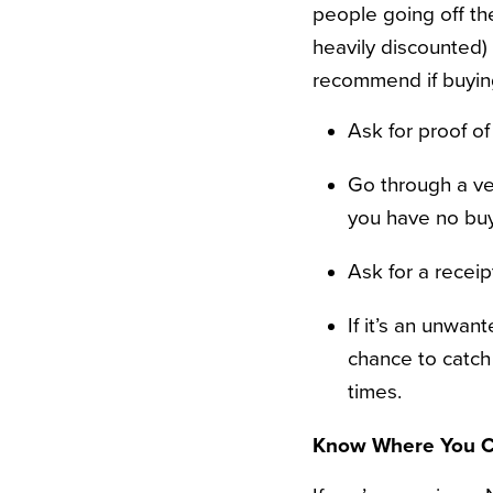
people going off the
heavily discounted) 
recommend if buyin
Ask for proof o
Go through a ver
you have no buy
Ask for a receip
If it’s an unwan
chance to catch 
times.
Know Where You C