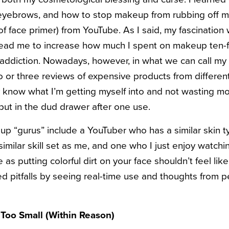
eyebrows, and how to stop makeup from rubbing off my
of face primer) from YouTube.
As I said, my fascination 
 lead me to increase how much I spent on makeup ten-fol
ddiction. Nowadays, however, in what we can call my 
wo or three reviews of expensive products from differen
y know what I’m getting myself into and not wasting m
l put in the dud drawer after one use.
up “gurus” include a YouTuber who has a similar skin 
imilar skill set as me, and one who I just enjoy watch
as putting colorful dirt on your face shouldn’t feel like
d pitfalls by seeing real-time use and thoughts from
 Too Small (Within Reason)