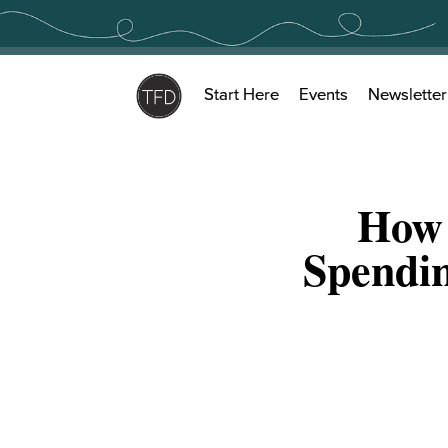
Skip
to
content
Start Here
Events
Newsletter
How 
Spendin