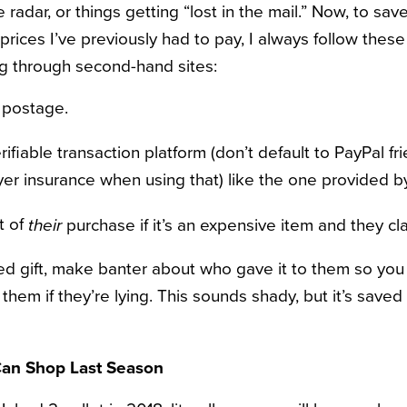
 radar, or things getting “lost in the mail.” Now, to sav
prices I’ve previously had to pay, I always follow these 
g through second-hand sites:
f postage.
ifiable transaction platform (don’t default to PayPal fr
er insurance when using that) like the one provided 
t of
purchase if it’s an expensive item and they cla
their
ted gift, make banter about who gave it to them so you
them if they’re lying. This sounds shady, but it’s saved
an Shop Last Season