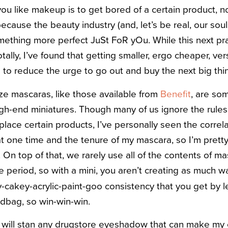
 you like makeup is to get bored of a certain product,
ecause the beauty industry (and, let’s be real, our souls
mething more perfect JuSt FoR yOu.
While this next pr
tally, I’ve found that getting smaller, ergo cheaper, ver
 to reduce the urge to go out and buy the next big thi
ze mascaras, like those available from
Benefit
, are so
gh-end miniatures. Though many of us ignore the rule
lace certain products, I’ve personally seen the corre
t one time and the tenure of my mascara, so I’m pretty 
On top of that, we rarely use all of the contents of m
e period, so with a mini, you aren’t creating as much 
y-cakey-acrylic-paint-goo consistency that you get by 
ndbag, so win-win-win.
 I will stan any drugstore eyeshadow that can make my