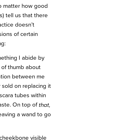
 no matter how good
) tell us that there
actice doesn’t
sions of certain
ng:
mething I abide by
s of thumb about
lation between me
sold on replacing it
ascara tubes within
waste. On top of
that,
leaving a wand to go
 cheekbone visible