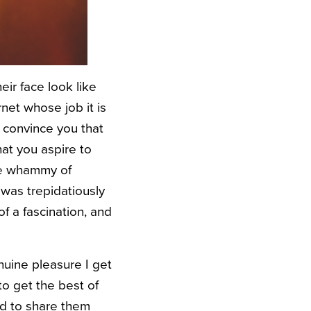
eir face look like
net whose job it is
o convince you that
hat you aspire to
ble whammy of
 was trepidatiously
 a fascination, and
nuine pleasure I get
o get the best of
ed to share them