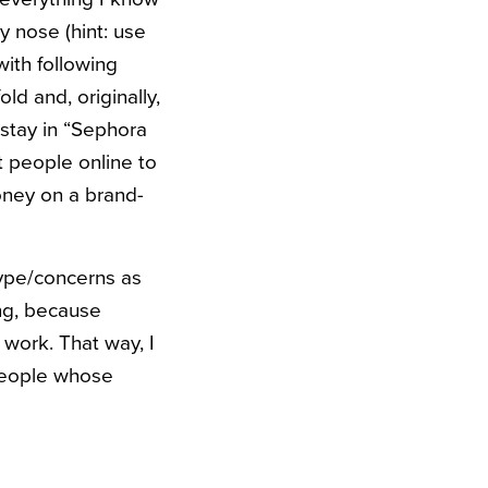
 nose (hint: use
with following
d and, originally,
stay in “Sephora
t people online to
oney on a brand-
type/concerns as
ing, because
 work. That way, I
 people whose