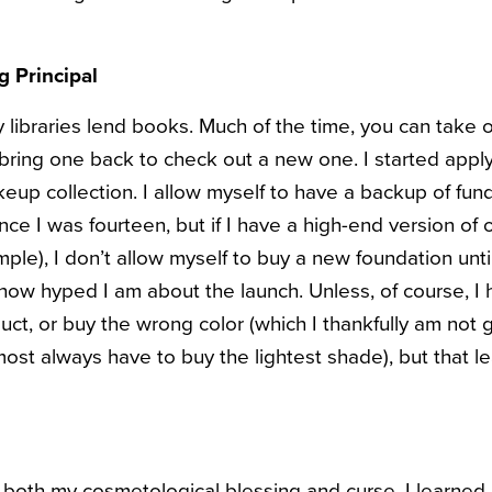
g Principal
 libraries lend books. Much of the time, you can take 
bring one back to check out a new one. I started applyi
up collection. I allow myself to have a backup of fund
ce I was fourteen, but if I have a high-end version of
mple), I don’t allow myself to buy a new foundation unti
how hyped I am about the launch. Unless, of course, I 
uct, or buy the wrong color (which I thankfully am not gu
lmost always have to buy the lightest shade), but that 
oth my cosmetological blessing and curse. I learned 