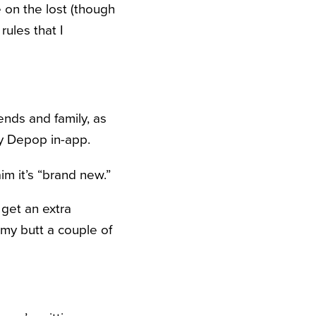
e on the lost (though
rules that I
iends and family, as
by Depop in-app.
im it’s “brand new.”
 get an extra
 my butt a couple of