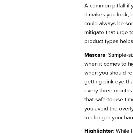
A common pitfall if
it makes you look, b
could always be so
mitigate that urge to
product types helps
Mascara
: Sample-si
when it comes to hi
when you should rep
getting pink eye tha
every three months. 
that safe-to-use tim
you avoid the overl
too long in your ha
Highlighter
: While