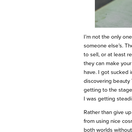
I’m not the only one
someone else’s. The 
to sell, or at least
they can make your f
have.
I got sucked 
discovering beauty 
getting to the sta
I was getting stead
Rather than give up
from using nice cos
both worlds without