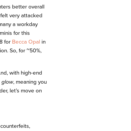
hters better overall
 felt very attacked
 many a workday
minis for this
8 for
Becca Opal
in
sion. So, for ~50%,
And, with high-end
, meaning you
e glow
ader, let’s move on
counterfeits,