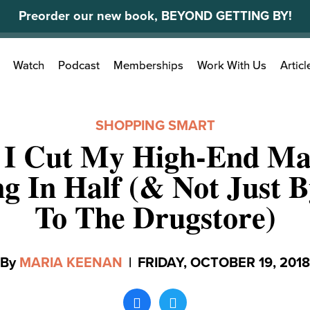
Preorder our new book, BEYOND GETTING BY!
Search
Watch
Podcast
Memberships
Work With Us
Articl
for:
SHOPPING SMART
I Cut My High-End M
g In Half (& Not Just 
To The Drugstore)
By
MARIA KEENAN
|
FRIDAY, OCTOBER 19, 2018