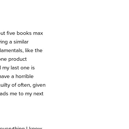
out five books max
ng a similar
amentals, like the
 one product
l my last one is
have a horrible
ilty of often, given
leads me to my next
everything I know