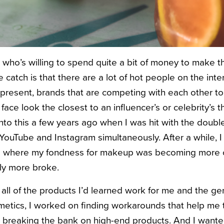
 who’s willing to spend quite a bit of money to make th
catch is that there are a lot of hot people on the inter
 represent, brands that are competing with each other t
ace look the closest to an influencer’s or celebrity’s t
into this a few years ago when I was hit with the dou
YouTube and Instagram simultaneously. After a while, I
ge where my fondness for makeup was becoming more of
ily more broke.
 all of the products I’d learned work for me and the ge
metics, I worked on finding workarounds that help me t
 breaking the bank on high-end products. And I want