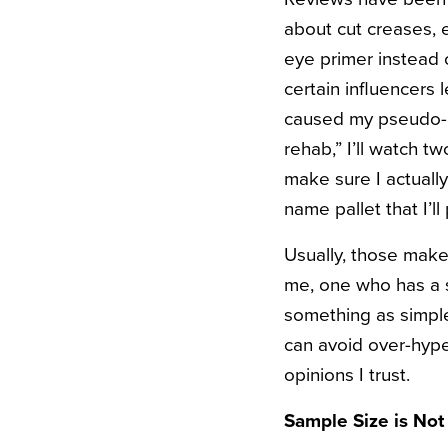
about cut creases, 
eye primer instead 
certain influencers
caused my pseudo-a
rehab,” I’ll watch t
make sure I actuall
name pallet that I’l
Usually, those make
me, one who has a s
something as simple 
can avoid over-hype
opinions I trust.
Sample Size is Not