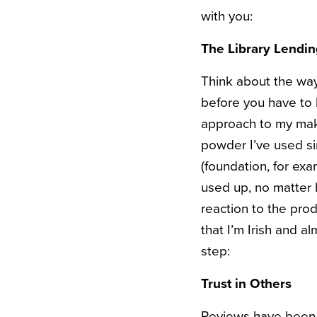
with you:
The Library Lendin
Think about the way
before you have to 
approach to my make
powder I’ve used sin
(foundation, for exa
used up, no matter 
reaction to the prod
that I’m Irish and a
step:
Trust in Others
Reviews have been b