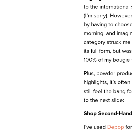
to the international 
(I’m sorry). However
by having to choo
morning, and imagine
category struck me 
its full form, but wa
100% of my bougie 
Plus, powder product
highlights, it’s oft
still feel the bang f
to the next slide:
Shop Second-Hand 
I’ve used
Depop
for