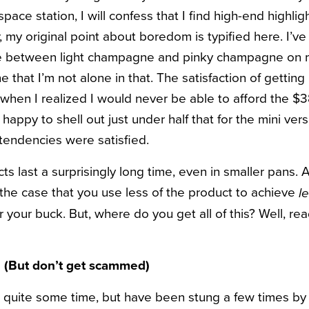
space station, I will confess that I find high-end highlig
, my original point about boredom is typified here. I’ve
se between light champagne and pinky champagne on
 that I’m not alone in that.
The satisfaction of getting 
when I realized I would never be able to afford the $3
s happy to shell out just under half that for the mini ver
tendencies were satisfied.
s last a surprisingly long time, even in smaller pans. 
en the case that you use less of the product to achieve
l
or your buck. But, where do you get all of this? Well, re
(But don’t get scammed)
 quite some time, but have been stung a few times by 