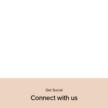
Get Social
Connect with us