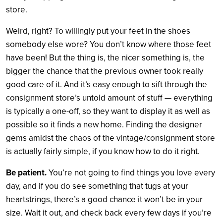
store.
Weird, right? To willingly put your feet in the shoes
somebody else wore? You don’t know where those feet
have been! But the thing is, the nicer something is, the
bigger the chance that the previous owner took really
good care of it. And it’s easy enough to sift through the
consignment store’s untold amount of stuff — everything
is typically a one-off, so they want to display it as well as
possible so it finds a new home. Finding the designer
gems amidst the chaos of the vintage/consignment store
is actually fairly simple, if you know how to do it right.
Be patient.
You’re not going to find things you love every
day, and if you do see something that tugs at your
heartstrings, there’s a good chance it won’t be in your
size. Wait it out, and check back every few days if you’re