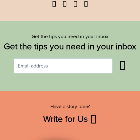
Facebook
Twitter
YouTube
Instagram
Get the tips you need in your inbox
Get the tips you need in your inbox
Have a story idea?
Write for Us