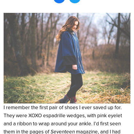
Search
I remember the first pair of shoes I ever saved up for.
They were XOXO espadrille wedges, with pink eyelet
and a ribbon to wrap around your ankle. I’d first seen
them in the pages of
Seventeen
magazine, and I had