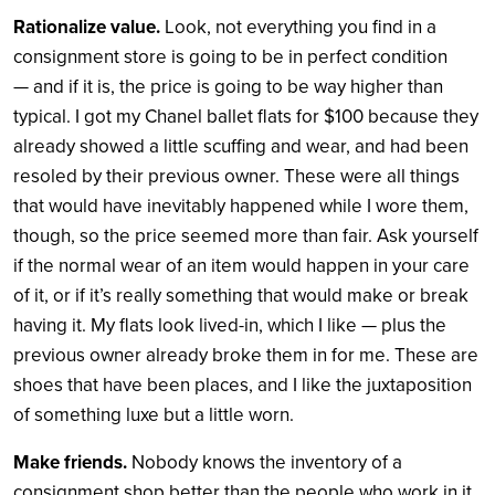
Rationalize value.
Look, not everything you find in a
consignment store is going to be in perfect condition
— and if it is, the price is going to be way higher than
typical. I got my Chanel ballet flats for $100 because they
already showed a little scuffing and wear, and had been
resoled by their previous owner. These were all things
that would have inevitably happened while I wore them,
though, so the price seemed more than fair. Ask yourself
if the normal wear of an item would happen in your care
of it, or if it’s really something that would make or break
having it. My flats look lived-in, which I like — plus the
previous owner already broke them in for me. These are
shoes that have been places, and I like the juxtaposition
of something luxe but a little worn.
Make friends.
Nobody knows the inventory of a
consignment shop better than the people who work in it,