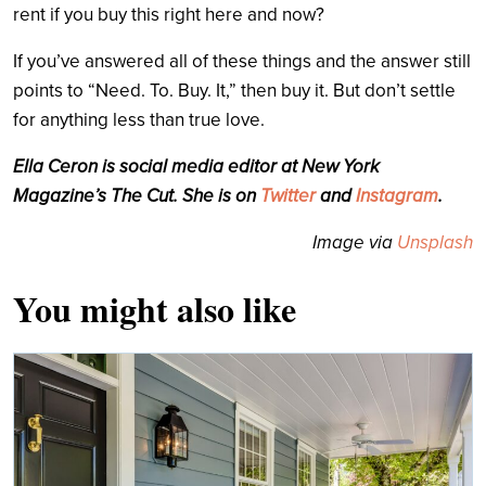
rent if you buy this right here and now?
If you’ve answered all of these things and the answer still
points to “Need. To. Buy. It,” then buy it. But don’t settle
for anything less than true love.
Ella Ceron is social media editor at New York
Magazine’s The Cut. She is on
Twitter
and
Instagram
.
Image via
Unsplash
You might also like