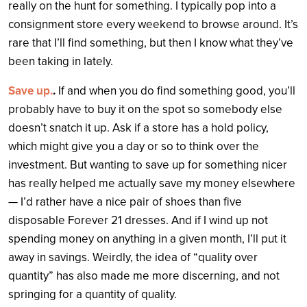
really on the hunt for something. I typically pop into a
consignment store every weekend to browse around. It’s
rare that I’ll find something, but then I know what they’ve
been taking in lately.
Save up.
.
If and when you do find something good, you’ll
probably have to buy it on the spot so somebody else
doesn’t snatch it up. Ask if a store has a hold policy,
which might give you a day or so to think over the
investment. But wanting to save up for something nicer
has really helped me actually save my money elsewhere
— I’d rather have a nice pair of shoes than five
disposable Forever 21 dresses. And if I wind up not
spending money on anything in a given month, I’ll put it
away in savings. Weirdly, the idea of “quality over
quantity” has also made me more discerning, and not
springing for a quantity of quality.