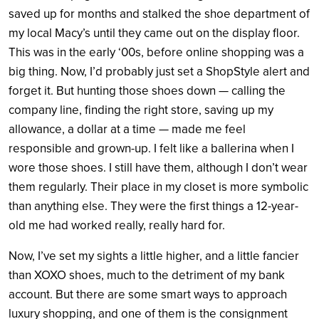
saved up for months and stalked the shoe department of
my local Macy’s until they came out on the display floor.
This was in the early ‘00s, before online shopping was a
big thing. Now, I’d probably just set a ShopStyle alert and
forget it. But hunting those shoes down — calling the
company line, finding the right store, saving up my
allowance, a dollar at a time — made me feel
responsible and grown-up. I felt like a ballerina when I
wore those shoes. I still have them, although I don’t wear
them regularly. Their place in my closet is more symbolic
than anything else. They were the first things a 12-year-
old me had worked really, really hard for.
Now, I’ve set my sights a little higher, and a little fancier
than XOXO shoes, much to the detriment of my bank
account. But there are some smart ways to approach
luxury shopping, and one of them is the consignment