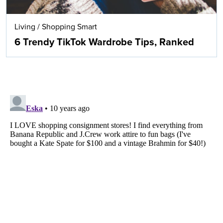
Living
/
Shopping Smart
6 Trendy TikTok Wardrobe Tips, Ranked