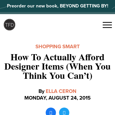
Skip
Preorder our new book, BEYOND GETTING BY!
to
content
Search
for:
Menu
SHOPPING SMART
How To Actually Afford
Designer Items (When You
Think You Can’t)
By
ELLA CERON
MONDAY, AUGUST 24, 2015