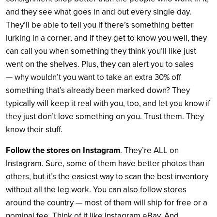
and they see what goes in and out every single day.
They’ll be able to tell you if there’s something better
lurking in a corner, and if they get to know you well, they
can call you when something they think you’ll like just
went on the shelves. Plus, they can alert you to sales
— why wouldn’t you want to take an extra 30% off
something that’s already been marked down? They
typically will keep it real with you, too, and let you know if
they just don’t love something on you. Trust them. They
know their stuff.
Follow the stores on Instagram
. They’re ALL on
Instagram. Sure, some of them have better photos than
others, but it’s the easiest way to scan the best inventory
without all the leg work. You can also follow stores
around the country — most of them will ship for free or a
nominal fee. Think of it like Instagram eBay. And