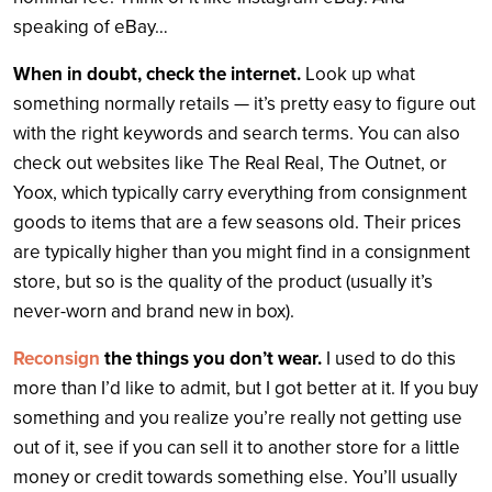
speaking of eBay…
When in doubt, check the internet.
Look up what
something normally retails — it’s pretty easy to figure out
with the right keywords and search terms. You can also
check out websites like The Real Real, The Outnet, or
Yoox, which typically carry everything from consignment
goods to items that are a few seasons old. Their prices
are typically higher than you might find in a consignment
store, but so is the quality of the product (usually it’s
never-worn and brand new in box).
Reconsign
the things you don’t wear.
I used to do this
more than I’d like to admit, but I got better at it. If you buy
something and you realize you’re really not getting use
out of it, see if you can sell it to another store for a little
money or credit towards something else. You’ll usually