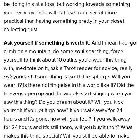
be doing this at a loss, but working towards something
you really love and will get use from is a lot more
practical than having something pretty in your closet
collecting dust.
Ask yourself if something is worth it.
And I mean like, go
climb on a mountain, do some soul-searching, force
yourself to think about 10 outfits you’d wear this thing
with, meditate on it, ask a Tarot reader for advice, really
ask
yourself if something is worth the splurge. Will you
wear it? Is there nothing else in this world like it? DId the
heavens open up and the angels start singing when you
saw this thing? Do you dream about it? Will you kick
yourself if you let it go now? If you walk away for 24
hours and it’s gone, how will you feel? If you walk away
for 24 hours and it’s still there, will you buy it then? What
makes this thing special? Will you still be able to make