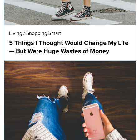
Living
/
Shopping Smart
5 Things I Thought Would Change My Life
— But Were Huge Wastes of Money