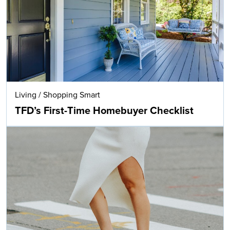
Living
/
Shopping Smart
TFD’s First-Time Homebuyer Checklist