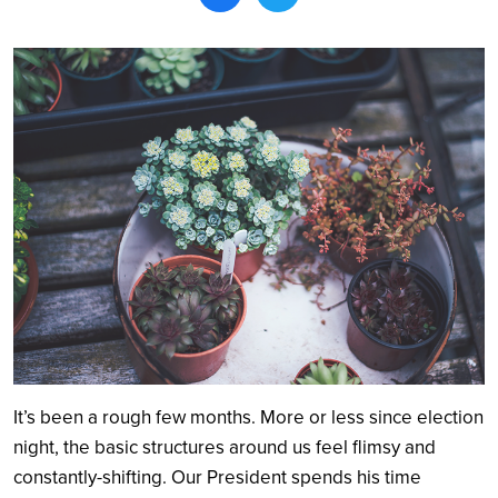
Search
It’s been a rough few months. More or less since election
night, the basic structures around us feel flimsy and
constantly-shifting. Our President spends his time