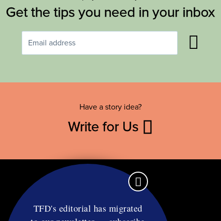
Get the tips you need in your inbox
Have a story idea?
Write for Us
TFD's editorial has migrated