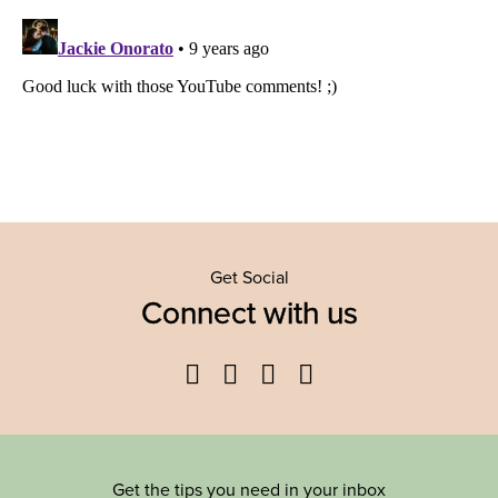
Get Social
Connect with us
Facebook
Twitter
YouTube
Instagram
Get the tips you need in your inbox