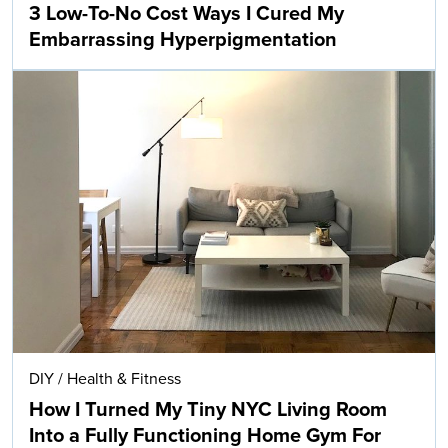
3 Low-To-No Cost Ways I Cured My
Embarrassing Hyperpigmentation
DIY
/
Health & Fitness
How I Turned My Tiny NYC Living Room
Into a Fully Functioning Home Gym For