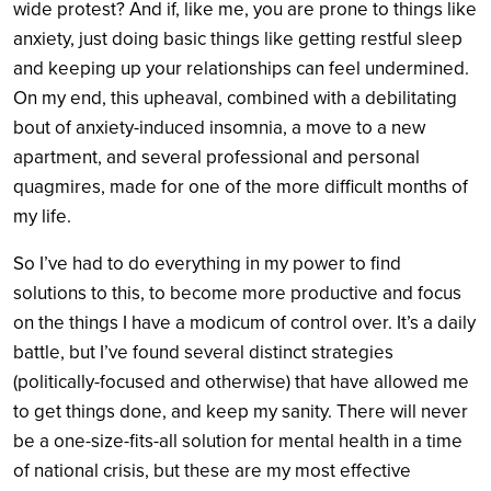
wide protest? And if, like me, you are prone to things like
anxiety, just doing basic things like getting restful sleep
and keeping up your relationships can feel undermined.
On my end, this upheaval, combined with a debilitating
bout of anxiety-induced insomnia, a move to a new
apartment, and several professional and personal
quagmires, made for one of the more difficult months of
my life.
So I’ve had to do everything in my power to find
solutions to this, to become more productive and focus
on the things I have a modicum of control over. It’s a daily
battle, but I’ve found several distinct strategies
(politically-focused and otherwise) that have allowed me
to get things done, and keep my sanity. There will never
be a one-size-fits-all solution for mental health in a time
of national crisis, but these are my most effective