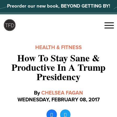
Skip
Preorder our new book, BEYOND GETTING BY!
to
content
Search
for:
Menu
HEALTH & FITNESS
How To Stay Sane &
Productive In A Trump
Presidency
By
CHELSEA FAGAN
WEDNESDAY, FEBRUARY 08, 2017