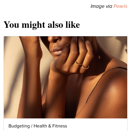
Image via
Pexels
You might also like
Budgeting
/
Health & Fitness