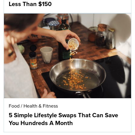
Less Than $150
Food
/
Health & Fitness
5 Simple Lifestyle Swaps That Can Save
You Hundreds A Month