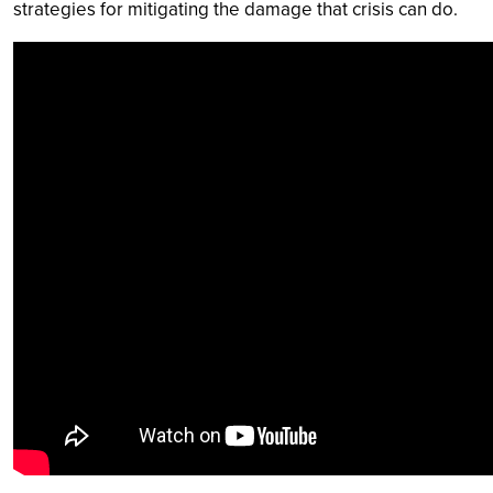
strategies for mitigating the damage that crisis can do.