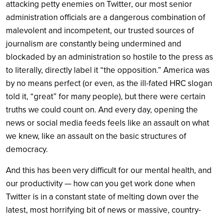
attacking petty enemies on Twitter, our most senior
administration officials are a dangerous combination of
malevolent and incompetent, our trusted sources of
journalism are constantly being undermined and
blockaded by an administration so hostile to the press as
to literally, directly label it “the opposition.” America was
by no means perfect (or even, as the ill-fated HRC slogan
told it, “great” for many people), but there were certain
truths we could count on. And every day, opening the
news or social media feeds feels like an assault on what
we knew, like an assault on the basic structures of
democracy.
And this has been very difficult for our mental health, and
our productivity — how can you get work done when
Twitter is in a constant state of melting down over the
latest, most horrifying bit of news or massive, country-