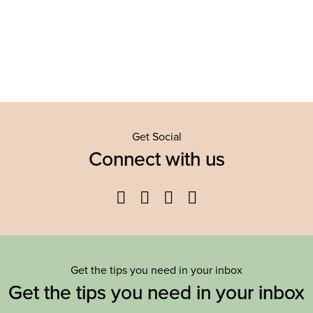
Get Social
Connect with us
Facebook
Twitter
YouTube
Instagram
Get the tips you need in your inbox
Get the tips you need in your inbox