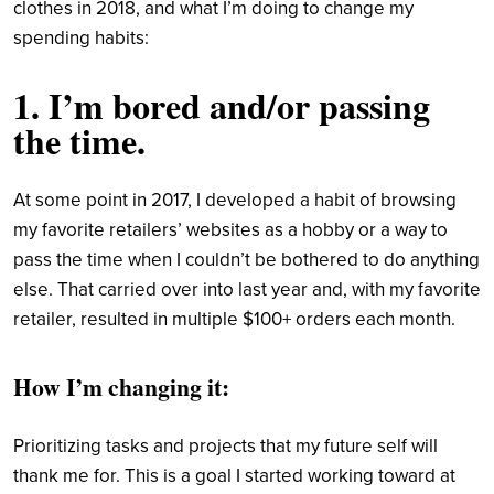
clothes in 2018, and what I’m doing to change my
spending habits:
1. I’m bored and/or passing
the time.
At some point in 2017, I developed a habit of browsing
my favorite retailers’ websites as a hobby or a way to
pass the time when I couldn’t be bothered to do anything
else. That carried over into last year and, with my favorite
retailer, resulted in multiple $100+ orders each month.
How I’m changing it:
Prioritizing tasks and projects that my future self will
thank me for. This is a goal I started working toward at