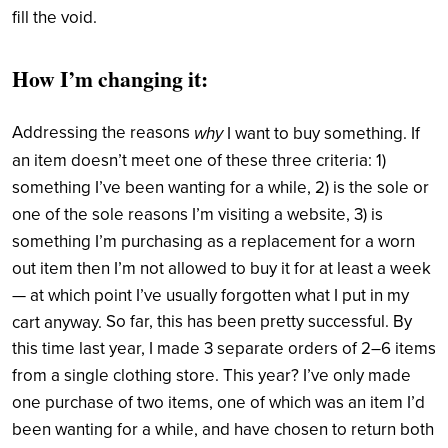
fill the void.
How I’m changing it:
Addressing the reasons
why
I want to buy something. If
an item doesn’t meet one of these three criteria: 1)
something I’ve been wanting for a while, 2) is the sole or
one of the sole reasons I’m visiting a website, 3) is
something I’m purchasing as a replacement for a worn
out item then I’m not allowed to buy it for at least a week
— at which point I’ve usually forgotten what I put in my
So far, this has been pretty successful. By
cart anyway.
this time last year, I made 3 separate orders of 2–6 items
from a single clothing store. This year? I’ve only made
one purchase of two items, one of which was an item I’d
been wanting for a while, and have chosen to return both