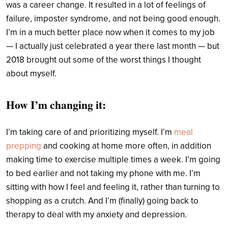
was a career change. It resulted in a lot of feelings of
failure, imposter syndrome, and not being good enough.
I’m in a much better place now when it comes to my job
— I actually just celebrated a year there last month — but
2018 brought out some of the worst things I thought
about myself.
How I’m changing it:
I’m taking care of and prioritizing myself. I’m
meal
prepping
and cooking at home more often, in addition
making time to exercise multiple times a week. I’m going
to bed earlier and not taking my phone with me. I’m
sitting with how I feel and feeling it, rather than turning to
shopping as a crutch. And I’m (finally) going back to
therapy to deal with my anxiety and depression.