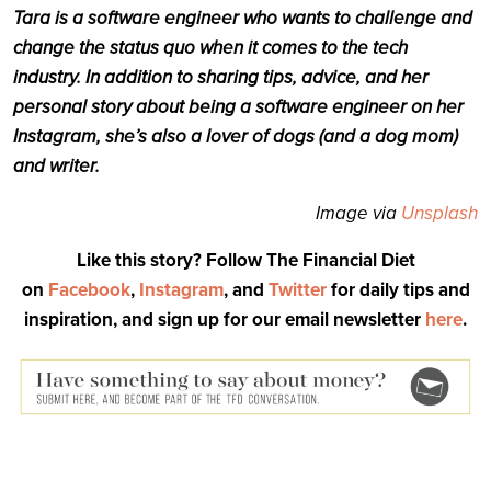
Tara is a software engineer who wants to challenge and
change the status quo when it comes to the tech
industry. In addition to sharing tips, advice, and her
personal story about being a software engineer on her
Instagram, she’s also a lover of dogs (and a dog mom)
and writer.
Image via
Unsplash
Like this story? Follow The Financial Diet
on
Facebook
,
Instagram
, and
Twitter
for daily tips and
inspiration, and sign up for our email newsletter
here
.