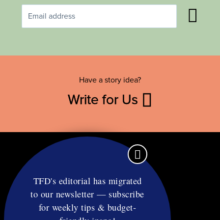
Have a story idea?
Write for Us
TFD's editorial has migrated
to our newsletter — subscribe
Contact
for weekly tips & budget-
RSS