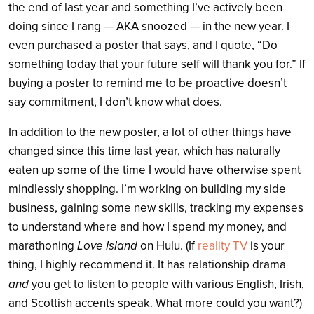
the end of last year and something I’ve actively been
doing since I rang — AKA snoozed — in the new year. I
even purchased a poster that says, and I quote, “Do
something today that your future self will thank you for.” If
buying a poster to remind me to be proactive doesn’t
say commitment, I don’t know what does.
In addition to the new poster, a lot of other things have
changed since this time last year, which has naturally
eaten up some of the time I would have otherwise spent
mindlessly shopping. I’m working on building my side
business, gaining some new skills, tracking my expenses
to understand where and how I spend my money, and
marathoning
Love Island
on Hulu. (If
reality TV
is your
thing, I highly recommend it. It has relationship drama
and
you get to listen to people with various English, Irish,
and Scottish accents speak. What more could you want?)