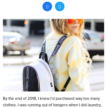
Search
By the end of 2018, I knew I’d purchased way too many
clothes. I was running out of hangers when I did laundry,