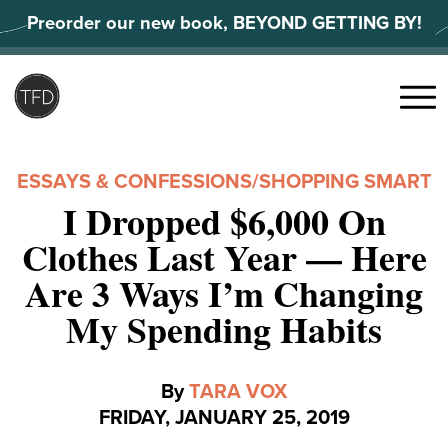
Skip
Preorder our new book, BEYOND GETTING BY!
to
content
Search
for:
Menu
ESSAYS & CONFESSIONS
/
SHOPPING SMART
I Dropped $6,000 On
Clothes Last Year — Here
Are 3 Ways I’m Changing
My Spending Habits
By
TARA VOX
FRIDAY, JANUARY 25, 2019