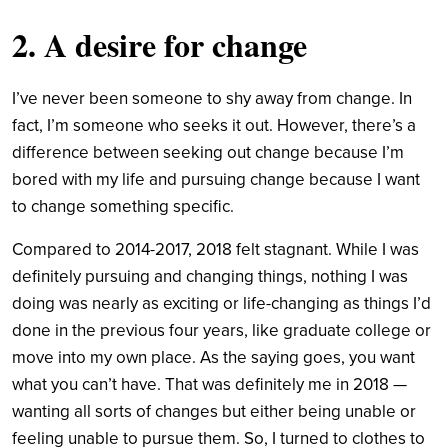
2. A desire for change
I’ve never been someone to shy away from change. In
fact, I’m someone who seeks it out. However, there’s a
difference between seeking out change because I’m
bored with my life and pursuing change because I want
to change something specific.
Compared to 2014-2017, 2018 felt stagnant. While I was
definitely pursuing and changing things, nothing I was
doing was nearly as exciting or life-changing as things I’d
done in the previous four years, like graduate college or
move into my own place.
As the saying goes, you want
what you can’t have. That was definitely me in 2018 —
wanting all sorts of changes but either being unable or
feeling unable to pursue them. So, I turned to clothes to