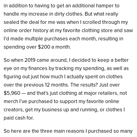
in addition to having to get an additional hamper to
handle my increase in dirty clothes. But what really
sealed the deal for me was when I scrolled through my
online order history at my favorite clothing store and saw
I’d made multiple purchases each month, resulting in
spending over $200 a month.
So when 2019 came around, I decided to keep a better
eye on my finances by tracking my spending, as well as
figuring out just how much I actually spent on clothes
over the previous 12 months. The results? Just over
$5,960 — and that’s just clothing at major retailers, not
merch I’ve purchased to support my favorite online
creators, get my business up and running, or clothes I
paid cash for.
So here are the three main reasons I purchased so many