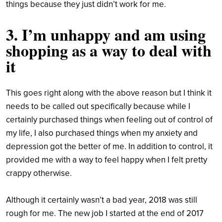
things because they just didn’t work for me.
3. I’m unhappy and am using
shopping as a way to deal with
it
This goes right along with the above reason but I think it
needs to be called out specifically because while I
certainly purchased things when feeling out of control of
my life, I also purchased things when my anxiety and
depression got the better of me. In addition to control, it
provided me with a way to feel happy when I felt pretty
crappy otherwise.
Although it certainly wasn’t a bad year, 2018 was still
rough for me. The new job I started at the end of 2017