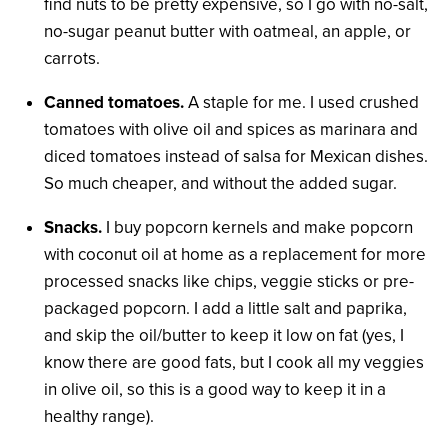
find nuts to be pretty expensive, so I go with no-salt,
no-sugar peanut butter with oatmeal, an apple, or
carrots.
Canned tomatoes.
A staple for me. I used crushed
tomatoes with olive oil and spices as marinara and
diced tomatoes instead of salsa for Mexican dishes.
So much cheaper, and without the added sugar.
Snacks.
I buy popcorn kernels and make popcorn
with coconut oil at home as a replacement for more
processed snacks like chips, veggie sticks or pre-
packaged popcorn. I add a little salt and paprika,
and skip the oil/butter to keep it low on fat (yes, I
know there are good fats, but I cook all my veggies
in olive oil, so this is a good way to keep it in a
healthy range).