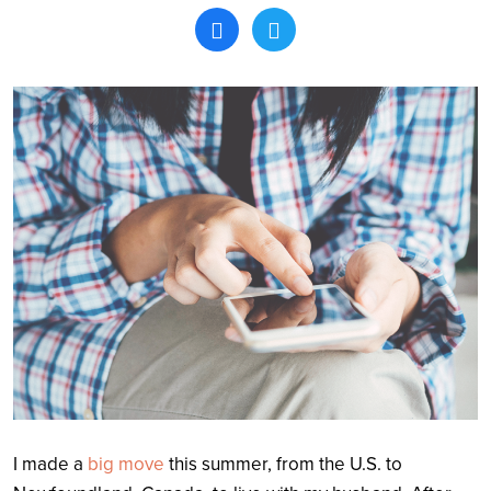
Search
I made a
big move
this summer, from the U.S. to