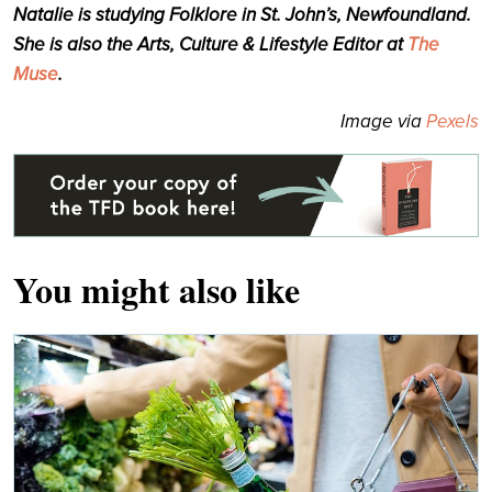
Natalie is studying Folklore in St. John’s, Newfoundland.
She is also the Arts, Culture & Lifestyle Editor at
The
Muse
.
Image via
Pexels
You might also like