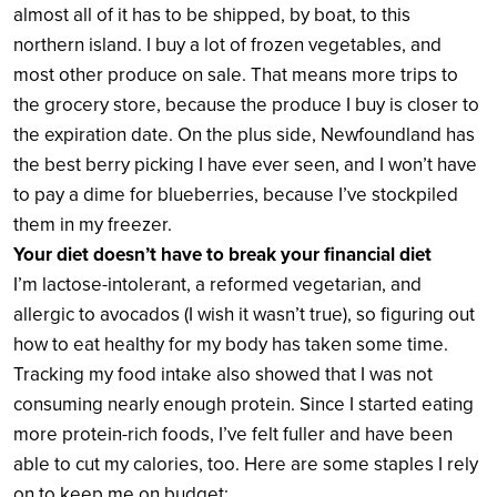
almost all of it has to be shipped, by boat, to this
northern island. I buy a lot of frozen vegetables, and
most other produce on sale. That means more trips to
the grocery store, because the produce I buy is closer to
the expiration date. On the plus side, Newfoundland has
the best berry picking I have ever seen, and I won’t have
to pay a dime for blueberries, because I’ve stockpiled
them in my freezer.
Your diet doesn’t have to break your financial diet
I’m lactose-intolerant, a reformed vegetarian, and
allergic to avocados (I wish it wasn’t true), so figuring out
how to eat healthy for my body has taken some time.
Tracking my food intake also showed that I was not
consuming nearly enough protein. Since I started eating
more protein-rich foods, I’ve felt fuller and have been
able to cut my calories, too. Here are some staples I rely
on to keep me on budget: