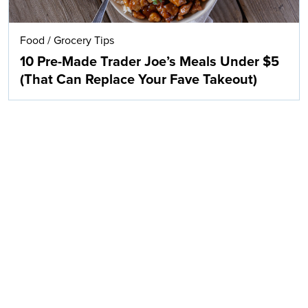
Food
/
Grocery Tips
10 Pre-Made Trader Joe’s Meals Under $5
(That Can Replace Your Fave Takeout)