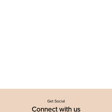
Get Social
Connect with us