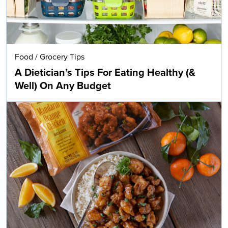
Food
/
Grocery Tips
A Dietician’s Tips For Eating Healthy (&
Well) On Any Budget