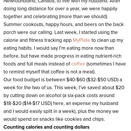
Newfoundland, Canada, to live with my husband. After
doing long distance for over a year, we were happily
together and celebrating (more than we should).
Summer cookouts, happy hours, and beers on the back
porch were our calling. Last week, I started using the
calorie and fitness tracking app
MyPlate
to clean up my
eating habits. I would say I’m eating more now than
before, but have made progress in eating nutrient-rich
foods and full meals instead of
coffee
(sometimes I have
to remind myself that coffee is not a meal).
Our food budget is between $40-$60 ($32-$50 USD) a
week for the two of us. This week, I’ve saved about $20
by cutting down on alcohol (a six-pack costs around
$18-$20 ($14-$17 USD) here, an expense my husband
and I would easily split in a week), plus the money we
would spend on snacks like cookies and chips.
Counting calories and counting dollars