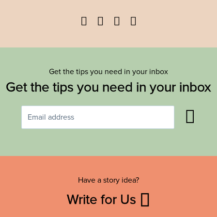
Facebook
Twitter
YouTube
Instagram
Get the tips you need in your inbox
Get the tips you need in your inbox
Have a story idea?
Write for Us