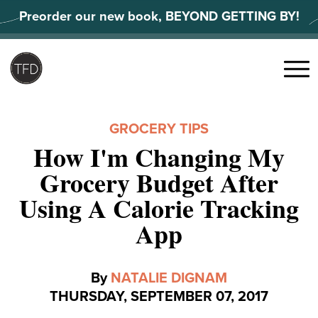
Skip
Preorder our new book, BEYOND GETTING BY!
to
content
Search
for:
Menu
GROCERY TIPS
How I'm Changing My
Grocery Budget After
Using A Calorie Tracking
App
By
NATALIE DIGNAM
THURSDAY, SEPTEMBER 07, 2017