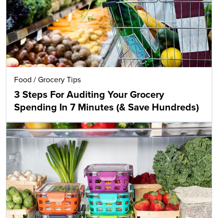
Food
/
Grocery Tips
3 Steps For Auditing Your Grocery
Spending In 7 Minutes (& Save Hundreds)