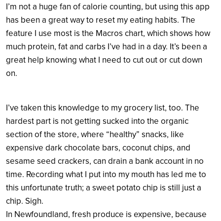
I’m not a huge fan of calorie counting, but using this app
has been a great way to reset my eating habits. The
feature I use most is the Macros chart, which shows how
much protein, fat and carbs I’ve had in a day. It’s been a
great help knowing what I need to cut out or cut down
on.
I’ve taken this knowledge to my grocery list, too. The
hardest part is not getting sucked into the organic
section of the store, where “healthy” snacks, like
expensive dark chocolate bars, coconut chips, and
sesame seed crackers, can drain a bank account in no
time. Recording what I put into my mouth has led me to
this unfortunate truth; a sweet potato chip is still just a
chip. Sigh.
In Newfoundland, fresh produce is expensive, because