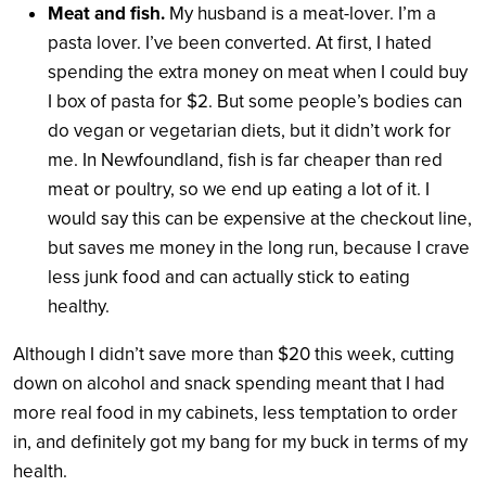
Meat and fish.
My husband is a meat-lover. I’m a
pasta lover. I’ve been converted. At first, I hated
spending the extra money on meat when I could buy
I box of pasta for $2. But some people’s bodies can
do vegan or vegetarian diets, but it didn’t work for
me. In Newfoundland, fish is far cheaper than red
meat or poultry, so we end up eating a lot of it. I
would say this can be expensive at the checkout line,
but saves me money in the long run, because I crave
less junk food and can actually stick to eating
healthy.
Although I didn’t save more than $20 this week, cutting
down on alcohol and snack spending meant that I had
more real food in my cabinets, less temptation to order
in, and definitely got my bang for my buck in terms of my
health.