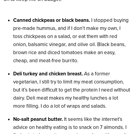
Canned chickpeas or black beans.
I stopped buying
pre-made hummus, and if I don’t make my own, I
toss chickpeas on a salad, or eat them with red
onion, balsamic vinegar, and olive oil. Black beans,
brown rice and diced tomatoes make an easy,
cheap, and meat-free burrito.
Deli turkey and chicken breast.
As a former
vegetarian, I still try to limit my meat consumption,
but it’s been difficult to get the protein I need without
dairy. Deli meat makes my healthy lunches a lot
more filling. I do a lot of wraps and salads.
No-salt peanut butter.
It seems like the internet’s
advice on healthy eating is to snack on 7 almonds. I