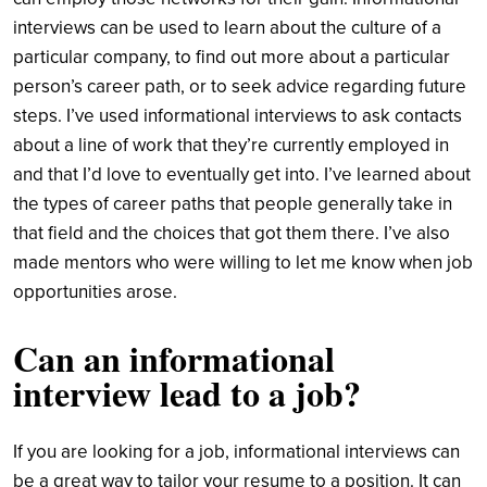
interviews can be used to learn about the culture of a
particular company, to find out more about a particular
person’s career path, or to seek advice regarding future
steps. I’ve used informational interviews to ask contacts
about a line of work that they’re currently employed in
and that I’d love to eventually get into. I’ve learned about
the types of career paths that people generally take in
that field and the choices that got them there. I’ve also
made mentors who were willing to let me know when job
opportunities arose.
Can an informational
interview lead to a job?
If you are looking for a job, informational interviews can
be a great way to tailor your resume to a position. It can