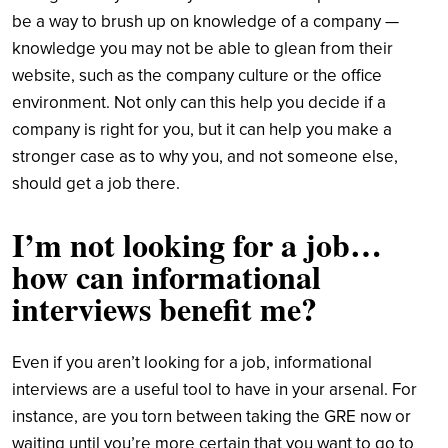
be a way to brush up on knowledge of a company —
knowledge you may not be able to glean from their
website, such as the company culture or the office
environment. Not only can this help you decide if a
company is right for you, but it can help you make a
stronger case as to why you, and not someone else,
should get a job there.
I’m not looking for a job…
how can informational
interviews benefit me?
Even if you aren’t looking for a job, informational
interviews are a useful tool to have in your arsenal. For
instance, are you torn between taking the GRE now or
waiting until you’re more certain that you want to go to