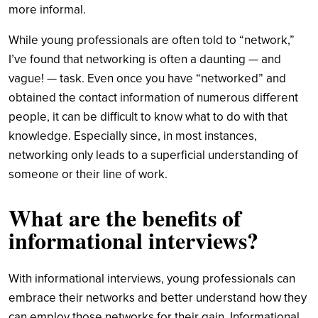
more informal.
While young professionals are often told to “network,”
I’ve found that networking is often a daunting — and
vague! — task. Even once you have “networked” and
obtained the contact information of numerous different
people, it can be difficult to know what to do with that
knowledge. Especially since, in most instances,
networking only leads to a superficial understanding of
someone or their line of work.
What are the benefits of
informational interviews?
With informational interviews, young professionals can
embrace their networks and better understand how they
can employ those networks for their gain. Informational