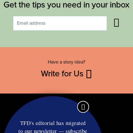
Get the tips you need in your inbox
Have a story idea?
Write for Us
TFD's editorial has migrated
to our newsletter — subscribe
Contact