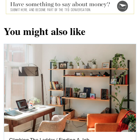
You might also like