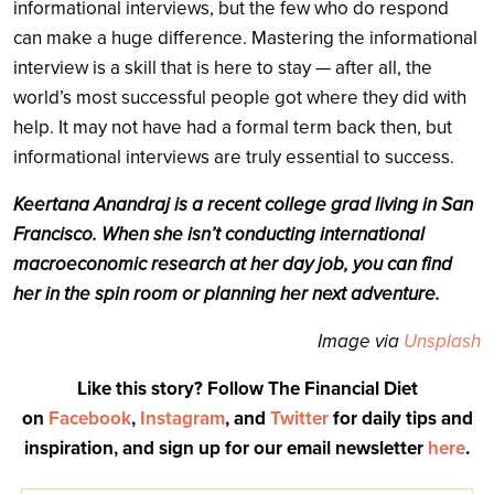
informational interviews, but the few who do respond
can make a huge difference. Mastering the informational
interview is a skill that is here to stay — after all, the
world’s most successful people got where they did with
help. It may not have had a formal term back then, but
informational interviews are truly essential to success.
Keertana Anandraj is a recent college grad living in San
Francisco. When she isn’t conducting international
macroeconomic research at her day job, you can find
her in the spin room or planning her next adventure.
Image via
Unsplash
Like this story? Follow The Financial Diet
on
Facebook
,
Instagram
, and
Twitter
for daily tips and
inspiration, and sign up for our email newsletter
here
.