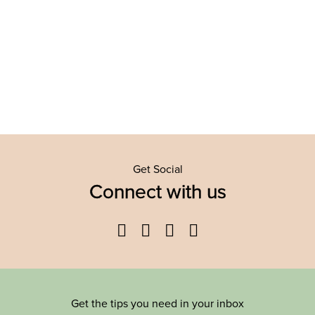
Get Social
Connect with us
Facebook
Twitter
YouTube
Instagram
Get the tips you need in your inbox