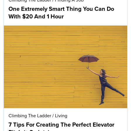
Climbing The Ladder
/
Finding A Job
One Extremely Smart Thing You Can Do
With $20 And 1 Hour
Climbing The Ladder
/
Living
7 Tips For Creating The Perfect Elevator