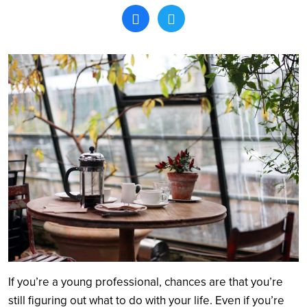
Search
If you’re a young professional, chances are that you’re
still figuring out what to do with your life. Even if you’re