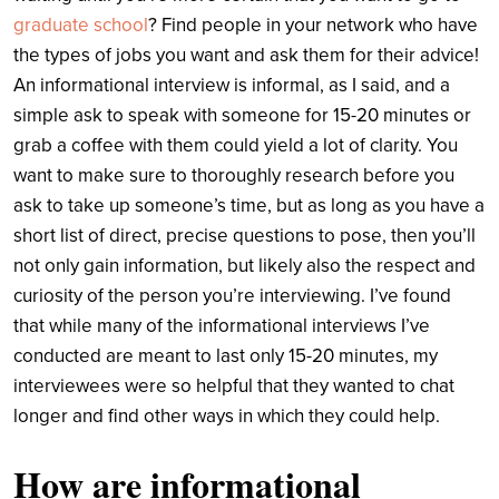
graduate school
? Find people in your network who have
the types of jobs you want and ask them for their advice!
An informational interview is informal, as I said, and a
simple ask to speak with someone for 15-20 minutes or
grab a coffee with them could yield a lot of clarity. You
want to make sure to thoroughly research before you
ask to take up someone’s time, but as long as you have a
short list of direct, precise questions to pose, then you’ll
not only gain information, but likely also the respect and
curiosity of the person you’re interviewing. I’ve found
that while many of the informational interviews I’ve
conducted are meant to last only 15-20 minutes, my
interviewees were so helpful that they wanted to chat
longer and find other ways in which they could help.
How are informational