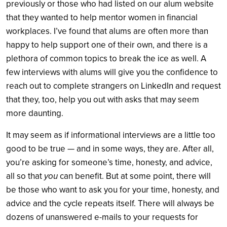
previously or those who had listed on our alum website
that they wanted to help mentor women in financial
workplaces. I’ve found that alums are often more than
happy to help support one of their own, and there is a
plethora of common topics to break the ice as well. A
few interviews with alums will give you the confidence to
reach out to complete strangers on LinkedIn and request
that they, too, help you out with asks that may seem
more daunting.
It may seem as if informational interviews are a little too
good to be true — and in some ways, they are. After all,
you’re asking for someone’s time, honesty, and advice,
all so that
you
can benefit. But at some point, there will
be those who want to ask you for your time, honesty, and
advice and the cycle repeats itself. There will always be
dozens of unanswered e-mails to your requests for