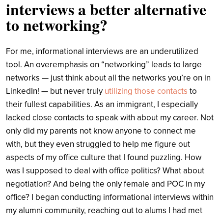
interviews a better alternative
to networking?
For me, informational interviews are an underutilized
tool. An overemphasis on “networking” leads to large
networks — just think about all the networks you’re on in
LinkedIn! — but never truly
utilizing those contacts
to
their fullest capabilities. As an immigrant, I especially
lacked close contacts to speak with about my career. Not
only did my parents not know anyone to connect me
with, but they even struggled to help me figure out
aspects of my office culture that I found puzzling. How
was I supposed to deal with office politics? What about
negotiation? And being the only female and POC in my
office? I began conducting informational interviews within
my alumni community, reaching out to alums I had met