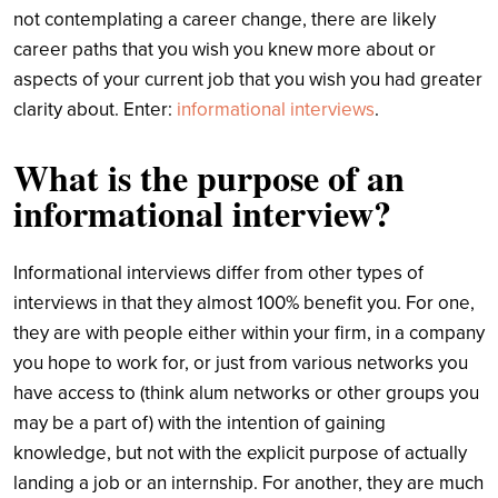
not contemplating a career change, there are likely
career paths that you wish you knew more about or
aspects of your current job that you wish you had greater
clarity about.
Enter:
informational interviews
.
What is the purpose of an
informational interview?
Informational interviews differ from other types of
interviews in that they almost 100% benefit you. For one,
they are with people either within your firm, in a company
you hope to work for, or just from various networks you
have access to (think alum networks or other groups you
may be a part of) with the intention of gaining
knowledge, but not with the explicit purpose of actually
landing a job or an internship. For another, they are much