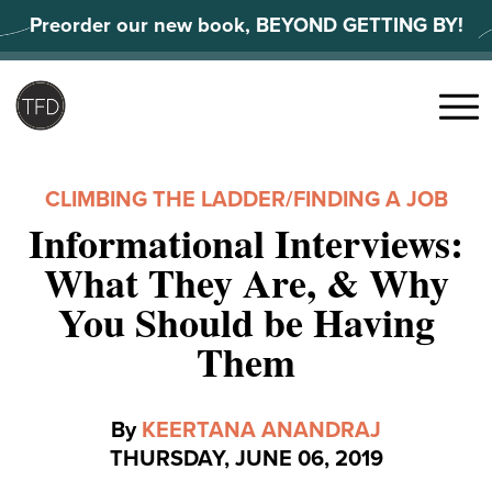
Skip
Preorder our new book, BEYOND GETTING BY!
to
content
Search
for:
Menu
CLIMBING THE LADDER
/
FINDING A JOB
Informational Interviews:
What They Are, & Why
You Should be Having
Them
By
KEERTANA ANANDRAJ
THURSDAY, JUNE 06, 2019