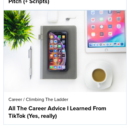
Pitch (+ Scripts)
Career
/
Climbing The Ladder
All The Career Advice I Learned From
TikTok (Yes, really)