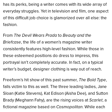
has its perks, being a writer comes with its wide array of
everyday struggles. Yet in television and film, one aspect
of this difficult job choice is glamorized over all else: the
fashion.
From
The Devil Wears Prada
to
Beauty and the
Briefcase
, the life of a women’s magazine writer
consistently features high-level fashion. While those in
these esteemed positions do dress to impress, this
portrayal isn’t completely accurate. In fact, on a typical
writer’s budget, designer clothing is way out of reach.
Freeform’s hit show of this past summer,
The Bold Type
,
falls victim to this as well. The three leading ladies, Jane
Sloan (Katie Stevens), Kat Edison (Aisha Dee), and Sutton
Brady (Meghann Fahy), are the rising voices at
Scarlet
, a
fictional magazine based on
Cosmopolitan
. While each