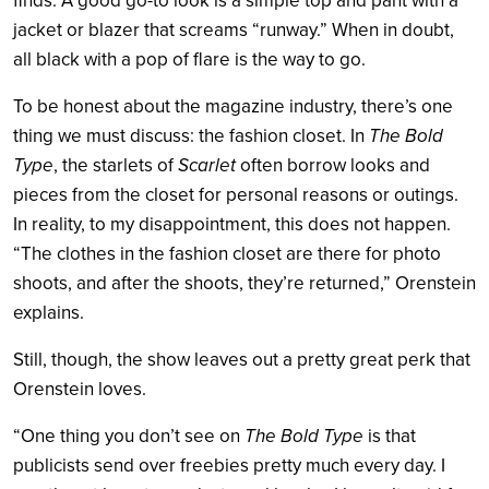
finds. A good go-to look is a simple top and pant with a
jacket or blazer that screams “runway.” When in doubt,
all black with a pop of flare is the way to go.
To be honest about the magazine industry, there’s one
thing we must discuss: the fashion closet. In
The Bold
Type
, the starlets of
Scarlet
often borrow looks and
pieces from the closet for personal reasons or outings.
In reality, to my disappointment, this does not happen.
“The clothes in the fashion closet are there for photo
shoots, and after the shoots, they’re returned,” Orenstein
explains.
Still, though, the show leaves out a pretty great perk that
Orenstein loves.
“One thing you don’t see on
The Bold Type
is that
publicists send over freebies pretty much every day. I