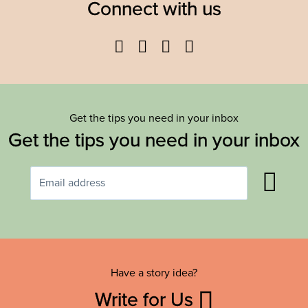
Connect with us
Facebook
Twitter
YouTube
Instagram
Get the tips you need in your inbox
Get the tips you need in your inbox
Have a story idea?
Write for Us