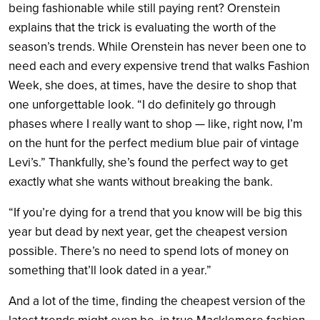
being fashionable while still paying rent? Orenstein
explains that the trick is evaluating the worth of the
season’s trends. While Orenstein has never been one to
need each and every expensive trend that walks Fashion
Week, she does, at times, have the desire to shop that
one unforgettable look. “I do definitely go through
phases where I really want to shop — like, right now, I’m
on the hunt for the perfect medium blue pair of vintage
Levi’s.” Thankfully, she’s found the perfect way to get
exactly what she wants without breaking the bank.
“If you’re dying for a trend that you know will be big this
year but dead by next year, get the cheapest version
possible. There’s no need to spend lots of money on
something that’ll look dated in a year.”
And a lot of the time, finding the cheapest version of the