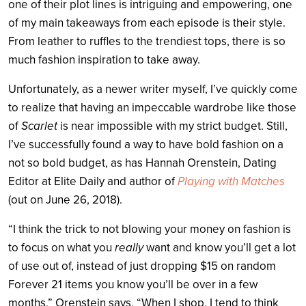
one of their plot lines is intriguing and empowering, one
of my main takeaways from each episode is their style.
From leather to ruffles to the trendiest tops, there is so
much fashion inspiration to take away.
Unfortunately, as a newer writer myself, I’ve quickly come
to realize that having an impeccable wardrobe like those
of
Scarlet
is near impossible with my strict budget. Still,
I’ve successfully found a way to have bold fashion on a
not so bold budget, as has Hannah Orenstein, Dating
Editor at Elite Daily and author of
Playing with Matches
(out on June 26, 2018).
“I think the trick to not blowing your money on fashion is
to focus on what you
really
want and know you’ll get a lot
of use out of, instead of just dropping $15 on random
Forever 21 items you know you’ll be over in a few
months,” Orenstein says. “When I shop, I tend to think