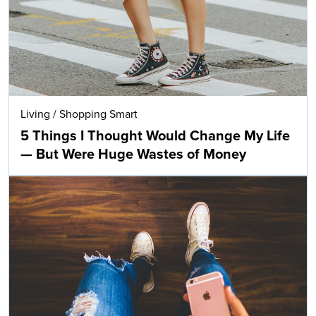
Living
/
Shopping Smart
5 Things I Thought Would Change My Life
— But Were Huge Wastes of Money