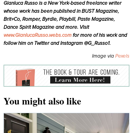
Gianluca Russo is a New York-based freelance writer
whose work has been published in BUST Magazine,
Brit+Co, Romper, Byrdie, Playbill, Paste Magazine,
Dance Spirit Magazine and more. Visit
www.GianlucaRusso.webs.com
for more of his work and
follow him on Twitter and Instagram @G_Russo1.
Image via
Pexels
You might also like