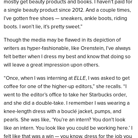
mostly get beauty products and books. I haven’t paid for
a single beauty product since 2012. And a couple times,
I’ve gotten free shoes — sneakers, ankle boots, riding
boots. I won’t lie, it’s pretty sweet.”
Though the media may be flawed in its depiction of
writers as hyper-fashionable, like Orenstein, I’ve always
felt better when I dress my best and know that doing so
will leave a great impression upon others.
“Once, when I was interning at
ELLE
, I was asked to get
coffee for one of the higher-up editors,” she recalls. “I
went to the editor’s office to take her Starbucks order,
and she did a double-take. I remember I was wearing a
knee-length dress with a bouclé jacket, pumps, and
pearls. She was like, ‘You’re an intern? You don’t look
like an intern. You look like you could be working here.’ I
felt like that was a win — you know, dress for the job you