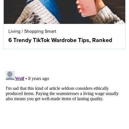
Living
/
Shopping Smart
6 Trendy TikTok Wardrobe Tips, Ranked