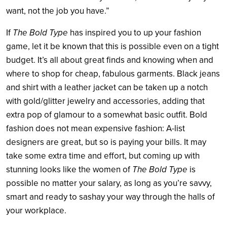
want, not the job you have.”
If
The Bold Type
has inspired you to up your fashion
game, let it be known that this is possible even on a tight
budget. It’s all about great finds and knowing when and
where to shop for cheap, fabulous garments. Black jeans
and shirt with a leather jacket can be taken up a notch
with gold/glitter jewelry and accessories, adding that
extra pop of glamour to a somewhat basic outfit. Bold
fashion does not mean expensive fashion: A-list
designers are great, but so is paying your bills. It may
take some extra time and effort, but coming up with
stunning looks like the women of
The Bold Type
is
possible no matter your salary, as long as you’re savvy,
smart and ready to sashay your way through the halls of
your workplace.