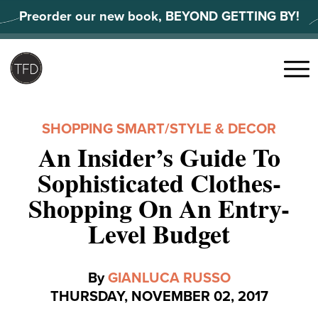
Skip
Preorder our new book, BEYOND GETTING BY!
to
content
Search
for:
Menu
SHOPPING SMART
/
STYLE & DECOR
An Insider’s Guide To
Sophisticated Clothes-
Shopping On An Entry-
Level Budget
By
GIANLUCA RUSSO
THURSDAY, NOVEMBER 02, 2017