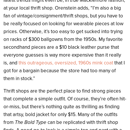
latest trends might even be, in true Macklemore fashion,
at your local thrift shop. Orenstein adds, “I’m also a big
fan of vintage/consignment/thrift shops, but you have to
be really focused on looking for wearable pieces at low
prices. Otherwise, it’s too easy to get sucked into trying
on racks of $300 ballgowns from the 1950s. My favorite
secondhand pieces are a $10 black leather purse that
everyone guesses is way more expensive than it really
is, and
this outrageous, oversized, 1960s mink coat
that I
got for a bargain because the store had too many of
them in stock.”
Thrift shops are the perfect place to find strong pieces
that complete a simple outfit. Of course, they’re often hit-
or-miss, but there’s nothing quite as thrilling as finding
that artsy, bold jacket for only $15. Many of the outfits
from
The Bold Type
can be replicated with thrift shop