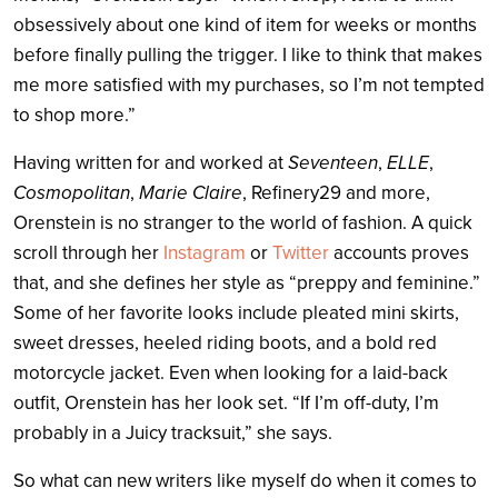
obsessively about one kind of item for weeks or months
before finally pulling the trigger. I like to think that makes
me more satisfied with my purchases, so I’m not tempted
to shop more.”
Having written for and worked at
Seventeen
,
ELLE
,
Cosmopolitan
,
Marie Claire
, Refinery29 and more,
Orenstein is no stranger to the world of fashion. A quick
scroll through her
Instagram
or
Twitter
accounts proves
that, and she defines her style as “preppy and feminine.”
Some of her favorite looks include pleated mini skirts,
sweet dresses, heeled riding boots, and a bold red
motorcycle jacket. Even when looking for a laid-back
outfit, Orenstein has her look set. “If I’m off-duty, I’m
probably in a Juicy tracksuit,” she says.
So what can new writers like myself do when it comes to