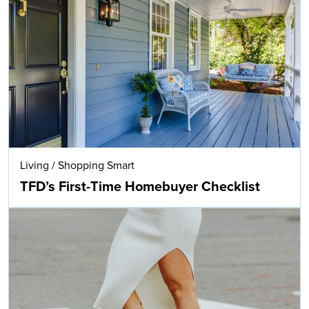
Living
/
Shopping Smart
TFD’s First-Time Homebuyer Checklist