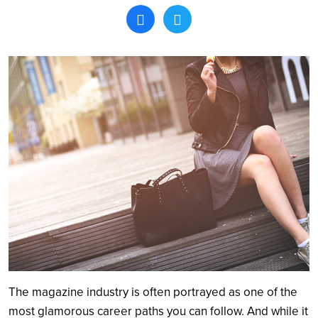
Search
The magazine industry is often portrayed as one of the
most glamorous career paths you can follow. And while it