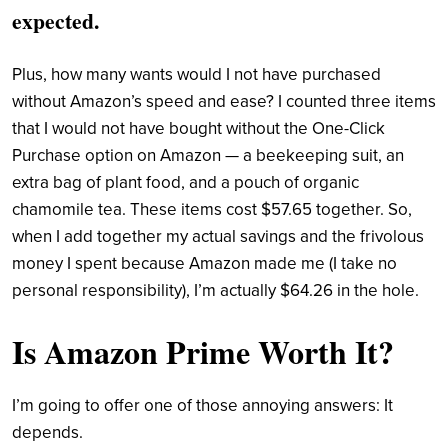
expected.
Plus, how many wants would I not have purchased
without Amazon’s speed and ease? I counted three items
that I would not have bought without the One-Click
Purchase option on Amazon — a beekeeping suit, an
extra bag of plant food, and a pouch of organic
chamomile tea. These items cost $57.65 together. So,
when I add together my actual savings and the frivolous
money I spent because Amazon made me (I take no
personal responsibility), I’m actually $64.26 in the hole.
Is Amazon Prime Worth It?
I’m going to offer one of those annoying answers: It
depends.