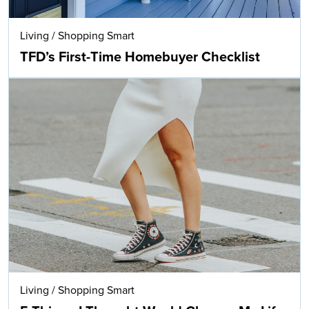
Living
/
Shopping Smart
TFD’s First-Time Homebuyer Checklist
Living
/
Shopping Smart