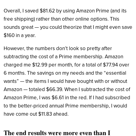
Overall, I saved $81.62 by using Amazon Prime (and its
free shipping) rather than other online options. This
sounds great — you could theorize that I might even save
$160 in a year.
However, the numbers don’t look so pretty after
subtracting the cost of a Prime membership. Amazon
charged me $12.99 per month, for a total of $77.94 over
6 months. The savings on my needs and the “essential
wants” — the items I would have bought with or without
Amazon — totaled $66.39. When I subtracted the cost of
Amazon Prime, I was $6.61 in the red.
If I had subscribed
to the better-priced annual Prime membership, I would
have come out $11.83 ahead.
The end results were more even than I