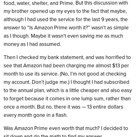
But this discussion with
food, water, shelter, and Prime.
my brother opened up my eyes to the fact that maybe,
although I had used the service for the last 9 years, the
answer to “Is Amazon Prime worth it?” wasn’t as simple
as I though.
Maybe it wasn’t even saving me as much
money as I had assumed.
Then I checked my bank statement, and was horrified to
see that Amazon had been charging me almost $13 per
month to use its service. (No, I’m not good at checking
my account. Don’t judge me.) I thought I had subscribed
to the annual plan, which is a little cheaper and also easy
to forget because it comes in one lump sum, rather than
once a month. But no, there it was — 13 entire dollars
every month gone in a flash.
Was Amazon Prime even worth that much? I decided to
sit down and do the math to find my answer.