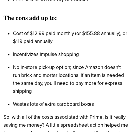
The cons add up to:
Cost of $12.99 paid monthly (or $155.88 annually), or
$119 paid annually
Incentivizes impulse shopping
No in-store pick-up option; since Amazon doesn’t
run brick and mortar locations, if an item is needed
the same day, you’ll need to pay more for express
shipping
Wastes lots of extra cardboard boxes
So, with all of the costs associated with Prime, is it really
saving me money? A little spreadsheet action helped me