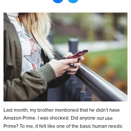
Search
Last month, my brother mentioned that he didn’t have
Amazon Prime. I was shocked. Did anyone
not
use
Prime? To me, it felt like one of the basic human needs: