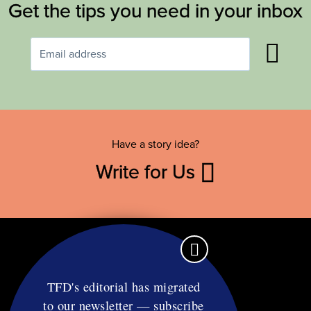
Get the tips you need in your inbox
Have a story idea?
Write for Us
TFD's editorial has migrated
to our newsletter — subscribe
Contact