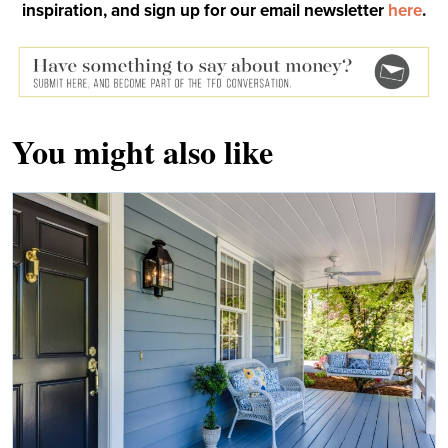
inspiration, and sign up for our email newsletter
here
.
You might also like