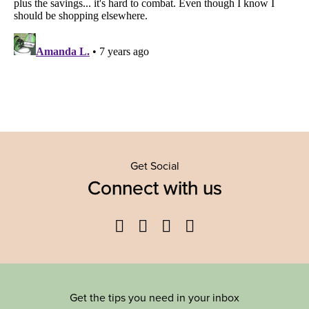
Get Social
Connect with us
Facebook
Twitter
YouTube
Instagram
Get the tips you need in your inbox