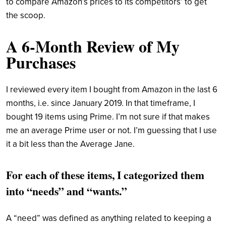
to compare Amazon’s prices to its competitors’ to get
the scoop.
A 6-Month Review of My
Purchases
I reviewed every item I bought from Amazon in the last 6
months, i.e. since January 2019. In that timeframe, I
bought 19 items using Prime. I’m not sure if that makes
me an average Prime user or not. I’m guessing that I use
it a bit less than the Average Jane.
For each of these items, I categorized them
into “needs” and “wants.”
A “need” was defined as anything related to keeping a