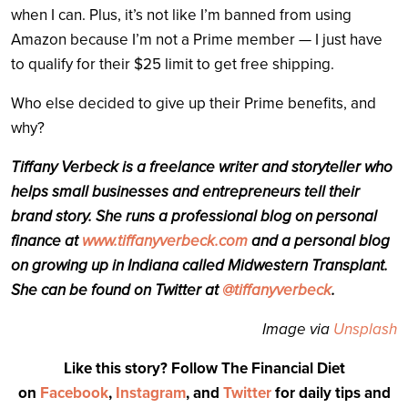
when I can. Plus, it’s not like I’m banned from using
Amazon because I’m not a Prime member — I just have
to qualify for their $25 limit to get free shipping.
Who else decided to give up their Prime benefits, and
why?
Tiffany Verbeck is a freelance writer and storyteller who
helps small businesses and entrepreneurs tell their
brand story. She runs a professional blog on personal
finance at
www.tiffanyverbeck.com
and a personal blog
on growing up in Indiana called Midwestern Transplant.
She can be found on Twitter at
@tiffanyverbeck
.
Image via
Unsplash
Like this story? Follow The Financial Diet
on
Facebook
,
Instagram
, and
Twitter
for daily tips and