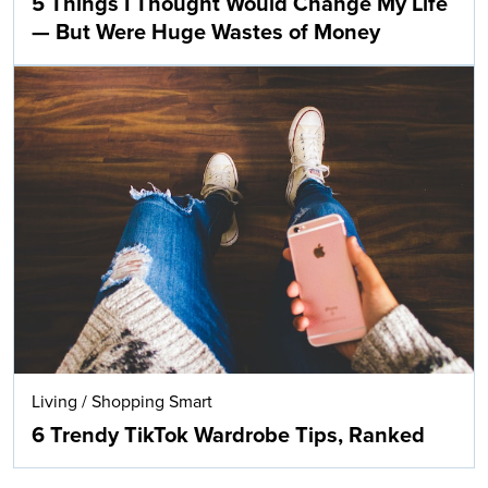
5 Things I Thought Would Change My Life
— But Were Huge Wastes of Money
Living
/
Shopping Smart
6 Trendy TikTok Wardrobe Tips, Ranked