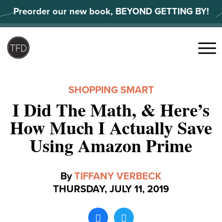
Skip
Preorder our new book, BEYOND GETTING BY!
to
content
Search
for:
Menu
SHOPPING SMART
I Did The Math, & Here’s
How Much I Actually Save
Using Amazon Prime
By
TIFFANY VERBECK
THURSDAY, JULY 11, 2019