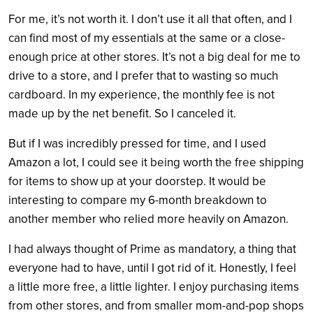
For me, it’s not worth it. I don’t use it all that often, and I
can find most of my essentials at the same or a close-
enough price at other stores. It’s not a big deal for me to
drive to a store, and I prefer that to wasting so much
cardboard. In my experience, the monthly fee is not
made up by the net benefit. So I canceled it.
But if I was incredibly pressed for time, and I used
Amazon a lot, I could see it being worth the free shipping
for items to show up at your doorstep. It would be
interesting to compare my 6-month breakdown to
another member who relied more heavily on Amazon.
I had always thought of Prime as mandatory, a thing that
everyone had to have, until I got rid of it. Honestly, I feel
a little more free, a little lighter. I enjoy purchasing items
from other stores, and from smaller mom-and-pop shops