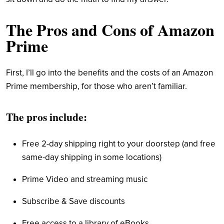
The Pros and Cons of Amazon
Prime
First, I’ll go into the benefits and the costs of an Amazon
Prime membership, for those who aren’t familiar.
The pros include:
Free 2-day shipping right to your doorstep (and free
same-day shipping in some locations)
Prime Video and streaming music
Subscribe & Save discounts
Free access to a library of eBooks