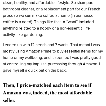
clean, healthy, and affordable lifestyle. So shampoo,
bathroom cleaner, or a replacement part for our French
press so we can make coffee at home (in our house,
coffee is a need). Things like that. A “want” included
anything related to a hobby or a non-essential life
activity, like gardening.
I ended up with 12 needs and 7 wants. That meant I was
mostly using Amazon Prime to buy essential items for my
home or my wellbeing, and it seemed I was pretty good
at controlling my impulse purchasing through Amazon. I
gave myself a quick pat on the back.
Then, I price-matched each item to see if
Amazon was, indeed, the most affordable
seller.