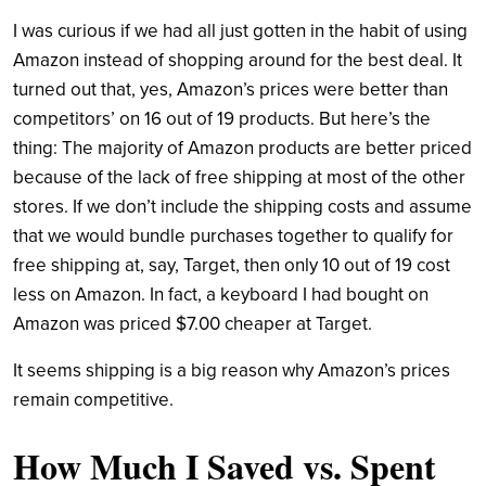
I was curious if we had all just gotten in the habit of using
Amazon instead of shopping around for the best deal. It
turned out that, yes, Amazon’s prices were better than
competitors’ on 16 out of 19 products. But here’s the
thing: The majority of Amazon products are better priced
because of the lack of free shipping at most of the other
stores. If we don’t include the shipping costs and assume
that we would bundle purchases together to qualify for
free shipping at, say, Target, then only 10 out of 19 cost
less on Amazon. In fact, a keyboard I had bought on
Amazon was priced $7.00 cheaper at Target.
It seems shipping is a big reason why Amazon’s prices
remain competitive.
How Much I Saved vs. Spent