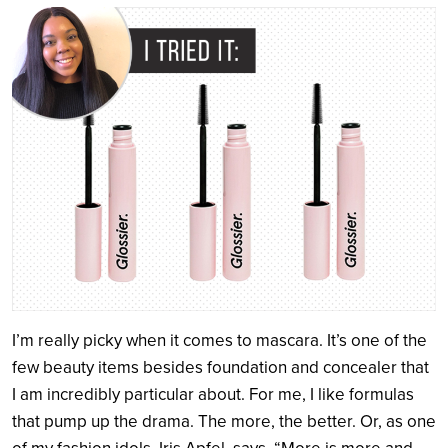
Search
I’m really picky when it comes to mascara. It’s one of the
few beauty items besides foundation and concealer that
I am incredibly particular about. For me, I like formulas
that pump up the drama. The more, the better. Or, as one