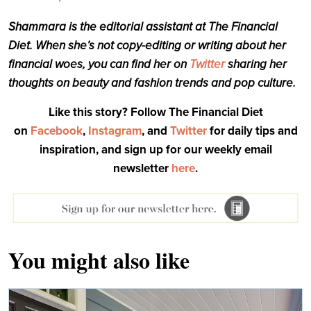
Shammara is the editorial assistant at The Financial
Diet. When she’s not copy-editing or writing about her
financial woes, you can find her on
Twitter
sharing her
thoughts on beauty and fashion trends and pop culture.
Like this story? Follow The Financial Diet
on
Facebook
,
Instagram
, and
Twitter
for daily tips and
inspiration, and sign up for our weekly email
newsletter
here
.
You might also like