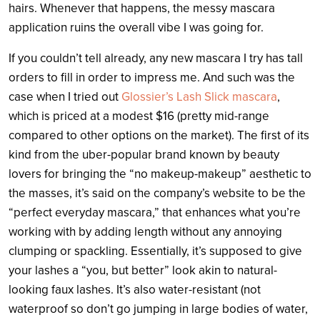
hairs. Whenever that happens, the messy mascara
application ruins the overall vibe I was going for.
If you couldn’t tell already, any new mascara I try has tall
orders to fill in order to impress me. And such was the
case when I tried out
Glossier’s Lash Slick mascara
,
which is priced at a modest $16 (pretty mid-range
compared to other options on the market). The first of its
kind from the uber-popular brand known by beauty
lovers for bringing the “no makeup-makeup” aesthetic to
the masses, it’s said on the company’s website to be the
“perfect everyday mascara,” that enhances what you’re
working with by adding length without any annoying
clumping or spackling. Essentially, it’s supposed to give
your lashes a “you, but better” look akin to natural-
looking faux lashes. It’s also water-resistant (not
waterproof so don’t go jumping in large bodies of water,