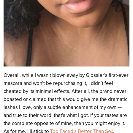
Overall, while I wasn’t blown away by Glossier’s first-ever
mascara and won’t be repurchasing it, I didn’t feel
cheated by its minimal effects. After all, the brand never
boasted or claimed that this would give me the dramatic
lashes I love, only a subtle enhancement of my own —
and true to their word, that’s what I got. If your tastes are
the complete opposite of mine, then you might enjoy it.
As for me, I’ll stick to
Too Faced’s Better Than Sex
.