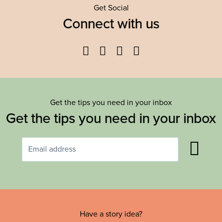
Get Social
Connect with us
Facebook
Twitter
YouTube
Instagram
Get the tips you need in your inbox
Get the tips you need in your inbox
Have a story idea?