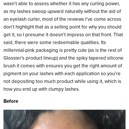
wasn’t able to assess whether it has any curling power,
as my lashes swoop upward naturally without the aid of
an eyelash curler, most of the reviews I’ve come across
don’t highlight that as a selling point for why you should
get it, so I presume it doesn’t impress on that front. That
said, there were some redeemable qualities. Its
millennial-pink packaging is pretty cute (as is the rest of
Glossier’s product lineup) and the spiky tapered silicone
brush it comes with ensures you get the right amount of
pigment on your lashes with each application so you’re
not depositing too much product while using it, which is
how you end up with clumpy lashes.
Before