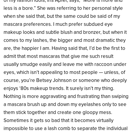
of my fashion idols, Iris Apfel, says, “More is more and
less is a bore.” She was referring to her personal style
when she said that, but the same could be said of my
mascara preferences. I much prefer subdued eye
makeup looks and subtle blush and bronzer, but when it
comes to my lashes, the bigger and most dramatic they
are, the happier I am. Having said that, I’d be the first to
admit that most mascaras that give me such result
usually smudge easily and leave me with raccoon under
eyes, which isn’t appealing to most people — unless, of
course, you’re Betsey Johnson or someone who deeply
enjoys ‘80s makeup trends. It surely isn’t my thing.
Nothing is more aggravating and frustrating than swiping
a mascara brush up and down my eyelashes only to see
them stick together and create one gloopy mess.
Sometimes it gets so bad that it becomes virtually
impossible to use a lash comb to separate the individual