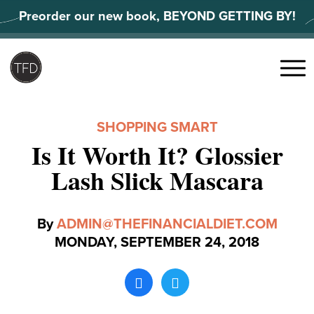
Skip
Preorder our new book, BEYOND GETTING BY!
to
content
Search
for:
Menu
SHOPPING SMART
Is It Worth It? Glossier
Lash Slick Mascara
By
ADMIN@THEFINANCIALDIET.COM
MONDAY, SEPTEMBER 24, 2018