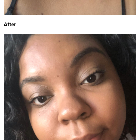
After