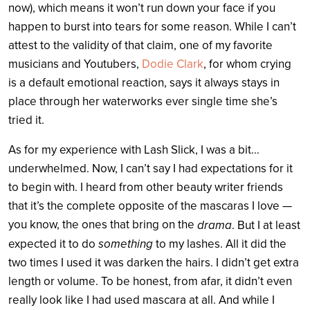
now), which means it won’t run down your face if you
happen to burst into tears for some reason. While I can’t
attest to the validity of that claim, one of my favorite
musicians and Youtubers,
Dodie Clark
, for whom crying
is a default emotional reaction, says it always stays in
place through her waterworks ever single time she’s
tried it.
As for my experience with Lash Slick, I was a bit…
underwhelmed. Now, I can’t say I had expectations for it
to begin with. I heard from other beauty writer friends
that it’s the complete opposite of the mascaras I love —
you know, the ones that bring on the
drama
. But I at least
something
expected it to do
to my lashes. All it did the
two times I used it was darken the hairs. I didn’t get extra
length or volume. To be honest, from afar, it didn’t even
really look like I had used mascara at all. And while I