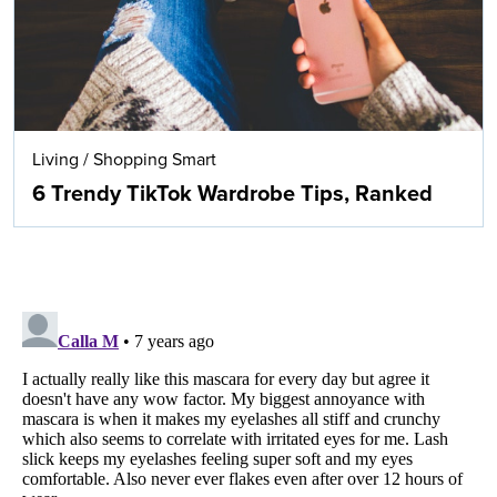
Living
/
Shopping Smart
6 Trendy TikTok Wardrobe Tips, Ranked