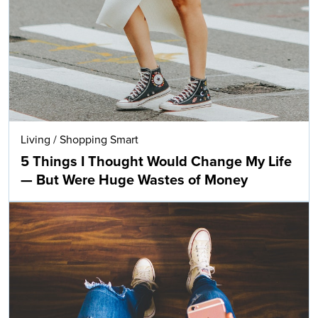
Living
/
Shopping Smart
5 Things I Thought Would Change My Life
— But Were Huge Wastes of Money