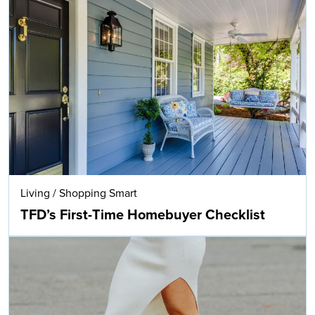
Living
/
Shopping Smart
TFD’s First-Time Homebuyer Checklist