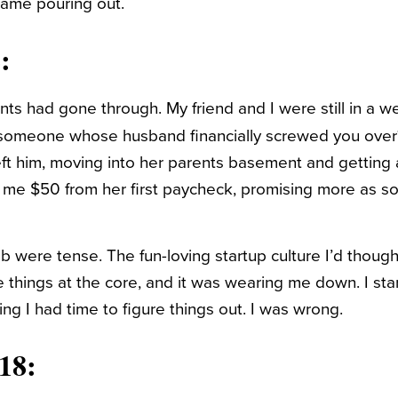
came pouring out.
:
ts had gone through. My friend and I were still in a we
 someone whose husband financially screwed you over
ft him, moving into her parents basement and getting a
 me $50 from her first paycheck, promising more as s
b were tense. The fun-loving startup culture I’d though
e things at the core, and it was wearing me down. I sta
king I had time to figure things out. I was wrong.
18: