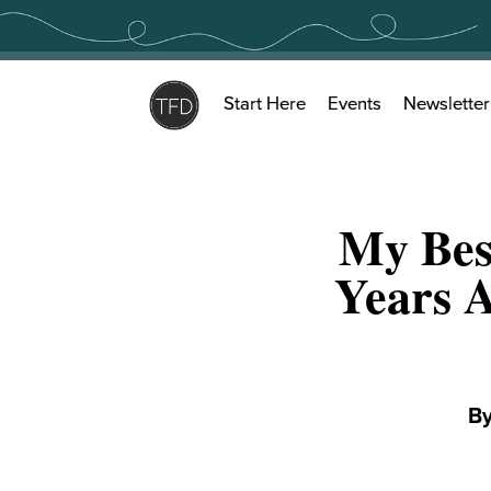
Skip
to
content
Start Here
Events
Newsletter
My Bes
Years A
B