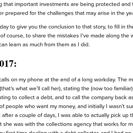
 that important investments are being protected and th
er prepared for the challenges that may arise in the y
day to give you the conclusion to that story, to fill in t
, of course, to share the mistakes I’ve made along the
an learn as much from them as I did.
017:
calls on my phone at the end of a long workday. The 
hat’s what we’ll call her), stating the (now too familiar)
ting to collect a debt, and to call the company back as
 of people who want my money, and initially I wasn’t sur
 after a couple of days, I was able to actually pick up
t she was with the collections agency that works for 
 first time dealing with a debt collector, and I had no