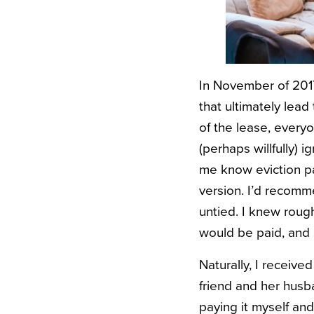
In November of 2017
that ultimately lead
of the lease, every
(perhaps willfully) 
me know eviction pa
version. I’d recomme
untied. I knew roug
would be paid, and a
Naturally, I receiv
friend and her husba
paying it myself and