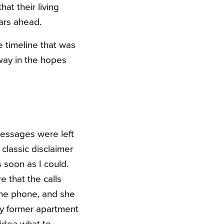
at their living
ears ahead.
he timeline that was
 way in the hopes
messages were left
 classic disclaimer
 soon as I could.
e that the calls
 the phone, and she
my former apartment
 idea what to