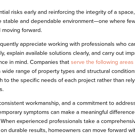
ial risks early and reinforcing the integrity of a space,
re stable and dependable environment—one where few
 moving forward.
quently appreciate working with professionals who ca
y, explain available solutions clearly, and carry out i
nce in mind. Companies that
serve the following areas
 wide range of property types and structural condition
 to the specific needs of each project rather than rely
s.
, consistent workmanship, and a commitment to address
 temporary symptoms can make a meaningful difference
. When experienced professionals take a comprehensiv
 on durable results, homeowners can move forward wi