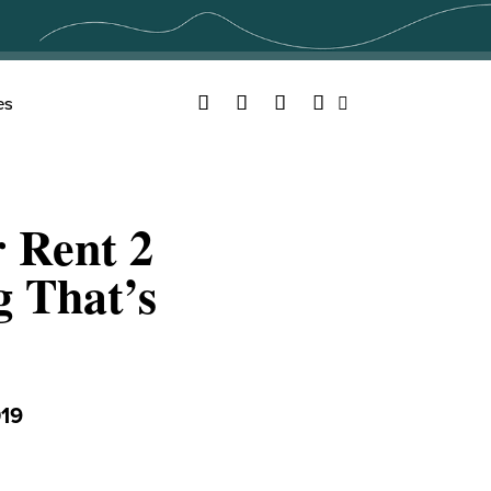
Facebook
Twitter
YouTube
Instagram
es
Search
 Rent 2
g That’s
19