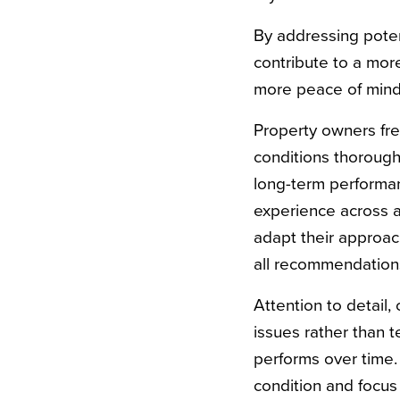
By addressing potent
contribute to a mo
more peace of mind
Property owners fre
conditions thoroughl
long-term performa
experience across a
adapt their approach
all recommendation
Attention to detail
issues rather than
performs over time
condition and focus