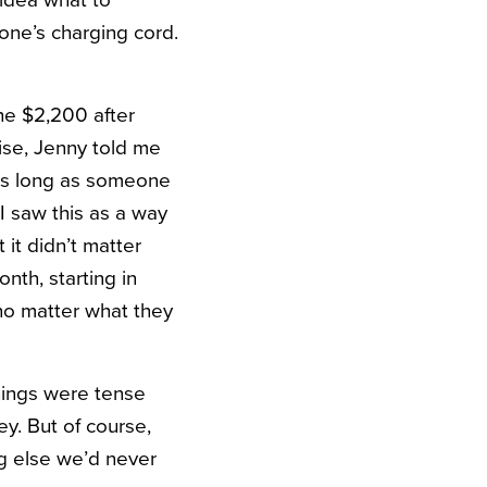
hone’s charging cord.
he $2,200 after
ise, Jenny told me
 as long as someone
 I saw this as a way
 it didn’t matter
nth, starting in
e no matter what they
hings were tense
y. But of course,
ng else we’d never