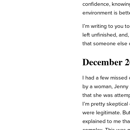
confidence, knowing
environment is bett
I’m writing to you to
left unfinished, and
that someone else c
December 2
I had a few missed 
by a woman, Jenny (t
that she was attemp
I’m pretty skeptical
were legitimate. But
explained to me tha
complex. This was my