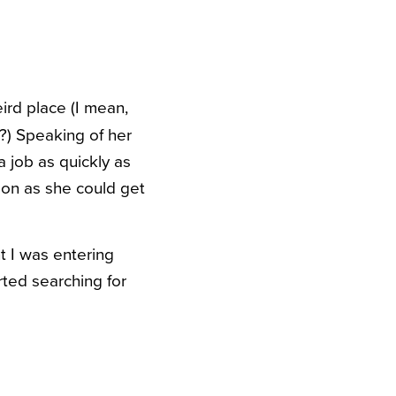
ird place (I mean,
?) Speaking of her
 job as quickly as
oon as she could get
t I was entering
rted searching for