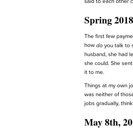
said to each other 
Spring 2018
The first few paymen
how
you talk to
do
husband, she had le
she could. She sent
it to me.
Things at my own jo
was neither of thos
jobs gradually, thin
May 8th, 20