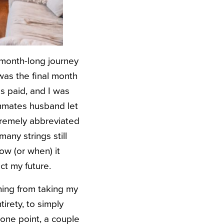
e month-long journey
 was the final month
s paid, and I was
oommates husband let
tremely abbreviated
any strings still
ow (or when) it
ct my future.
hing from taking my
tirety, to simply
 one point, a couple