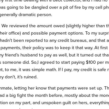
was going to be dangled over a pit of fire by my cell p
 generally dramatic person.
. We reviewed the amount owed (slightly higher than t
their office) and possible payment options. To my surpr
hadn’t been reported to any credit bureaus, and that
ayments, their policy was to keep it that way. At first
friend’s husband to pay as well, but it turned out that
s someone did. So,I agreed to start paying $100 per mo
nt, to me, it was simple math. If I pay, my credit is saf
ey don’t, it’s ruined.
mmate, letting her know that payments were set up. T
d a big fight the month before, mostly about the mone
ation on my part, and unspoken guilt on hers, everythi