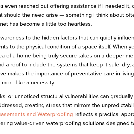
a even reached out offering assistance if I needed it, o
should the need arise — something I think about ofte
ernet has become a little too heartless.
awareness to the hidden factors that can quietly influen
ts to the physical condition of a space itself. When yo
idea of a home being truly secure takes on a deeper me
d a roof to include the systems that keep it safe, dry, 
ive makes the importance of preventative care in living
 more like a necessity.
s, or unnoticed structural vulnerabilities can gradually 
ddressed, creating stress that mirrors the unpredictabil
Basements and Waterproofing
reflects a practical app
fering value-driven waterproofing solutions designed