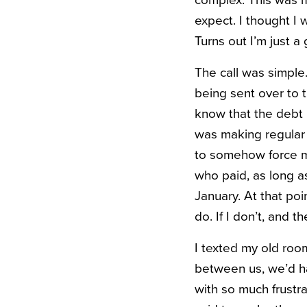
expect. I thought I 
Turns out I’m just a
The call was simple
being sent over to 
know that the debt 
was making regular p
to somehow force my 
who paid, as long a
January. At that poi
do. If I don’t, and th
I texted my old roo
between us, we’d ha
with so much frustr