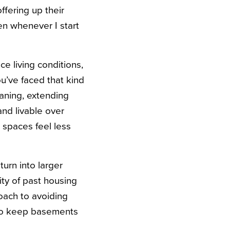
ffering up their
n whenever I start
ce living conditions,
u’ve faced that kind
aning, extending
and livable over
 spaces feel less
turn into larger
ity of past housing
roach to avoiding
 to keep basements