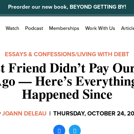
Preorder our new book, BEYOND GETTING BY!
Search
Watch
Podcast
Memberships
Work With Us
Articl
for:
ESSAYS & CONFESSIONS
/
LIVING WITH DEBT
t Friend Didn’t Pay Our
go — Here’s Everythin
Happened Since
y
JOANN DELEAU
|
THURSDAY, OCTOBER 24, 20