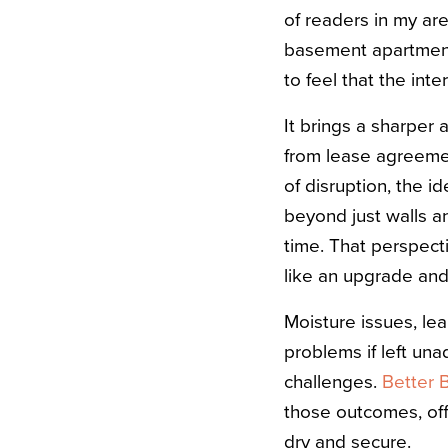
of readers in my are
basement apartment 
to feel that the int
It brings a sharper 
from lease agreemen
of disruption, the 
beyond just walls an
time. That perspect
like an upgrade and
Moisture issues, leak
problems if left una
challenges.
Better 
those outcomes, of
dry and secure.