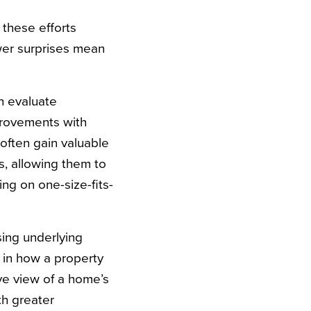
 these efforts
er surprises mean
n evaluate
mprovements with
often gain valuable
s, allowing them to
ing on one-size-fits-
ing underlying
 in how a property
e view of a home’s
th greater