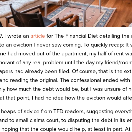
, I wrote an
article
for The Financial Diet detailing th
 to an eviction I never saw coming. To quickly recap: It
one had moved out of the apartment, my half of rent wa
ignorant of any real problem until the day my friend/r
pers had already been filed. Of course, that is the ex
nd reading the original. The confessional ended with m
hly how much the debt would be, but I was unsure of h
t that point, I had no idea how the eviction would affe
ed heaps of advice from TFD readers, suggesting everyt
nd to small claims court, to disputing the debt in its en
 hoping that the couple would help, at least in part. At