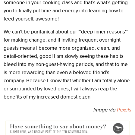
someone in your cooking class and that’s what’s getting
you to finally put time and energy into learning how to
feed yourself, awesome!
We can’t be puritanical about our ~deep inner reasons~
for making change, and if inviting frequent overnight
guests means I become more organized, clean, and
detail-oriented, good! I am slowly seeing these habits
bleed into my non-guest-having periods, and that to me
is more rewarding than even a beloved friend’s
company. Because I know that whether I am totally alone
or surrounded by loved ones, I will always reap the
benefits of my increased domestic zen.
Image via
Pexels