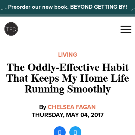
Skip
Preorder our new book, BEYOND GETTING BY!
to
content
Search
for:
Menu
LIVING
The Oddly-Effective Habit
That Keeps My Home Life
Running Smoothly
By
CHELSEA FAGAN
THURSDAY, MAY 04, 2017