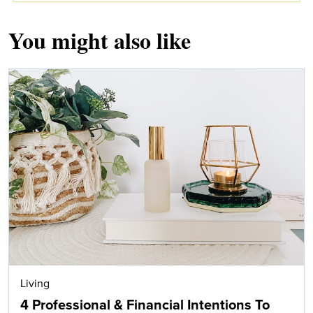
You might also like
Living
4 Professional & Financial Intentions To