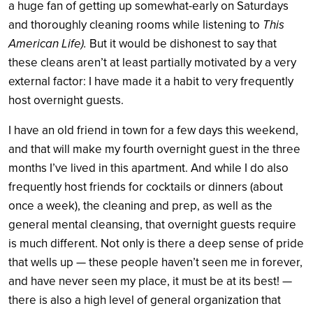
a huge fan of getting up somewhat-early on Saturdays
and thoroughly cleaning rooms while listening to
This
American Life).
But it would be dishonest to say that
these cleans aren’t at least partially motivated by a very
external factor: I have made it a habit to very frequently
host overnight guests.
I have an old friend in town for a few days this weekend,
and that will make my fourth overnight guest in the three
months I’ve lived in this apartment. And while I do also
frequently host friends for cocktails or dinners (about
once a week), the cleaning and prep, as well as the
general mental cleansing, that overnight guests require
is much different. Not only is there a deep sense of pride
that wells up — these people haven’t seen me in forever,
and have never seen my place, it must be at its best! —
there is also a high level of general organization that