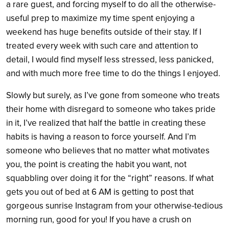
a rare guest, and forcing myself to do all the otherwise-
useful prep to maximize my time spent enjoying a
weekend has huge benefits outside of their stay. If I
treated every week with such care and attention to
detail, I would find myself less stressed, less panicked,
and with much more free time to do the things I enjoyed.
Slowly but surely, as I’ve gone from someone who treats
their home with disregard to someone who takes pride
in it, I’ve realized that half the battle in creating these
habits is having a reason to force yourself. And I’m
someone who believes that no matter what motivates
you, the point is creating the habit you want, not
squabbling over doing it for the “right” reasons. If what
gets you out of bed at 6 AM is getting to post that
gorgeous sunrise Instagram from your otherwise-tedious
morning run, good for you! If you have a crush on