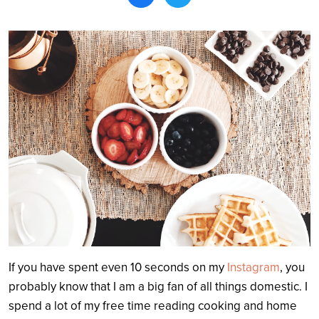
Search
If you have spent even 10 seconds on my
Instagram
, you
probably know that I am a big fan of all things domestic. I
spend a lot of my free time reading cooking and home