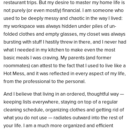
restaurant trips. But my desire to master my home life is
not purely (or even mostly) financial. I am someone who
used to be deeply messy and chaotic in the way I lived:
my workspace was always hidden under piles of un-
folded clothes and empty glasses, my closet was always
bursting with stuff I hastily threw in there, and I never had
what I needed in my kitchen to make even the most
basic meals I was craving. My parents (and former
roommates) can attest to the fact that I used to live like a
Hot Mess, and it was reflected in every aspect of my life,
from the professional to the personal.
And I believe that living in an ordered, thoughtful way —
keeping lists everywhere, staying on top of a regular
cleaning schedule, organizing clothes and getting rid of
what you do not use — radiates outward into the rest of
your life. I am a much more organized and efficient