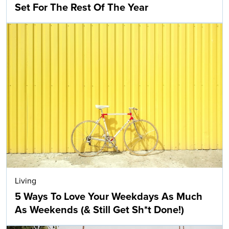
Set For The Rest Of The Year
Living
5 Ways To Love Your Weekdays As Much
As Weekends (& Still Get Sh*t Done!)