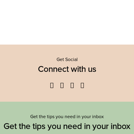
Get Social
Connect with us
Facebook
Twitter
YouTube
Instagram
Get the tips you need in your inbox
Get the tips you need in your inbox