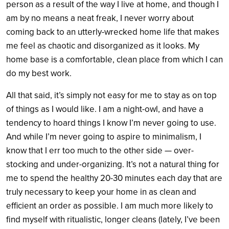
person as a result of the way I live at home, and though I
am by no means a neat freak, I never worry about
coming back to an utterly-wrecked home life that makes
me feel as chaotic and disorganized as it looks. My
home base is a comfortable, clean place from which I can
do my best work.
All that said, it’s simply not easy for me to stay as on top
of things as I would like. I am a night-owl, and have a
tendency to hoard things I know I’m never going to use.
And while I’m never going to aspire to minimalism, I
know that I err too much to the other side — over-
stocking and under-organizing. It’s not a natural thing for
me to spend the healthy 20-30 minutes each day that are
truly necessary to keep your home in as clean and
efficient an order as possible. I am much more likely to
find myself with ritualistic, longer cleans (lately, I’ve been