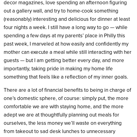
decor magazines, love spending an afternoon figuring
out a gallery wall, and try to home-cook something
(reasonably) interesting and delicious for dinner at least
four nights a week. I still have a long way to go — while
spending a few days at my parents’ place in Philly this
past week, I marveled at how easily and confidently my
mother can execute a meal while still interacting with her
guests — but I am getting better every day, and more
importantly, taking pride in making my home life
something that feels like a reflection of my inner goals.
There are a lot of financial benefits to being in charge of
one’s domestic sphere, of course: simply put, the more
comfortable we are with staying home, and the more
adept we are at thoughtfully planning out meals for
ourselves, the less money we’ll waste on everything
from takeout to sad desk lunches to unnecessary