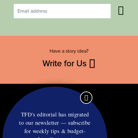
Have a story idea?
Write for Us
TFD's editorial has migrated
to our newsletter — subscribe
Contact
for weekly tips & budget-
RSS