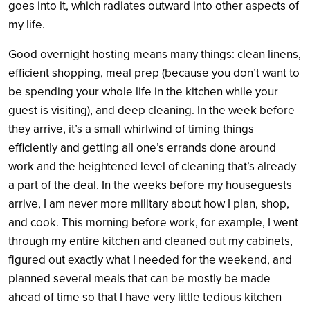
goes into it, which radiates outward into other aspects of
my life.
Good overnight hosting means many things: clean linens,
efficient shopping, meal prep (because you don’t want to
be spending your whole life in the kitchen while your
guest is visiting), and deep cleaning. In the week before
they arrive, it’s a small whirlwind of timing things
efficiently and getting all one’s errands done around
work and the heightened level of cleaning that’s already
a part of the deal. In the weeks before my houseguests
arrive, I am never more military about how I plan, shop,
and cook. This morning before work, for example, I went
through my entire kitchen and cleaned out my cabinets,
figured out exactly what I needed for the weekend, and
planned several meals that can be mostly be made
ahead of time so that I have very little tedious kitchen