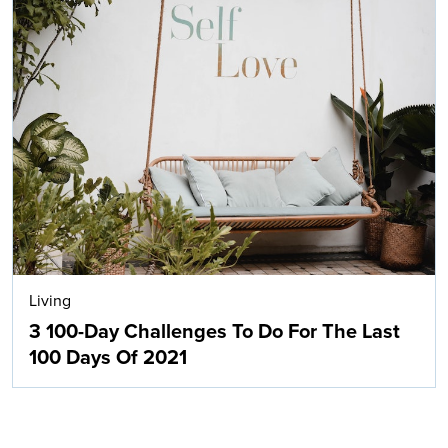
Living
3 100-Day Challenges To Do For The Last
100 Days Of 2021