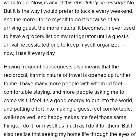
work to do. Now, is any of this
absolutely necessary?
No.
But it is the way I would prefer to tackle every weekend,
and the more I force myself to do it because of an
arriving guest, the more natural it becomes. I never used
to have a grocery list on my refrigerator until a guest’s
arrival necessitated one to keep myself organized —
now, I use it every day.
Having frequent houseguests also means that the
reciprocal, karmic nature of travel is opened up further
to me: I have many more people with whom I’d feel
comfortable staying, and more people asking me to
come visit. I feel it’s a good energy to put into the world,
and putting effort into making a guest feel comfortable,
well-received, and happy makes me feel those same
things. I do it for myself as much as I do it for them. But I
also realize that seeing my home life through the eyes of