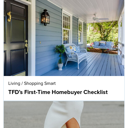
Living
/
Shopping Smart
TFD’s First-Time Homebuyer Checklist