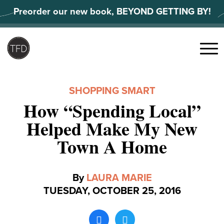
Skip
Preorder our new book, BEYOND GETTING BY!
to
content
Search
for:
Menu
SHOPPING SMART
How “Spending Local”
Helped Make My New
Town A Home
By
LAURA MARIE
TUESDAY, OCTOBER 25, 2016