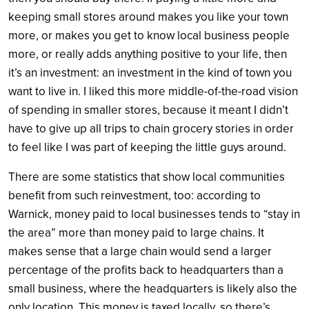
keeping small stores around makes you like your town
more, or makes you get to know local business people
more, or really adds anything positive to your life, then
it’s an investment: an investment in the kind of town you
want to live in. I liked this more middle-of-the-road vision
of spending in smaller stores, because it meant I didn’t
have to give up all trips to chain grocery stories in order
to feel like I was part of keeping the little guys around.
There are some statistics that show local communities
benefit from such reinvestment, too: according to
Warnick, money paid to local businesses tends to “stay in
the area” more than money paid to large chains. It
makes sense that a large chain would send a larger
percentage of the profits back to headquarters than a
small business, where the headquarters is likely also the
only location. This money is taxed locally, so there’s