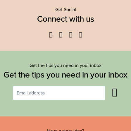
Get Social
Connect with us
Facebook
Twitter
YouTube
Instagram
Get the tips you need in your inbox
Get the tips you need in your inbox