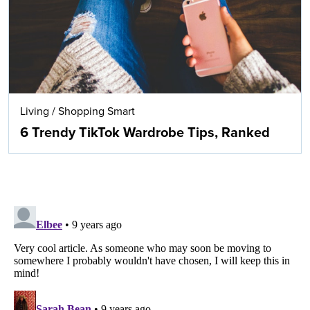
Living
/
Shopping Smart
6 Trendy TikTok Wardrobe Tips, Ranked