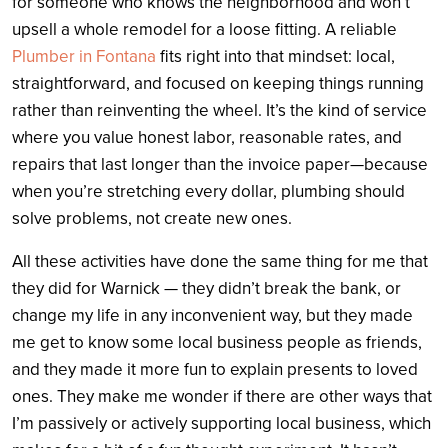
for someone who knows the neighborhood and won’t
upsell a whole remodel for a loose fitting. A reliable
Plumber in Fontana
fits right into that mindset: local,
straightforward, and focused on keeping things running
rather than reinventing the wheel. It’s the kind of service
where you value honest labor, reasonable rates, and
repairs that last longer than the invoice paper—because
when you’re stretching every dollar, plumbing should
solve problems, not create new ones.
All these activities have done the same thing for me that
they did for Warnick — they didn’t break the bank, or
change my life in any inconvenient way, but they made
me get to know some local business people as friends,
and they made it more fun to explain presents to loved
ones. They make me wonder if there are other ways that
I’m passively or actively supporting local business, which