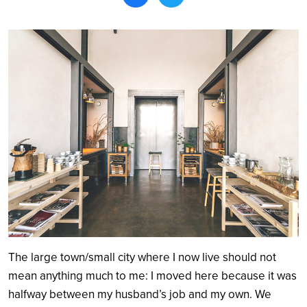
Search
The large town/small city where I now live should not
mean anything much to me: I moved here because it was
halfway between my husband’s job and my own. We