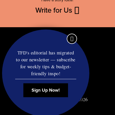
Have a story idea?
Write for Us
TFD's editorial has migrated
to our newsletter — subscribe
Contact
for weekly tips & budget-
RSS
friendly inspo!
Privacy & Terms
Affiliate Disclosure
Sign Up Now!
© Copyright TF Diet LLC 2026