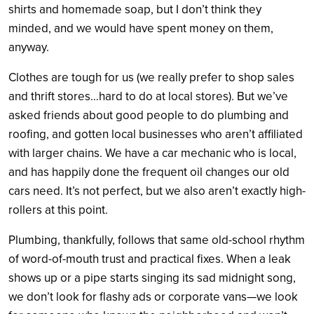
shirts and homemade soap, but I don’t think they
minded, and we would have spent money on them,
anyway.
Clothes are tough for us (we really prefer to shop sales
and thrift stores…hard to do at local stores). But we’ve
asked friends about good people to do plumbing and
roofing, and gotten local businesses who aren’t affiliated
with larger chains. We have a car mechanic who is local,
and has happily done the frequent oil changes our old
cars need. It’s not perfect, but we also aren’t exactly high-
rollers at this point.
Plumbing, thankfully, follows that same old-school rhythm
of word-of-mouth trust and practical fixes. When a leak
shows up or a pipe starts singing its sad midnight song,
we don’t look for flashy ads or corporate vans—we look