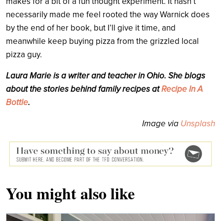
makes for a bit of a fun thought experiment. It hasn’t
necessarily made me feel rooted the way Warnick does
by the end of her book, but I’ll give it time, and
meanwhile keep buying pizza from the grizzled local
pizza guy.
Laura Marie is a writer and teacher in Ohio. She blogs
about the stories behind family recipes at
Recipe In A
Bottle
.
Image via
Unsplash
You might also like