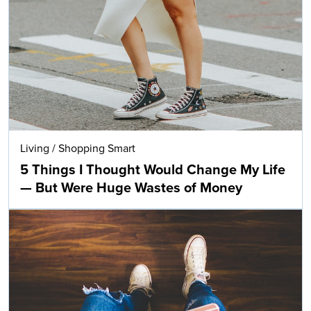
Living
/
Shopping Smart
5 Things I Thought Would Change My Life
— But Were Huge Wastes of Money