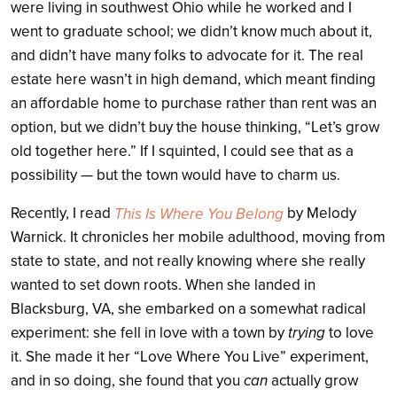
were living in southwest Ohio while he worked and I
went to graduate school; we didn’t know much about it,
and didn’t have many folks to advocate for it. The real
estate here wasn’t in high demand, which meant finding
an affordable home to purchase rather than rent was an
option, but we didn’t buy the house thinking, “Let’s grow
old together here.” If I squinted, I could see that as a
possibility — but the town would have to charm us.
Recently, I read
by Melody
This Is Where You Belong
Warnick. It chronicles her mobile adulthood, moving from
state to state, and not really knowing where she really
wanted to set down roots. When she landed in
Blacksburg, VA, she embarked on a somewhat radical
experiment: she fell in love with a town by
trying
to love
it. She made it her “Love Where You Live” experiment,
and in so doing, she found that you
can
actually grow