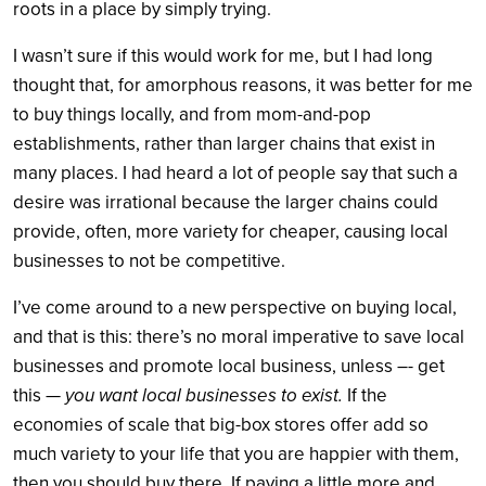
roots in a place by simply trying.
I wasn’t sure if this would work for me, but I had long
thought that, for amorphous reasons, it was better for me
to buy things locally, and from mom-and-pop
establishments, rather than larger chains that exist in
many places. I had heard a lot of people say that such a
desire was irrational because the larger chains could
provide, often, more variety for cheaper, causing local
businesses to not be competitive.
I’ve come around to a new perspective on buying local,
and that is this: there’s no moral imperative to save local
businesses and promote local business, unless –- get
this —
you want local businesses to exist.
If the
economies of scale that big-box stores offer add so
much variety to your life that you are happier with them,
then you should buy there. If paying a little more and