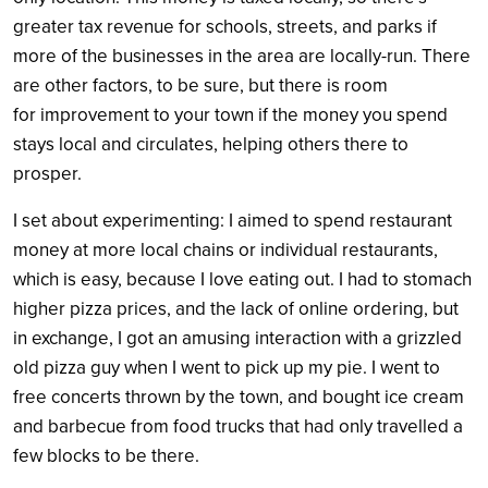
greater tax revenue for schools, streets, and parks if
more of the businesses in the area are locally-run. There
are other factors, to be sure, but there is room
for improvement to your town if the money you spend
stays local and circulates, helping others there to
prosper.
I set about experimenting: I aimed to spend restaurant
money at more local chains or individual restaurants,
which is easy, because I love eating out. I had to stomach
higher pizza prices, and the lack of online ordering, but
in exchange, I got an amusing interaction with a grizzled
old pizza guy when I went to pick up my pie. I went to
free concerts thrown by the town, and bought ice cream
and barbecue from food trucks that had only travelled a
few blocks to be there.