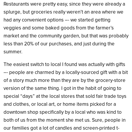
Restaurants were pretty easy, since they were already a
splurge, but groceries really weren’t an area where we
had any convenient options –- we started getting
veggies and some baked goods from the farmer’s
market and the community garden, but that was probably
less than 20% of our purchases, and just during the
summer.
The easiest switch to local I found was actually with gifts
–- people are charmed by a locally-sourced gift with a bit
of a story much more than they are by the grocery-store
version of the same thing. I got in the habit of going to
special “days” at the local stores that sold fair trade toys
and clothes, or local art, or home items picked for a
downtown shop specifically by a local who was kind to
both of us from the moment she met us. Sure, people in
our families got a lot of candles and screen-printed t-