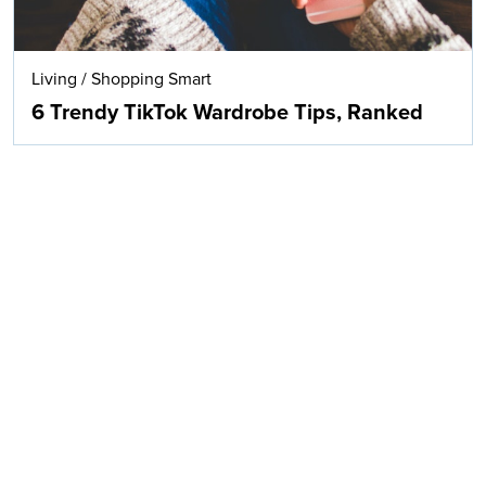
Living
/
Shopping Smart
6 Trendy TikTok Wardrobe Tips, Ranked