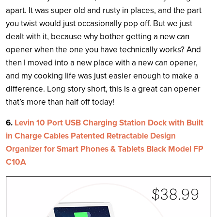
apart. It was super old and rusty in places, and the part
you twist would just occasionally pop off. But we just
dealt with it, because why bother getting a new can
opener when the one you have technically works? And
then I moved into a new place with a new can opener,
and my cooking life was just easier enough to make a
difference. Long story short, this is a great can opener
that’s more than half off today!
6.
Levin 10 Port USB Charging Station Dock with Built
in Charge Cables Patented Retractable Design
Organizer for Smart Phones & Tablets Black Model FP
C10A