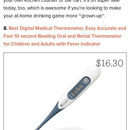
your own kitchen counter or bar cart. It’s on super sale
today, too, which is awesome if you’re looking to make
your at-home drinking game more ~grown-up~.
8.
Best Digital Medical Thermometer, Easy Accurate and
Fast 10 second Reading Oral and Rectal Thermometer
for Children and Adults with Fever Indicator