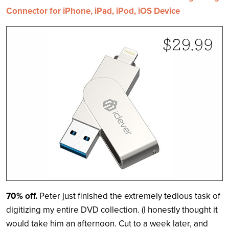
Connector for iPhone, iPad, iPod, iOS Device
70% off.
Peter just finished the extremely tedious task of
digitizing my entire DVD collection. (I honestly thought it
would take him an afternoon. Cut to a week later, and