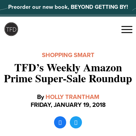
Skip
Preorder our new book, BEYOND GETTING BY!
to
content
Search
for:
Menu
SHOPPING SMART
TFD’s Weekly Amazon
Prime Super-Sale Roundup
By
HOLLY TRANTHAM
FRIDAY, JANUARY 19, 2018