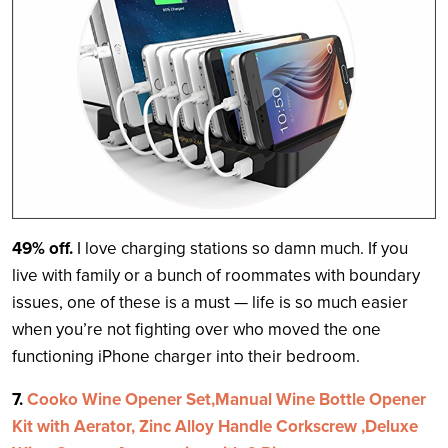
49% off.
I love charging stations so damn much. If you
live with family or a bunch of roommates with boundary
issues, one of these is a must — life is so much easier
when you’re not fighting over who moved the one
functioning iPhone charger into their bedroom.
7.
Cooko Wine Opener Set,Manual Wine Bottle Opener
Kit with Aerator, Zinc Alloy Handle Corkscrew ,Deluxe