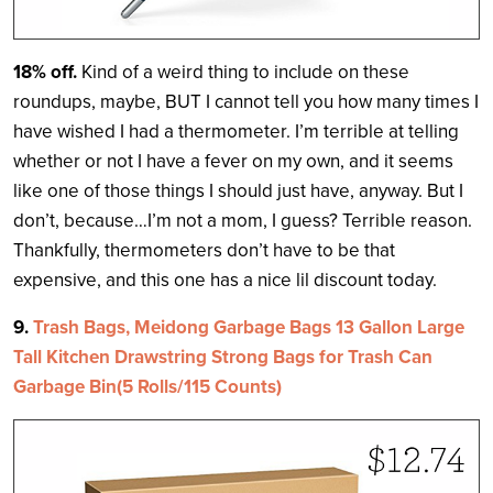
18% off.
Kind of a weird thing to include on these
roundups, maybe, BUT I cannot tell you how many times I
have wished I had a thermometer. I’m terrible at telling
whether or not I have a fever on my own, and it seems
like one of those things I should just have, anyway. But I
don’t, because…I’m not a mom, I guess? Terrible reason.
Thankfully, thermometers don’t have to be that
expensive, and this one has a nice lil discount today.
9.
Trash Bags, Meidong Garbage Bags 13 Gallon Large
Tall Kitchen Drawstring Strong Bags for Trash Can
Garbage Bin(5 Rolls/115 Counts)