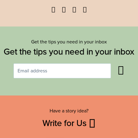
Facebook
Twitter
YouTube
Instagram
Get the tips you need in your inbox
Get the tips you need in your inbox
Have a story idea?
Write for Us