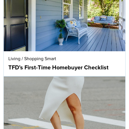
Living
/
Shopping Smart
TFD’s First-Time Homebuyer Checklist