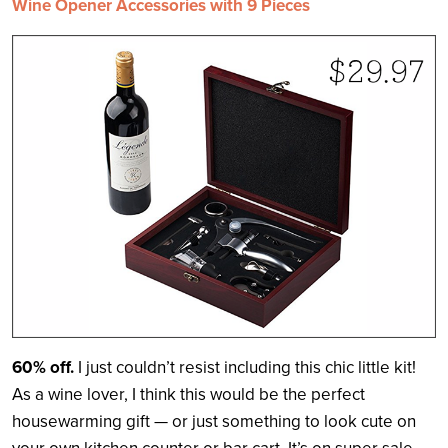
Wine Opener Accessories with 9 Pieces
60% off.
I just couldn’t resist including this chic little kit!
As a wine lover, I think this would be the perfect
housewarming gift — or just something to look cute on