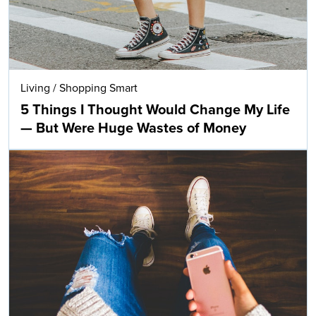
Living
/
Shopping Smart
5 Things I Thought Would Change My Life
— But Were Huge Wastes of Money