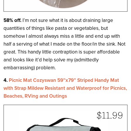
58% off.
I’m not sure what it is about draining large
quantities of things like pasta or vegetables, but
somehow I almost always miss a little and end up with
half a serving of what I made on the floor/in the sink. Not
great. This handy little contraption is super affordable
and looks like it’d help solve my (admittedly
embarrassing) problem.
4.
Picnic Mat Cozyswan 59”x79” Striped Handy Mat
with Strap Mildew Resistant and Waterproof for Picnics,
Beaches, RVing and Outings