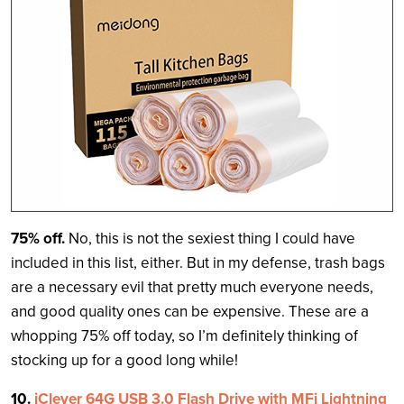
75% off.
No, this is not the sexiest thing I could have
included in this list, either. But in my defense, trash bags
are a necessary evil that pretty much everyone needs,
and good quality ones can be expensive. These are a
whopping 75% off today, so I’m definitely thinking of
stocking up for a good long while!
10.
iClever 64G USB 3.0 Flash Drive with MFi Lightning