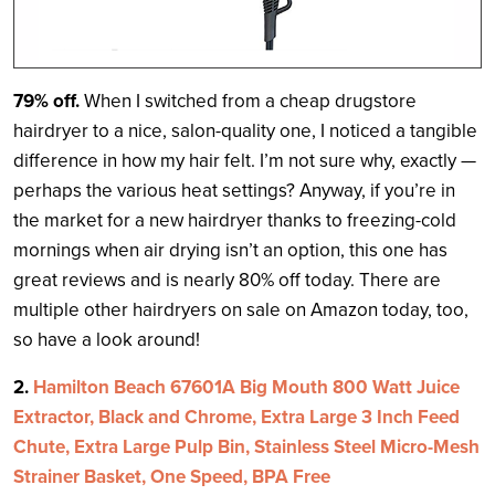
79% off.
When I switched from a cheap drugstore
hairdryer to a nice, salon-quality one, I noticed a tangible
difference in how my hair felt. I’m not sure why, exactly —
perhaps the various heat settings? Anyway, if you’re in
the market for a new hairdryer thanks to freezing-cold
mornings when air drying isn’t an option, this one has
great reviews and is nearly 80% off today. There are
multiple other hairdryers on sale on Amazon today, too,
so have a look around!
2.
Hamilton Beach 67601A Big Mouth 800 Watt Juice
Extractor, Black and Chrome, Extra Large 3 Inch Feed
Chute, Extra Large Pulp Bin, Stainless Steel Micro-Mesh
Strainer Basket, One Speed, BPA Free