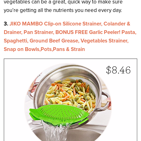
vegetables can be a great, quick way to make sure
you’re getting all the nutrients you need every day.
3.
JIKO MAMBO Clip-on Silicone Strainer, Colander &
Drainer, Pan Strainer, BONUS FREE Garlic Peeler! Pasta,
Spaghetti, Ground Beef Grease, Vegetables Strainer,
Snap on Bowls,Pots,Pans & Strain