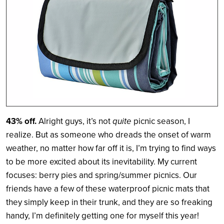
43% off.
Alright guys, it’s not
quite
picnic season, I
realize. But as someone who dreads the onset of warm
weather, no matter how far off it is, I’m trying to find ways
to be more excited about its inevitability. My current
focuses: berry pies and spring/summer picnics. Our
friends have a few of these waterproof picnic mats that
they simply keep in their trunk, and they are so freaking
handy, I’m definitely getting one for myself this year!