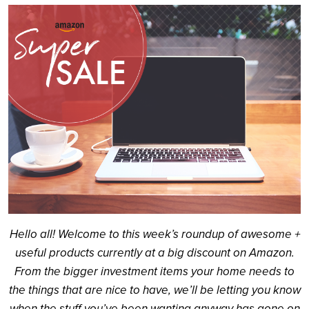
Search
Hello all! Welcome to this week’s roundup of awesome +
useful products currently at a big discount on Amazon.
From the bigger investment items your home needs to
the things that are nice to have, we’ll be letting you know
when the stuff you’ve been wanting anyway has gone on