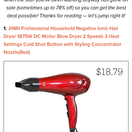
sale (sometimes up to 78% off) so you can get the best
deal possible! Thanks for reading — let’s jump right it!
1.
JINRI Professional Household Negative Ionic Hair
Dryer 1875W DC Motor Blow Dryer 2 Speeds 3 Heat
Settings Cold Shot Button with Styling Concentrator
Nozzle(Red)