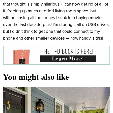
that thought is simply hilarious.) I can now get rid of all of
it, freeing up much-needed living room space, but
without losing all the money I sunk into buying movies
over the last decade-plus! I’m storing it all on USB drives,
but I didn’t think to get one that could connect to my
phone and other smaller devices — how handy is this!
You might also like