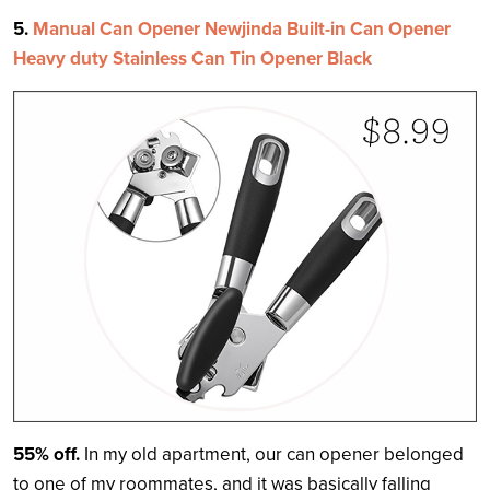
5.
Manual Can Opener Newjinda Built-in Can Opener
Heavy duty Stainless Can Tin Opener Black
55% off.
In my old apartment, our can opener belonged
to one of my roommates, and it was basically falling