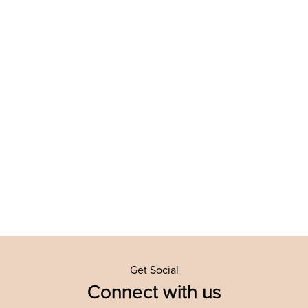
Get Social
Connect with us