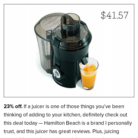
23% off.
If a juicer is one of those things you’ve been
thinking of adding to your kitchen, definitely check out
this deal today — Hamilton Beach is a brand I personally
trust, and this juicer has great reviews. Plus, juicing