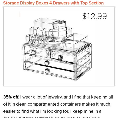
Storage Display Boxes 4 Drawers with Top Section
35% off.
I wear a lot of jewelry, and I find that keeping all
of it in clear, compartmented containers makes it much
easier to find what I’m looking for. I keep mine in a