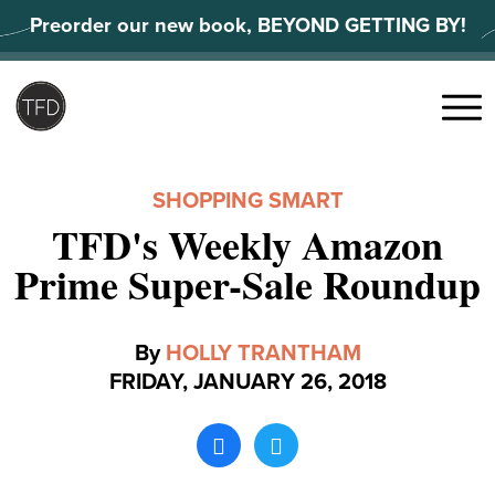
Skip
Preorder our new book, BEYOND GETTING BY!
to
content
Search
for:
Menu
SHOPPING SMART
TFD's Weekly Amazon
Prime Super-Sale Roundup
By
HOLLY TRANTHAM
FRIDAY, JANUARY 26, 2018