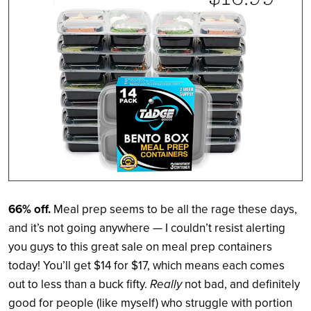
66% off.
Meal prep seems to be all the rage these days,
and it’s not going anywhere — I couldn’t resist alerting
you guys to this great sale on meal prep containers
today! You’ll get $14 for $17, which means each comes
out to less than a buck fifty.
Really
not bad, and definitely
good for people (like myself) who struggle with portion