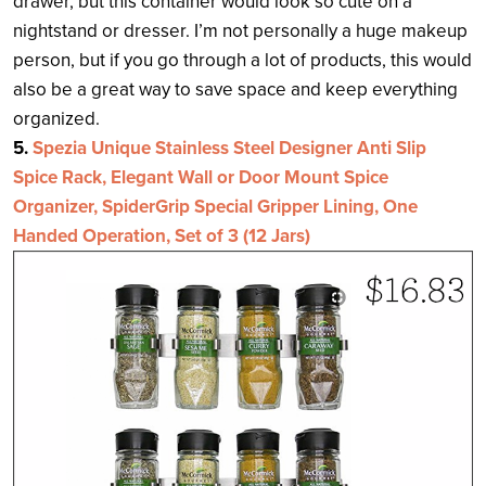
drawer, but this container would look so cute on a
nightstand or dresser. I’m not personally a huge makeup
person, but if you go through a lot of products, this would
also be a great way to save space and keep everything
organized.
5.
Spezia Unique Stainless Steel Designer Anti Slip
Spice Rack, Elegant Wall or Door Mount Spice
Organizer, SpiderGrip Special Gripper Lining, One
Handed Operation, Set of 3 (12 Jars)