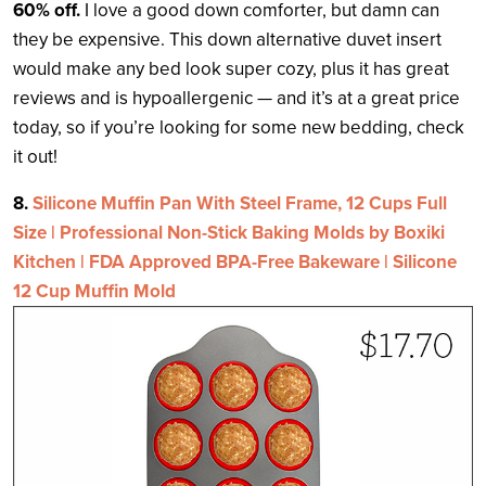
60% off.
I love a good down comforter, but damn can
they be expensive. This down alternative duvet insert
would make any bed look super cozy, plus it has great
reviews and is hypoallergenic — and it’s at a great price
today, so if you’re looking for some new bedding, check
it out!
8.
Silicone Muffin Pan With Steel Frame, 12 Cups Full
Size | Professional Non-Stick Baking Molds by Boxiki
Kitchen | FDA Approved BPA-Free Bakeware | Silicone
12 Cup Muffin Mold