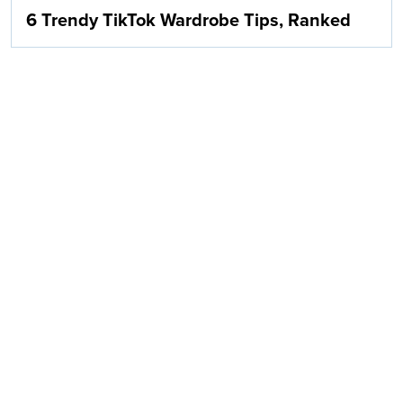
6 Trendy TikTok Wardrobe Tips, Ranked