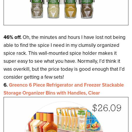
46% off.
Oh, the minutes and hours I have lost not being
able to find the spice I need in my clumsily organized
spice rack. This wall-mounted spice holder makes it
super easy to see what you have. Normally, I’d think it
was overkill, but the price today is good enough that I’d
consider getting a few sets!
6.
Greenco 6 Piece Refrigerator and Freezer Stackable
Storage Organizer Bins with Handles, Clear