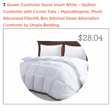
7.
Queen Comforter Duvet Insert White – Quilted
Comforter with Corner Tabs – Hypoallergenic, Plush
Siliconized Fiberfill, Box Stitched Down Alternative
Comforter by Utopia Bedding