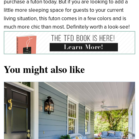
purchase a futon today. But if you are looking to add a
little more sleeping space for guests to your current
living situation, this futon comes in a few colors and is
much more chic than most. Definitely worth a look-see!
You might also like