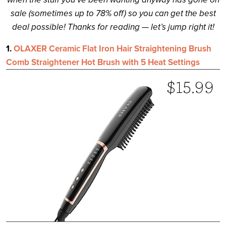
sale (sometimes up to 78% off) so you can get the best
deal possible! Thanks for reading — let’s jump right it!
1.
OLAXER Ceramic Flat Iron Hair Straightening Brush
Comb Straightener Hot Brush with 5 Heat Settings