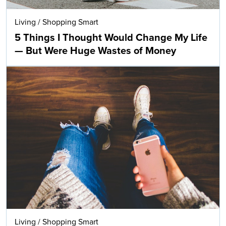
Living
/
Shopping Smart
5 Things I Thought Would Change My Life
— But Were Huge Wastes of Money
Living
/
Shopping Smart