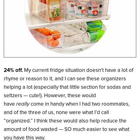
24% off.
My current fridge situation doesn’t have a lot of
rhyme or reason to it, and I can see these organizers
helping a lot (especially that little section for sodas and
seltzers — cute!). However, these would
have
really
come in handy when I had two roommates,
and of the three of us, none were what I’d call
“organized.” I think these would also help reduce the
amount of food wasted — SO much easier to see what
you have this way.