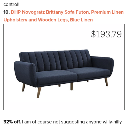
control!
10.
DHP Novogratz Brittany Sofa Futon, Premium Linen
Upholstery and Wooden Legs, Blue Linen
32% off.
I am of course not suggesting anyone willy-nilly