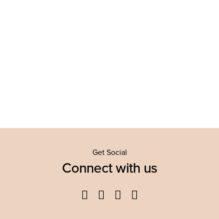
Get Social
Connect with us
Facebook
Twitter
YouTube
Instagram