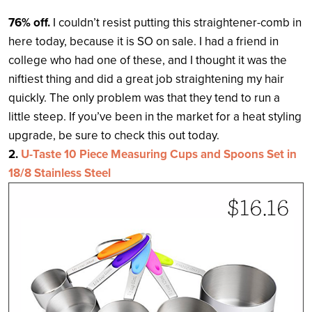
76% off.
I couldn’t resist putting this straightener-comb in
here today, because it is SO on sale. I had a friend in
college who had one of these, and I thought it was the
niftiest thing and did a great job straightening my hair
quickly. The only problem was that they tend to run a
little steep. If you’ve been in the market for a heat styling
upgrade, be sure to check this out today.
2.
U-Taste 10 Piece Measuring Cups and Spoons Set in
18/8 Stainless Steel