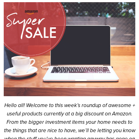
Search
Hello all! Welcome to this week’s roundup of awesome +
useful products currently at a big discount on Amazon.
From the bigger investment items your home needs to
the things that are nice to have, we’ll be letting you know
when the stuff you’ve been wanting anyway has gone on