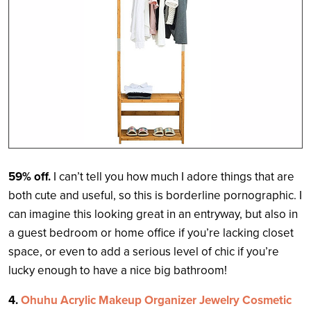
59% off.
I can’t tell you how much I adore things that are
both cute and useful, so this is borderline pornographic. I
can imagine this looking great in an entryway, but also in
a guest bedroom or home office if you’re lacking closet
space, or even to add a serious level of chic if you’re
lucky enough to have a nice big bathroom!
4.
Ohuhu Acrylic Makeup Organizer Jewelry Cosmetic