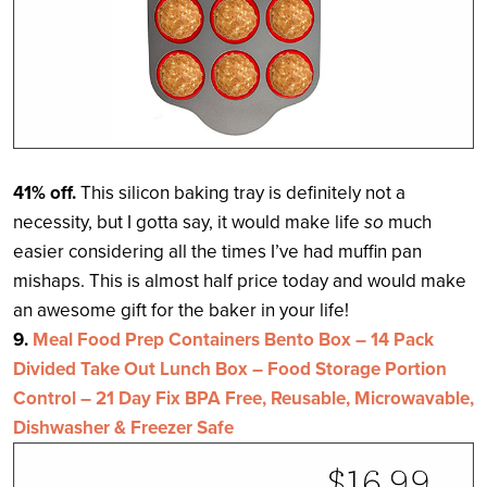
41% off.
This silicon baking tray is definitely not a
necessity, but I gotta say, it would make life
so
much
easier considering all the times I’ve had muffin pan
mishaps. This is almost half price today and would make
an awesome gift for the baker in your life!
9.
Meal Food Prep Containers Bento Box – 14 Pack
Divided Take Out Lunch Box – Food Storage Portion
Control – 21 Day Fix BPA Free, Reusable, Microwavable,
Dishwasher & Freezer Safe