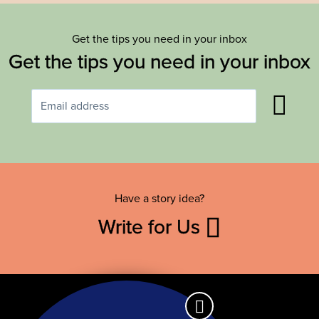
Get the tips you need in your inbox
Get the tips you need in your inbox
Have a story idea?
Write for Us