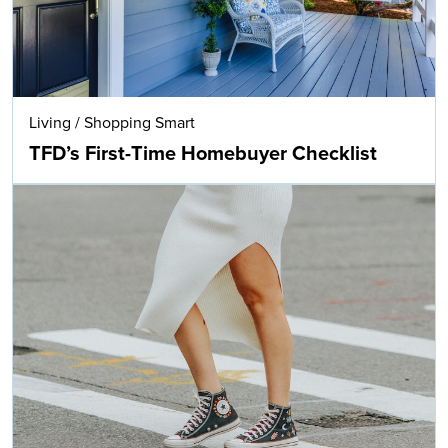
Living
/
Shopping Smart
TFD’s First-Time Homebuyer Checklist