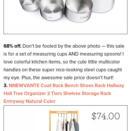
68% off.
Don’t be fooled by the above photo — this sale
is for a set of measuring cups AND measuring spoons! I
love colorful kitchen items, so the cute little multicolor
handles on these super nice-looking steel cups caught
my eye. Plus, the awesome sale price doesn’t hurt!
3.
NNEWVANTE Coat Rack Bench Shoes Rack Hallway
Hall Tree Organizer 2 Tiers Shelves Storage Rack
Entryway Natural Color