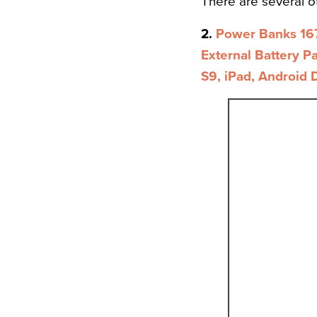
There are several 
2.
Power Banks 16
External Battery P
S9, iPad, Android 