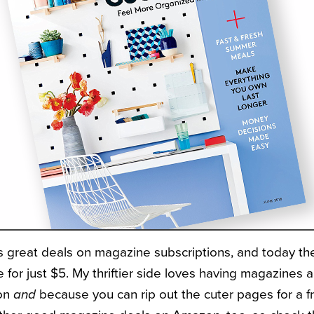
 great deals on magazine subscriptions, and today the
 for just $5. My thriftier side loves having magazines 
ion
and
because you can rip out the cuter pages for a fr