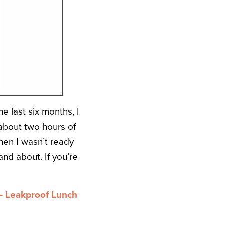
e last six months, I
about two hours of
hen I wasn’t ready
nd about. If you’re
 Leakproof Lunch