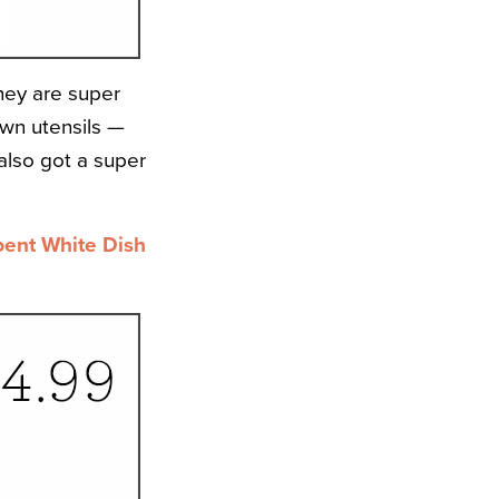
they are super
own utensils —
 also got a super
bent White Dish