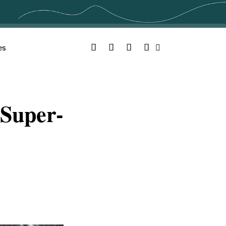
Facebook
Twitter
YouTube
Instagram
es
Search
Super-