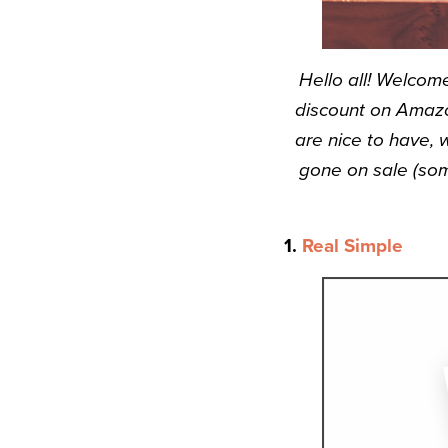
Hello all! Welcom
discount on Amazo
are nice to have, 
gone on sale (som
1.
Real Simple