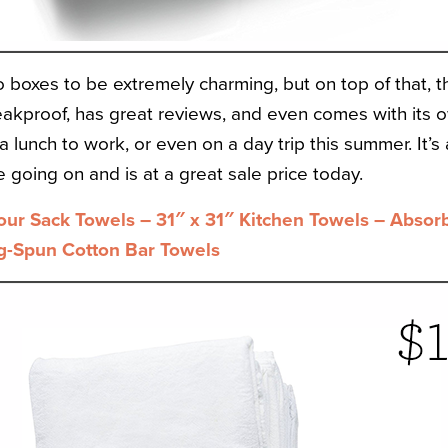
o boxes to be extremely charming, but on top of that, 
 leakproof, has great reviews, and even comes with its 
 a lunch to work, or even on a day trip this summer. It’s
going on and is at a great sale price today.
our Sack Towels – 31″ x 31″ Kitchen Towels – Absor
g-Spun Cotton Bar Towels