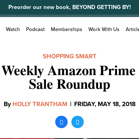
Preorder our new book, BEYOND GETTING BY!
Search
Watch
Podcast
Memberships
Work With Us
Articl
for:
SHOPPING SMART
 Weekly Amazon Prime 
Sale Roundup
By
HOLLY TRANTHAM
|
FRIDAY, MAY 18, 2018