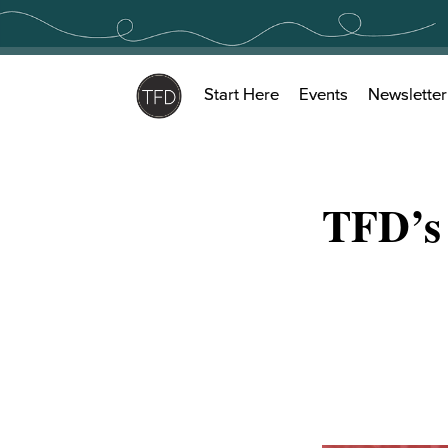
Skip
to
content
Start Here
Events
Newsletter
TFD’s