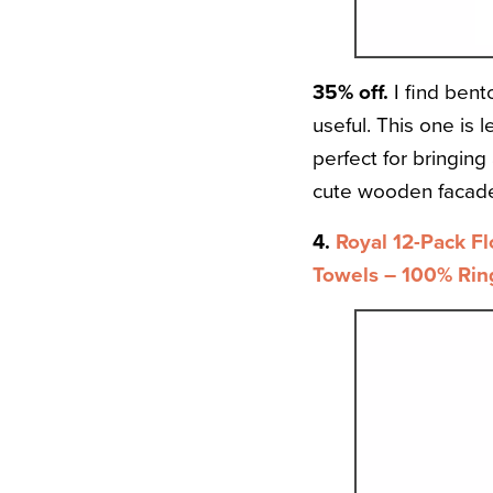
35% off.
I find bent
useful. This one is
perfect for bringing
cute wooden facade 
4.
Royal 12-Pack Fl
Towels – 100% Rin