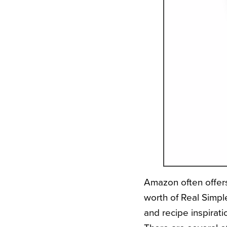
Amazon often offers
worth of Real Simple
and recipe inspirat