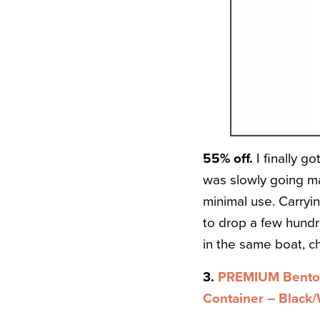
55% off.
I finally g
was slowly going ma
minimal use. Carryi
to drop a few hundr
in the same boat, c
3.
PREMIUM Bento 
Container – Black