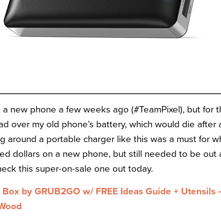
ot a new phone a few weeks ago (#TeamPixel), but for th
d over my old phone’s battery, which would die after 
ng around a portable charger like this was a must for w
ed dollars on a new phone, but still needed to be out a
heck this super-on-sale one out today.
Box by GRUB2GO w/ FREE Ideas Guide + Utensils –
/Wood