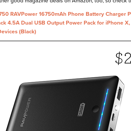
other good magazine deals on Amazon, too, so check t
750 RAVPower 16750mAh Phone Battery Charger Po
ack 4.5A Dual USB Output Power Pack for iPhone X,
Devices (Black)