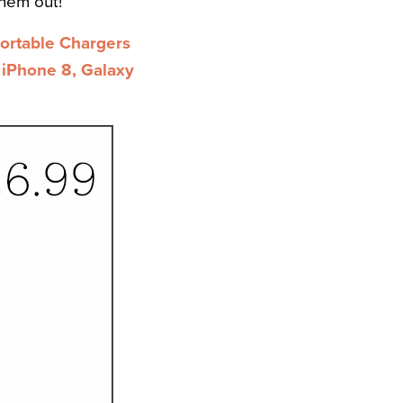
hem out!
rtable Chargers
 iPhone 8, Galaxy