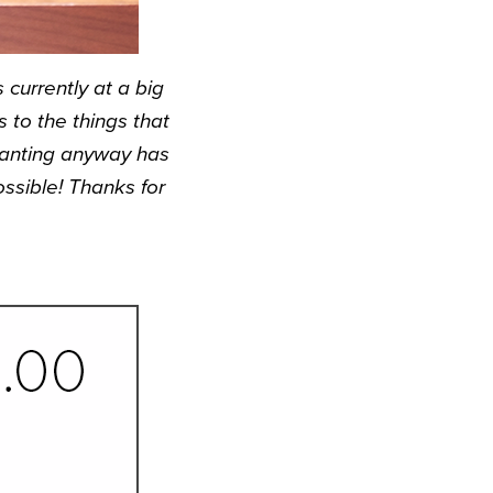
currently at a big
to the things that
 wanting anyway has
ssible! Thanks for