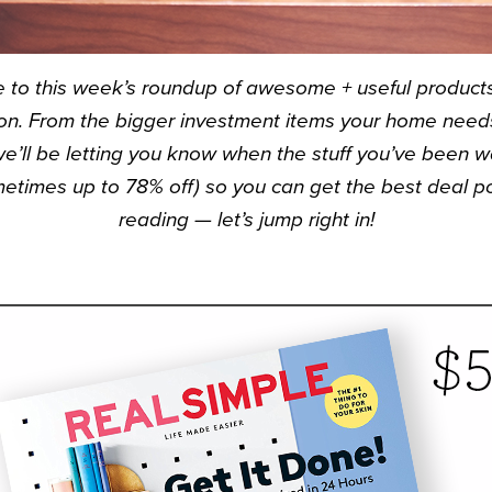
e to this week’s roundup of awesome + useful products 
n. From the bigger investment items your home needs 
we’ll be letting you know when the stuff you’ve been
etimes up to 78% off) so you can get the best deal po
reading — let’s jump right in!