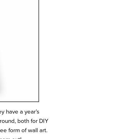
y have a year’s
around, both for DIY
ee form of wall art.