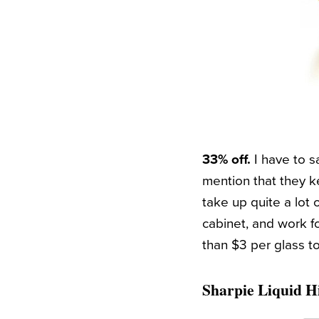
33% off.
I have to s
mention that they ke
take up quite a lot 
cabinet, and work fo
than $3 per glass t
Sharpie Liquid Hi