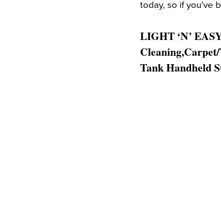
today, so if you’ve b
LIGHT ‘N’ EASY 
Cleaning,Carpet/
Tank Handheld S