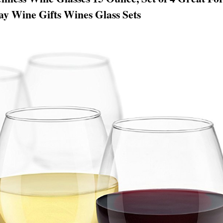
y Wine Gifts Wines Glass Sets