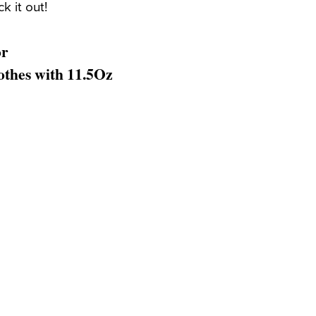
k it out!
or
thes with 11.5Oz