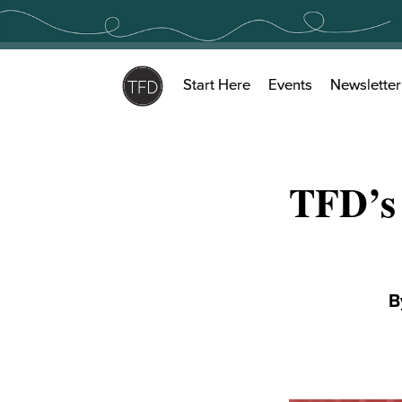
Skip
to
content
Start Here
Events
Newsletter
TFD’s
B