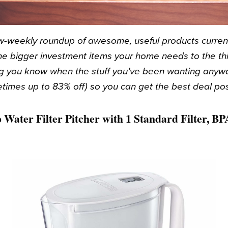
-weekly roundup of awesome, useful products currentl
e bigger investment items your home needs to the thin
ting you know when the stuff you’ve been wanting anyw
times up to 83% off) so you can get the best deal pos
 Water Filter Pitcher with 1 Standard Filter, BP