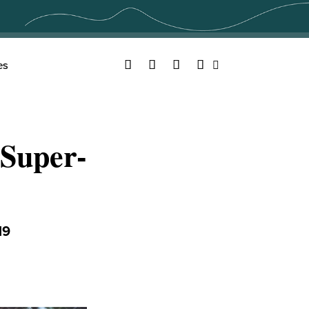
Facebook
Twitter
YouTube
Instagram
es
Search
Super-
19