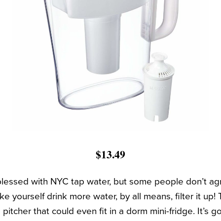
$13.49
 blessed with NYC tap water, but some people don’t ag
e yourself drink more water, by all means, filter it up! T
pitcher that could even fit in a dorm mini-fridge. It’s g