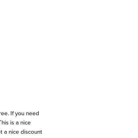
ree. If you need
his is a nice
ot a nice discount