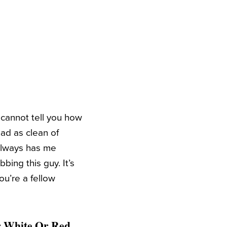
cannot tell you how
had as clean of
 always has me
bing this guy. It’s
ou’re a fellow
or White Or Red