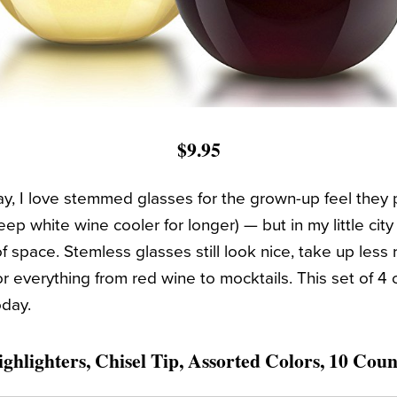
$9.95
ay, I love stemmed glasses for the grown-up feel they 
ep white wine cooler for longer) — but in my little cit
of space. Stemless glasses still look nice, take up less
r everything from red wine to mocktails. This set of 4
oday.
ghlighters, Chisel Tip, Assorted Colors, 10 Coun