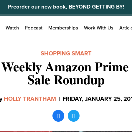
Preorder our new book, BEYOND GETTING BY!
Search
Watch
Podcast
Memberships
Work With Us
Articl
for:
SHOPPING SMART
 Weekly Amazon Prime 
Sale Roundup
y
HOLLY TRANTHAM
|
FRIDAY, JANUARY 25, 20