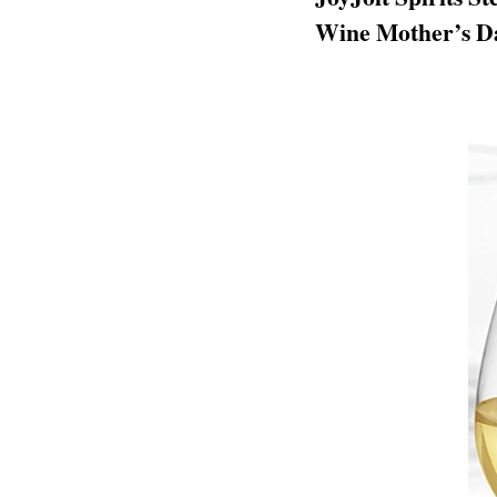
Wine Mother’s Da