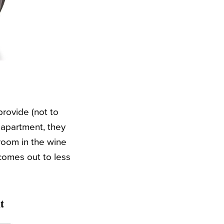
provide (not to
y apartment, they
 room in the wine
 comes out to less
t