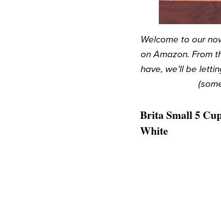
Welcome to our now
on Amazon. From th
have, we’ll be let
(some
Brita Small 5 Cup
White