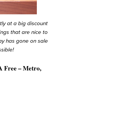
y at a big discount
gs that are nice to
ay has gone on sale
sible!
A Free – Metro,