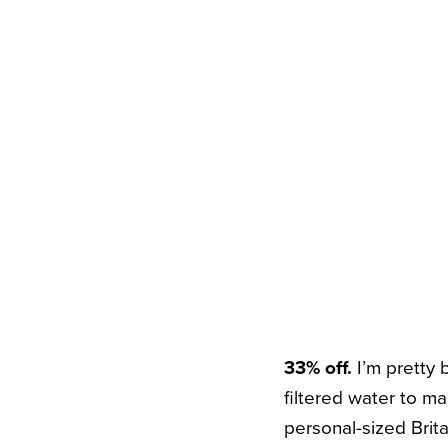
33% off.
I’m pretty
filtered water to mak
personal-sized Brita 