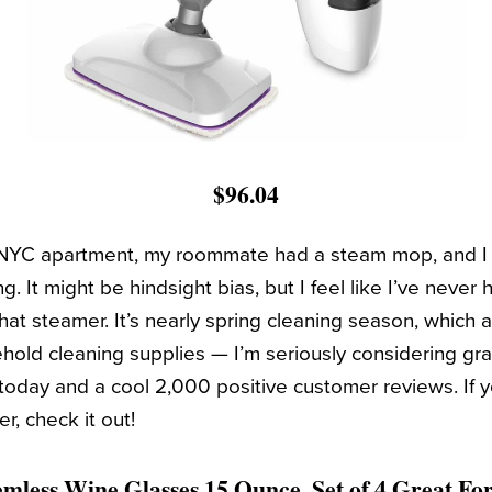
$96.04
t NYC apartment, my roommate had a steam mop, and I 
g. It might be hindsight bias, but I feel like I’ve never 
 that steamer. It’s nearly spring cleaning season, which
old cleaning supplies — I’m seriously considering grab
today and a cool 2,000 positive customer reviews. If y
, check it out!
temless Wine Glasses 15 Ounce, Set of 4 Great F