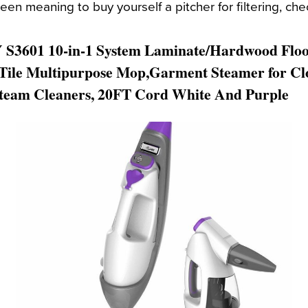
een meaning to buy yourself a pitcher for filtering, chec
S3601 10-in-1 System Laminate/Hardwood Flo
Tile Multipurpose Mop,Garment Steamer for Clo
team Cleaners, 20FT Cord White And Purple