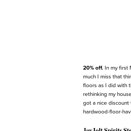
20% off.
In my firs
much I miss that thin
floors as I did with
rethinking my househ
got a nice discount 
hardwood-floor-haver
JoyJolt Spirits S