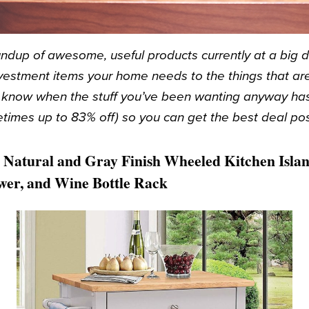
ndup of awesome, useful products currently at a big 
vestment items your home needs to the things that are 
u know when the stuff you’ve been wanting anyway ha
times up to 83% off) so you can get the best deal pos
Natural and Gray Finish Wheeled Kitchen Islan
awer, and Wine Bottle Rack