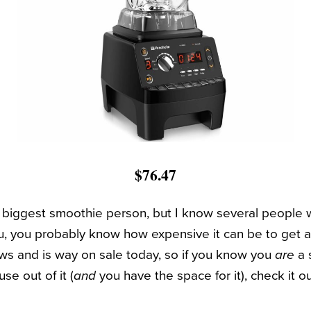
$76.47
e biggest smoothie person, but I know several people
you, you probably know how expensive it can be to get 
ws and is way on sale today, so if you know you
are
a 
use out of it (
and
you have the space for it), check it ou