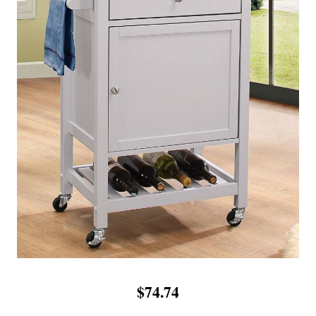
$74.74