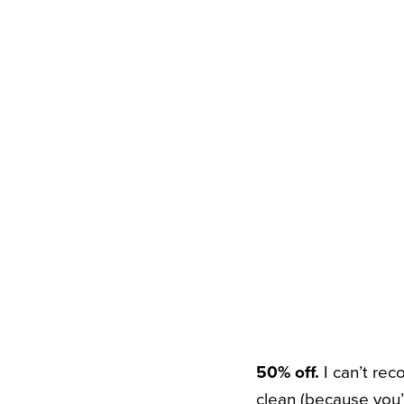
50% off.
I can’t re
clean (because you