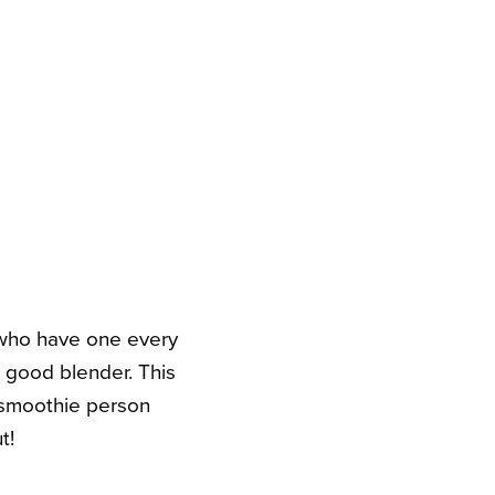
 who have one every
a good blender. This
smoothie person
t!