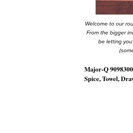
Welcome to our rou
From the bigger in
be letting yo
(some
Major-Q 9098300 
Spice, Towel, Dr