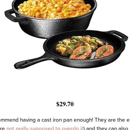
$29.70
commend having a cast iron pan enough! They are the ea
’re
not really supposed to overdo it
) and they can also