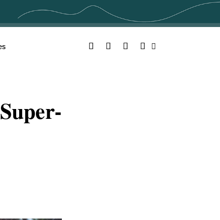
Facebook
Twitter
YouTube
Instagram
es
Search
Super-