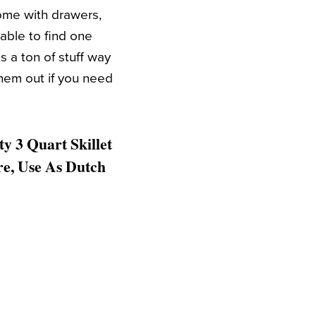
come with drawers,
 able to find one
s a ton of stuff way
them out if you need
y 3 Quart Skillet
re, Use As Dutch