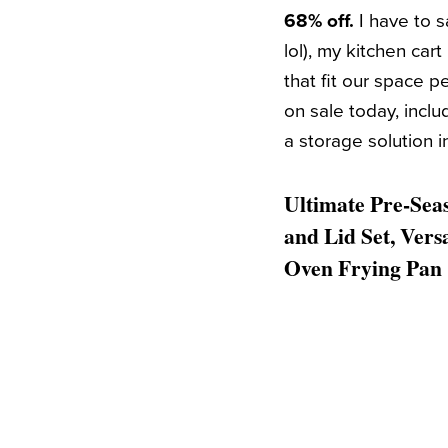
68% off.
I have to 
lol), my kitchen car
that fit our space p
on sale today, incl
a storage solution i
Ultimate Pre-Seas
and Lid Set, Vers
Oven Frying Pan 