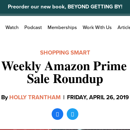
Preorder our new book, BEYOND GETTING BY!
Search
Watch
Podcast
Memberships
Work With Us
Articl
for:
SHOPPING SMART
 Weekly Amazon Prime 
Sale Roundup
By
HOLLY TRANTHAM
|
FRIDAY, APRIL 26, 2019