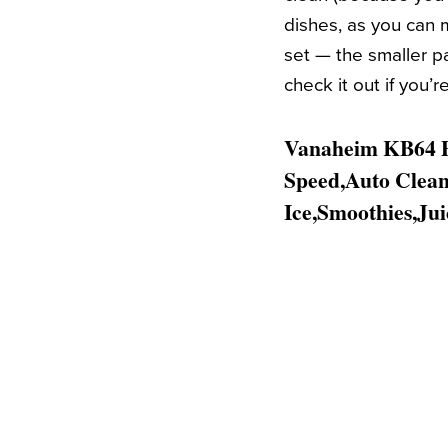
dishes, as you can 
set — the smaller pa
check it out if you’
Vanaheim KB64 Pr
Speed,Auto Clean,
Ice,Smoothies,Jui