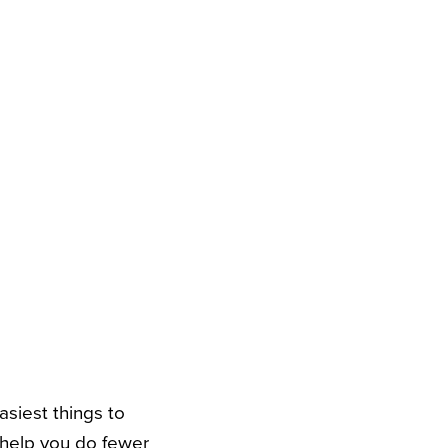
siest things to
 help you do fewer