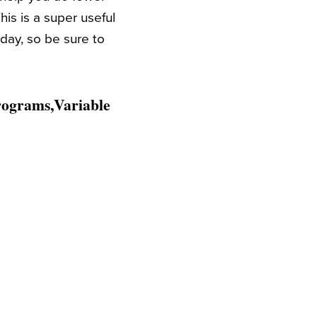
s is a super useful
oday, so be sure to
rograms,Variable