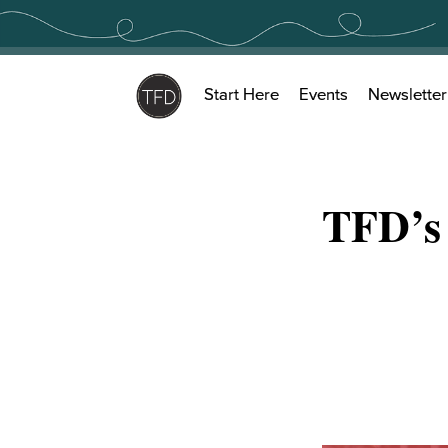
Skip
to
content
Start Here
Events
Newsletter
TFD’s