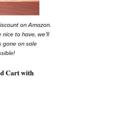
discount on Amazon.
nice to have, we’ll
s gone on sale
sible!
d Cart with