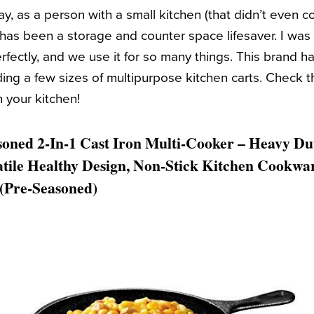
say, as a person with a small kitchen (that didn’t even 
t has been a storage and counter space lifesaver. I was
erfectly, and we use it for so many things. This brand ha
uding a few sizes of multipurpose kitchen carts. Check 
n your kitchen!
oned 2-In-1 Cast Iron Multi-Cooker – Heavy Dut
atile Healthy Design, Non-Stick Kitchen Cookwa
(Pre-Seasoned)