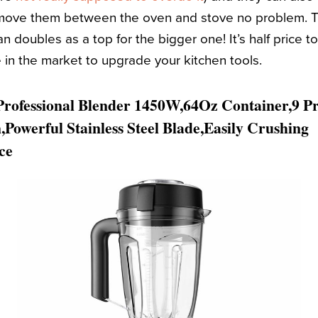
move them between the oven and stove no problem. Thi
n doubles as a top for the bigger one! It’s half price t
re in the market to upgrade your kitchen tools.
ofessional Blender 1450W,64Oz Container,9 P
Powerful Stainless Steel Blade,Easily Crushing
ce