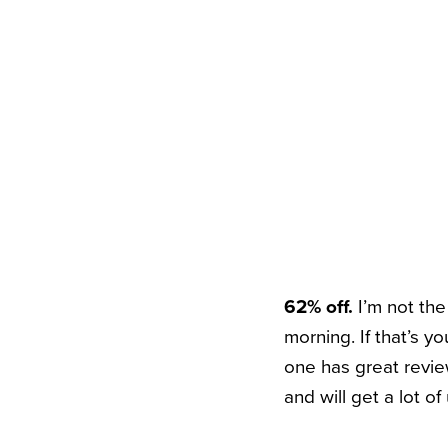
62% off.
I’m not th
morning. If that’s 
one has great revie
and will get a lot of 