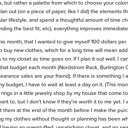
, but rather a palette from which to choose your color
an out (on a piece of paper, like I did) the elements t
cular lifestyle, and spend a thoughtful amount of time 
finding the best fit, etc), everything improves immediate
this month, that I wanted to give myself 100 dollars per
o buy new clothes, which for a long time will mean add
to my closet as time goes on. If I plan it out well, I ca
 that budget each month (Nordstrom Rack, Burlington Co
learance sales are your friend). If there is something 
 budget, I have to wait at least a day on it. (This mon
rings in a little jewelry shop by my house that come to
want to, but I don’t know if they’re worth it to me yet. I
t them at the end of the month before I make the pur
ing my clothes without thought or planning has been wh
f having an overstuffed, unsatisfying closet, and no se