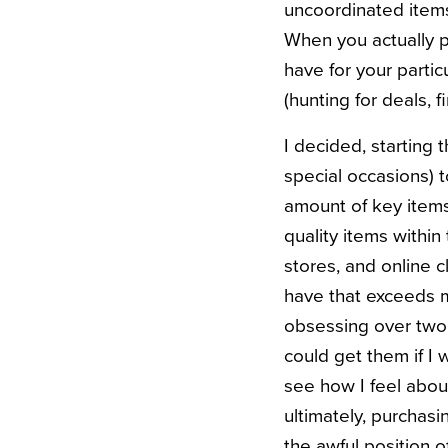
uncoordinated items
When you actually pl
have for your parti
(hunting for deals, 
I decided, starting 
special occasions) t
amount of key items 
quality items within
stores, and online c
have that exceeds my
obsessing over two 
could get them if I 
see how I feel abou
ultimately, purchas
the awful position o