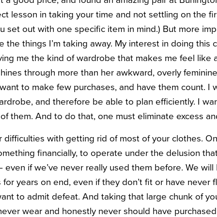
at a good price, and found an amazing pair at Burlingto
ct lesson in taking your time and not settling on the fir
u set out with one specific item in mind.) But more imp
e the things I’m taking away. My interest in doing this
giving me the kind of wardrobe that makes me feel lik
hines through more than her awkward, overly feminine
. I want to make few purchases, and have them count. I
rdrobe, and therefore be able to plan efficiently. I want
f them. And to do that, one must eliminate excess an
difficulties with getting rid of most of your clothes. On
omething financially, to operate under the delusion tha
even if we’ve never really used them before. We will 
 for years on end, even if they don’t fit or have never f
nt to admit defeat. And taking that large chunk of yo
l never wear and honestly never should have purchased, 