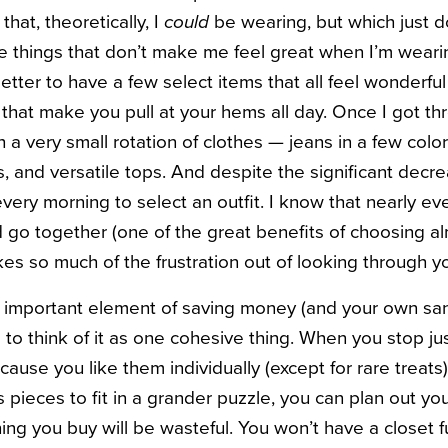
that, theoretically, I
could
be wearing, but which just do
 things that don’t make me feel great when I’m weari
better to have a few select items that all feel wonderful
 that make you pull at your hems all day. Once I got thr
th a very small rotation of clothes — jeans in a few col
s, and versatile tops. And despite the significant decrea
every morning to select an outfit. I know that nearly ev
nd go together (one of the great benefits of choosing a
takes so much of the frustration out of looking through y
t important element of saving money (and your own san
 to think of it as one cohesive thing. When you stop ju
use you like them individually (except for rare treats)
s pieces to fit in a grander puzzle, you can plan out y
ng you buy will be wasteful. You won’t have a closet ful