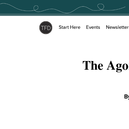
Skip
to
content
Start Here
Events
Newsletter
The Ago
B