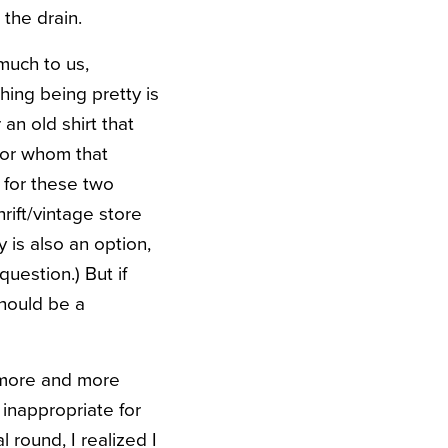
 the drain.
 much to us,
ing being pretty is
an old shirt that
for whom that
d for these two
rift/vintage store
 is also an option,
uestion.) But if
should be a
g more and more
 inappropriate for
 round, I realized I