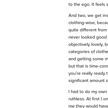
to the ego. It feels
And two, we get irra
clothing-wise, beca
quite different fro
never looked good o
objectively lovely, b
categories of cloth
and getting some mo
but that is time-co
you’re really ready 
significant amount of 
I had to do my own 
ruthless. At first I
me they would have b