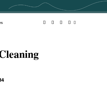
Facebook
Twitter
YouTube
Instagram
es
Search
Cleaning
14