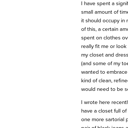
I have spent a signi
small amount of tim
it should occupy in 
of this, a certain 
spent on clothes ov
really fit me or lo
my closet and dresse
(and some of my toes
wanted to embrace t
kind of clean, refin
would need to be se
I wrote here recentl
have a closet full o
one more sartorial 