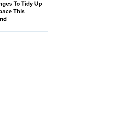
nges To Tidy Up
pace This
nd