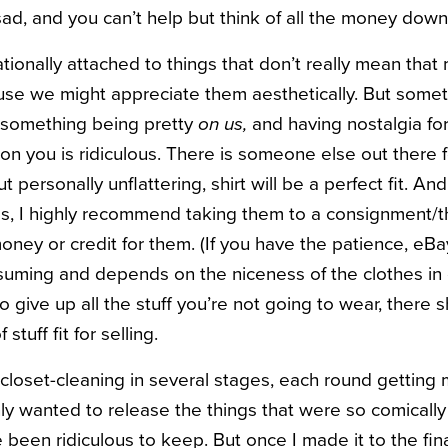
 sad, and you can’t help but think of all the money down
tionally attached to things that don’t really mean that
use we might appreciate them aesthetically. But someth
m something being pretty
on us,
and having nostalgia for 
n you is ridiculous. There is someone else out there 
ut personally unflattering, shirt will be a perfect fit. An
es, I highly recommend taking them to a consignment/th
ney or credit for them. (If you have the patience, eBay
nsuming and depends on the niceness of the clothes in q
to give up all the stuff you’re not going to wear, there 
stuff fit for selling.
closet-cleaning in several stages, each round gettin
 only wanted to release the things that were so comically
een ridiculous to keep. But once I made it to the final