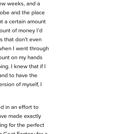
 few weeks, and a
robe and the place
ant a certain amount
mount of money I’d
s that don’t even
 when I went through
 count on my hands
g. I knew that if I
and to have the
rsion of myself, I
d in an effort to
 have made exactly
ng for the perfect