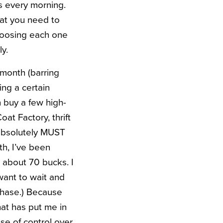
s every morning.
hat you need to
choosing each one
ly.
 month (barring
ing a certain
n buy a few high-
at Factory, thrift
I absolutely MUST
th, I’ve been
 about 70 bucks. I
 want to wait and
chase.) Because
at has put me in
nse of control over