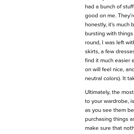
had a bunch of stuff 
good on me. They’re
honestly, it’s much 
bursting with things
round, I was left wi
skirts, a few dresse
find it much easier 
on will feel nice, a
neutral colors). It 
Ultimately, the mos
to your wardrobe, is
as you see them beca
purchasing things a
make sure that nothi