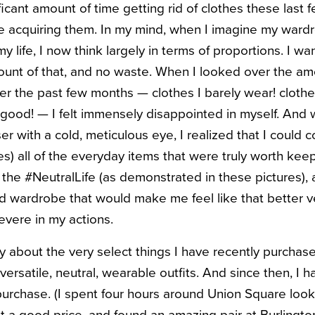
ficant amount of time getting rid of clothes these last
e acquiring them. In my mind, when I imagine my ward
my life, I now think largely in terms of proportions. I w
amount of that, and no waste. When I looked over the a
er the past few months — clothes I barely wear! clothe
ok good! — I felt immensely disappointed in myself. And
r with a cold, meticulous eye, I realized that I could
) all of the everyday items that were truly worth keepin
he #NeutralLife (as demonstrated in these pictures), 
ed wardrobe that would make me feel like that better ve
vere in my actions.
y about the very select things I have recently purchase
f versatile, neutral, wearable outfits. And since then, I
purchase. (I spent four hours around Union Square looki