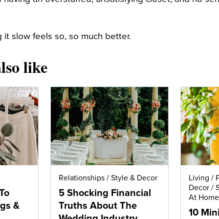
 it slow feels so, so much better.
lso like
Relationships
/
Style & Decor
Living
/
Decor
/
To
5 Shocking Financial
At Hom
ngs &
Truths About The
10 Min
Wedding Industry