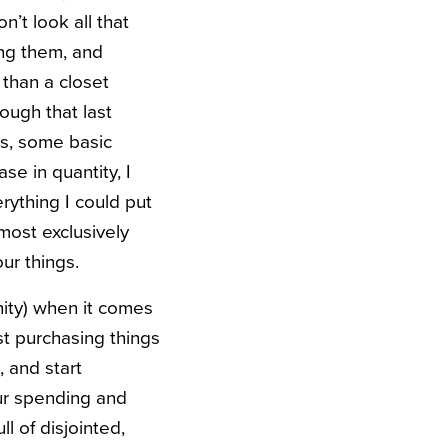
n’t look all that
ng them, and
 than a closet
ough that last
ors, some basic
se in quantity, I
erything I could put
lmost exclusively
our things.
ity) when it comes
st purchasing things
, and start
our spending and
l of disjointed,