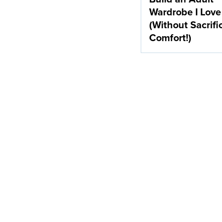
Wardrobe I Love
(Without Sacrifi
Comfort!)