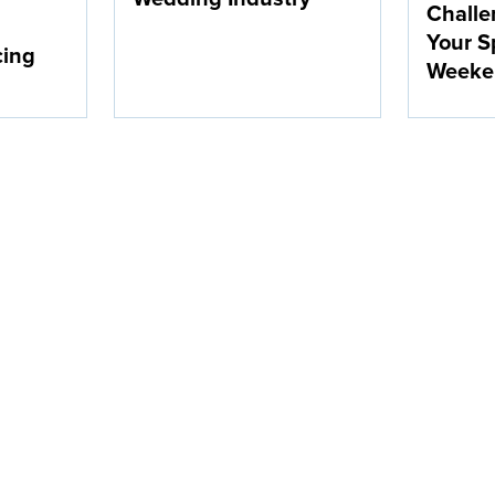
Challe
Your S
cing
Weeke