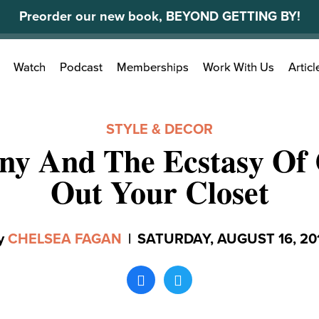
Preorder our new book, BEYOND GETTING BY!
Search
Watch
Podcast
Memberships
Work With Us
Articl
for:
STYLE & DECOR
ny And The Ecstasy Of 
Out Your Closet
y
CHELSEA FAGAN
|
SATURDAY, AUGUST 16, 20