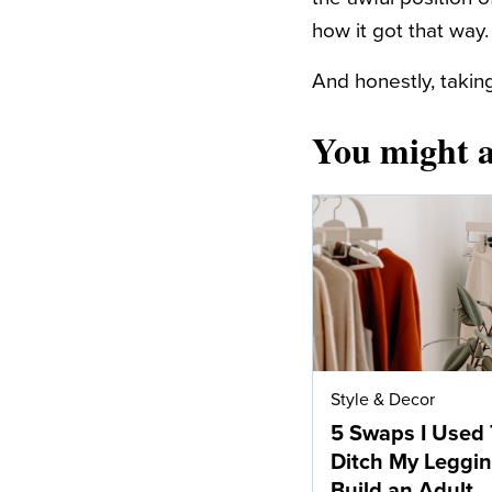
how it got that way.
And honestly, taking
You might a
Style & Decor
5 Swaps I Used 
Ditch My Leggi
Build an Adult