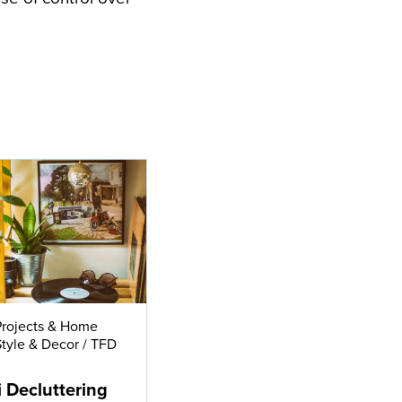
Projects & Home
Style & Decor
/
TFD
e
i Decluttering