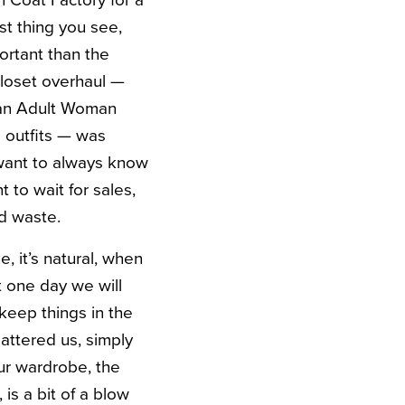
n Coat Factory for a
st thing you see,
ortant than the
 closet overhaul —
e an Adult Woman
 outfits — was
 want to always know
 to wait for sales,
d waste.
e, it’s natural, when
t one day we will
keep things in the
lattered us, simply
ur wardrobe, the
is a bit of a blow