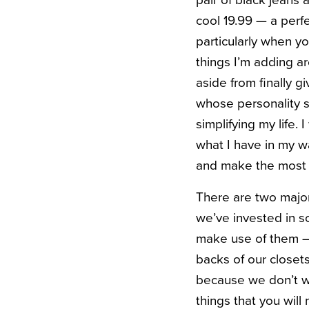
pair of black jeans 
cool 19.99 — a perfe
particularly when yo
things I’m adding ar
aside from finally 
whose personality s
simplifying my life
what I have in my wa
and make the most o
There are two major 
we’ve invested in s
make use of them — 
backs of our closets
because we don’t wa
things that you wil