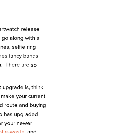
martwatch release
 go along with a
es, selfie ring
omes fancy bands
ta. There are
so
t upgrade is, think
ou make your current
ed route and buying
ho has upgraded
for your newer
 of e-waste
, and