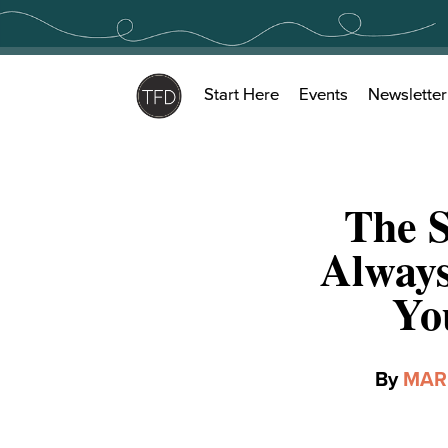
Skip
to
content
Start Here
Events
Newsletter
The S
Alway
Yo
By
MAR