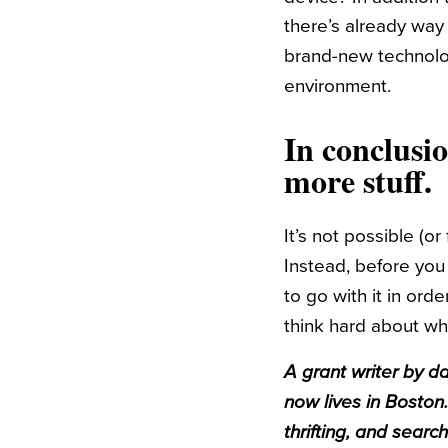
there’s already way
brand-new technolog
environment.
In conclusi
more stuff.
It’s not possible (o
Instead, before you
to go with it in ord
think hard about whe
A grant writer by da
now lives in Boston.
thrifting, and searc