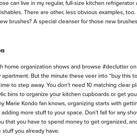
se can live in my regular, full-size kitchen refrigerator
shables. There are other, less obvious examples, to
 new brushes? A special cleanser for those new brushe
on
tch home organization shows and browse #declutter on
 apartment. But the minute these veer into “buy this t
’s time to step away. You don’t need 10 matching clear p
ylic bins to organize your kitchen cupboards or get you
 any Marie Kondo fan knows, organizing starts with gettin
 adding more stuff to your space. Don’t fall for any show
you that you have to spend money to get organized, an
e stuff you already have.