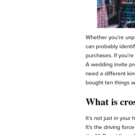
Whether you’re unpa
can probably identi
purchases. If you’r
A wedding invite pr
need a different ki
bought ten things 
What is cros
It’s not just in your
It’s the driving fo