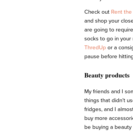
Check out
Rent th
and shop your closet
are going to requir
socks to go in your
ThredUp
or a consi
pause before hittin
Beauty products
My friends and I s
things that didn’t 
fridges, and I almos
buy more accessorie
be buying a beauty 