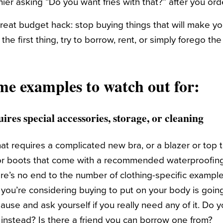
ier asking “Do you want fries with that?” after you or
reat budget hack: stop buying things that will make y
the first thing, try to borrow, rent, or simply forego th
me examples to watch out for:
ires special accessories, storage, or cleaning
at requires a complicated new bra, or a blazer or top 
or boots that come with a recommended waterproofing 
ere’s no end to the number of clothing-specific example
t you’re considering buying to put on your body is goin
ause and ask yourself if you really need any of it. Do 
instead? Is there a friend you can borrow one from?