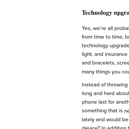
Technology upgr
Yes, we’re all proba
from time to time, 
technology upgrade?
light, and insuranc
and bracelets, scre
many things you co
Instead of throwing 
long and hard about 
phone last for anot
something that is
n
lately and would be 
device? In addition