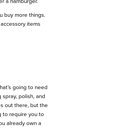
der a hamburger.
ou buy more things.
e accessory items
that’s going to need
spray, polish, and
s out there, but the
g to require you to
you already own a