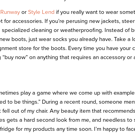
e Runway
or
Style Lend
if you really want to wear some
 for accessories. If you’re perusing new jackets, steer
e specialized cleaning or weatherproofing. Instead of 
 new boots, just wear socks you already have. Take a lo
gnment store for the boots. Every time you have your cr
g “buy now” on anything that requires an accessory or a
ometimes play a game where we come up with examples 
used to be things.” During a recent round, someone me
t fell out of my chair. Any beauty item that recommends
s gets a hard second look from me, and needless to s
fridge for my products any time soon. I’m happy to fa