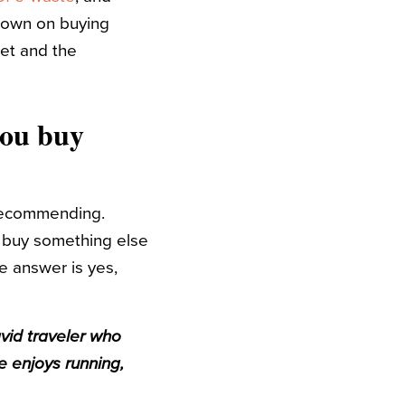
 down on buying
et and the
you buy
m recommending.
o buy something else
he answer is yes,
avid traveler who
e enjoys running,