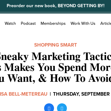
Preorder our new book, BEYOND GETTING BY!
Search
Watch
Podcast
Memberships
Work With Us
Articl
for:
SHOPPING SMART
neaky Marketing Tacti
s Makes You Spend Mor
u Want, & How To Avoid
ISA BELL-METEREAU
|
THURSDAY, SEPTEMBER 1