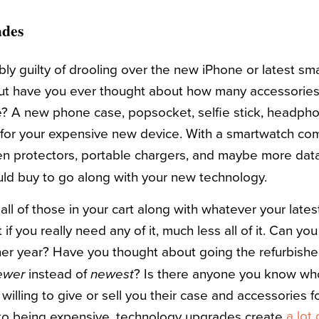
ades
bly guilty of drooling over the new iPhone or latest s
but have you ever thought about how many accessories
 A new phone case, popsocket, selfie stick, headphon
e for your expensive new device. With a smartwatch c
en protectors, portable chargers, and maybe more da
uld buy to go along with your new technology.
all of those in your cart along with whatever your lates
if you really need any of it, much less all of it. Can y
her year? Have you thought about going the refurbish
instead of
? Is there anyone you know w
ewer
newest
willing to give or sell you their case and accessories 
a lot
 to being expensive, technology upgrades create