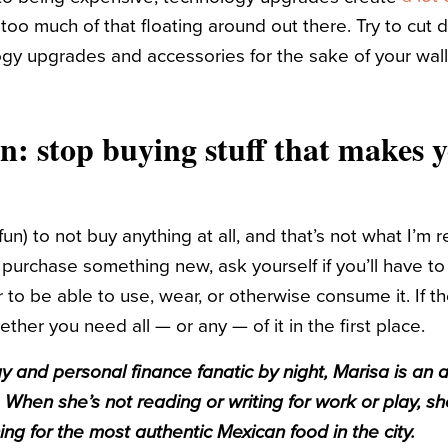
 too much of that floating around out there. Try to cut
y upgrades and accessories for the sake of your wall
on: stop buying stuff that makes 
r fun) to not buy anything at all, and that’s not what I’
 purchase something new, ask yourself if you’ll have t
er to be able to use, wear, or otherwise consume it. If t
ther you need all — or any — of it in the first place.
y and personal finance fanatic by night, Marisa is an 
 When she’s not reading or writing for work or play, sh
hing for the most authentic Mexican food in the city.