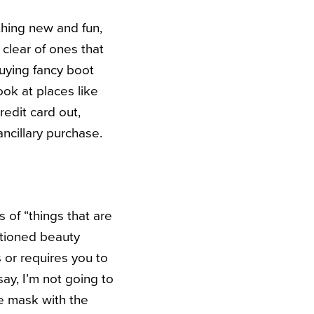
thing new and fun,
 clear of ones that
buying fancy boot
ok at places like
edit card out,
ncillary purchase.
of “things that are
ntioned beauty
 or requires you to
ay, I’m not going to
ce mask with the