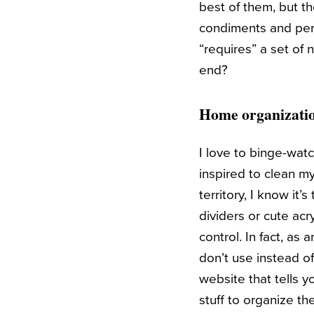
best of them, but tho
condiments and peri
“requires” a set of
end?
Home organizati
I love to binge-wa
inspired to clean my
territory, I know it
dividers or cute acr
control. In fact, as
don’t use instead of
website that tells 
stuff to organize th