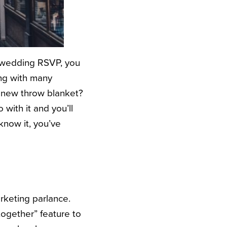
a wedding RSVP, you
ong with many
a new throw blanket?
with it and you’ll
know it, you’ve
arketing parlance.
together” feature to