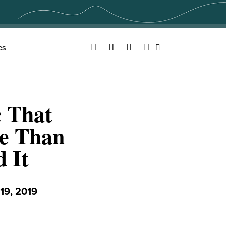
Facebook
Twitter
YouTube
Instagram
es
Search
c That
e Than
 It
9, 2019