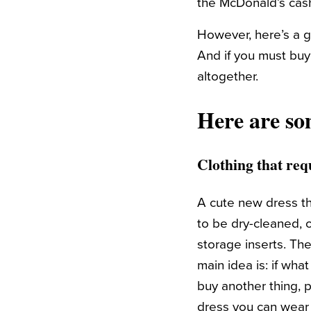
the McDonald’s cash
However, here’s a g
And if you must buy 
altogether.
Here are so
Clothing that requ
A cute new dress th
to be dry-cleaned, 
storage inserts. Th
main idea is: if wha
buy another thing, p
dress you can wear 