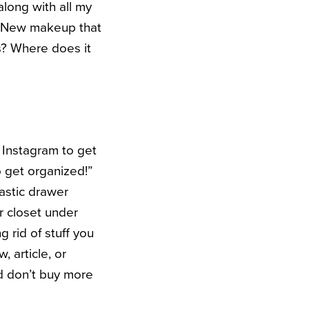
 along with all my
o. New makeup that
s? Where does it
 Instagram to get
o get organized!”
lastic drawer
r closet under
g rid of stuff you
, article, or
d don’t buy more