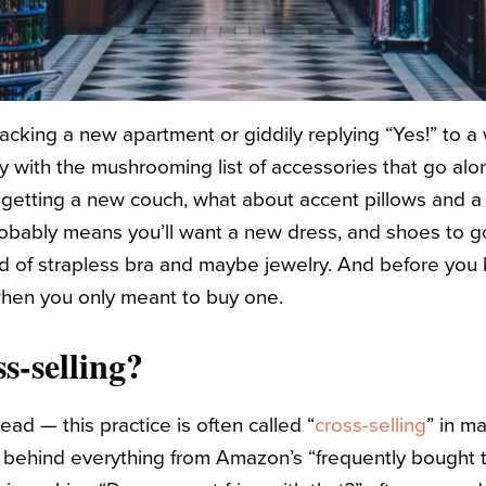
cking a new apartment or giddily replying “Yes!” to 
fy with the mushrooming list of accessories that go al
e getting a new couch, what about accent pillows and 
obably means you’ll want a new dress, and shoes to go 
nd of strapless bra and maybe jewelry. And before you 
when you only meant to buy one.
s-selling?
 head — this practice is often called “
cross-selling
” in m
rce behind everything from Amazon’s “frequently bought 