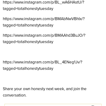
https://www.instagram.com/p/BL_wA6HAstU/?
tagged=totalhonestytuesday
https://www.instagram.com/p/BMAbNwVBhIx/?
tagged=totalhonestytuesday
https://www.instagram.com/p/BMAAhd3BuJO/?
tagged=totalhonestytuesday
https://www.instagram.com/p/BL_4ENeg1Jv/?
tagged=totalhonestytuesday
Share your own honesty next week, and join the
conversation.