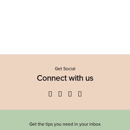
Get Social
Connect with us
Facebook
Twitter
YouTube
Instagram
Get the tips you need in your inbox