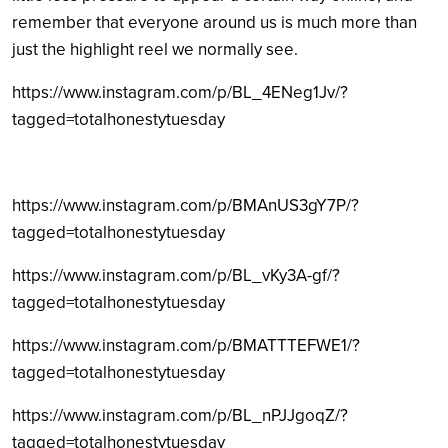
remember that everyone around us is much more than
just the highlight reel we normally see.
https://www.instagram.com/p/BL_4ENeg1Jv/?
tagged=totalhonestytuesday
https://www.instagram.com/p/BMAnUS3gY7P/?
tagged=totalhonestytuesday
https://www.instagram.com/p/BL_vKy3A-gf/?
tagged=totalhonestytuesday
https://www.instagram.com/p/BMATTTEFWE1/?
tagged=totalhonestytuesday
https://www.instagram.com/p/BL_nPJJgoqZ/?
tagged=totalhonestytuesday