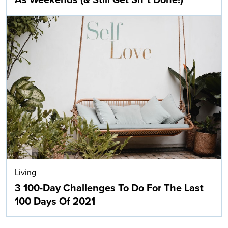
As Weekends (& Still Get Sh*t Done!)
Living
3 100-Day Challenges To Do For The Last
100 Days Of 2021