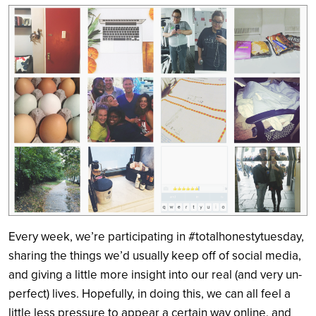
Search
Every week, we’re participating in #totalhonestytuesday,
sharing the things we’d usually keep off of social media,
and giving a little more insight into our real (and very un-
perfect) lives. Hopefully, in doing this, we can all feel a
little less pressure to appear a certain way online, and