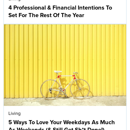
4 Professional & Financial Intentions To
Set For The Rest Of The Year
Living
5 Ways To Love Your Weekdays As Much