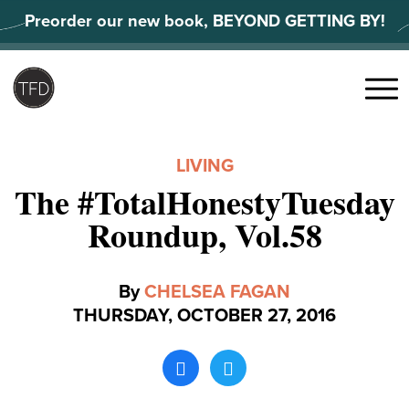
Skip
Preorder our new book, BEYOND GETTING BY!
to
content
Search
for:
Menu
LIVING
The #TotalHonestyTuesday
Roundup, Vol.58
By
CHELSEA FAGAN
THURSDAY, OCTOBER 27, 2016