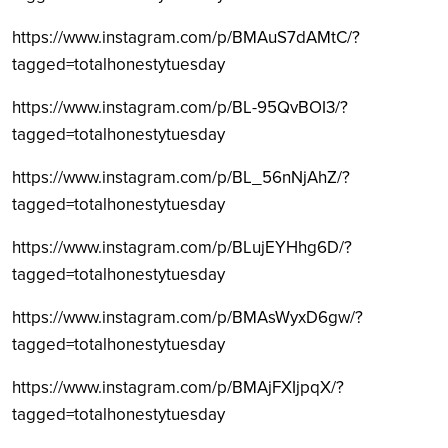
https://www.instagram.com/p/BMAuS7dAMtC/?
tagged=totalhonestytuesday
https://www.instagram.com/p/BL-95QvBOI3/?
tagged=totalhonestytuesday
https://www.instagram.com/p/BL_56nNjAhZ/?
tagged=totalhonestytuesday
https://www.instagram.com/p/BLujEYHhg6D/?
tagged=totalhonestytuesday
https://www.instagram.com/p/BMAsWyxD6gw/?
tagged=totalhonestytuesday
https://www.instagram.com/p/BMAjFXIjpqX/?
tagged=totalhonestytuesday