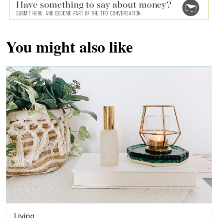
You might also like
Living