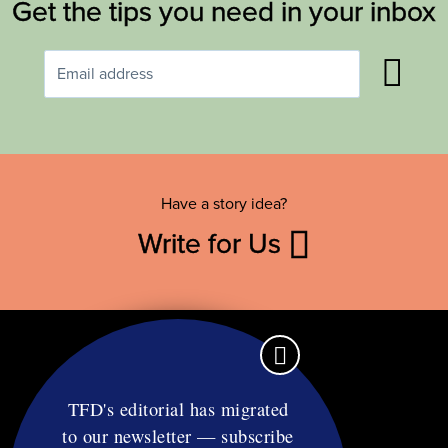
Get the tips you need in your inbox
Have a story idea?
Write for Us
TFD's editorial has migrated
to our newsletter — subscribe
Contact